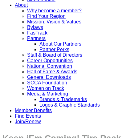
About
Why become a member?
Find Your Region
Mission, Vision & Values
Bylaws
FasTrack
Partners
About Our Partners
Partner Perks
Staff & Board of Directors
Career Opportunities
National Convention
Hall of Fame & Awards
General Downloads
SCCA Foundation
Women on Track
Media & Marketing
Brands & Trademarks
Logos & Graphic Standards
Member Benefits
Find Events
Join/Renew