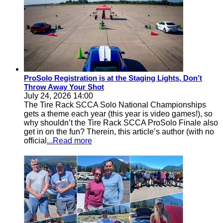
ProSolo Registration is at the Staging Lights, Don’t
Throw Away Your Shot
July 24, 2026 14:00
The Tire Rack SCCA Solo National Championships
gets a theme each year (this year is video games!), so
why shouldn’t the Tire Rack SCCA ProSolo Finale also
get in on the fun? Therein, this article’s author (with no
official
...Read more