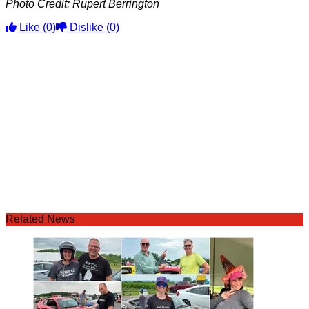
Photo Credit: Rupert Berrington
Like
(0)
Dislike
(0)
Related News