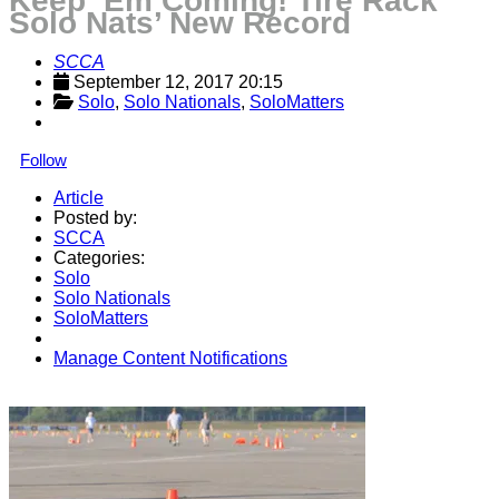
Keep ‘Em Coming! Tire Rack
Solo Nats’ New Record
SCCA
September 12, 2017 20:15
Solo
, 
Solo Nationals
, 
SoloMatters
Follow
Article
Posted by:
SCCA
Categories:
Solo
Solo Nationals
SoloMatters
Manage Content Notifications
Share