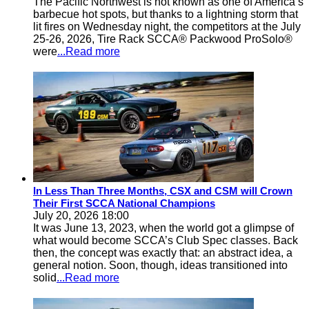
The Pacific Northwest is not known as one of America’s
barbecue hot spots, but thanks to a lightning storm that
lit fires on Wednesday night, the competitors at the July
25-26, 2026, Tire Rack SCCA® Packwood ProSolo®
were
...Read more
In Less Than Three Months, CSX and CSM will Crown
Their First SCCA National Champions
July 20, 2026 18:00
It was June 13, 2023, when the world got a glimpse of
what would become SCCA’s Club Spec classes. Back
then, the concept was exactly that: an abstract idea, a
general notion. Soon, though, ideas transitioned into
solid
...Read more