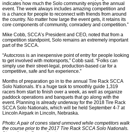
indicates how much the Solo community enjoys the annual
event. The week always includes amazing competition and
is a chance for people to reconnect with friends from around
the country. No matter how large the event gets, it retains its
core components of community, comradery and competition.”
Mike Cobb, SCCA’s President and CEO, noted that from a
competition standpoint, Solo remains an extremely important
part of the SCCA.
“Autocross is an inexpensive point of entry for people looking
to get involved with motorsports,” Cobb said. “Folks can
simply use their street-legal, production-based car for a
competitive, safe and fun experience.”
Months of preparation go in to the annual Tire Rack SCCA
Solo Nationals. It’s a huge task to smoothly guide 1,319
racers from start to finish over a week, as well as organize
paddock operations and banquets that go along with the
event. Planning is already underway for the 2018 Tire Rack
SCCA Solo Nationals, which will be held September 4-7 at
Lincoln Airpark in Lincoln, Nebraska.
Photo: A pair of cones stand unmoved while competitors walk
the course prior to the 2017 Tire Rack SCCA Solo Nationals.