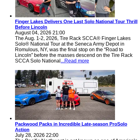
Finger Lakes Delivers One Last Solo National Tour Thrill
Before Lincoln
August 04, 2026 21:00
The Aug. 1-2, 2026, Tire Rack SCCA® Finger Lakes
Solo® National Tour at the Seneca Army Depot in
Romulous, NY, was the final stop on the “Road to
Lincoln” before the masses descend on the Tire Rack
SCCA Solo National
...Read more
Packwood Packs in Incredible Late-season ProSolo
Action
July 28, 2026 22:00