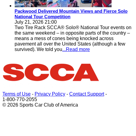
Packwood Delivered Mountain Views and Fierce Solo
National Tour Competition
July 21, 2026 21:00
Two Tire Rack SCCA® Solo® National Tour events on
the same weekend – in opposite parts of the country –
means a mess of cones being knocked across
pavement all over the United States (although a few
survived). We told you
...Read more
Terms of Use
-
Privacy Policy
-
Contact Support
-
1-800-770-2055
© 2026 Sports Car Club of America