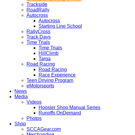
Trackside
RoadRally
Autocross
Autocross
Starting Line School
RallyCross
Track Days
Time Trials
Time Trials
HillClimb
Targa
Road Racing
Road Racing
Race Experience
Teen Driving Program
eMotorsports
News
Media
Videos
Hoosier Shop Manual Series
Runoffs OnDemand
Photos
Shop
SCCAGear.com
Merchandise