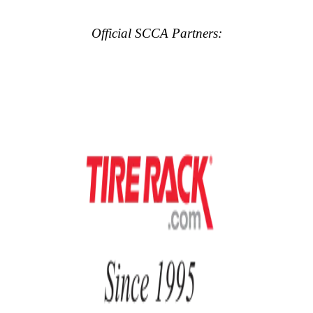
Official SCCA Partners: