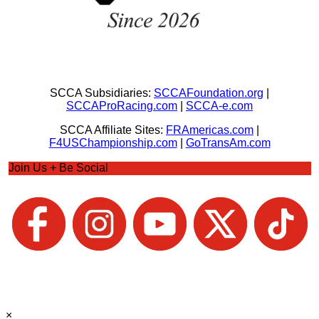
SCCA Subsidiaries:
SCCAFoundation.org
|
SCCAProRacing.com
|
SCCA-e.com
SCCA Affiliate Sites:
FRAmericas.com
|
F4USChampionship.com
|
GoTransAm.com
Join Us + Be Social
×