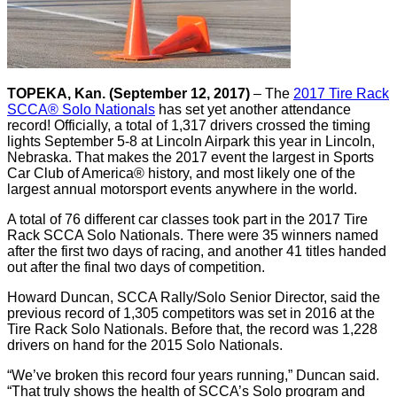
TOPEKA, Kan. (September 12, 2017)
– The
2017 Tire Rack
SCCA® Solo Nationals
has set yet another attendance
record! Officially, a total of 1,317 drivers crossed the timing
lights September 5-8 at Lincoln Airpark this year in Lincoln,
Nebraska. That makes the 2017 event the largest in Sports
Car Club of America® history, and most likely one of the
largest annual motorsport events anywhere in the world.
A total of 76 different car classes took part in the 2017 Tire
Rack SCCA Solo Nationals. There were 35 winners named
after the first two days of racing, and another 41 titles handed
out after the final two days of competition.
Howard Duncan, SCCA Rally/Solo Senior Director, said the
previous record of 1,305 competitors was set in 2016 at the
Tire Rack Solo Nationals. Before that, the record was 1,228
drivers on hand for the 2015 Solo Nationals.
“We’ve broken this record four years running,” Duncan said.
“That truly shows the health of SCCA’s Solo program and