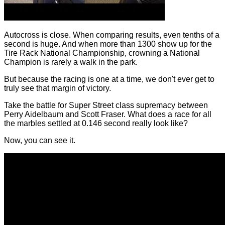
Autocross is close. When comparing results, even tenths of a
second is huge. And when more than 1300 show up for the
Tire Rack National Championship, crowning a National
Champion is rarely a walk in the park.
But because the racing is one at a time, we don't ever get to
truly see that margin of victory.
Take the battle for Super Street class supremacy between
Perry Aidelbaum and Scott Fraser. What does a race for all
the marbles settled at 0.146 second really look like?
Now, you can see it.