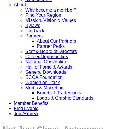
About
Why become a member?
Find Your Region
Mission, Vision & Values
Bylaws
FasTrack
Partners
About Our Partners
Partner Perks
Staff & Board of Directors
Career Opportunities
National Convention
Hall of Fame & Awards
General Downloads
SCCA Foundation
Women on Track
Media & Marketing
Brands & Trademarks
Logos & Graphic Standards
Member Benefits
Find Events
Join/Renew