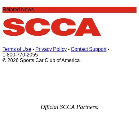
Related News
Terms of Use
-
Privacy Policy
-
Contact Support
-
1-800-770-2055
© 2026 Sports Car Club of America
Official SCCA Partners: