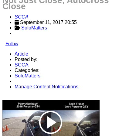
Not Just Close, Autocross
Close
SCCA
September 11, 2017 20:55
SoloMatters
Follow
Article
Posted by:
SCCA
Categories:
SoloMatters
Manage Content Notifications
Share