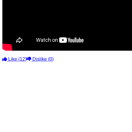
Like
(12)
Dislike
(0)