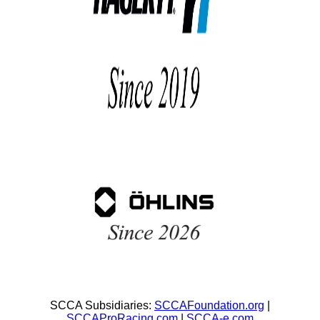
SCCA Subsidiaries:
SCCAFoundation.org
|
SCCAProRacing.com
|
SCCA-e.com