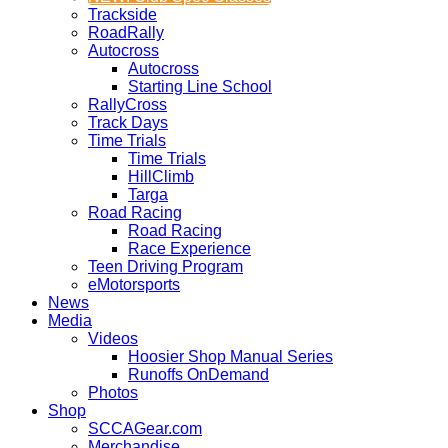
Trackside
RoadRally
Autocross
Autocross
Starting Line School
RallyCross
Track Days
Time Trials
Time Trials
HillClimb
Targa
Road Racing
Road Racing
Race Experience
Teen Driving Program
eMotorsports
News
Media
Videos
Hoosier Shop Manual Series
Runoffs OnDemand
Photos
Shop
SCCAGear.com
Merchandise