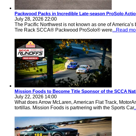
Packwood Packs in Incredible Late-season ProSolo Acti
July 28, 2026 22:00
The Pacific Northwest is not known as one of America’s ba
Tire Rack SCCA® Packwood ProSolo® were
...Read mo
Mission Foods to Become Title Sponsor of the SCCA Nat
July 22, 2026 14:00
What does Arrow McLaren, American Flat Track, MotorA
tortillas. Mission Foods is partnering with the Sports Car