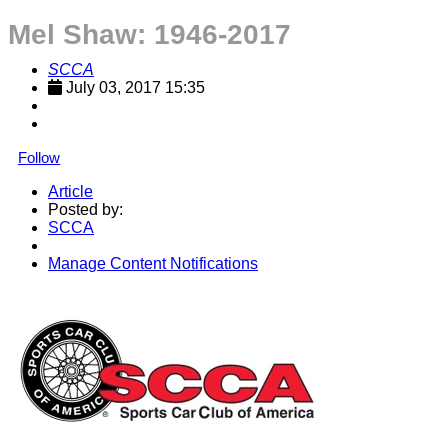
Mel Shaw: 1946-2017
SCCA
July 03, 2017 15:35
Follow
Article
Posted by:
SCCA
Manage Content Notifications
Share