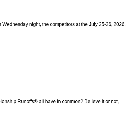
on Wednesday night, the competitors at the July 25-26, 2026,
ship Runoffs® all have in common? Believe it or not,