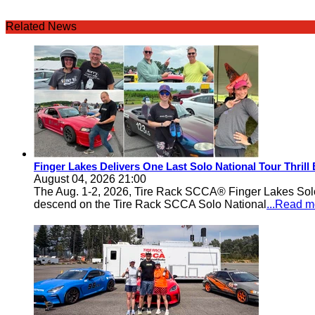
Related News
Finger Lakes Delivers One Last Solo National Tour Thrill
August 04, 2026 21:00
The Aug. 1-2, 2026, Tire Rack SCCA® Finger Lakes Solo®
descend on the Tire Rack SCCA Solo National
...Read m