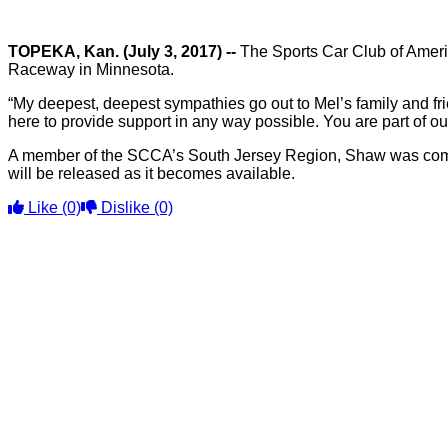
TOPEKA, Kan. (July 3, 2017) --
The Sports Car Club of Americ
Raceway in Minnesota.
“My deepest, deepest sympathies go out to Mel’s family and f
here to provide support in any way possible. You are part of our
A member of the SCCA’s South Jersey Region, Shaw was compet
will be released as it becomes available.
Like
(0)
Dislike
(0)