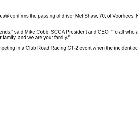
a® confirms the passing of driver Mel Shaw, 70, of Voorhees, N
riends,” said Mike Cobb, SCCA President and CEO. “To all who a
 family, and we are your family.”
ing in a Club Road Racing GT-2 event when the incident occur