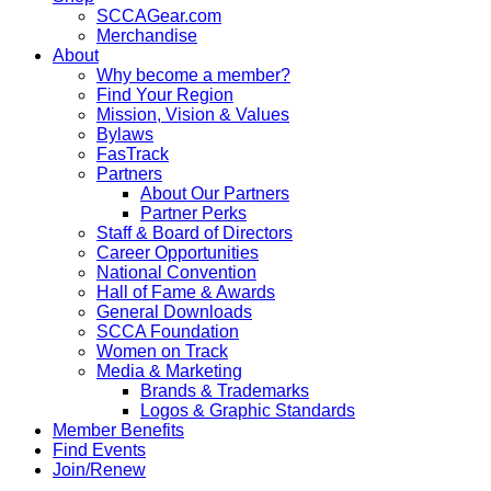
SCCAGear.com
Merchandise
About
Why become a member?
Find Your Region
Mission, Vision & Values
Bylaws
FasTrack
Partners
About Our Partners
Partner Perks
Staff & Board of Directors
Career Opportunities
National Convention
Hall of Fame & Awards
General Downloads
SCCA Foundation
Women on Track
Media & Marketing
Brands & Trademarks
Logos & Graphic Standards
Member Benefits
Find Events
Join/Renew