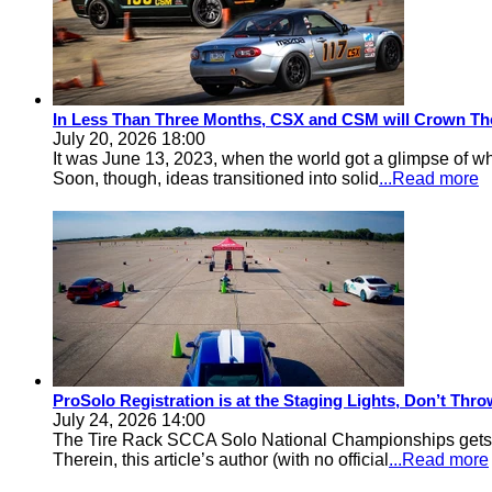
In Less Than Three Months, CSX and CSM will Crown Th
July 20, 2026 18:00
It was June 13, 2023, when the world got a glimpse of w
Soon, though, ideas transitioned into solid
...Read more
ProSolo Registration is at the Staging Lights, Don’t Th
July 24, 2026 14:00
The Tire Rack SCCA Solo National Championships gets a 
Therein, this article’s author (with no official
...Read more