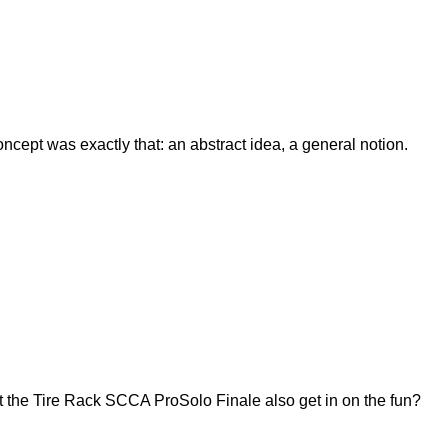
ept was exactly that: an abstract idea, a general notion.
 the Tire Rack SCCA ProSolo Finale also get in on the fun?