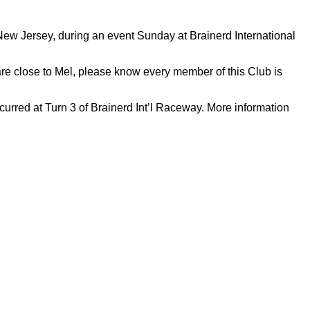
ew Jersey, during an event Sunday at Brainerd International
re close to Mel, please know every member of this Club is
red at Turn 3 of Brainerd Int’l Raceway. More information