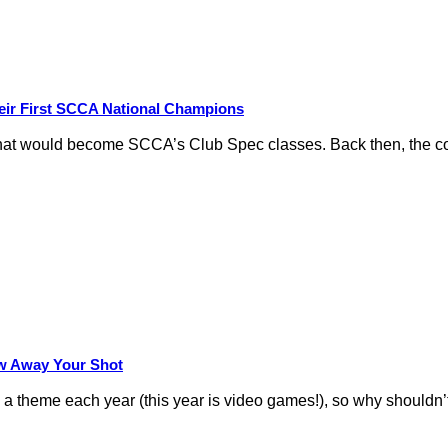
eir First SCCA National Champions
hat would become SCCA’s Club Spec classes. Back then, the conc
row Away Your Shot
theme each year (this year is video games!), so why shouldn’t