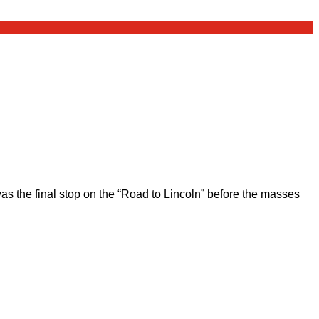
 the final stop on the “Road to Lincoln” before the masses