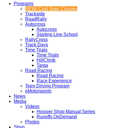
Programs
NEW! Club Spec Classes
Trackside
RoadRally
Autocross
Autocross
Starting Line School
RallyCross
Track Days
Time Trials
Time Trials
HillClimb
Targa
Road Racing
Road Racing
Race Experience
Teen Driving Program
eMotorsports
News
Media
Videos
Hoosier Shop Manual Series
Runoffs OnDemand
Photos
Shop