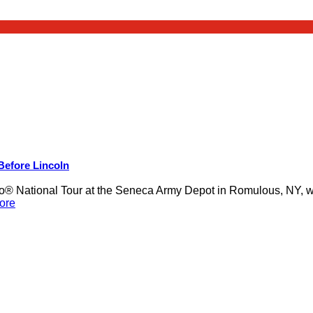
 Before Lincoln
 National Tour at the Seneca Army Depot in Romulous, NY, was
ore