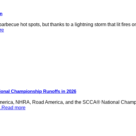
on
rbecue hot spots, but thanks to a lightning storm that lit fires 
re
ional Championship Runoffs in 2026
merica, NHRA, Road America, and the SCCA® National Champion
...Read more