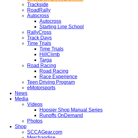
Trackside
RoadRally
Autocross
Autocross
Starting Line School
RallyCross
Track Days
Time Trials
Time Trials
HillClimb
Targa
Road Racing
Road Racing
Race Experience
Teen Driving Program
eMotorsports
News
Media
Videos
Hoosier Shop Manual Series
Runoffs OnDemand
Photos
Shop
SCCAGear.com
Merchandise