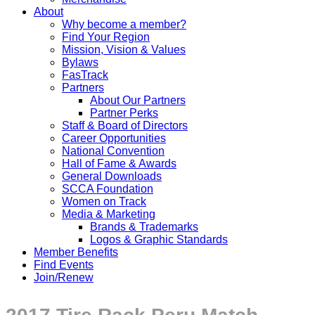
About
Why become a member?
Find Your Region
Mission, Vision & Values
Bylaws
FasTrack
Partners
About Our Partners
Partner Perks
Staff & Board of Directors
Career Opportunities
National Convention
Hall of Fame & Awards
General Downloads
SCCA Foundation
Women on Track
Media & Marketing
Brands & Trademarks
Logos & Graphic Standards
Member Benefits
Find Events
Join/Renew