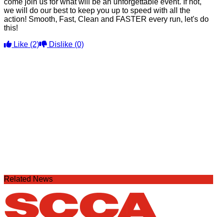
come join us for what will be an unforgettable event. If not,
we will do our best to keep you up to speed with all the
action! Smooth, Fast, Clean and FASTER every run, let's do
this!
Like
(2)
Dislike
(0)
Related News