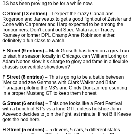
BS has been proving to be for a while now.
C Street (13 entries) –
I expect the crazy Canadians
Rogerson and Janveaux to get a good fight out of Zeisler and
Cone with Carpenter and Harp expected to be among the
frontrunners. Don't count out Spec Miata racer Tracey
Ramsey or former DPL Champ Anne Robinson either,
definitely a fun class to watch.
E Street (9 entries) –
Mark Groseth has been on a great run
to start his season locally in Chicago, can William Loring or
Adam Norton slow his charge to glory and fame in a flexible
chassis convertible showdown?
F Street (6 entries) –
This is going to be a battle between
'Merica and zee Germans with Clark Walker and Brian
Flanagan piloting the M3's and Cindy Duncan representing
in a proper Mustang GT to keep them honest.
G Street (6 entries) –
This one looks like a Ford Festival
with a bunch of ST's vs a lone GTI, unless hotshoe John
Azevedo decides to join the fight last minute. If not Bill Keese
gets the nod here.
H Street (5 entries) –
5 drivers, 5 cars, 5 different states