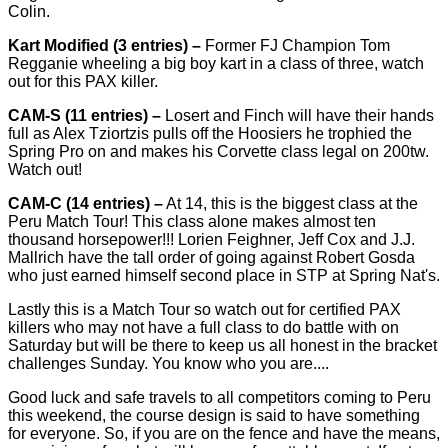
Colin.
Kart Modified (3 entries) –
Former FJ Champion Tom
Regganie wheeling a big boy kart in a class of three, watch
out for this PAX killer.
CAM-S (11 entries) –
Losert and Finch will have their hands
full as Alex Tziortzis pulls off the Hoosiers he trophied the
Spring Pro on and makes his Corvette class legal on 200tw.
Watch out!
CAM-C (14 entries) –
At 14, this is the biggest class at the
Peru Match Tour! This class alone makes almost ten
thousand horsepower!!! Lorien Feighner, Jeff Cox and J.J.
Mallrich have the tall order of going against Robert Gosda
who just earned himself second place in STP at Spring Nat's.
Lastly this is a Match Tour so watch out for certified PAX
killers who may not have a full class to do battle with on
Saturday but will be there to keep us all honest in the bracket
challenges Sunday. You know who you are....
Good luck and safe travels to all competitors coming to Peru
this weekend, the course design is said to have something
for everyone. So, if you are on the fence and have the means,