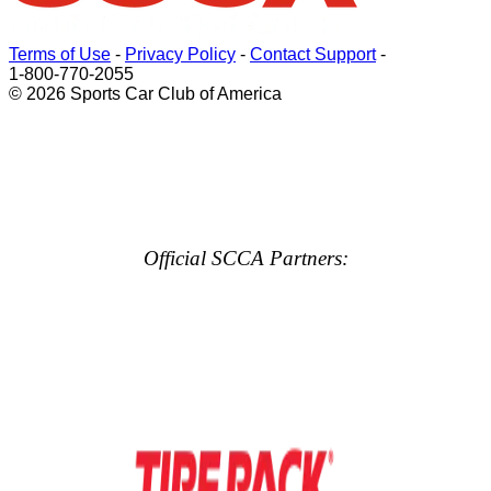
Terms of Use
-
Privacy Policy
-
Contact Support
-
1-800-770-2055
© 2026 Sports Car Club of America
Official SCCA Partners: