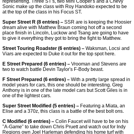
representing. Three ST's, two Mini Cooper's and a Chevy
Sonic make up the class with Roy Handoko expected to be
at the top of the class in his Focus ST.
Super Street R (8 entries) –
SSR are is keeping the Hoosier
dream alive with Matthew​ Braun coming hot off a second
place finish in Lincoln, Luckow and Tsang are going to have
to give it everything they got to bring the fight to Matthew.
Street Touring Roadster (6 entries) –
Waksman, Locsi and
Viars are expected to Duke it out for the top spot here.
E Street Prepared (6 entries) –
Vrooman and Stevens are
two to watch battle Devin Taylor's​ F-Body beast.
F Street Prepared (6 entires) –
With a pretty large spread in
model years for cars, this one should be interesting. Greg
Anthony is in one of the late model cars but Scott Giles is in
one of the lightest cars.
Super Street Modified (5 entries) –
Featuring a Miata, an
Elise and a 370z, this class is a battle of the best bolt ons.
C Modified (6 entries) –
Colin Faucet will have to be on his
"A-Game" to take down Chris Pruett and watch out for Indy
Regions own Joel Harleman defending his home turf with