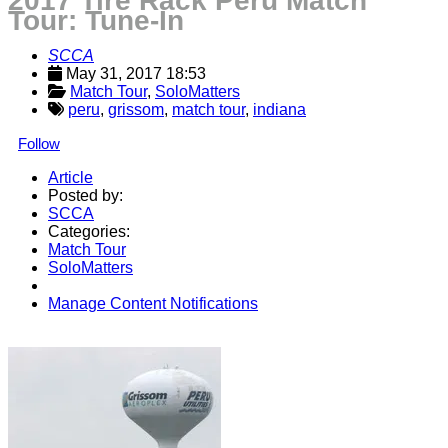
2017 Tire Rack Peru Match
Tour: Tune-In
SCCA
May 31, 2017 18:53
Match Tour
, 
SoloMatters
peru
,
grissom
,
match tour
,
indiana
Follow
Article
Posted by:
SCCA
Categories:
Match Tour
SoloMatters
Manage Content Notifications
Share