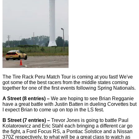
The Tire Rack Peru Match Tour is coming at you fast! We've
got some of the best racers from the middle states coming
together for one of the first events following Spring Nationals.
A Street (8 entries) –
We are hoping to see Brian Regganie
have a great battle with Justin Batten in dueling Corvettes but
I expect Brian to come up on top in the LS fest.
B Street (7 entries) –
Trevor Jones is going to battle Paul
Kolatorowicz and Eric Stahl each bringing a different car go
the fight, a Ford Focus RS, a Pontiac Solstice and a Nissan
370Z respectively, to what will be a great class to watch as