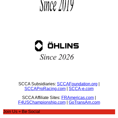
SCCA Subsidiaries:
SCCAFoundation.org
|
SCCAProRacing.com
|
SCCA-e.com
SCCA Affiliate Sites:
FRAmericas.com
|
F4USChampionship.com
|
GoTransAm.com
Join Us + Be Social