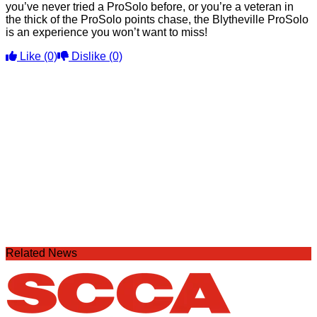
you’ve never tried a ProSolo before, or you’re a veteran in
the thick of the ProSolo points chase, the Blytheville ProSolo
is an experience you won’t want to miss!
Like
(0)
Dislike
(0)
Related News