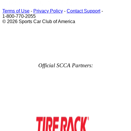
Terms of Use
-
Privacy Policy
-
Contact Support
-
1-800-770-2055
© 2026 Sports Car Club of America
Official SCCA Partners: