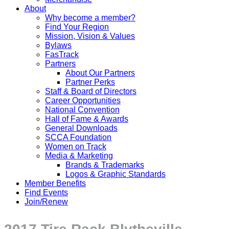
About
Why become a member?
Find Your Region
Mission, Vision & Values
Bylaws
FasTrack
Partners
About Our Partners
Partner Perks
Staff & Board of Directors
Career Opportunities
National Convention
Hall of Fame & Awards
General Downloads
SCCA Foundation
Women on Track
Media & Marketing
Brands & Trademarks
Logos & Graphic Standards
Member Benefits
Find Events
Join/Renew