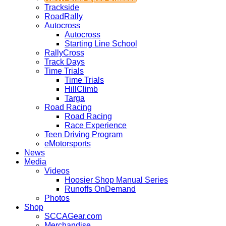
Trackside
RoadRally
Autocross
Autocross
Starting Line School
RallyCross
Track Days
Time Trials
Time Trials
HillClimb
Targa
Road Racing
Road Racing
Race Experience
Teen Driving Program
eMotorsports
News
Media
Videos
Hoosier Shop Manual Series
Runoffs OnDemand
Photos
Shop
SCCAGear.com
Merchandise