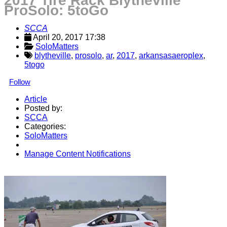
2017 Tire Rack Blytheville
ProSolo: 5toGo
SCCA
April 20, 2017 17:38
SoloMatters
blytheville
,
prosolo
,
ar
,
2017
,
arkansasaeroplex
,
5togo
Follow
Article
Posted by:
SCCA
Categories:
SoloMatters
Manage Content Notifications
Share