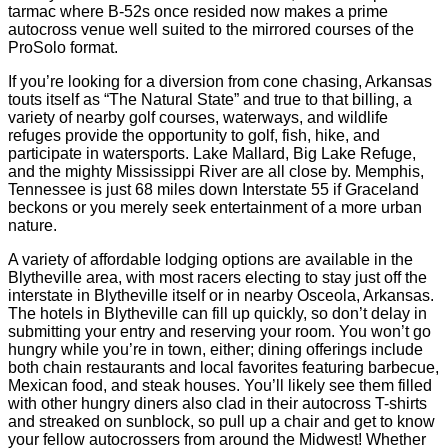
tarmac where B-52s once resided now makes a prime
autocross venue well suited to the mirrored courses of the
ProSolo format.
If you’re looking for a diversion from cone chasing, Arkansas
touts itself as “The Natural State” and true to that billing, a
variety of nearby golf courses, waterways, and wildlife
refuges provide the opportunity to golf, fish, hike, and
participate in watersports. Lake Mallard, Big Lake Refuge,
and the mighty Mississippi River are all close by. Memphis,
Tennessee is just 68 miles down Interstate 55 if Graceland
beckons or you merely seek entertainment of a more urban
nature.
A variety of affordable lodging options are available in the
Blytheville area, with most racers electing to stay just off the
interstate in Blytheville itself or in nearby Osceola, Arkansas.
The hotels in Blytheville can fill up quickly, so don’t delay in
submitting your entry and reserving your room. You won’t go
hungry while you’re in town, either; dining offerings include
both chain restaurants and local favorites featuring barbecue,
Mexican food, and steak houses. You’ll likely see them filled
with other hungry diners also clad in their autocross T-shirts
and streaked on sunblock, so pull up a chair and get to know
your fellow autocrossers from around the Midwest! Whether