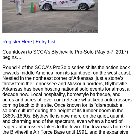
Register Here
|
Entry List
Countdown to SCCA’s Blytheville Pro-Solo (May 5-7, 2017)
begins…
Round 4 of the SCCA’s ProSolo series shifts the action back
towards middle America from its jaunt over on the west coast.
Nestled in the northeast corner of Arkansas, just a stone’s
throw from the Tennessee and Missouri borders, Blytheville,
Arkansas has been hosting national solo events for almost a
decade now. Local hospitality, homestyle barbecue, and
acres and acres of level concrete are what keep autocrossers
coming back to this site. Once known for its “disreputable
saloon culture” during the height of its lumber boom in the
1880s-1890s, Blytheville is now more on the quiet, quaint,
and charming end of the spectrum, even when a hoard of
eager autocrossers takes to the town. The town was home to
the Blytheville Air Force Base until 1991, and the expansive