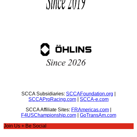
SCCA Subsidiaries:
SCCAFoundation.org
|
SCCAProRacing.com
|
SCCA-e.com
SCCA Affiliate Sites:
FRAmericas.com
|
F4USChampionship.com
|
GoTransAm.com
Join Us + Be Social