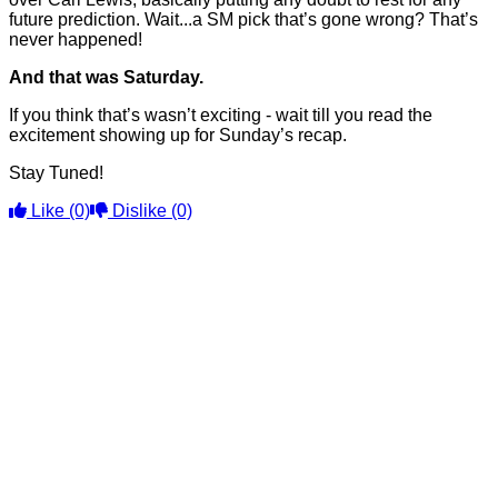
future prediction. Wait...a SM pick that’s gone wrong? That’s
never happened!
And that was Saturday.
If you think that’s wasn’t exciting - wait till you read the
excitement showing up for Sunday’s recap.
Stay Tuned!
Like
(0)
Dislike
(0)