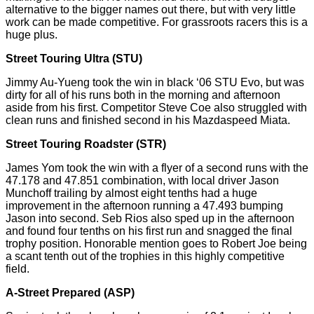
alternative to the bigger names out there, but with very little
work can be made competitive. For grassroots
racers
this is a
huge plus.
Street Touring Ultra (STU)
Jimmy Au-
Yueng
took the win in black ‘06 STU
Evo,
but was
dirty for all of his runs both in the morning and afternoon
aside from his first. Competitor Steve Coe also struggled with
clean runs and finished second in his Mazdaspeed Miata.
Street Touring Roadster (STR)
James Yom took the win with a flyer of a second runs with the
47.178 and 47.851
combination
, with local driver Jason
Munchoff trailing by almost eight tenths had a huge
improvement in the afternoon running a 47.493 bumping
Jason into second. Seb Rios also sped up in the afternoon
and found four tenths on his first run and snagged the final
trophy position. Honorable mention goes to Robert Joe being
a scant tenth out of the trophies in this highly competitive
field.
A-Street Prepared (ASP)