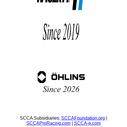
SCCA Subsidiaries:
SCCAFoundation.org
|
SCCAProRacing.com
|
SCCA-e.com