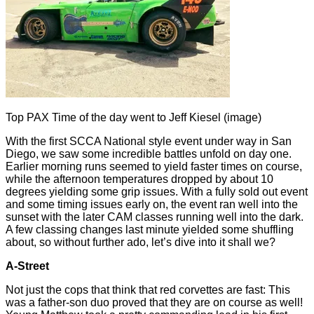
Top PAX Time of the day went to Jeff Kiesel (image)
With the first SCCA National style event under way in San
Diego, we saw some incredible battles unfold on day one.
Earlier morning runs seemed to yield faster times on course,
while the afternoon temperatures dropped by about 10
degrees yielding some grip issues. With a fully sold out event
and some timing issues early on, the event ran well into the
sunset with the later CAM classes running well into the dark.
A few classing changes last minute yielded some shuffling
about, so without further ado, let’s dive into it shall we?
A-Street
Not just the cops that think that red corvettes are fast: This
was a father-son duo proved that they are on course as well!