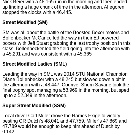
Nick Beier with a 48.165 run in the morning and then ended
up finding a huge chunk of time in the afternoon.
Allegoren
stopped the clocks with a 46.445.
Street Modified (SM)
SM was all about the battle of the Boosted Boxer motors and
Bollenbecker McCance led the way in their EJ powered
boxers with Jeff Stuart grabbing the last trophy position in this
class. Bollenbecker led the field going into the afternoon with
a 45.291 and was consistent with a 45.365
Street Modified Ladies (SML)
Leading the way in SML was 2014 STU National Champion
Diane Bollenbecker with a 48.245 but slowed down a bit in
the afternoon with a 48.447. Codriver Sherri Savage took the
final trophy spot managing a 53.969 in the
morning,
but sped
up to a 52.349 in the afternoon.
Super Street Modified (SSM)
Local driver Carl Miller drove the Ramos Exige to victory
besting
CR Dutch’s 48.041 and 47.759. Miller’s 47.869 and
47.789 would be enough to keep him ahead of Dutch by
0.142.