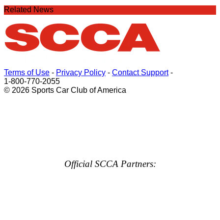
Related News
Terms of Use
-
Privacy Policy
-
Contact Support
-
1-800-770-2055
© 2026 Sports Car Club of America
Official SCCA Partners: