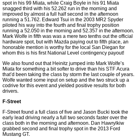
spot in his 99 Miata, while Craig Boyle in his 91 Miata
snagged third with his 52.262
run
in the morning and
improved by almost a full half second in the afternoon
running a 51.762. Edward Tsui in the 2003 MR2 Spyder
piloted his way into the fourth and final trophy position
running a 52.050 in the morning and 52.357 in the afternoon.
Mark Wolfe in fifth
was was
a mere
two tenths
out the official
hardware spot, but with Mazda paying out to fifth place, an
honorable mention is worthy for the local San Diegan for
whom this is his first National Level contingency payout!
We also found out that Heinitz jumped into Mark Wolfe’s
Miata for something a bit softer to drive than his STF Acura
that’d
been taking the class by storm the last couple of years.
Wolfe wanted some input on setup and the two struck up a
codrive
for this event and yielded positive results for both
drivers.
F-Street
F-Street found a full class of five and Jason
Bucki
took the
early lead driving nearly a full two seconds faster over the
class both in the morning and afternoon. Dan Hawrylkiw
grabbed second and final trophy spot in the 2013 Ford
Mustang GT.