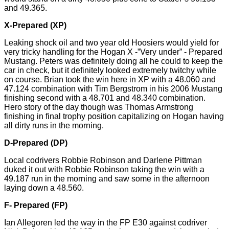
and 49.365.
X-Prepared (XP)
Leaking shock oil and
two year old
Hoosiers would yield for
very tricky handling for the Hogan X -”Very under” - Prepared
Mustang. Peters was definitely doing all he could to keep the
car in check, but it definitely looked extremely twitchy while
on course. Brian took the win here in XP with a 48.060 and
47.124 combination with Tim Bergstrom in his 2006 Mustang
finishing second with a 48.701 and 48.340 combination.
Hero story of the day though was Thomas Armstrong
finishing in final trophy position capitalizing on Hogan having
all dirty runs in the morning.
D-Prepared (DP)
Local codrivers Robbie Robinson and Darlene Pittman
duked it out with Robbie Robinson taking the win with a
49.187 run in the morning and saw some in the afternoon
laying down a 48.560.
F- Prepared (FP)
Ian
Allegoren
led the way in the FP E30 against codriver