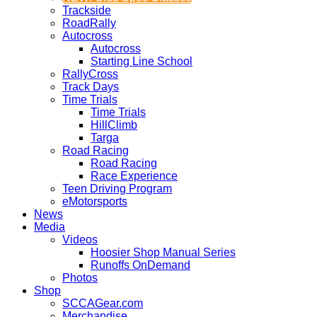
Trackside
RoadRally
Autocross
Autocross
Starting Line School
RallyCross
Track Days
Time Trials
Time Trials
HillClimb
Targa
Road Racing
Road Racing
Race Experience
Teen Driving Program
eMotorsports
News
Media
Videos
Hoosier Shop Manual Series
Runoffs OnDemand
Photos
Shop
SCCAGear.com
Merchandise