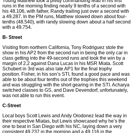
Young Matthew took a pretty commanding lead in his first
runs in the morning finding nearly 9 tenths of a second with
his 48.106, with father, Randy trailing just over a second with
a 49.287. In the PM runs, Matthew slowed down about four-
tenths (48.540), with randy slowing down about a half second
with a 49.754.
B- Street
Visiting from northern California, Tony Rodriguez stole the
show in his AP2 from the second run in being the only car in
class getting into the 49-second runs and took the win by a
margin of 2.2 against Dana Lucas in his MSR Miata. Scott
Schubert in 3rd was also late AP1 for the final trophy
position. Fisher, in his son’s STI, found a good pace and was
able to be about four tenths out of the trophies this weekend
and was struggling with the short gearing in the STI. Acharya
switched classes to GS, and Dave Devendorf, unfortunately,
was not able to run this event.
C-Street
Local boys Scott Lewis and Andy
Orodonez
lead the way in
their respective Miatas, but Lewis showcased why he’s the
one to beat in San Diego with his NC, laying down a very
consistent 49.237 in the morning and a 49.116 in the