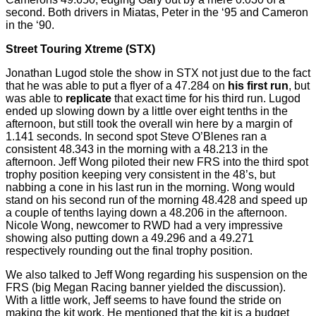
second. Both drivers in Miatas, Peter in the ‘95 and Cameron
in the ‘90.
Street Touring Xtreme (STX)
Jonathan
Lugod
stole the show in STX not just due to the fact
that he was able to put a flyer of a 47.284 on
his first run
, but
was able to
replicate
that exact time for his third run.
Lugod
ended up slowing down by a little over
eight tenths
in the
afternoon, but still took the overall win here by a margin of
1.141 seconds. In second spot Steve O’Blenes ran a
consistent 48.343 in the morning with a 48.213 in the
afternoon. Jeff Wong piloted their new FRS into the third spot
trophy position keeping very consistent in the
48’s,
but
nabbing a cone in his last run in the morning. Wong would
stand
on
his second run of the morning 48.428 and speed up
a couple of tenths laying down a 48.206 in the afternoon.
Nicole Wong,
newcomer
to RWD had a very impressive
showing also putting down a 49.296 and a 49.271
respectively rounding out the final trophy position.
We also talked to Jeff Wong regarding his suspension on the
FRS (big Megan Racing banner yielded the discussion).
With a little work, Jeff seems to have found the stride on
making the kit work. He mentioned that the kit is a budget