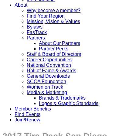
About
Why become a member?
Find Your Region
Mission, Vision & Values
Bylaws
FasTrack
Partners
About Our Partners
Partner Perks
Staff & Board of Directors
Career Opportunities
National Convention
Hall of Fame & Awards
General Downloads
SCCA Foundation
Women on Track
Media & Marketing
Brands & Trademarks
Logos & Graphic Standards
Member Benefits
Find Events
Join/Renew