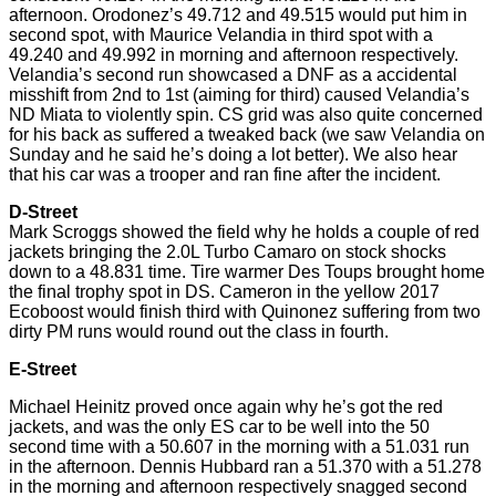
afternoon.
Orodonez’s
49.712 and 49.515 would put him in
second
spot, with Maurice Velandia in
third
spot with a
49.240 and 49.992 in morning and afternoon respectively.
Velandia’s second run showcased a DNF as
a accidental
misshift
from 2nd to 1st (aiming for third) caused Velandia’s
ND Miata to violently spin. CS grid was also quite concerned
for
his back as suffered a tweaked back (we saw Velandia on
Sunday and he said he’s doing a lot better). We also hear
that his car was a trooper and ran fine after the incident.
D-Street
Mark Scroggs showed the field why he holds a couple of red
jackets bringing the 2.0L Turbo Camaro on stock shocks
down to a 48.831 time. Tire warmer Des Toups brought home
the final trophy spot in DS. Cameron in the yellow 2017
Ecoboost would finish third with Quinonez suffering from two
dirty PM runs would round out the class in fourth.
E-Street
Michael Heinitz proved once again why he’s got the red
jackets,
and was the only ES car to be well into the 50
second time with a 50.607 in the morning with a 51.031 run
in the afternoon. Dennis Hubbard ran a 51.370 with a 51.278
in the morning and afternoon respectively snagged
second