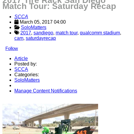
2017 Tire Rack San Diego
Match Tour: Saturday Recap
SCCA
March 05, 2017 04:00
SoloMatters
2017
,
sandiego
,
match tour
,
qualcomm stadium
,
cam
,
saturdayrecap
Follow
Article
Posted by:
SCCA
Categories:
SoloMatters
Manage Content Notifications
Share