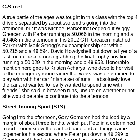
G-Street
A true battle of the ages was fought in this class with the top 4
drivers separated by about two tenths going into the
afternoon, but it was Michael Parker that edged out Wiggy
Greacen
with Parker running a 50.066 in the morning and a
49.468 in the afternoon in his 2012 GTI.
Greacen
matched
Parker with Mark
Scrogg’s
ex-championship car with a
50.215 and a 49.594. David Howdyshell put down a flyer of
a
last
run in the afternoon grabbing the final trophy position
running a 50.029 in the morning and a 49.958. Honorable
mention here goes to Kristen Acharya, who despite her visit
to the emergency room earlier that week, was determined to
play
with with
her car finish a set of runs. “I absolutely love
the car and wanted to really
wanted
to spend time with
friends,” she said in between runs, unsure on whether or not
she would be able to continue into the afternoon.
Street Touring Sport (STS)
Going into the afternoon, Gary
Gameron
had the lead by a
margin of about three tenths, which put Pete in a determined
mood. Loney knew the car had pace and all things came
together for his second where Peter put down a 49.299 to
Camerons 49.650, edging Gary out by a mere 0.030 of a