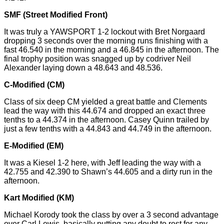
SMF (Street Modified Front)
It was truly a YAWSPORT 1-2 lockout with Bret Norgaard
dropping 3 seconds over the morning runs finishing with a
fast 46.540 in the morning and a 46.845 in the afternoon. The
final trophy position was snagged up by codriver Neil
Alexander laying down a 48.643 and 48.536.
C-Modified (CM)
Class of six deep CM yielded a great battle and Clements
lead the way with this 44.674 and dropped an exact
three
tenths
to a 44.374 in the afternoon. Casey Quinn trailed by
just a few tenths with a 44.843 and 44.749 in the afternoon.
E-Modified (EM)
It was a Kiesel 1-2 here, with Jeff leading the way with a
42.755 and 42.390 to Shawn’s 44.605 and a dirty run in the
afternoon.
Kart Modified (KM)
Michael Korody took the class by over a
3 second
advantage
over Carl Lewis, basically putting any doubt to rest for any