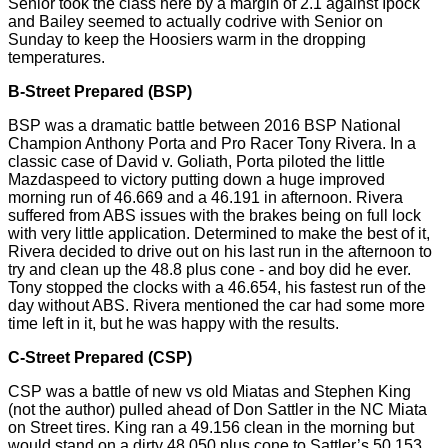
Senior took the class here by a margin of 2.1 against Ipock
and Bailey seemed to actually
codrive
with Senior on
Sunday to keep the Hoosiers warm in the dropping
temperatures.
B-Street Prepared (BSP)
BSP was a dramatic battle between 2016 BSP National
Champion Anthony Porta and Pro Racer Tony Rivera. In a
classic case of David v. Goliath, Porta piloted the little
Mazdaspeed to victory putting down a huge improved
morning run of 46.669 and a 46.191 in afternoon. Rivera
suffered from ABS issues with the brakes being on full lock
with very little application. Determined to make the best of it,
Rivera decided to drive out on his last run in the afternoon to
try and clean up the 48.8 plus cone - and boy did he ever.
Tony stopped the clocks with a 46.654, his fastest run of the
day without ABS. Rivera mentioned the car had some more
time left in it, but he was happy with the results.
C-Street Prepared (CSP)
CSP was a battle of new vs old Miatas and Stephen King
(not the author) pulled ahead of Don Sattler in the NC Miata
on Street tires. King ran a 49.156 clean in the morning but
would stand on a dirty 48.050 plus cone to Sattler’s 50.153