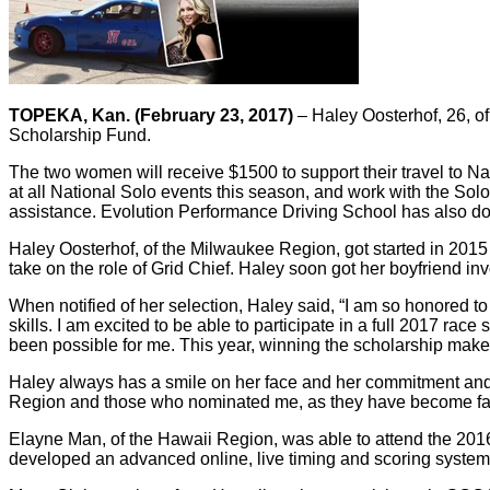
TOPEKA, Kan. (February 23, 2017)
– Haley Oosterhof, 26, o
Scholarship Fund.
The two women will receive $1500 to support their travel to Na
at all National Solo events this season, and work with the Sol
assistance. Evolution Performance Driving School has also don
Haley Oosterhof, of the Milwaukee Region, got started in 2015
take on the role of Grid Chief. Haley soon got her boyfriend in
When notified of her selection, Haley said, “I am so honored to
skills. I am excited to be able to participate in a full 2017 r
been possible for me. This year, winning the scholarship makes
Haley always has a smile on her face and her commitment and pa
Region and those who nominated me, as they have become fa
Elayne Man, of the Hawaii Region, was able to attend the 2016 
developed an advanced online, live timing and scoring system 