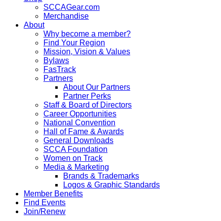
SCCAGear.com
Merchandise
About
Why become a member?
Find Your Region
Mission, Vision & Values
Bylaws
FasTrack
Partners
About Our Partners
Partner Perks
Staff & Board of Directors
Career Opportunities
National Convention
Hall of Fame & Awards
General Downloads
SCCA Foundation
Women on Track
Media & Marketing
Brands & Trademarks
Logos & Graphic Standards
Member Benefits
Find Events
Join/Renew