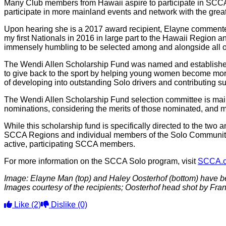
Many Club members from Hawaii aspire to participate in SCCA 
participate in more mainland events and network with the grea
Upon hearing she is a 2017 award recipient, Elayne commented
my first Nationals in 2016 in large part to the Hawaii Region an
immensely humbling to be selected among and alongside all of
The Wendi Allen Scholarship Fund was named and established 
to give back to the sport by helping young women become mor
of developing into outstanding Solo drivers and contributing 
The Wendi Allen Scholarship Fund selection committee is mai
nominations, considering the merits of those nominated, and m
While this scholarship fund is specifically directed to the two 
SCCA Regions and individual members of the Solo Community ar
active, participating SCCA members.
For more information on the SCCA Solo program, visit
SCCA.
Image: Elayne Man (top) and Haley Oosterhof (bottom) have b
Images courtesy of the recipients; Oosterhof head shot by Fr
Like
(2)
Dislike
(0)