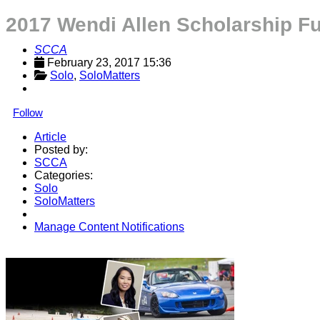
2017 Wendi Allen Scholarship F
SCCA
February 23, 2017 15:36
Solo
, 
SoloMatters
Follow
Article
Posted by:
SCCA
Categories:
Solo
SoloMatters
Manage Content Notifications
Share