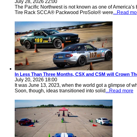
July 28, 2026 22:00
The Pacific Northwest is not known as one of America’s ba
Tire Rack SCCA® Packwood ProSolo® were
...Read mo
In Less Than Three Months, CSX and CSM will Crown Th
July 20, 2026 18:00
It was June 13, 2023, when the world got a glimpse of w
Soon, though, ideas transitioned into solid
...Read more