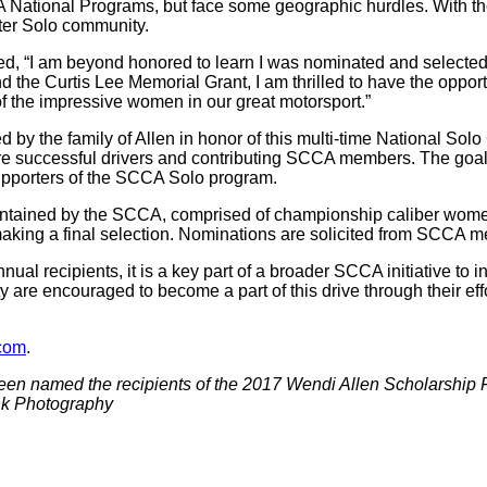
National Programs, but face some geographic hurdles. With the
ter Solo community.
, “I am beyond honored to learn I was nominated and selected 
d the Curtis Lee Memorial Grant, I am thrilled to have the opportu
 the impressive women in our great motorsport.”
by the family of Allen in honor of this multi-time National 
e successful drivers and contributing SCCA members. The goal
supporters of the SCCA Solo program.
ntained by the SCCA, comprised of championship caliber women 
aking a final selection. Nominations are solicited from SCCA me
annual recipients, it is a key part of a broader SCCA initiative t
e encouraged to become a part of this drive through their effo
com
.
een named the recipients of the 2017 Wendi Allen Scholarship
ank Photography