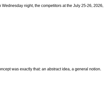
on Wednesday night, the competitors at the July 25-26, 2026,
ept was exactly that: an abstract idea, a general notion.