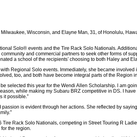
f Milwaukee, Wisconsin, and Elayne Man, 31, of Honolulu, Hawa
tional Solo® events and the Tire Rack Solo Nationals. Additiona
o community and commercial partners to seek other forms of suppo
ated a school of the recipients’ choosing to both Haley and El
 with Regional Solo events. Immediately, she became involved i
volved, too, and both have become integral parts of the Region in
 be selected this year for the Wendi Allen Scholarship. I am goi
ace season, while making my Subaru BRZ competitive in DS. I have 
 it possible.”
ssion is evident through her actions. She reflected by saying, 
mily.”
Tire Rack Solo Nationals, competing in Street Touring R Ladies.
for the region.