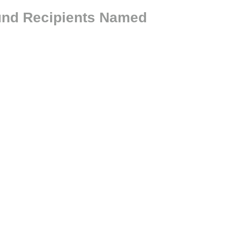
und Recipients Named