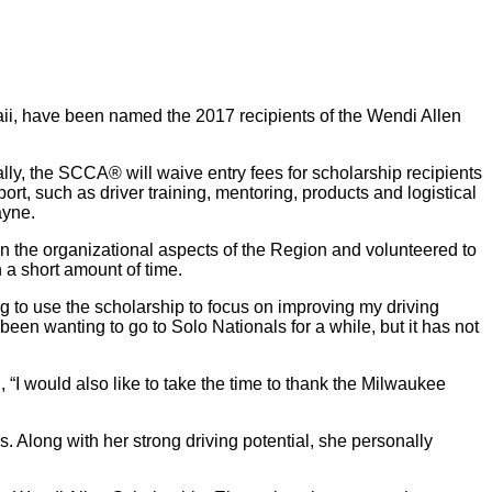
ii, have been named the 2017 recipients of the Wendi Allen
lly, the SCCA® will waive entry fees for scholarship recipients
rt, such as driver training, mentoring, products and logistical
ayne.
n the organizational aspects of the Region and volunteered to
 a short amount of time.
ng to use the scholarship to focus on improving my driving
been wanting to go to Solo Nationals for a while, but it has not
“I would also like to take the time to thank the Milwaukee
 Along with her strong driving potential, she personally