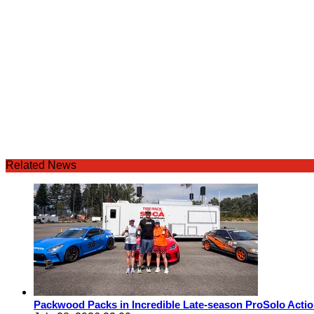
Related News
Packwood Packs in Incredible Late-season ProSolo Acti