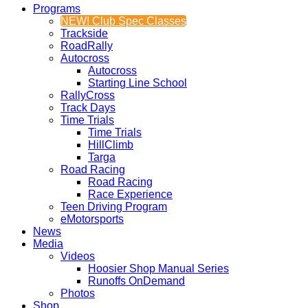
Programs
NEW! Club Spec Classes
Trackside
RoadRally
Autocross
Autocross
Starting Line School
RallyCross
Track Days
Time Trials
Time Trials
HillClimb
Targa
Road Racing
Road Racing
Race Experience
Teen Driving Program
eMotorsports
News
Media
Videos
Hoosier Shop Manual Series
Runoffs OnDemand
Photos
Shop