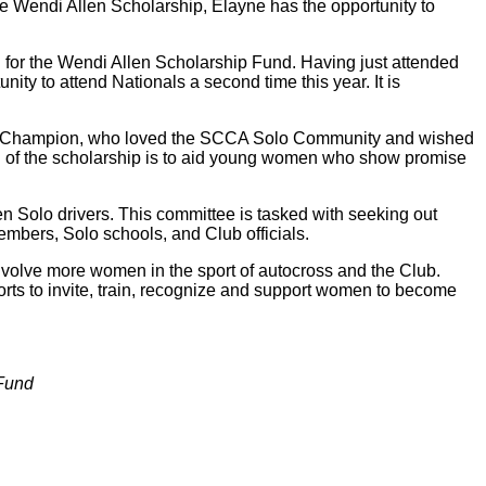
 Wendi Allen Scholarship, Elayne has the opportunity to
for the Wendi Allen Scholarship Fund. Having just attended
nity to attend Nationals a second time this year. It is
Solo Champion, who loved the SCCA Solo Community and wished
 of the scholarship is to aid young women who show promise
Solo drivers. This committee is tasked with seeking out
mbers, Solo schools, and Club officials.
o involve more women in the sport of autocross and the Club.
rts to invite, train, recognize and support women to become
 Fund