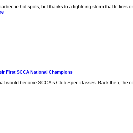
rbecue hot spots, but thanks to a lightning storm that lit fires 
re
eir First SCCA National Champions
hat would become SCCA’s Club Spec classes. Back then, the conc