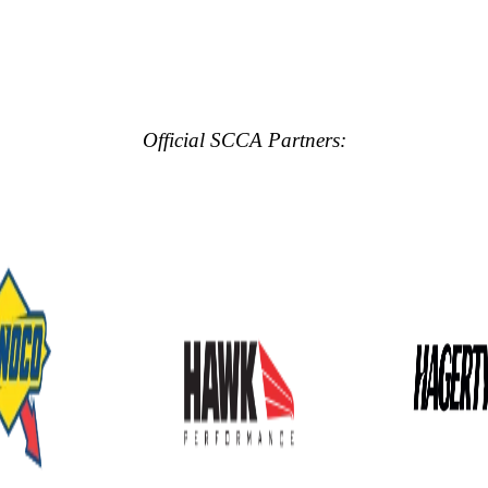
Official SCCA Partners: