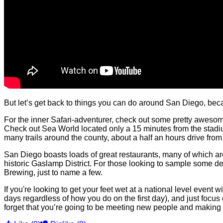
But let’s get back to things you can do around San
Diego,
beca
For the inner Safari-adventurer, check out some pretty awes
Check out Sea World located only a 15 minutes from the stadium. 
many trails around the county, about a half an hours drive fr
San Diego boasts loads of great restaurants, many of which are 
historic Gaslamp District. For those looking to sample some d
Brewing, just to name a few.
If you're looking to get your feet wet at a national level even
days regardless of how you do on the first day), and just focus on
forget that you’re going to be meeting new people and making 