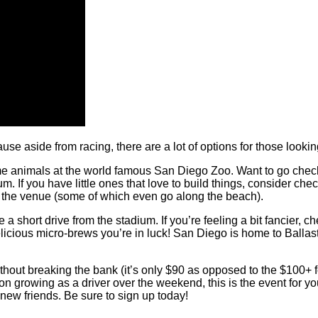
use aside from racing, there are a lot of options for those look
ome animals at the world famous San Diego Zoo. Want to go che
If you have little ones that love to build things, consider check
om the venue (some of which even go along the beach).
a short drive from the stadium. If you’re feeling a bit fancier, c
elicious
micro-brews
you’re in luck! San Diego is home to Ballas
t without breaking the bank (it’s only $90 as opposed to the $100+
 growing as a driver over the weekend, this is the event for you. If
new friends. Be sure to sign up today!