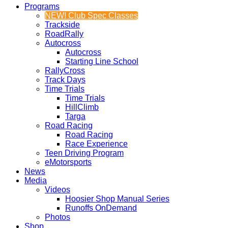
Programs
NEW! Club Spec Classes
Trackside
RoadRally
Autocross
Autocross
Starting Line School
RallyCross
Track Days
Time Trials
Time Trials
HillClimb
Targa
Road Racing
Road Racing
Race Experience
Teen Driving Program
eMotorsports
News
Media
Videos
Hoosier Shop Manual Series
Runoffs OnDemand
Photos
Shop