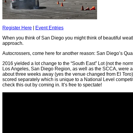
Register Here
|
Event Entries
When you think of San Diego you might think of
beautiful
weath
approach.
Autocrossers, come here for another reason: San Diego’s Qual
2016 yielded a
lot
change to the “South East” Lot (not the norm
Los Angeles, San Diego Region, as well as the SCCA, were able 
about three weeks away (yes the venue changed from El Toro),
scored separately which is unique to a National Level competiti
check this out by coming in. It’s free to spectate!