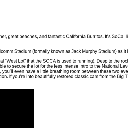
er, great beaches, and fantastic California Burritos. It’s SoCal 
comm Stadium (formally known as Jack Murphy Stadium) as it boa
al “West Lot” that the SCCA is used to running). Despite the roc
to secure the lot for the less intense intro to the National Le
 you’ll even have a little breathing room between these two ev
on. If you’re into beautifully restored classic cars from the Big