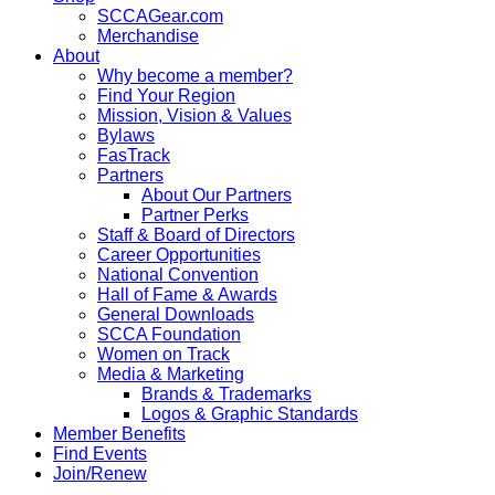
SCCAGear.com
Merchandise
About
Why become a member?
Find Your Region
Mission, Vision & Values
Bylaws
FasTrack
Partners
About Our Partners
Partner Perks
Staff & Board of Directors
Career Opportunities
National Convention
Hall of Fame & Awards
General Downloads
SCCA Foundation
Women on Track
Media & Marketing
Brands & Trademarks
Logos & Graphic Standards
Member Benefits
Find Events
Join/Renew