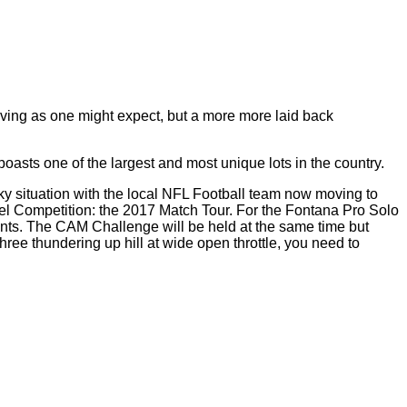
living as one might expect, but a
more more
laid back
sts one of the largest and most unique lots in the country.
ky situation with the local NFL Football team now moving to
vel Competition: the 2017 Match Tour. For the Fontana Pro Solo
ents. The CAM Challenge will be held at the same time but
 Three thundering
up
hill
at wide open throttle, you need to