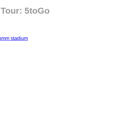
 Tour: 5toGo
omm stadium