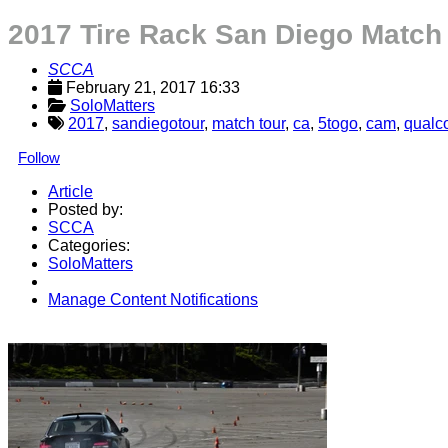
2017 Tire Rack San Diego Match
SCCA
February 21, 2017 16:33
SoloMatters
2017
,
sandiegotour
,
match tour
,
ca
,
5togo
,
cam
,
qualc
Follow
Article
Posted by:
SCCA
Categories:
SoloMatters
Manage Content Notifications
Share