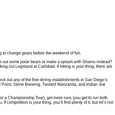
ing to change gears before the weekend of fun.
ck out some polar bears or make a splash with Shamu instead?
ing out Legoland at Carlsbad. If hiking is your thing, there are
heck out any of the fine dining establishments in San Diego’s
t Point, Stone Brewing, Twisted Manzanita, and Indian Joe
 for a Championship Tour), get more runs (you get to run both
 competition is your thing, you’ll find plenty of it, but let’s not