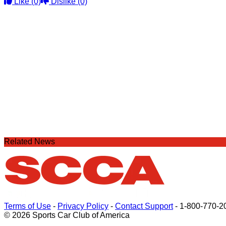
Like
(0)
Dislike
(0)
Related News
Terms of Use
-
Privacy Policy
-
Contact Support
-
1-800-770-2
© 2026 Sports Car Club of America