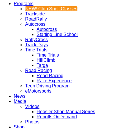
Programs
NEW! Club Spec Classes
Trackside
RoadRally
Autocross
Autocross
Starting Line School
RallyCross
Track Days
Time Trials
Time Trials
HillClimb
Targa
Road Racing
Road Racing
Race Experience
Teen Driving Program
eMotorsports
News
Media
Videos
Hoosier Shop Manual Series
Runoffs OnDemand
Photos
Shop