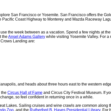
xplore San Francisco or Yosemite. San Francisco offers the Gol
 the Pacific Coast Highway to Monterey and Mazda Raceway Lagu
o use the week between as a vacation. Spend a few nights at th
t the
Ansel Adams Gallery
while visiting Yosemite Valley. For a 
r Crows Landing are:
Indianapolis, and heads about three hours east to the western edge
g the
Circus Hall of Fame
and Circus City Festival Museum. If you
change, so feel confident in returning once in a while.
Great Lakes. Sailing cruises and wine crawls are common along 
edo Zoo
, and the
Rutherford B. Hayes Presidential Library
. For 