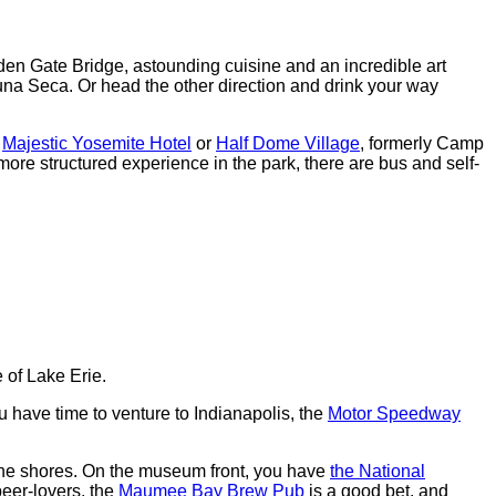
den Gate Bridge, astounding cuisine and an incredible art
na Seca. Or head the other direction and drink your way
e
Majestic Yosemite Hotel
or
Half Dome Village
, formerly Camp
more structured experience in the park, there are bus and self-
 of Lake Erie.
 have time to venture to Indianapolis, the
Motor Speedway
the shores. On the museum front, you have
the National
beer-lovers, the
Maumee Bay Brew Pub
is a good bet, and