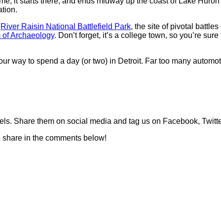
 time, it starts there, and ends midway up the coast of Lake Huro
ation.
e
River Raisin National Battlefield Park
, the site of pivotal battl
of Archaeology
. Don’t forget, it’s a college town, so you’re su
 your way to spend a day (or two) in Detroit. Far too many automo
els. Share them on social media and tag us on Facebook, Twitt
to share in the comments below!