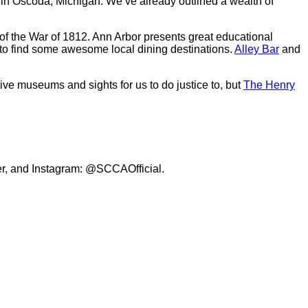
n in Oscoda, Michigan. We’ve already outlined a wealth of
es of the War of 1812. Ann Arbor presents great educational
re to find some awesome local dining destinations.
Alley Bar
and
tive museums and sights for us to do justice to, but
The Henry
er, and Instagram: @SCCAOfficial.