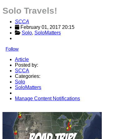
Solo Travels!
SCCA
February 01, 2017 20:15
Solo
, 
SoloMatters
Follow
Article
Posted by:
SCCA
Categories:
Solo
SoloMatters
Manage Content Notifications
Share