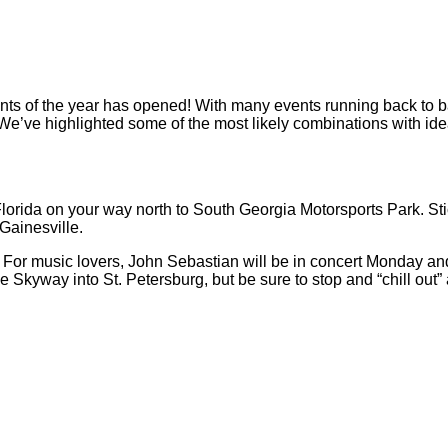
ts of the year has opened! With many events running back to bac
We’ve highlighted some of the most likely combinations with idea
Florida on your way north to South Georgia Motorsports Park. Sti
Gainesville.
. For music lovers, John Sebastian will be in concert Monday a
e Skyway into St. Petersburg, but be sure to stop and “chill out”