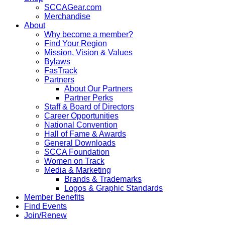
SCCAGear.com
Merchandise
About
Why become a member?
Find Your Region
Mission, Vision & Values
Bylaws
FasTrack
Partners
About Our Partners
Partner Perks
Staff & Board of Directors
Career Opportunities
National Convention
Hall of Fame & Awards
General Downloads
SCCA Foundation
Women on Track
Media & Marketing
Brands & Trademarks
Logos & Graphic Standards
Member Benefits
Find Events
Join/Renew