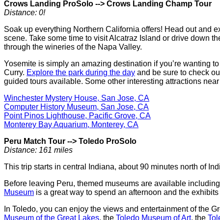
Crows Landing ProSolo
-->
Crows Landing Champ Tour
Distance: 0!
Soak up everything Northern California offers! Head out and e
scene. Take some time to visit Alcatraz Island or drive down
through the wineries of the Napa Valley.
Yosemite is simply an amazing destination if you’re wanting t
Curry.
Explore the park during the day
and be sure to check ou
guided tours available. Some other interesting attractions nea
Winchester Mystery House, San Jose, CA
Computer History Museum, San Jose, CA
Point Pinos Lighthouse, Pacific Grove, CA
Monterey Bay Aquarium, Monterey, CA
Peru Match Tour
-->
Toledo ProSolo
Distance: 161 miles
This trip starts in central Indiana, about 90 minutes north of 
Before leaving Peru, themed museums are available includin
Museum
is a great way to spend an afternoon and the exhibits 
In Toledo, you can enjoy the views and entertainment of the 
Museum of the Great Lakes
, the
Toledo Museum of Art
, the
Tol