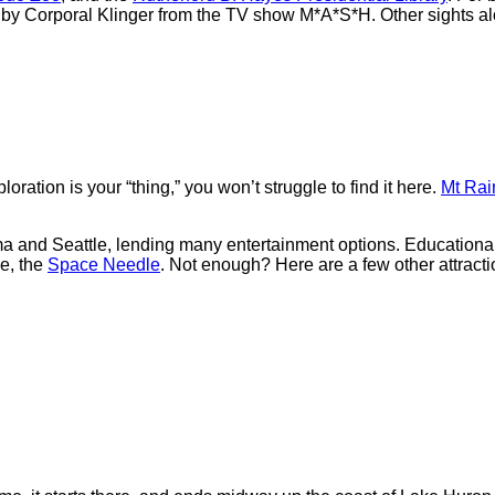
by Corporal Klinger from the TV show M*A*S*H. Other sights al
ration is your “thing,” you won’t struggle to find it here.
Mt Rai
oma and Seattle, lending many entertainment options. Educationa
se, the
Space Needle
. Not enough? Here are a few other attracti