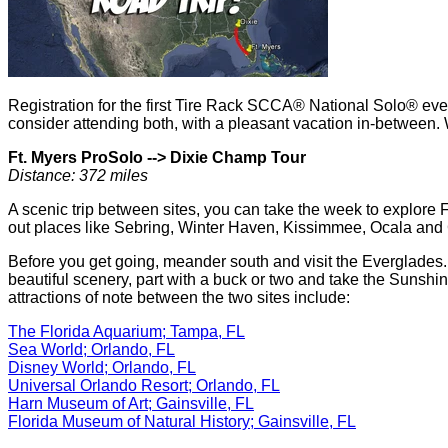
Registration for the first Tire Rack SCCA® National Solo® even
consider attending both, with a pleasant vacation in-between. 
Ft. Myers ProSolo -->
Dixie Champ Tour
Distance: 372 miles
A scenic trip between sites, you can take the week to explore 
out places like Sebring, Winter Haven, Kissimmee, Ocala and 
Before you get going, meander south and visit the Everglades
beautiful scenery, part with a buck or two and take the Sunshin
attractions of note between the two sites include:
The Florida Aquarium; Tampa, FL
Sea World; Orlando, FL
Disney World; Orlando, FL
Universal Orlando Resort; Orlando, FL
Harn Museum of Art; Gainsville, FL
Florida Museum of Natural History; Gainsville, FL