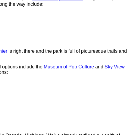
ong the way include:
nier
is right there and the park is full of picturesque trails and
l options include the
Museum of Pop Culture
and
Sky View
ons: