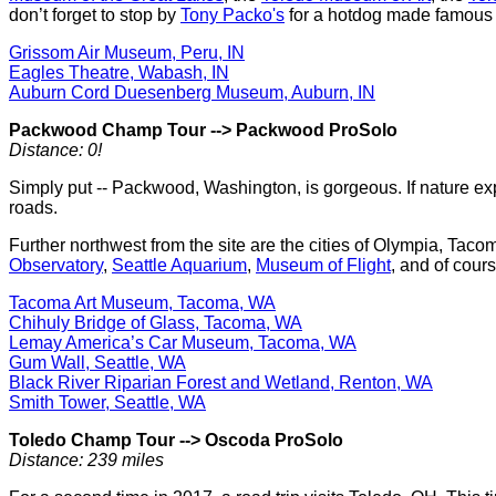
don’t forget to stop by
Tony Packo's
for a hotdog made famous 
Grissom Air Museum, Peru, IN
Eagles Theatre, Wabash, IN
Auburn Cord Duesenberg Museum, Auburn, IN
Packwood Champ Tour
-->
Packwood ProSolo
Distance: 0!
Simply put -- Packwood, Washington, is gorgeous. If nature explo
roads.
Further northwest from the site are the cities of Olympia, Tac
Observatory
,
Seattle Aquarium
,
Museum of Flight
, and of cour
Tacoma Art Museum, Tacoma, WA
Chihuly Bridge of Glass, Tacoma, WA
Lemay America’s Car Museum, Tacoma, WA
Gum Wall, Seattle, WA
Black River Riparian Forest and Wetland, Renton, WA
Smith Tower, Seattle, WA
Toledo Champ Tour
-->
Oscoda ProSolo
Distance: 239 miles