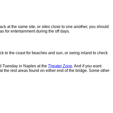
k at the same site, or sites close to one another, you should
s for entertainment during the off days.
ck to the coast for beaches and sun, or swing inland to check
nd Tuesday in Naples at the
Theater Zone
. And if you want
 at the rest areas found on either end of the bridge. Some other