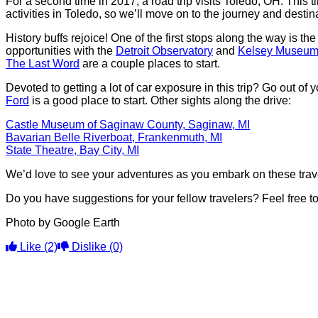
For a second time in 2017, a road trip visits Toledo, OH. This
activities in Toledo, so we’ll move on to the journey and destin
History buffs rejoice! One of the first stops along the way is th
opportunities with the
Detroit Observatory
and
Kelsey Museum 
The Last Word
are a couple places to start.
Devoted to getting a lot of car exposure in this trip? Go out of
Ford
is a good place to start. Other sights along the drive:
Castle Museum of Saginaw County, Saginaw, MI
Bavarian Belle Riverboat, Frankenmuth, MI
State Theatre, Bay City, MI
We’d love to see your adventures as you embark on these trav
Do you have suggestions for your fellow travelers? Feel free 
Photo by Google Earth
Like
(2)
Dislike
(0)