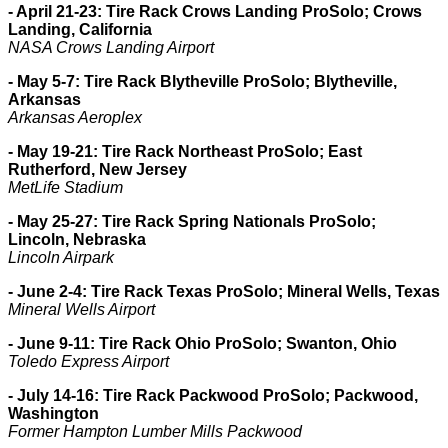
- April 21-23: Tire Rack Crows Landing ProSolo; Crows
Landing, California
NASA Crows Landing Airport
- May 5-7: Tire Rack Blytheville ProSolo; Blytheville,
Arkansas
Arkansas Aeroplex
- May 19-21: Tire Rack Northeast ProSolo; East
Rutherford, New Jersey
MetLife Stadium
- May 25-27: Tire Rack Spring Nationals ProSolo;
Lincoln, Nebraska
Lincoln Airpark
- June 2-4: Tire Rack Texas ProSolo; Mineral Wells, Texas
Mineral Wells Airport
- June 9-11: Tire Rack Ohio ProSolo; Swanton, Ohio
Toledo Express Airport
- July 14-16: Tire Rack Packwood ProSolo; Packwood,
Washington
Former Hampton Lumber Mills Packwood