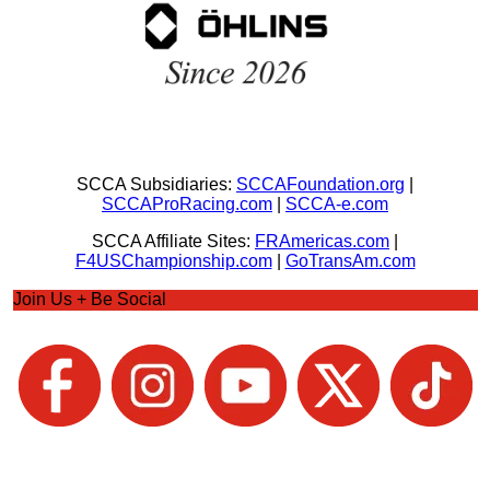
SCCA Subsidiaries:
SCCAFoundation.org
|
SCCAProRacing.com
|
SCCA-e.com
SCCA Affiliate Sites:
FRAmericas.com
|
F4USChampionship.com
|
GoTransAm.com
Join Us + Be Social