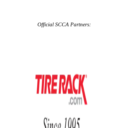
Official SCCA Partners: