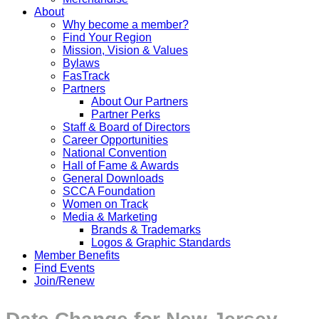
About
Why become a member?
Find Your Region
Mission, Vision & Values
Bylaws
FasTrack
Partners
About Our Partners
Partner Perks
Staff & Board of Directors
Career Opportunities
National Convention
Hall of Fame & Awards
General Downloads
SCCA Foundation
Women on Track
Media & Marketing
Brands & Trademarks
Logos & Graphic Standards
Member Benefits
Find Events
Join/Renew