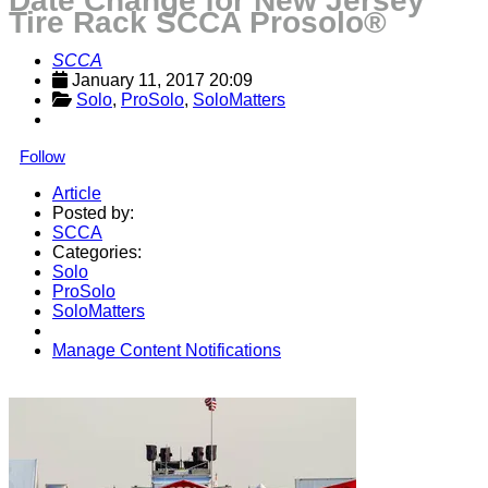
Date Change for New Jersey
Tire Rack SCCA Prosolo®
SCCA
January 11, 2017 20:09
Solo
, 
ProSolo
, 
SoloMatters
Follow
Article
Posted by:
SCCA
Categories:
Solo
ProSolo
SoloMatters
Manage Content Notifications
Share