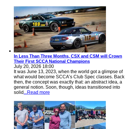
In Less Than Three Months, CSX and CSM will Crown
Their First SCCA National Champions
July 20, 2026 18:00
It was June 13, 2023, when the world got a glimpse of
what would become SCCA’s Club Spec classes. Back
then, the concept was exactly that: an abstract idea, a
general notion. Soon, though, ideas transitioned into
solid
...Read more