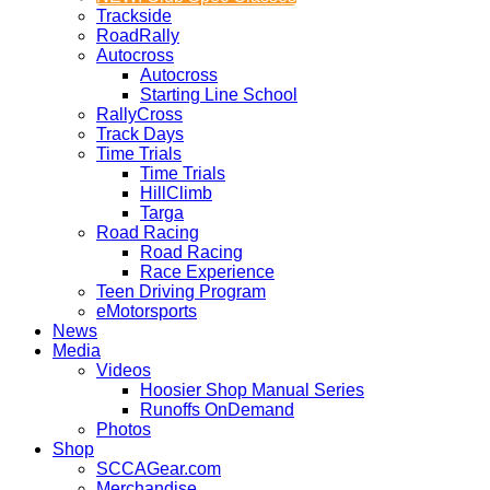
Trackside
RoadRally
Autocross
Autocross
Starting Line School
RallyCross
Track Days
Time Trials
Time Trials
HillClimb
Targa
Road Racing
Road Racing
Race Experience
Teen Driving Program
eMotorsports
News
Media
Videos
Hoosier Shop Manual Series
Runoffs OnDemand
Photos
Shop
SCCAGear.com
Merchandise