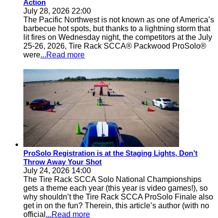
Action
July 28, 2026 22:00
The Pacific Northwest is not known as one of America’s
barbecue hot spots, but thanks to a lightning storm that
lit fires on Wednesday night, the competitors at the July
25-26, 2026, Tire Rack SCCA® Packwood ProSolo®
were
...Read more
ProSolo Registration is at the Staging Lights, Don’t
Throw Away Your Shot
July 24, 2026 14:00
The Tire Rack SCCA Solo National Championships
gets a theme each year (this year is video games!), so
why shouldn’t the Tire Rack SCCA ProSolo Finale also
get in on the fun? Therein, this article’s author (with no
official
...Read more