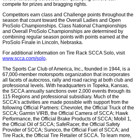
compete for prizes and bragging rights.
Competitors earn class and Challenge points throughout the
season that count toward the Overall Ladies and Open
ProSolo Championships. Class National Championships
and Overall ProSolo Championships are determined by
combining regular season points with points earned at the
ProSolo Finale in Lincoln, Nebraska.
For additional information on Tire Rack SCCA Solo, visit
www.scca.com/solo
.
The Sports Car Club of America, Inc., founded in 1944, is a
67,000-member motorsports organization that incorporates
all facets of autocross, rally and road racing at both club and
professional levels. With headquarters in Topeka, Kansas,
the SCCA annually sanctions over 2,000 events through its
115 Regions and professional subsidiary. Much of the
SCCA’s activities are made possible with support from the
following Official Partners: Chevrolet, the Official Truck of the
SCCA; Garmin VIRB, the Official Camera of SCCA; Hawk
Performance, the Official Brake Products of SCCA; Mobil 1,
the Official Oil of SCCA; SafeRacer, the Official Safety
Provider of SCCA; Sunoco, the Official Fuel of SCCA; and
Tire Rack, the Official Tire Retailer of SCCA. To learn more,