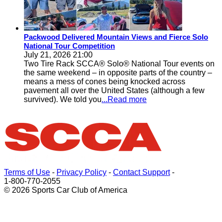
Packwood Delivered Mountain Views and Fierce Solo
National Tour Competition
July 21, 2026 21:00
Two Tire Rack SCCA® Solo® National Tour events on
the same weekend – in opposite parts of the country –
means a mess of cones being knocked across
pavement all over the United States (although a few
survived). We told you
...Read more
Terms of Use
-
Privacy Policy
-
Contact Support
-
1-800-770-2055
© 2026 Sports Car Club of America