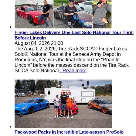
Finger Lakes Delivers One Last Solo National Tour Thrill
Before Lincoln
August 04, 2026 21:00
The Aug. 1-2, 2026, Tire Rack SCCA® Finger Lakes
Solo® National Tour at the Seneca Army Depot in
Romulous, NY, was the final stop on the “Road to
Lincoln” before the masses descend on the Tire Rack
SCCA Solo National
...Read more
Packwood Packs in Incredible Late-season ProSolo