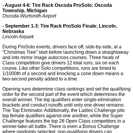
- August 4-6: Tire Rack Oscoda ProSolo; Oscoda
Township, Michigan
Oscoda-Wurtsmith Airport
- September 1-3: Tire Rack ProSolo Finale; Lincoln,
Nebraska
Lincoln Airpark
During ProSolo events, drivers face off, side-by-side, at a
“Christmas Tree” start before launching down a straightaway
and into mirror image autocross courses. Three heats of
Class competition give drivers 12 total runs, six on each
course. Like other Solo competitions, runs are timed to
1/1000th of a second and knocking a cone down means a
two-second penalty added to a time.
Opening runs determine class rankings and set the qualifying
order for the second part of the event which determines the
overall winner. The top qualifiers enter single-elimination
brackets and conduct runoffs until only one driver remains:
The Top Eliminator. Additionally, the Ladies Challenge pits
top female qualifiers against one another, while the Super
Challenge features the top 28 Open Class competitors in a
winner-take-all battle. There is even a Bonus Challenge
where randomly selected, non-qualifying drivers can