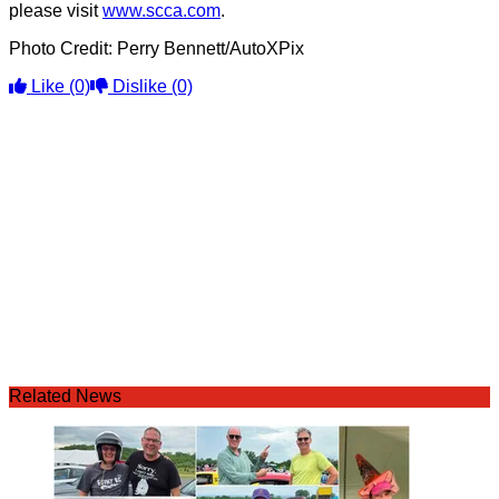
please visit
www.scca.com
.
Photo Credit: Perry Bennett/AutoXPix
Like
(0)
Dislike
(0)
Related News