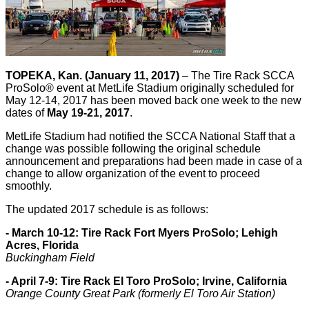
TOPEKA, Kan. (January 11, 2017)
– The Tire Rack SCCA
ProSolo® event at MetLife Stadium originally scheduled for
May 12-14, 2017 has been moved back one week to the new
dates of
May 19-21, 2017
.
MetLife Stadium had notified the SCCA National Staff that a
change was possible following the original schedule
announcement and preparations had been made in case of a
change to allow organization of the event to proceed
smoothly.
The updated 2017 schedule is as follows:
- March 10-12: Tire Rack Fort Myers ProSolo; Lehigh
Acres, Florida
Buckingham Field
- April 7-9: Tire Rack El Toro ProSolo; Irvine, California
Orange County Great Park (formerly El Toro Air Station)