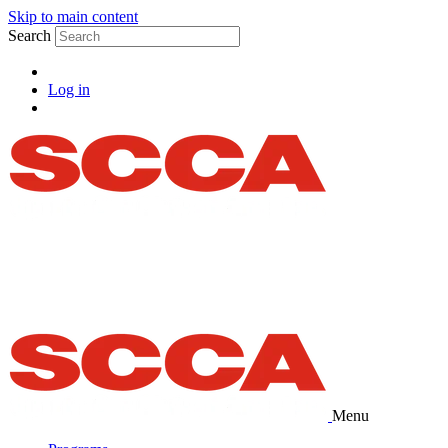
Skip to main content
Search
Log in
Menu