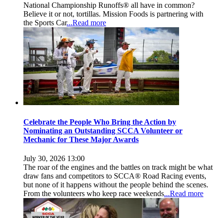
National Championship Runoffs® all have in common?
Believe it or not, tortillas. Mission Foods is partnering with
the Sports Car
...Read more
Celebrate the People Who Bring the Action by
Nominating an Outstanding SCCA Volunteer or
Mechanic for These Major Awards
July 30, 2026 13:00
The roar of the engines and the battles on track might be what
draw fans and competitors to SCCA® Road Racing events,
but none of it happens without the people behind the scenes.
From the volunteers who keep race weekends
...Read more