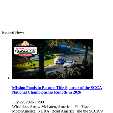
Related News
Mission Foods to Become Title Sponsor of the SCCA
National Championship Runoffs in 2026
July 22, 2026 14:00
What does Arrow McLaren, American Flat Track,
MotorAmerica, NHRA, Road America, and the SCCA®