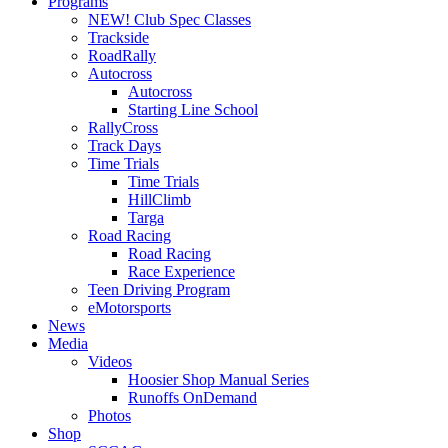
Programs
NEW! Club Spec Classes
Trackside
RoadRally
Autocross
Autocross
Starting Line School
RallyCross
Track Days
Time Trials
Time Trials
HillClimb
Targa
Road Racing
Road Racing
Race Experience
Teen Driving Program
eMotorsports
News
Media
Videos
Hoosier Shop Manual Series
Runoffs OnDemand
Photos
Shop