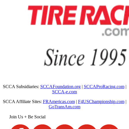
SCCA Subsidiaries:
SCCAFoundation.org
|
SCCAProRacing.com
|
SCCA-e.com
SCCA Affiliate Sites:
FRAmericas.com
|
F4USChampionship.com
|
GoTransAm.com
Join Us + Be Social