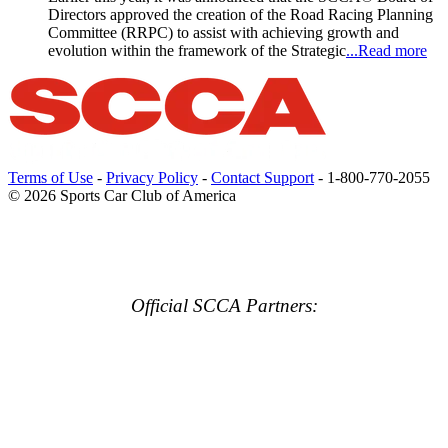
Directors approved the creation of the Road Racing Planning
Committee (RRPC) to assist with achieving growth and
evolution within the framework of the Strategic
...Read more
Terms of Use
-
Privacy Policy
-
Contact Support
-
1-800-770-2055
© 2026 Sports Car Club of America
Official SCCA Partners: