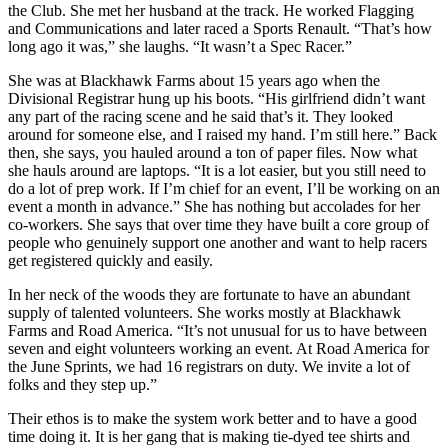
the Club. She met her husband at the track. He worked Flagging
and Communications and later raced a Sports Renault. “That’s how
long ago it was,” she laughs. “It wasn’t a Spec Racer.”
She was at Blackhawk Farms about 15 years ago when the
Divisional Registrar hung up his boots. “His girlfriend didn’t want
any part of the racing scene and he said that’s it. They looked
around for someone else, and I raised my hand. I’m still here.” Back
then, she says, you hauled around a ton of paper files. Now what
she hauls around are laptops. “It is a lot easier, but you still need to
do a lot of prep work. If I’m chief for an event, I’ll be working on an
event a month in advance.” She has nothing but accolades for her
co-workers. She says that over time they have built a core group of
people who genuinely support one another and want to help racers
get registered quickly and easily.
In her neck of the woods they are fortunate to have an abundant
supply of talented volunteers. She works mostly at Blackhawk
Farms and Road America. “It’s not unusual for us to have between
seven and eight volunteers working an event. At Road America for
the June Sprints, we had 16 registrars on duty. We invite a lot of
folks and they step up.”
Their ethos is to make the system work better and to have a good
time doing it. It is her gang that is making tie-dyed tee shirts and