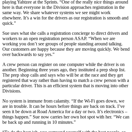
playing Yahtzee at the Sprints. “One of the really nice things around
here is that everyone in the Division approaches registration in the
same way. We share whatever systems we see might work
elsewhere. It’s a win for the drivers as our registration is smooth and
quick.”
Sue uses what she calls a registration concierge to direct drivers and
workers to an open registration person ASAP. “When we are
working you don’t see groups of people standing around talking.
Our customers are happy because they are moving quickly. We bend
over backwards to say yes.”
A crew person can register on one computer while the driver is on
another. Beginning three years ago, they instituted a prep shop list.
The prep shop calls and says who will be at the race and they get
registered that way rather than having to match a crew person with a
particular driver. This is an efficient system that is moving into other
Divisions.
No system is immune from calamity. “If the Wi-Fi goes down, we
are in trouble. It can be hours before things are back on track. I’ve
seen it be down at Road America for a day or two. It’s electronics –
things happen.” Sue now carries her own hot spot with her. “We can
be back up and running in 10 minutes.”