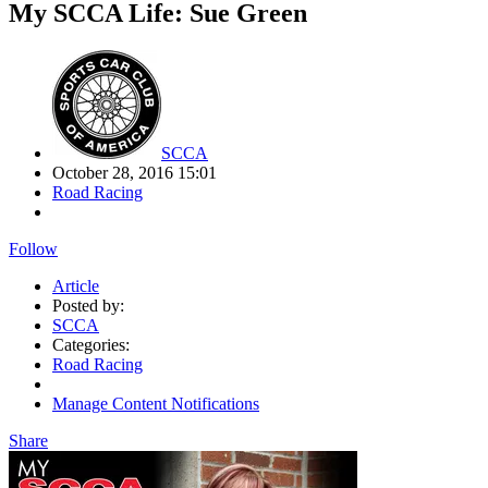
My SCCA Life: Sue Green
SCCA
October 28, 2016 15:01
Road Racing
Follow
Article
Posted by:
SCCA
Categories:
Road Racing
Manage Content Notifications
Share