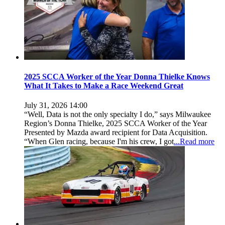
2025 SCCA Worker of the Year Donna Thielke Knows
What It Takes to Make a Race Weekend Great
July 31, 2026 14:00
“Well, Data is not the only specialty I do,” says Milwaukee
Region’s Donna Thielke, 2025 SCCA Worker of the Year
Presented by Mazda award recipient for Data Acquisition.
“When Glen racing, because I'm his crew, I got
...Read more