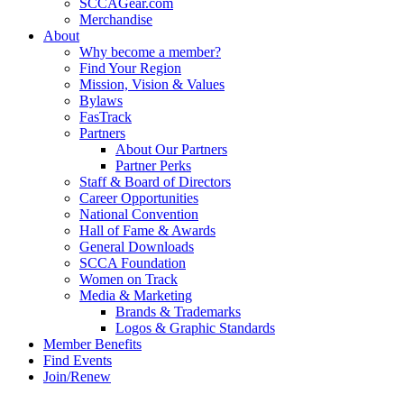
SCCAGear.com
Merchandise
About
Why become a member?
Find Your Region
Mission, Vision & Values
Bylaws
FasTrack
Partners
About Our Partners
Partner Perks
Staff & Board of Directors
Career Opportunities
National Convention
Hall of Fame & Awards
General Downloads
SCCA Foundation
Women on Track
Media & Marketing
Brands & Trademarks
Logos & Graphic Standards
Member Benefits
Find Events
Join/Renew