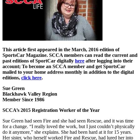
This article first appeared in the March, 2016 edition of
SportsCar Magazine. SCCA members can read the current and
past editions of SportCar digitally
here
after logging into their
account; To become an SCCA member and get SportsCar
mailed to your home address monthly in addition to the digital
editions,
click here
.
Sue Green
Blackhawk Valley Region
Member Since 1986
SCCA’s 2015 Registration Worker of the Year
Sue Green had seen Fire and she had seen Rescue, and it was time
for a change. “I really loved the work, but I just couldn’t physically
do it anymore,” she explains. She had been hard at it for 15 years.
Her sister, who herself worked Fire and Rescue, had lured her into