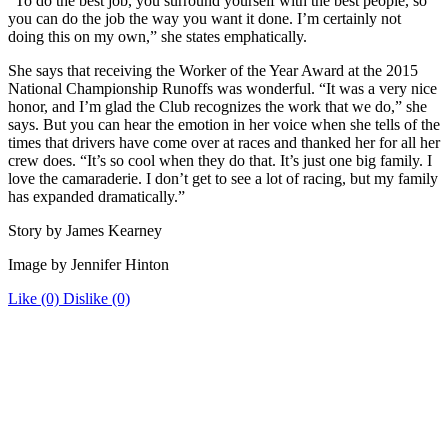
“To do the best job, you surround yourself with the best people, so
you can do the job the way you want it done. I’m certainly not
doing this on my own,” she states emphatically.
She says that receiving the Worker of the Year Award at the 2015
National Championship Runoffs was wonderful. “It was a very nice
honor, and I’m glad the Club recognizes the work that we do,” she
says. But you can hear the emotion in her voice when she tells of the
times that drivers have come over at races and thanked her for all her
crew does. “It’s so cool when they do that. It’s just one big family. I
love the camaraderie. I don’t get to see a lot of racing, but my family
has expanded dramatically.”
Story by James Kearney
Image by Jennifer Hinton
Like
(0)
Dislike
(0)