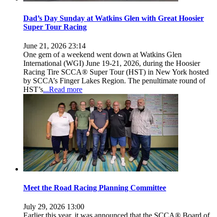
Dad’s Day Sunday at Watkins Glen with Great Hoosier
Super Tour Racing
June 21, 2026 23:14
One gem of a weekend went down at Watkins Glen
International (WGI) June 19-21, 2026, during the Hoosier
Racing Tire SCCA® Super Tour (HST) in New York hosted
by SCCA’s Finger Lakes Region. The penultimate round of
HST’s
...Read more
Meet the Road Racing Planning Committee
July 29, 2026 13:00
Earlier this year, it was announced that the SCCA® Board of