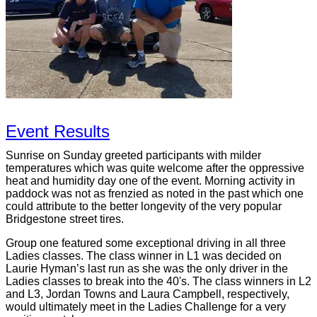
Event Results
Sunrise on Sunday greeted participants with milder
temperatures which was quite welcome after the oppressive
heat and humidity day one of the event. Morning activity in
paddock was not as frenzied as noted in the past which one
could attribute to the better longevity of the very popular
Bridgestone street tires.
Group one featured some exceptional driving in all three
Ladies classes. The class winner in L1 was decided on
Laurie Hyman’s last run as she was the only driver in the
Ladies classes to break into the 40's. The class winners in L2
and L3, Jordan Towns and Laura Campbell, respectively,
would ultimately meet in the Ladies Challenge for a very