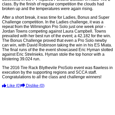
class. By the finish of regular competition the clouds had
broken up and the temperatures were again rising.
After a short break, it was time for Ladies, Bonus and Super
Challenge competition. In the Ladies challenge, it was a
repeat from the Wilmington Pro Solo just one week prior -
Jordan Towns competing against Laura Campbell. Towns
prevailed with her best run of the event; a 42.182 for the win.
The Bonus Challenge proved that even a Pro Solo newby
can win, with David Robinson taking the win in his ES Miata.
The final runs of the the event showcased Eric Hyman slotted
against Eric Strelnieks. Hyman stole the top honor with a
blistering 39.024 run.
The 2016 Tire Rack Blythevile ProSolo event was flawless in
execution by the supporting regions and SCCA staff.
Congratulations to all the class and challenge winners!
Like
(0)
Dislike
(0)