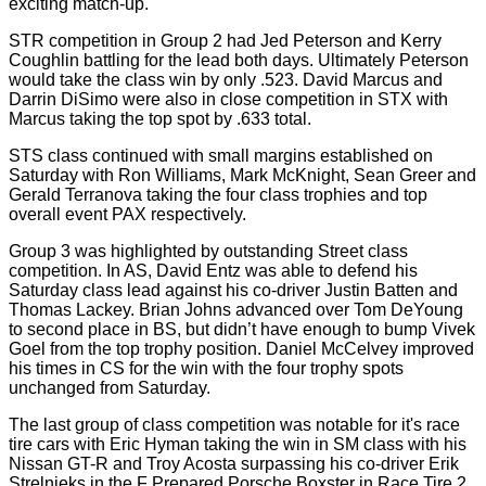
exciting match-up.
STR competition in Group 2 had Jed Peterson and Kerry
Coughlin battling for the lead both days. Ultimately Peterson
would take the class win by only .523. David Marcus and
Darrin DiSimo were also in close competition in STX with
Marcus taking the top spot by .633 total.
STS class continued with small margins established on
Saturday with Ron Williams, Mark McKnight, Sean Greer and
Gerald Terranova taking the four class trophies and top
overall event PAX respectively.
Group 3 was highlighted by outstanding Street class
competition. In AS, David Entz was able to defend his
Saturday class lead against his co-driver Justin Batten and
Thomas Lackey. Brian Johns advanced over Tom DeYoung
to second place in BS, but didn’t have enough to bump Vivek
Goel from the top trophy position. Daniel McCelvey improved
his times in CS for the win with the four trophy spots
unchanged from Saturday.
The last group of class competition was notable for it's race
tire cars with Eric Hyman taking the win in SM class with his
Nissan GT-R and Troy Acosta surpassing his co-driver Erik
Strelnieks in the F Prepared Porsche Boxster in Race Tire 2