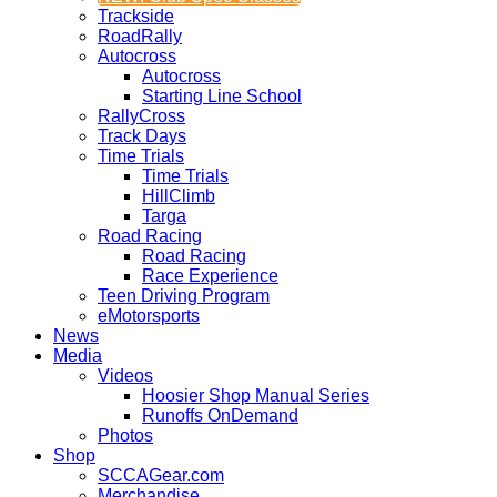
Trackside
RoadRally
Autocross
Autocross
Starting Line School
RallyCross
Track Days
Time Trials
Time Trials
HillClimb
Targa
Road Racing
Road Racing
Race Experience
Teen Driving Program
eMotorsports
News
Media
Videos
Hoosier Shop Manual Series
Runoffs OnDemand
Photos
Shop
SCCAGear.com
Merchandise