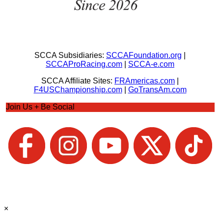
SCCA Subsidiaries:
SCCAFoundation.org
|
SCCAProRacing.com
|
SCCA-e.com
SCCA Affiliate Sites:
FRAmericas.com
|
F4USChampionship.com
|
GoTransAm.com
Join Us + Be Social
×