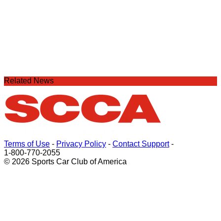
Related News
Terms of Use
-
Privacy Policy
-
Contact Support
-
1-800-770-2055
© 2026 Sports Car Club of America