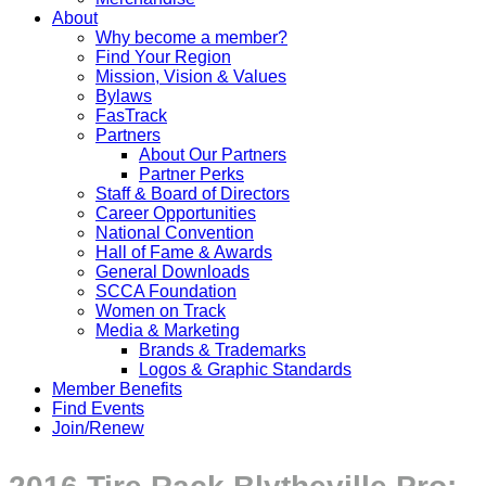
About
Why become a member?
Find Your Region
Mission, Vision & Values
Bylaws
FasTrack
Partners
About Our Partners
Partner Perks
Staff & Board of Directors
Career Opportunities
National Convention
Hall of Fame & Awards
General Downloads
SCCA Foundation
Women on Track
Media & Marketing
Brands & Trademarks
Logos & Graphic Standards
Member Benefits
Find Events
Join/Renew