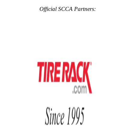
Official SCCA Partners: