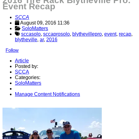
2016 Tire Rack Blytheville Pro:
Event Recap
SCCA
August 09, 2016 11:36
SoloMatters
sccasolo
,
sccaprosolo
,
blythevillepro
,
event
,
recap
,
blytheville
,
ar
,
2016
Follow
Article
Posted by:
SCCA
Categories:
SoloMatters
Manage Content Notifications
Share