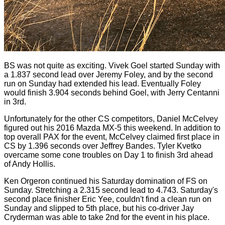
BS was not quite as exciting. Vivek Goel started Sunday with
a 1.837 second lead over Jeremy Foley, and by the second
run on Sunday had extended his lead. Eventually Foley
would finish 3.904 seconds behind Goel, with Jerry Centanni
in 3rd.
Unfortunately for the other CS competitors, Daniel McCelvey
figured out his 2016 Mazda MX-5 this weekend. In addition to
top overall PAX for the event, McCelvey claimed first place in
CS by 1.396 seconds over Jeffrey Bandes. Tyler Kvetko
overcame some cone troubles on Day 1 to finish 3rd ahead
of Andy Hollis.
Ken Orgeron continued his Saturday domination of FS on
Sunday. Stretching a 2.315 second lead to 4.743. Saturday's
second place finisher Eric Yee, couldn't find a clean run on
Sunday and slipped to 5th place, but his co-driver Jay
Cryderman was able to take 2nd for the event in his place.