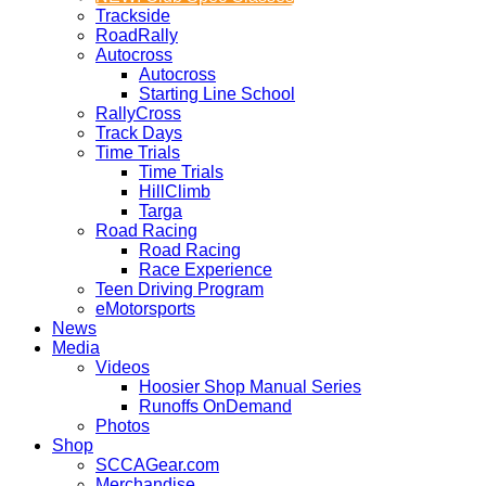
Trackside
RoadRally
Autocross
Autocross
Starting Line School
RallyCross
Track Days
Time Trials
Time Trials
HillClimb
Targa
Road Racing
Road Racing
Race Experience
Teen Driving Program
eMotorsports
News
Media
Videos
Hoosier Shop Manual Series
Runoffs OnDemand
Photos
Shop
SCCAGear.com
Merchandise