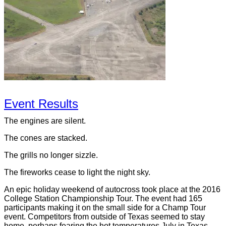
Event Results
The engines are silent.
The cones are stacked.
The grills no longer sizzle.
The fireworks cease to light the night sky.
An epic holiday weekend of autocross took place at the 2016
College Station Championship Tour. The event had 165
participants making it on the small side for a Champ Tour
event. Competitors from outside of Texas seemed to stay
home, perhaps fearing the hot temperatures July in Texas