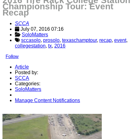
2016 Tire Rack College Station
Championship Tour: Event
Recap
SCCA
July 07, 2016 07:16
SoloMatters
sccasolo
,
prosolo
,
texaschamptour
,
recap
,
event
,
collegestation
,
tx
,
2016
Follow
Article
Posted by:
SCCA
Categories:
SoloMatters
Manage Content Notifications
Share