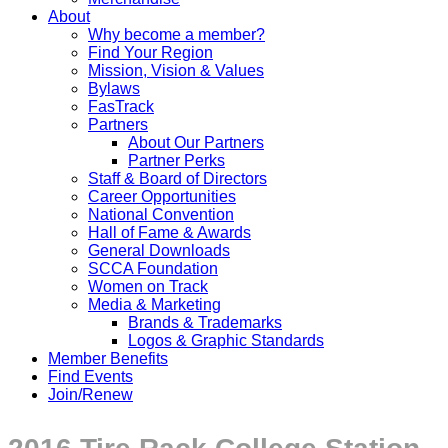
About
Why become a member?
Find Your Region
Mission, Vision & Values
Bylaws
FasTrack
Partners
About Our Partners
Partner Perks
Staff & Board of Directors
Career Opportunities
National Convention
Hall of Fame & Awards
General Downloads
SCCA Foundation
Women on Track
Media & Marketing
Brands & Trademarks
Logos & Graphic Standards
Member Benefits
Find Events
Join/Renew