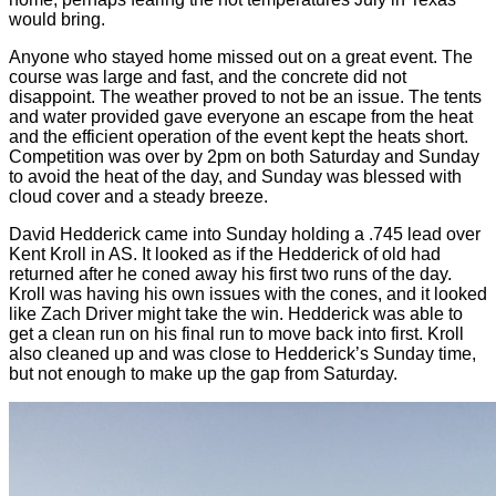
would bring.
Anyone who stayed home missed out on a great event. The
course was large and fast, and the concrete did not
disappoint. The weather proved to not be an issue. The tents
and water provided gave everyone an escape from the heat
and the efficient operation of the event kept the heats short.
Competition was over by 2pm on both Saturday and Sunday
to avoid the heat of the day, and Sunday was blessed with
cloud cover and a steady breeze.
David Hedderick came into Sunday holding a .745 lead over
Kent Kroll in AS. It looked as if the Hedderick of old had
returned after he coned away his first two runs of the day.
Kroll was having his own issues with the cones, and it looked
like Zach Driver might take the win. Hedderick was able to
get a clean run on his final run to move back into first. Kroll
also cleaned up and was close to Hedderick’s Sunday time,
but not enough to make up the gap from Saturday.