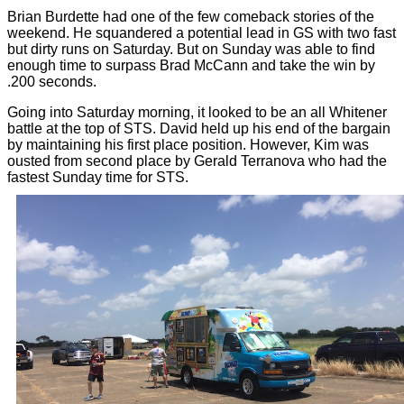
Brian Burdette had one of the few comeback stories of the
weekend. He squandered a potential lead in GS with two fast
but dirty runs on Saturday. But on Sunday was able to find
enough time to surpass Brad McCann and take the win by
.200 seconds.
Going into Saturday morning, it looked to be an all Whitener
battle at the top of STS. David held up his end of the bargain
by maintaining his first place position. However, Kim was
ousted from second place by Gerald Terranova who had the
fastest Sunday time for STS.