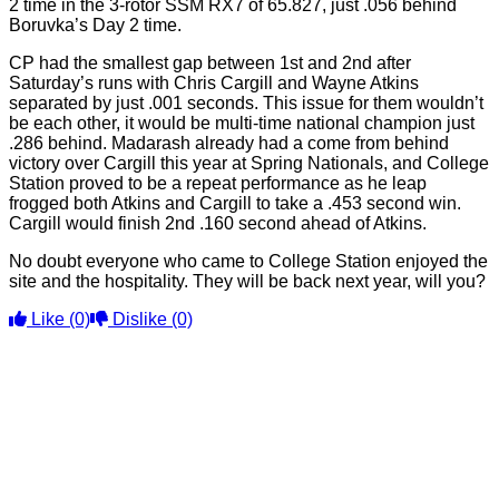
2 time in the 3-rotor SSM RX7 of 65.827, just .056 behind
Boruvka’s Day 2 time.
CP had the smallest gap between 1st and 2nd after
Saturday’s runs with Chris Cargill and Wayne Atkins
separated by just .001 seconds. This issue for them wouldn’t
be each other, it would be multi-time national champion just
.286 behind. Madarash already had a come from behind
victory over Cargill this year at Spring Nationals, and College
Station proved to be a repeat performance as he leap
frogged both Atkins and Cargill to take a .453 second win.
Cargill would finish 2nd .160 second ahead of Atkins.
No doubt everyone who came to College Station enjoyed the
site and the hospitality. They will be back next year, will you?
Like
(0)
Dislike
(0)