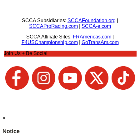
SCCA Subsidiaries:
SCCAFoundation.org
|
SCCAProRacing.com
|
SCCA-e.com
SCCA Affiliate Sites:
FRAmericas.com
|
F4USChampionship.com
|
GoTransAm.com
Join Us + Be Social
×
Notice