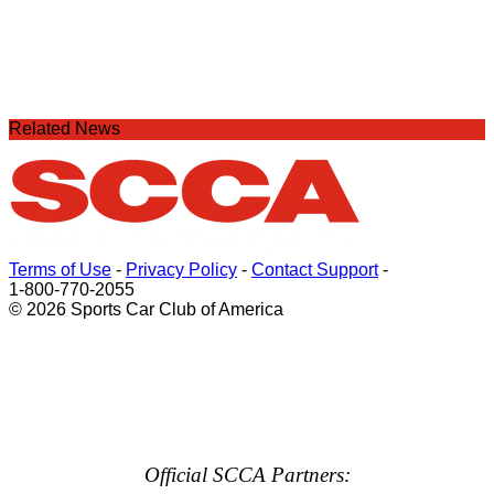
Related News
Terms of Use
-
Privacy Policy
-
Contact Support
-
1-800-770-2055
© 2026 Sports Car Club of America
Official SCCA Partners: