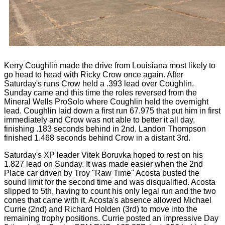
Kerry Coughlin made the drive from Louisiana most likely to
go head to head with Ricky Crow once again. After
Saturday's runs Crow held a .393 lead over Coughlin.
Sunday came and this time the roles reversed from the
Mineral Wells ProSolo where Coughlin held the overnight
lead. Coughlin laid down a first run 67.975 that put him in first
immediately and Crow was not able to better it all day,
finishing .183 seconds behind in 2nd. Landon Thompson
finished 1.468 seconds behind Crow in a distant 3rd.
Saturday's XP leader Vitek Boruvka hoped to rest on his
1.827 lead on Sunday. It was made easier when the 2nd
Place car driven by Troy "Raw Time" Acosta busted the
sound limit for the second time and was disqualified. Acosta
slipped to 5th, having to count his only legal run and the two
cones that came with it. Acosta's absence allowed Michael
Currie (2nd) and Richard Holden (3rd) to move into the
remaining trophy positions. Currie posted an impressive Day