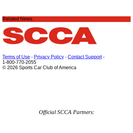
Related News
Terms of Use
-
Privacy Policy
-
Contact Support
-
1-800-770-2055
© 2026 Sports Car Club of America
Official SCCA Partners: