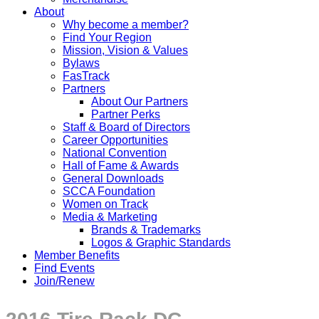
About
Why become a member?
Find Your Region
Mission, Vision & Values
Bylaws
FasTrack
Partners
About Our Partners
Partner Perks
Staff & Board of Directors
Career Opportunities
National Convention
Hall of Fame & Awards
General Downloads
SCCA Foundation
Women on Track
Media & Marketing
Brands & Trademarks
Logos & Graphic Standards
Member Benefits
Find Events
Join/Renew