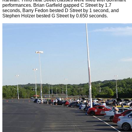
performances. Brian Garfield gapped C Street by 1.7
seconds, Barry Fedon bested D Street by 1 second, and
Stephen Holzer bested G Street by 0.650 seconds.