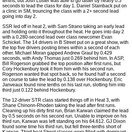
tenths, but Josh Luster was able to go faster by nearly 0.3
seconds to lead the class for day 1. Daniel Stainback put on
a clinic in SM, trouncing the class with a 2+ second lead
going into day 2.
SSR led off in heat 2, with Sam Strano taking an early lead
and holding onto it throughout the heat. He goes into day 2
with a 0.280-second lead over class newcomer Evan
Schickel. The 14 drivers in B Street put on a great show, with
the top five drivers posting times within a second of each
other. Michael Moran gapped Andrew Graul by 0.429
seconds, with Andy Thomas just 0.269 behind him. In ASP,
Bill Rogerson grabbed the top position after first runs, but
Cory Hockenbury took it from him with his second run.
Rogerson wanted that spot back, so he found half a second
on course to take the lead by 0.138 over Hockenbury. Eric
Janveaux found nine tenths on his last run, slotting him into
third just 0.122 behind Hockenbury.
The 12-driver STR class started things off in Heat 3, with
Shane Chinonn-Rhoden taking the lead after first runs.
Cleaning up his dirty first run, Brian Karwan claimed the lead
by 0.5 seconds on his second run. Unable to improve on his
third run, Karwan was left standing on his 64.612. GJ Dixon
found some time his third run, but fell three-tenths short of
Karwan. Third heat Street classes were filled with dominant