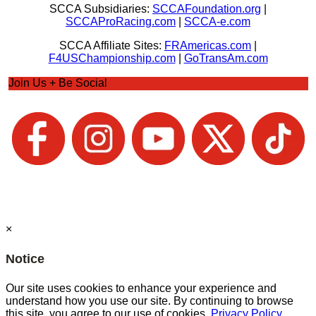
SCCA Subsidiaries:
SCCAFoundation.org
|
SCCAProRacing.com
|
SCCA-e.com
SCCA Affiliate Sites:
FRAmericas.com
|
F4USChampionship.com
|
GoTransAm.com
Join Us + Be Social
×
Notice
Our site uses cookies to enhance your experience and
understand how you use our site. By continuing to browse
this site, you agree to our use of cookies.
Privacy Policy