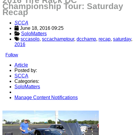
2016 Tire Rack DC
Championship Tour: Saturday
Recap
SCCA
June 18, 2016 09:25
SoloMatters
sccasolo
,
sccachamptour
,
dcchamp
,
recap
,
saturday
,
2016
Follow
Article
Posted by:
SCCA
Categories:
SoloMatters
Manage Content Notifications
Share