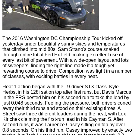
The 2016 Washington DC Championship Tour kicked off
yesterday under beautifully sunny skies and temperatures
that climbed into mid 80s. Sam Strano's course snaked
through entire lot at Fed Ex field, making excellent use of
every last bit of pavement. With a wide-open layout and lots
of sweepers, finding the right line made it a tough yet
rewarding course to drive. Competition was tight in a number
of classes, with exciting battles in every heat.
Heat 1 action began with the 19-driver STX class. Kyle
Herbst in his 128i sat on top after first runs, but Davis Marcus
in the FRS bested him on his second run to take the lead by
just 0.048 seconds. Feeling the pressure, both drivers coned
away their third runs and stood on their existing times. A
Street saw three different leaders during the heat, with Lex
Kirichek claiming the first-run lead in his Cayman S. After
second runs, it was Laurence Casey sitting on top by over
0.8 seconds. On his third run, Casey improved by exactly two