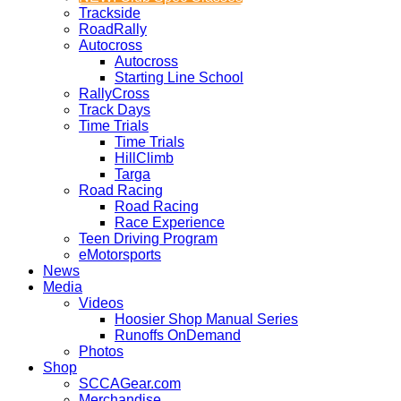
Trackside
RoadRally
Autocross
Autocross
Starting Line School
RallyCross
Track Days
Time Trials
Time Trials
HillClimb
Targa
Road Racing
Road Racing
Race Experience
Teen Driving Program
eMotorsports
News
Media
Videos
Hoosier Shop Manual Series
Runoffs OnDemand
Photos
Shop
SCCAGear.com
Merchandise