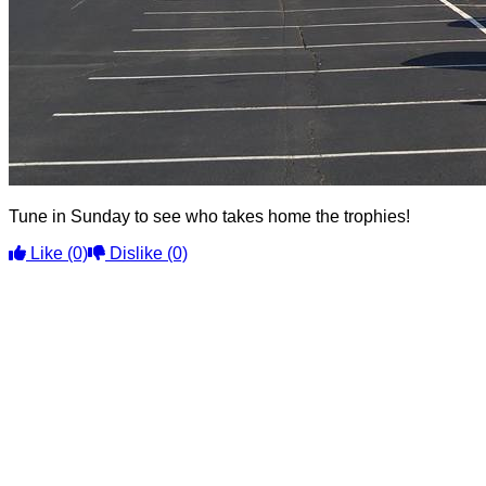
Tune in Sunday to see who takes home the trophies!
Like
(0)
Dislike
(0)