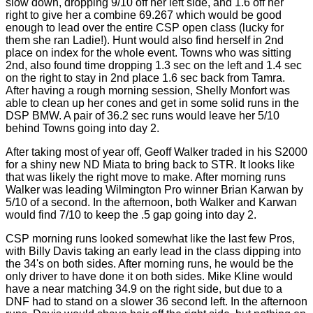
slow down, dropping 9/10 off her left side, and 1.6 off her
right to give her a combine 69.267 which would be good
enough to lead over the entire CSP open class (lucky for
them she ran Ladie!). Hunt would also find herself in 2nd
place on index for the whole event. Towns who was sitting
2nd, also found time dropping 1.3 sec on the left and 1.4 sec
on the right to stay in 2nd place 1.6 sec back from Tamra.
After having a rough morning session, Shelly Monfort was
able to clean up her cones and get in some solid runs in the
DSP BMW. A pair of 36.2 sec runs would leave her 5/10
behind Towns going into day 2.
After taking most of year off, Geoff Walker traded in his S2000
for a shiny new ND Miata to bring back to STR. It looks like
that was likely the right move to make. After morning runs
Walker was leading Wilmington Pro winner Brian Karwan by
5/10 of a second. In the afternoon, both Walker and Karwan
would find 7/10 to keep the .5 gap going into day 2.
CSP morning runs looked somewhat like the last few Pros,
with Billy Davis taking an early lead in the class dipping into
the 34's on both sides. After morning runs, he would be the
only driver to have done it on both sides. Mike Kline would
have a near matching 34.9 on the right side, but due to a
DNF had to stand on a slower 36 second left. In the afternoon