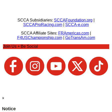
SCCA Subsidiaries:
SCCAFoundation.org
|
SCCAProRacing.com
|
SCCA-e.com
SCCA Affiliate Sites:
FRAmericas.com
|
F4USChampionship.com
|
GoTransAm.com
Join Us + Be Social
×
Notice