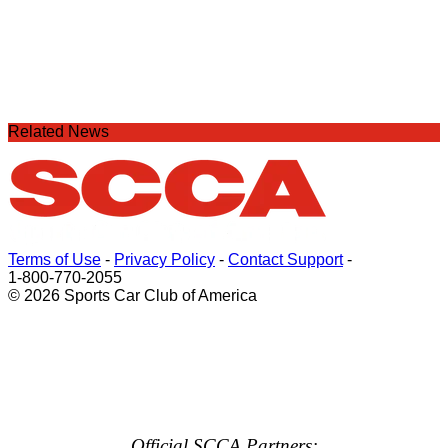
Related News
Terms of Use
-
Privacy Policy
-
Contact Support
-
1-800-770-2055
© 2026 Sports Car Club of America
Official SCCA Partners: