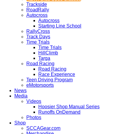
Trackside
RoadRally
Autocross
Autocross
Starting Line School
RallyCross
Track Days
Time Trials
Time Trials
HillClimb
Targa
Road Racing
Road Racing
Race Experience
Teen Driving Program
eMotorsports
News
Media
Videos
Hoosier Shop Manual Series
Runoffs OnDemand
Photos
Shop
SCCAGear.com
Merchandise