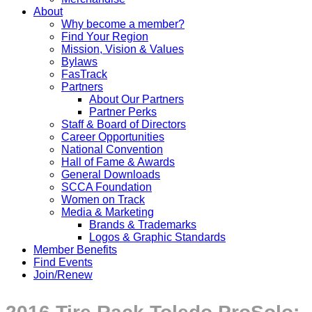
About
Why become a member?
Find Your Region
Mission, Vision & Values
Bylaws
FasTrack
Partners
About Our Partners
Partner Perks
Staff & Board of Directors
Career Opportunities
National Convention
Hall of Fame & Awards
General Downloads
SCCA Foundation
Women on Track
Media & Marketing
Brands & Trademarks
Logos & Graphic Standards
Member Benefits
Find Events
Join/Renew