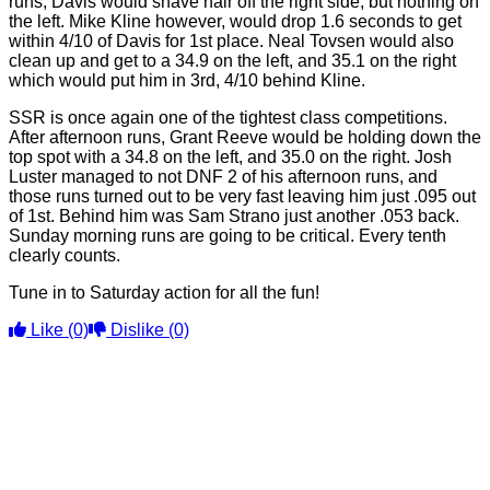
runs, Davis would shave hair off the right side, but nothing on
the left. Mike Kline however, would drop 1.6 seconds to get
within 4/10 of Davis for 1st place. Neal Tovsen would also
clean up and get to a 34.9 on the left, and 35.1 on the right
which would put him in 3rd, 4/10 behind Kline.
SSR is once again one of the tightest class competitions.
After afternoon runs, Grant Reeve would be holding down the
top spot with a 34.8 on the left, and 35.0 on the right. Josh
Luster managed to not DNF 2 of his afternoon runs, and
those runs turned out to be very fast leaving him just .095 out
of 1st. Behind him was Sam Strano just another .053 back.
Sunday morning runs are going to be critical. Every tenth
clearly counts.
Tune in to Saturday action for all the fun!
Like
(0)
Dislike
(0)