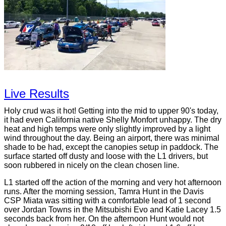
Live Results
Holy crud was it hot! Getting into the mid to upper 90's today,
it had even California native Shelly Monfort unhappy. The dry
heat and high temps were only slightly improved by a light
wind throughout the day. Being an airport, there was minimal
shade to be had, except the canopies setup in paddock. The
surface started off dusty and loose with the L1 drivers, but
soon rubbered in nicely on the clean chosen line.
L1 started off the action of the morning and very hot afternoon
runs. After the morning session, Tamra Hunt in the Davis
CSP Miata was sitting with a comfortable lead of 1 second
over Jordan Towns in the Mitsubishi Evo and Katie Lacey 1.5
seconds back from her. On the afternoon Hunt would not