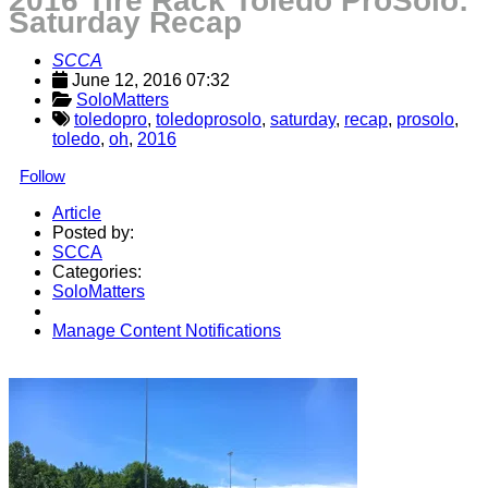
2016 Tire Rack Toledo ProSolo:
Saturday Recap
SCCA
June 12, 2016 07:32
SoloMatters
toledopro
,
toledoprosolo
,
saturday
,
recap
,
prosolo
,
toledo
,
oh
,
2016
Follow
Article
Posted by:
SCCA
Categories:
SoloMatters
Manage Content Notifications
Share