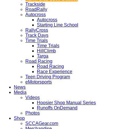
Trackside
RoadRally
Autocross
Autocross
Starting Line School
RallyCross
Track Days
Time Trials
Time Trials
HillClimb
Targa
Road Racing
Road Racing
Race Experience
Teen Driving Program
eMotorsports
News
Media
Videos
Hoosier Shop Manual Series
Runoffs OnDemand
Photos
Shop
SCCAGear.com
Merchandise