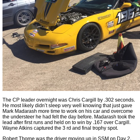
The CP leader overnight was Chris Cargill by .302 seconds.
He most likely didn’t sleep very well knowing that just gave
Mark Madarash more time to work on his car and overcome
the understeer he had felt the day before. Madarash took the
lead after first runs and held on to win by .167 over Cargill.
Wayne Atkins captured the 3 rd and final trophy spot.
Robert Thorne was the driver moving up in SSM on Day 2.