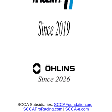
SCCA Subsidiaries:
SCCAFoundation.org
|
SCCAProRacing.com
|
SCCA-e.com