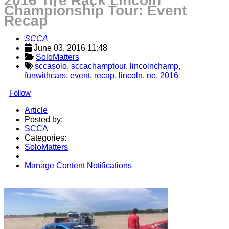
2016 Tire Rack Lincoln
Championship Tour: Event
Recap
SCCA
June 03, 2016 11:48
SoloMatters
sccasolo
,
sccachamptour
,
lincolnchamp
,
funwithcars
,
event
,
recap
,
lincoln
,
ne
,
2016
Follow
Article
Posted by:
SCCA
Categories:
SoloMatters
Manage Content Notifications
Share