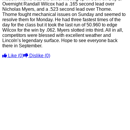
Overnight Randall Wilcox had a .165 second lead over
Nicholas Myers, and a .523 second lead over Thorne.
Thorne fought mechanical issues on Sunday and seemed to
resolve them for Monday. He had three fastest times of the
day for the class but it took the last run of 50.960 to edge
Wilcox for the win by .062. Myers slotted into third. All in all,
competitors were blessed with excellent weather and
Lincoln’s legendary surface. Hope to see everyone back
there in September.
Like
(0)
Dislike
(0)