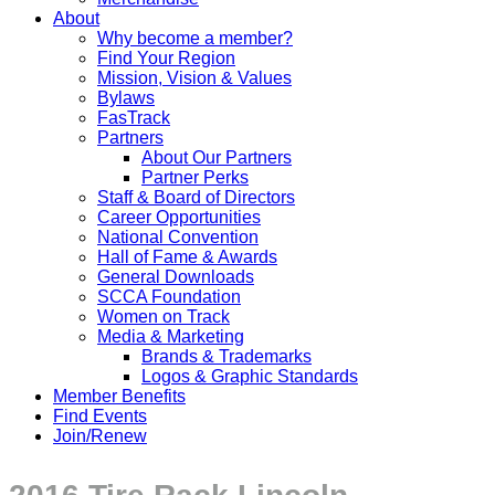
About
Why become a member?
Find Your Region
Mission, Vision & Values
Bylaws
FasTrack
Partners
About Our Partners
Partner Perks
Staff & Board of Directors
Career Opportunities
National Convention
Hall of Fame & Awards
General Downloads
SCCA Foundation
Women on Track
Media & Marketing
Brands & Trademarks
Logos & Graphic Standards
Member Benefits
Find Events
Join/Renew