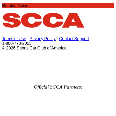
Related News
Terms of Use
-
Privacy Policy
-
Contact Support
-
1-800-770-2055
© 2026 Sports Car Club of America
Official SCCA Partners: