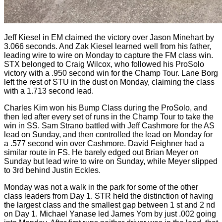
Jeff Kiesel in EM claimed the victory over Jason Minehart by
3.066 seconds. And Zak Kiesel learned well from his father,
leading wire to wire on Monday to capture the FM class win.
STX belonged to Craig Wilcox, who followed his ProSolo
victory with a .950 second win for the Champ Tour. Lane Borg
left the rest of STU in the dust on Monday, claiming the class
with a 1.713 second lead.
Charles Kim won his Bump Class during the ProSolo, and
then led after every set of runs in the Champ Tour to take the
win in SS. Sam Strano battled with Jeff Cashmore for the AS
lead on Sunday, and then controlled the lead on Monday for
a .577 second win over Cashmore. David Feighner had a
similar route in FS. He barely edged out Brian Meyer on
Sunday but lead wire to wire on Sunday, while Meyer slipped
to 3rd behind Justin Eckles.
Monday was not a walk in the park for some of the other
class leaders from Day 1. STR held the distinction of having
the largest class and the smallest gap between 1 st and 2 nd
on Day 1. Michael Yanase led James Yom by just .002 going