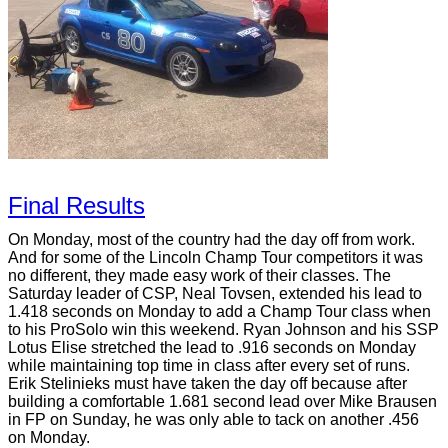
Final Results
On Monday, most of the country had the day off from work.
And for some of the Lincoln Champ Tour competitors it was
no different, they made easy work of their classes. The
Saturday leader of CSP, Neal Tovsen, extended his lead to
1.418 seconds on Monday to add a Champ Tour class when
to his ProSolo win this weekend. Ryan Johnson and his SSP
Lotus Elise stretched the lead to .916 seconds on Monday
while maintaining top time in class after every set of runs.
Erik Stelinieks must have taken the day off because after
building a comfortable 1.681 second lead over Mike Brausen
in FP on Sunday, he was only able to tack on another .456
on Monday.