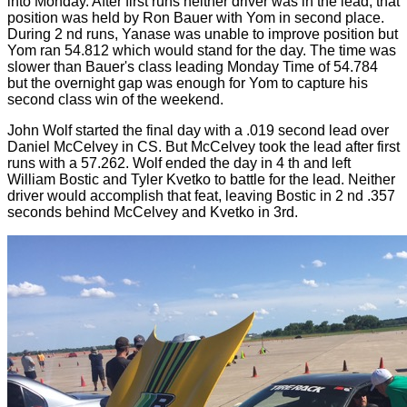
into Monday. After first runs neither driver was in the lead, that
position was held by Ron Bauer with Yom in second place.
During 2 nd runs, Yanase was unable to improve position but
Yom ran 54.812 which would stand for the day. The time was
slower than Bauer's class leading Monday Time of 54.784
but the overnight gap was enough for Yom to capture his
second class win of the weekend.
John Wolf started the final day with a .019 second lead over
Daniel McCelvey in CS. But McCelvey took the lead after first
runs with a 57.262. Wolf ended the day in 4 th and left
William Bostic and Tyler Kvetko to battle for the lead. Neither
driver would accomplish that feat, leaving Bostic in 2 nd .357
seconds behind McCelvey and Kvetko in 3rd.