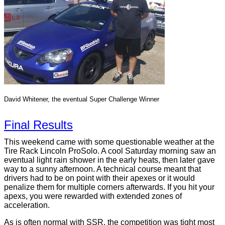
David Whitener, the eventual Super Challenge Winner
Final Results
This weekend came with some questionable weather at the
Tire Rack Lincoln ProSolo. A cool Saturday morning saw an
eventual light rain shower in the early heats, then later gave
way to a sunny afternoon. A technical course meant that
drivers had to be on point with their apexes or it would
penalize them for multiple corners afterwards. If you hit your
apexs, you were rewarded with extended zones of
acceleration.
As is often normal with SSR, the competition was tight most