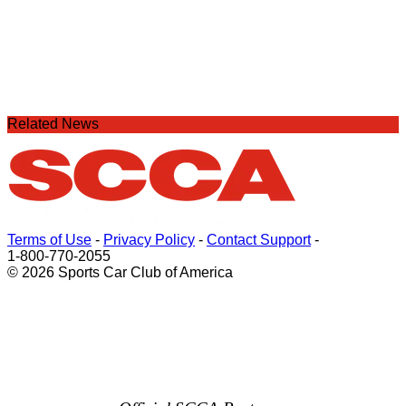
Related News
Terms of Use
-
Privacy Policy
-
Contact Support
-
1-800-770-2055
© 2026 Sports Car Club of America