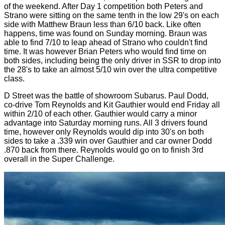
of the weekend. After Day 1 competition both Peters and
Strano were sitting on the same tenth in the low 29's on each
side with Matthew Braun less than 6/10 back. Like often
happens, time was found on Sunday morning. Braun was
able to find 7/10 to leap ahead of Strano who couldn't find
time. It was however Brian Peters who would find time on
both sides, including being the only driver in SSR to drop into
the 28's to take an almost 5/10 win over the ultra competitive
class.
D Street was the battle of showroom Subarus. Paul Dodd,
co-drive Tom Reynolds and Kit Gauthier would end Friday all
within 2/10 of each other. Gauthier would carry a minor
advantage into Saturday morning runs. All 3 drivers found
time, however only Reynolds would dip into 30's on both
sides to take a .339 win over Gauthier and car owner Dodd
.870 back from there. Reynolds would go on to finish 3rd
overall in the Super Challenge.