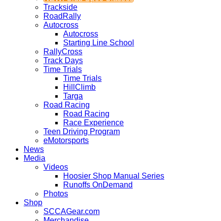
Trackside
RoadRally
Autocross
Autocross
Starting Line School
RallyCross
Track Days
Time Trials
Time Trials
HillClimb
Targa
Road Racing
Road Racing
Race Experience
Teen Driving Program
eMotorsports
News
Media
Videos
Hoosier Shop Manual Series
Runoffs OnDemand
Photos
Shop
SCCAGear.com
Merchandise