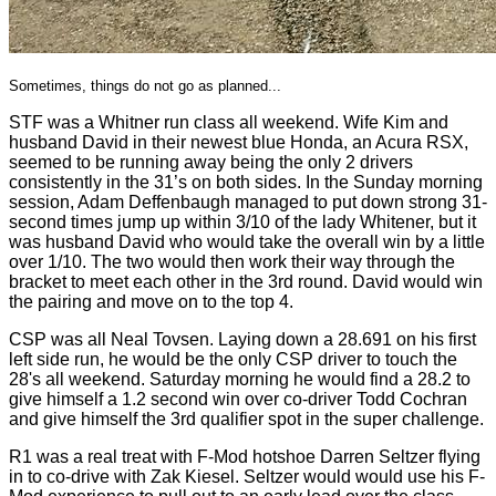
Sometimes, things do not go as planned...
STF was a Whitner run class all weekend. Wife Kim and
husband David in their newest blue Honda, an Acura RSX,
seemed to be running away being the only 2 drivers
consistently in the 31’s on both sides. In the Sunday morning
session, Adam Deffenbaugh managed to put down strong 31-
second times jump up within 3/10 of the lady Whitener, but it
was husband David who would take the overall win by a little
over 1/10. The two would then work their way through the
bracket to meet each other in the 3rd round. David would win
the pairing and move on to the top 4.
CSP was all Neal Tovsen. Laying down a 28.691 on his first
left side run, he would be the only CSP driver to touch the
28's all weekend. Saturday morning he would find a 28.2 to
give himself a 1.2 second win over co-driver Todd Cochran
and give himself the 3rd qualifier spot in the super challenge.
R1 was a real treat with F-Mod hotshoe Darren Seltzer flying
in to co-drive with Zak Kiesel. Seltzer would would use his F-