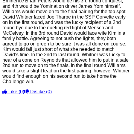
Eminence Brian Peters would be his 3rd round conquest,
and 4th would be Yomination driver James Yom himself.
Williams would move on to the final pairing for the top spot.
David Whitner faced Joe Tharpe in the SSP Corvette early
on in the first round, and was the lucky recipient of a 2nd
round bye due to the dueling red light of Mensch and
McCelvey. In the 3rd round David would face wife Kim in a
family battle. Agreeing to not push the lights, they both
agreed to go on green to be sure it was all done on course.
Kim would fall just short of what she needed to match
David’s time. In the 2nd to last round, Whitner was lucky to
hear of a cone on Reynolds that allowed him to put in a safe
2nd run to move on to the finals. In the final round Williams
would take a slight lead on the first pairing, however Whitner
would find enough on his second run to take home the
Challenge win.
Like
(0)
Dislike
(0)