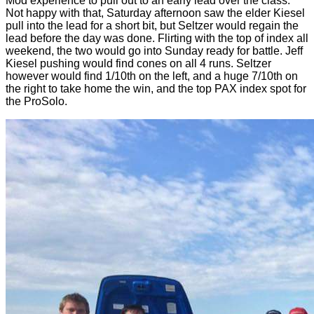
Mod experience to pull out to an early lead over the class.
Not happy with that, Saturday afternoon saw the elder Kiesel
pull into the lead for a short bit, but Seltzer would regain the
lead before the day was done. Flirting with the top of index all
weekend, the two would go into Sunday ready for battle. Jeff
Kiesel pushing would find cones on all 4 runs. Seltzer
however would find 1/10th on the left, and a huge 7/10th on
the right to take home the win, and the top PAX index spot for
the ProSolo.