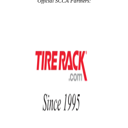
Official SCCA Partners: