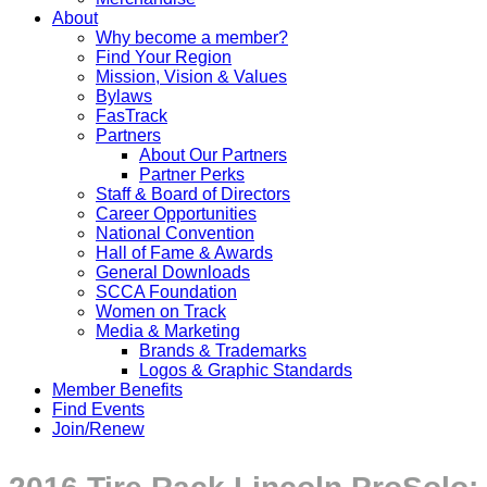
About
Why become a member?
Find Your Region
Mission, Vision & Values
Bylaws
FasTrack
Partners
About Our Partners
Partner Perks
Staff & Board of Directors
Career Opportunities
National Convention
Hall of Fame & Awards
General Downloads
SCCA Foundation
Women on Track
Media & Marketing
Brands & Trademarks
Logos & Graphic Standards
Member Benefits
Find Events
Join/Renew