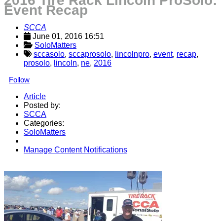
2016 Tire Rack Lincoln ProSolo:
Event Recap
SCCA
June 01, 2016 16:51
SoloMatters
sccasolo
,
sccaprosolo
,
lincolnpro
,
event
,
recap
,
prosolo
,
lincoln
,
ne
,
2016
Follow
Article
Posted by:
SCCA
Categories:
SoloMatters
Manage Content Notifications
Share