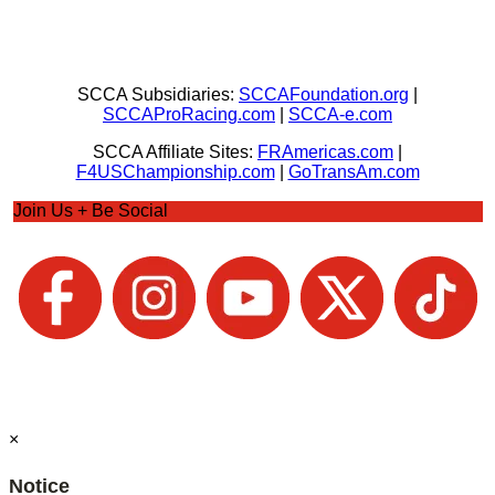
SCCA Subsidiaries:
SCCAFoundation.org
|
SCCAProRacing.com
|
SCCA-e.com
SCCA Affiliate Sites:
FRAmericas.com
|
F4USChampionship.com
|
GoTransAm.com
Join Us + Be Social
×
Notice