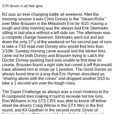
STR drivers in all their glory
R2 was an ever changing battle all weekend. After the
morning session it was Chris Dorsey in the "Steam-Rolla"
over Mike Brausen in the Mitsubishi Evo by 4/10. Having a
rough and dirty morning was the always fast Erik Strelnieks
sitting in last place without a left side run. The afternoon was
a complete change however. Strelnieks went out and put
down the only 27’s of the weekend on his second pair of runs
to take a 7/10 lead over Dorsey who would find less than
1/10th. Sunday morning came around and the sticker tires
came out for both Dorsey and Brausen trying to catch the
Doctor. Dorsey pushing hard was unable to find time on
course. Brausen found a right side but coned a left that would
have allowed him to move up 1 position. The Good Doctor as
always found time in a way that Eric Hyman described as
"sharing atoms with the cones" and dropped another 3/10 to
take a 1 second win over the tough class.
The Super Challenge as always was a cruel mistress to the
R-compound tires making it hard to recreate hot tire runs.
Ron Williams in his STS CRX was able to knock off fellow
street tire drivers Craig Wilcox in the STX Mini in the first
round, and Kit Gauthier in the second round. Driver of