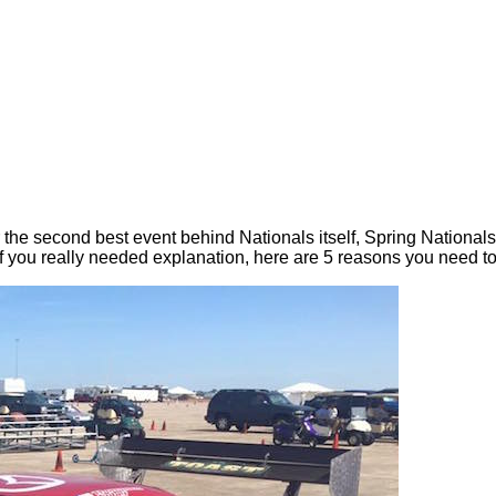
or the second best event behind Nationals itself, Spring Nation
 if you really needed explanation, here are 5 reasons you need to