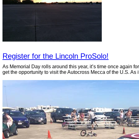
Register for the Lincoln ProSolo!
As Memorial Day rolls around this year, it’s time once again f
get the opportunity to visit the Autocross Mecca of the U.S. As