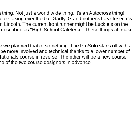
hing. Not just a world wide thing, it's an Autocross thing!
le taking over the bar. Sadly, Grandmother's has closed it's
 Lincoln. The current front runner might be Luckie’s on the
 be described as "High School Cafeteria." These things all make
 we planned that or something. The ProSolo starts off with a
 be more involved and technical thanks to a lower number of
 Nationals course in reverse. The other will be a new course
ne of the two course designers in advance.