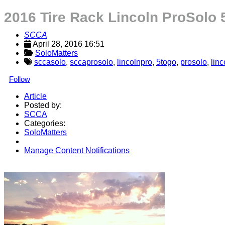
2016 Tire Rack Lincoln ProSolo
SCCA
April 28, 2016 16:51
SoloMatters
sccasolo
,
sccaprosolo
,
lincolnpro
,
5togo
,
prosolo
,
linc
Follow
Article
Posted by:
SCCA
Categories:
SoloMatters
Manage Content Notifications
Share