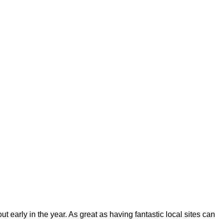
ut early in the year. As great as having fantastic local sites can