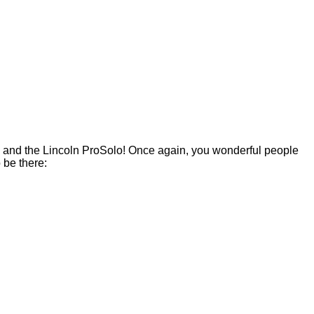
als and the Lincoln ProSolo! Once again, you wonderful people
 be there: