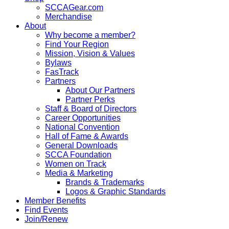
SCCAGear.com
Merchandise
About
Why become a member?
Find Your Region
Mission, Vision & Values
Bylaws
FasTrack
Partners
About Our Partners
Partner Perks
Staff & Board of Directors
Career Opportunities
National Convention
Hall of Fame & Awards
General Downloads
SCCA Foundation
Women on Track
Media & Marketing
Brands & Trademarks
Logos & Graphic Standards
Member Benefits
Find Events
Join/Renew