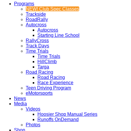
Programs
NEW! Club Spec Classes
Trackside
RoadRally
Autocross
Autocross
Starting Line School
RallyCross
Track Days
Time Trials
Time Trials
HillClimb
Targa
Road Racing
Road Racing
Race Experience
Teen Driving Program
eMotorsports
News
Media
Videos
Hoosier Shop Manual Series
Runoffs OnDemand
Photos
Shop