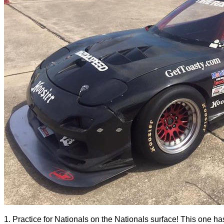
1. Practice for Nationals on the Nationals surface! This one hasn