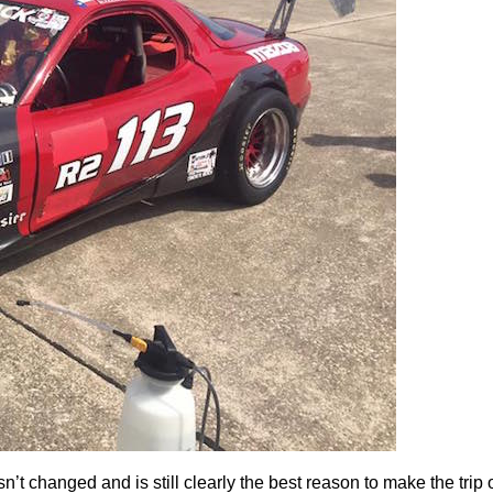
’t changed and is still clearly the best reason to make the trip o