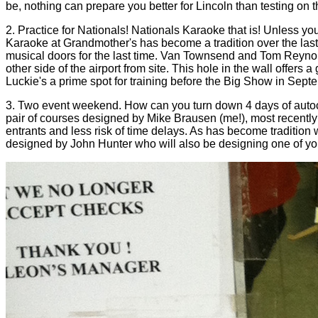
be, nothing can prepare you better for Lincoln than testing on 
2. Practice for Nationals! Nationals Karaoke that is! Unless yo
Karaoke at Grandmother's has become a tradition over the last
musical doors for the last time. Van Townsend and Tom Reynold
other side of the airport from site. This hole in the wall offer
Luckie's a prime spot for training before the Big Show in Sept
3. Two event weekend. How can you turn down 4 days of autocro
pair of courses designed by Mike Brausen (me!), most recently
entrants and less risk of time delays. As has become tradition 
designed by John Hunter who will also be designing one of you