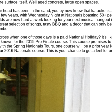
the surface itself. Well aged concrete, large open spaces.
ur head has been in the sand, you by now know that karaoke is a t
 few years, with Wednesday Night at Nationals boasting 50+ peop
s are now hard at work looking for your next musical hangout in
s a great selection of songs, tasty BBQ and a decor that can only
ember.
ss when one of those days is a paid National Holiday? It's like
 known for the 2015 Pro Finale course. This course promises to
with the Spring Nationals Tours, one course will be a prior year
r 2016 Nationals course. This is your chance to get a feel for o