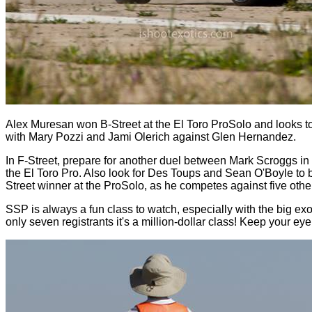
Alex Muresan won B-Street at the El Toro ProSolo and looks to 
with Mary Pozzi and Jami Olerich against Glen Hernandez.
In F-Street, prepare for another duel between Mark Scroggs i
the El Toro Pro. Also look for Des Toups and Sean O'Boyle to 
Street winner at the ProSolo, as he competes against five othe
SSP is always a fun class to watch, especially with the big e
only seven registrants it's a million-dollar class! Keep your e