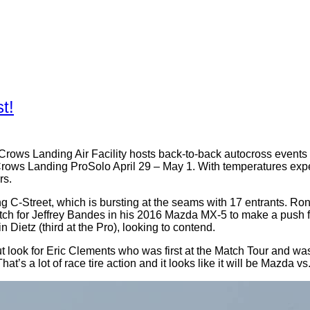
t!
the Crows Landing Air Facility hosts back-to-back autocross eve
ows Landing ProSolo April 29 – May 1. With temperatures expec
rs.
ng C-Street, which is bursting at the seams with 17 entrants. 
tch for Jeffrey Bandes in his 2016 Mazda MX-5 to make a push f
ietz (third at the Pro), looking to contend.
t look for Eric Clements who was first at the Match Tour and was
t’s a lot of race tire action and it looks like it will be Mazda vs