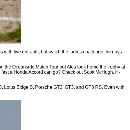
s with five entrants, but watch the ladies challenge the guys
on the Oceanside Match Tour but Ales took home the trophy at
how fast a Honda Accord can go? Check out Scott McHugh, H-
i R8, Lotus Exige S, Porsche GT2, GT3, and GT3 RS. Even with