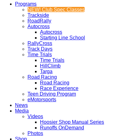
Programs
NEW! Club Spec Classes
Trackside
RoadRally
Autocross
Autocross
Starting Line School
RallyCross
Track Days
Time Trials
Time Trials
HillClimb
Targa
Road Racing
Road Racing
Race Experience
Teen Driving Program
eMotorsports
News
Media
Videos
Hoosier Shop Manual Series
Runoffs OnDemand
Photos
Shop