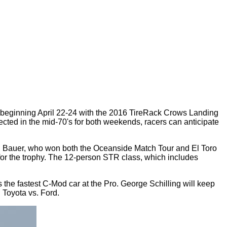
nts beginning April 22-24 with the 2016 TireRack Crows Landing
ted in the mid-70's for both weekends, racers can anticipate
Ron Bauer, who won both the Oceanside Match Tour and El Toro
or the trophy. The 12-person STR class, which includes
 the fastest C-Mod car at the Pro. George Schilling will keep
. Toyota vs. Ford.