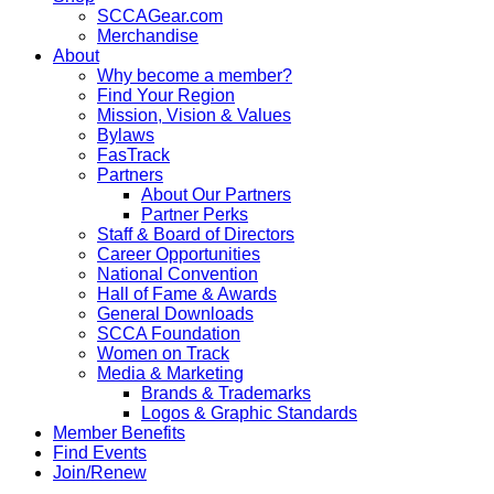
SCCAGear.com
Merchandise
About
Why become a member?
Find Your Region
Mission, Vision & Values
Bylaws
FasTrack
Partners
About Our Partners
Partner Perks
Staff & Board of Directors
Career Opportunities
National Convention
Hall of Fame & Awards
General Downloads
SCCA Foundation
Women on Track
Media & Marketing
Brands & Trademarks
Logos & Graphic Standards
Member Benefits
Find Events
Join/Renew