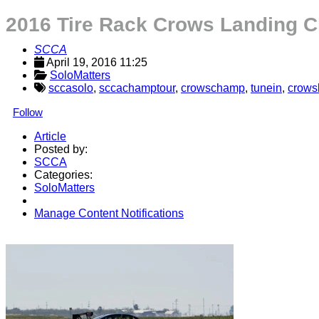
2016 Tire Rack Crows Landing C
SCCA
April 19, 2016 11:25
SoloMatters
sccasolo
,
sccachamptour
,
crowschamp
,
tunein
,
crows
Follow
Article
Posted by:
SCCA
Categories:
SoloMatters
Manage Content Notifications
Share