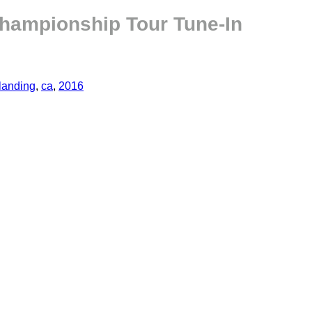
hampionship Tour Tune-In
landing
,
ca
,
2016