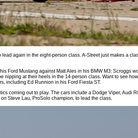
lead again in the eight-person class. A-Street just makes a clas
n his Ford Mustang against Matt Ales in his BMW M3: Scroggs w
be nipping at their heels in the 14-person class. Want to see 
rs, including Ed Runnion in his Ford Fiesta ST.
xotics coming out to play. The cars include a Dodge Viper, Aud
ye on Steve Lau, ProSolo champion, to lead the class.