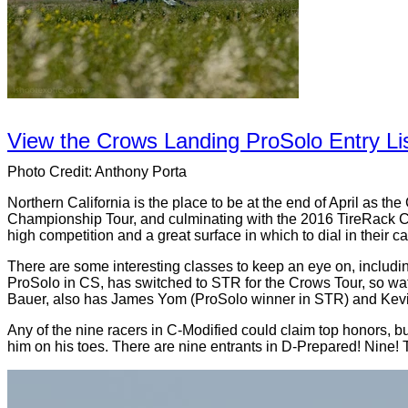
View the Crows Landing ProSolo Entry Lis
Photo Credit: Anthony Porta
Northern California is the place to be at the end of April as 
Championship Tour, and culminating with the 2016 TireRack Cr
high competition and a great surface in which to dial in their ca
There are some interesting classes to keep an eye on, includi
ProSolo in CS, has switched to STR for the Crows Tour, so wa
Bauer, also has James Yom (ProSolo winner in STR) and Kevin D
Any of the nine racers in C-Modified could claim top honors, bu
him on his toes. There are nine entrants in D-Prepared! Nine! Tha