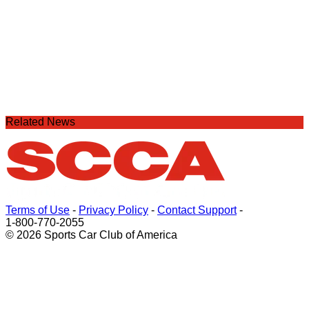
Related News
Terms of Use
-
Privacy Policy
-
Contact Support
-
1-800-770-2055
© 2026 Sports Car Club of America