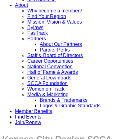
About
Why become a member?
Find Your Region
Mission, Vision & Values
Bylaws
FasTrack
Partners
About Our Partners
Partner Perks
Staff & Board of Directors
Career Opportunities
National Convention
Hall of Fame & Awards
General Downloads
SCCA Foundation
Women on Track
Media & Marketing
Brands & Trademarks
Logos & Graphic Standards
Member Benefits
Find Events
Join/Renew