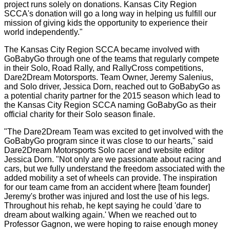
project runs solely on donations. Kansas City Region
SCCA's donation will go a long way in helping us fulfill our
mission of giving kids the opportunity to experience their
world independently."
The Kansas City Region SCCA became involved with
GoBabyGo through one of the teams that regularly compete
in their Solo, Road Rally, and RallyCross competitions,
Dare2Dream Motorsports. Team Owner, Jeremy Salenius,
and Solo driver, Jessica Dorn, reached out to GoBabyGo as
a potential charity partner for the 2015 season which lead to
the Kansas City Region SCCA naming GoBabyGo as their
official charity for their Solo season finale.
"The Dare2Dream Team was excited to get involved with the
GoBabyGo program since it was close to our hearts," said
Dare2Dream Motorsports Solo racer and website editor
Jessica Dorn. "Not only are we passionate about racing and
cars, but we fully understand the freedom associated with the
added mobility a set of wheels can provide. The inspiration
for our team came from an accident where [team founder]
Jeremy's brother was injured and lost the use of his legs.
Throughout his rehab, he kept saying he could 'dare to
dream about walking again.' When we reached out to
Professor Gagnon, we were hoping to raise enough money