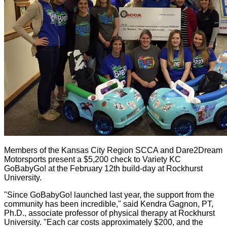
Members of the Kansas City Region SCCA and Dare2Dream
Motorsports present a $5,200 check to Variety KC
GoBabyGo! at the February 12th build-day at Rockhurst
University.
"Since GoBabyGo! launched last year, the support from the
community has been incredible," said Kendra Gagnon, PT,
Ph.D., associate professor of physical therapy at Rockhurst
University. "Each car costs approximately $200, and the