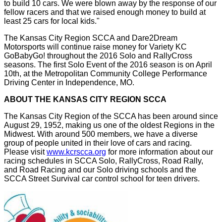
to build 10 cars. We were blown away by the response of our
fellow racers and that we raised enough money to build at
least 25 cars for local kids."
The Kansas City Region SCCA and Dare2Dream
Motorsports will continue raise money for Variety KC
GoBabyGo! throughout the 2016 Solo and RallyCross
seasons. The first Solo Event of the 2016 season is on April
10th, at the Metropolitan Community College Performance
Driving Center in Independence, MO.
ABOUT THE KANSAS CITY REGION SCCA
The Kansas City Region of the SCCA has been around since
August 29, 1952, making us one of the oldest Regions in the
Midwest. With around 500 members, we have a diverse
group of people united in their love of cars and racing.
Please visit
www.kcrscca.org
for more information about our
racing schedules in SCCA Solo, RallyCross, Road Rally,
and Road Racing and our Solo driving schools and the
SCCA Street Survival car control school for teen drivers.