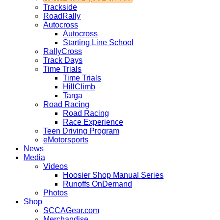
Trackside
RoadRally
Autocross
Autocross
Starting Line School
RallyCross
Track Days
Time Trials
Time Trials
HillClimb
Targa
Road Racing
Road Racing
Race Experience
Teen Driving Program
eMotorsports
News
Media
Videos
Hoosier Shop Manual Series
Runoffs OnDemand
Photos
Shop
SCCAGear.com
Merchandise