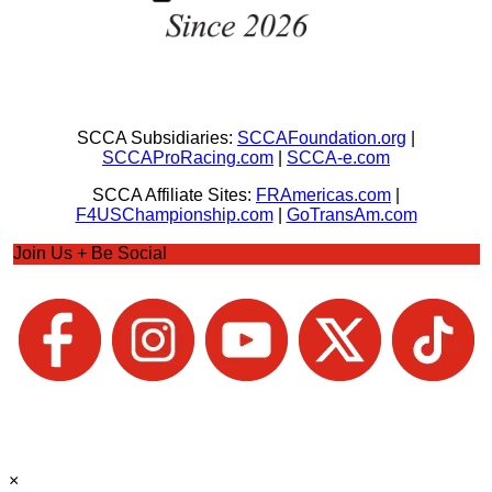
SCCA Subsidiaries:
SCCAFoundation.org
|
SCCAProRacing.com
|
SCCA-e.com
SCCA Affiliate Sites:
FRAmericas.com
|
F4USChampionship.com
|
GoTransAm.com
Join Us + Be Social
×