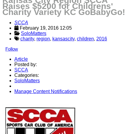
Kansas City Region SCCA
Raises $5200 for Childrens'
Charity Variety KC GoBabyGo!
SCCA
February 19, 2016 12:05
SoloMatters
charity
,
region
,
kansascity
,
children
,
2016
Follow
Article
Posted by:
SCCA
Categories:
SoloMatters
Manage Content Notifications
Share