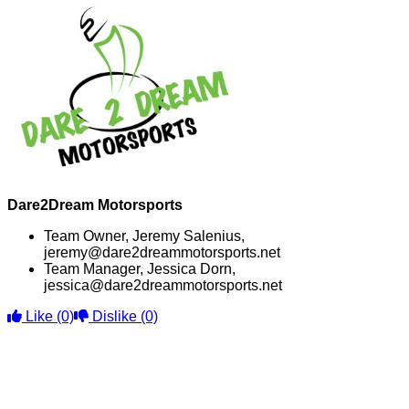
Dare2Dream Motorsports
Team Owner, Jeremy Salenius,
jeremy@dare2dreammotorsports.net
Team Manager, Jessica Dorn,
jessica@dare2dreammotorsports.net
Like
(0)
Dislike
(0)