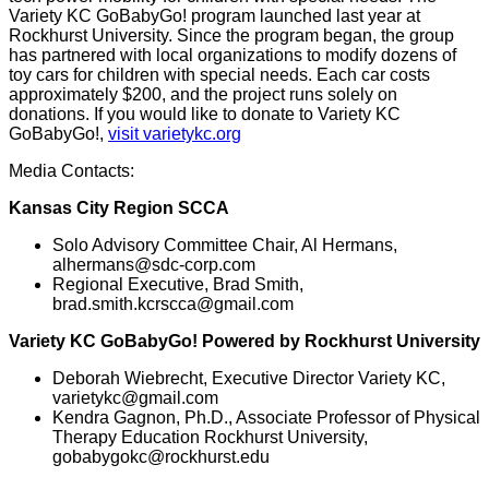
Variety KC GoBabyGo! program launched last year at
Rockhurst University. Since the program began, the group
has partnered with local organizations to modify dozens of
toy cars for children with special needs. Each car costs
approximately $200, and the project runs solely on
donations. If you would like to donate to Variety KC
GoBabyGo!,
visit varietykc.org
Media Contacts:
Kansas City Region SCCA
Solo Advisory Committee Chair, Al Hermans,
alhermans@sdc-corp.com
Regional Executive, Brad Smith,
brad.smith.kcrscca@gmail.com
Variety KC GoBabyGo! Powered by Rockhurst University
Deborah Wiebrecht, Executive Director Variety KC,
varietykc@gmail.com
Kendra Gagnon, Ph.D., Associate Professor of Physical
Therapy Education Rockhurst University,
gobabygokc@rockhurst.edu