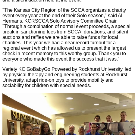
"The Kansas City Region of the SCCA organizes a charity
event every year at the end of their Solo season," said Al
Hermans, KCRSCCA Solo Advisory Committee Chair.
"Through a combination of normal event proceeds, a special
break in sanctioning fees from SCCA, donations, and silent
auctions and raffles we are able to raise funds for local
charities. This year we had a near record turnout for a
regional event which has allowed us to present the largest
check in recent memory to this worthy group. Thank you to
everyone who made this event the success that it was."
Variety KC GoBabyGo Powered by Rockhurst University, led
by physical therapy and engineering students at Rockhurst
University, adapt ride-on toys to provide mobility and
sociability for children with special needs.