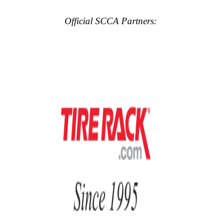
Official SCCA Partners: