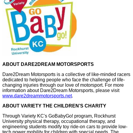
ABOUT DARE2DREAM MOTORSPORTS
Dare2Dream Motorsports is a collective of like-minded racers
dedicated to helping people who face the challenge of life-
changing injuries through our love of motorsport. For more
information about Dare2Dream Motorsports, please visit
www.dare2dreammotorsports.net
.
ABOUT VARIETY THE CHILDREN’S CHARITY
Through Variety KC's GoBabyGo! program, Rockhurst
University physical therapy, occupational therapy, and
engineering students modify toy ride-on cars to provide low-
tech power mobility for children with special needs. The