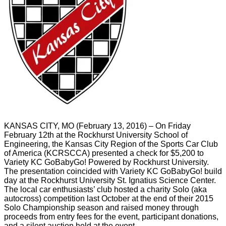
KANSAS CITY, MO (February 13, 2016) – On Friday
February 12th at the Rockhurst University School of
Engineering, the Kansas City Region of the Sports Car Club
of America (KCRSCCA) presented a check for $5,200 to
Variety KC GoBabyGo! Powered by Rockhurst University.
The presentation coincided with Variety KC GoBabyGo! build
day at the Rockhurst University St. Ignatius Science Center.
The local car enthusiasts’ club hosted a charity Solo (aka
autocross) competition last October at the end of their 2015
Solo Championship season and raised money through
proceeds from entry fees for the event, participant donations,
and a silent auction held at the event.