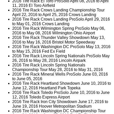
2016 Tire Rack El Toro ProSolo April 08, 2016 to April
11, 2016 El Toro Airfield
2016 Tire Rack Crows Landing Championship Tour
April 22, 2016 to April 25, 2016 Crows Landing
2016 Tire Rack Crows Landing ProSolo April 29, 2016
to May 01, 2016 Crows Landing
2016 Tire Rack Wilmington Spring ProSolo May 06,
2016 to May 08, 2016 Wilmington Ohio Airport
2016 Tire Rack Thunder Valley Showdown May 13,
2016 to May 16, 2016 Bristol Motor Speedway
2016 Tire Rack Washington DC ProSolo May 13, 2016
to May 15, 2016 Fed Ex Field
2016 Tire Rack Lincoln Spring Nationals ProSolo May
26, 2016 to May 28, 2016 Lincoln Airpark
2016 Tire Rack Lincoln Spring Nationals
Championship Tour May 28, 2016 to May 31, 2016
2016 Tire Rack Mineral Wells ProSolo June 03, 2016
to June 05, 2016
2016 Tire Rack Heartland Showdown June 10, 2016 to
June 12, 2016 Heartland Park Topeka
2016 Tire Rack Toledo ProSolo June 10, 2016 to June
12, 2016 Toledo Express Airport
2016 Tire Rack Iron City Showdown June 17, 2016 to
June 19, 2016 Hoover Metropolitan Stadium
2016 Tire Rack Washington DC Championship Tour