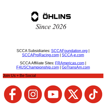
SCCA Subsidiaries:
SCCAFoundation.org
|
SCCAProRacing.com
|
SCCA-e.com
SCCA Affiliate Sites:
FRAmericas.com
|
F4USChampionship.com
|
GoTransAm.com
Join Us + Be Social