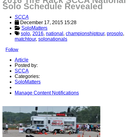
2016 Tire Rack SCCA National
Solo Schedule Revealed
SCCA
December 17, 2015 15:28
SoloMatters
solo
,
2016
,
national
,
championshiptour
,
prosolo
,
matchtour
,
solonationals
Follow
Article
Posted by:
SCCA
Categories:
SoloMatters
Manage Content Notifications
Share