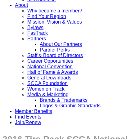
About
Why become a member?
Find Your Region
Mission, Vision & Values
Bylaws
FasTrack
Partners
About Our Partners
Partner Perks
Staff & Board of Directors
Career Opportunities
National Convention
Hall of Fame & Awards
General Downloads
SCCA Foundation
Women on Track
Media & Marketing
Brands & Trademarks
Logos & Graphic Standards
Member Benefits
Find Events
Join/Renew