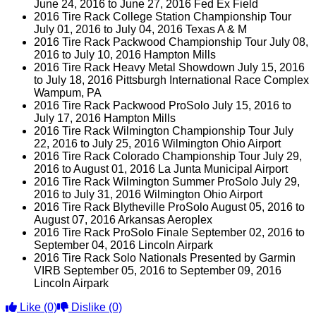
June 24, 2016 to June 27, 2016 Fed Ex Field
2016 Tire Rack College Station Championship Tour
July 01, 2016 to July 04, 2016 Texas A & M
2016 Tire Rack Packwood Championship Tour July 08,
2016 to July 10, 2016 Hampton Mills
2016 Tire Rack Heavy Metal Showdown July 15, 2016
to July 18, 2016 Pittsburgh International Race Complex
Wampum, PA
2016 Tire Rack Packwood ProSolo July 15, 2016 to
July 17, 2016 Hampton Mills
2016 Tire Rack Wilmington Championship Tour July
22, 2016 to July 25, 2016 Wilmington Ohio Airport
2016 Tire Rack Colorado Championship Tour July 29,
2016 to August 01, 2016 La Junta Municipal Airport
2016 Tire Rack Wilmington Summer ProSolo July 29,
2016 to July 31, 2016 Wilmington Ohio Airport
2016 Tire Rack Blytheville ProSolo August 05, 2016 to
August 07, 2016 Arkansas Aeroplex
2016 Tire Rack ProSolo Finale September 02, 2016 to
September 04, 2016 Lincoln Airpark
2016 Tire Rack Solo Nationals Presented by Garmin
VIRB September 05, 2016 to September 09, 2016
Lincoln Airpark
Like
(0)
Dislike
(0)