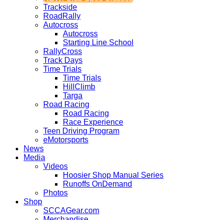
Trackside
RoadRally
Autocross
Autocross
Starting Line School
RallyCross
Track Days
Time Trials
Time Trials
HillClimb
Targa
Road Racing
Road Racing
Race Experience
Teen Driving Program
eMotorsports
News
Media
Videos
Hoosier Shop Manual Series
Runoffs OnDemand
Photos
Shop
SCCAGear.com
Merchandise