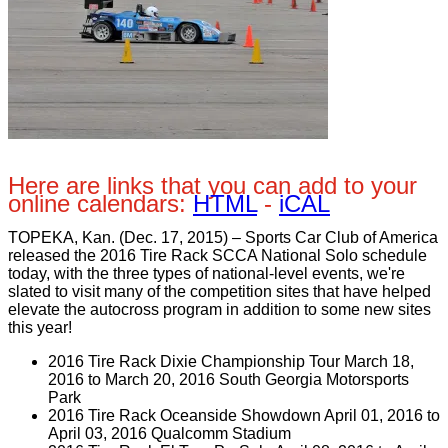
Here are links that you can add to your
online calendars:
HTML
-
iCAL
TOPEKA, Kan. (Dec. 17, 2015) – Sports Car Club of America
released the 2016 Tire Rack SCCA National Solo schedule
today, with the three types of national-level events, we're
slated to visit many of the competition sites that have helped
elevate the autocross program in addition to some new sites
this year!
2016 Tire Rack Dixie Championship Tour March 18,
2016 to March 20, 2016 South Georgia Motorsports
Park
2016 Tire Rack Oceanside Showdown April 01, 2016 to
April 03, 2016 Qualcomm Stadium