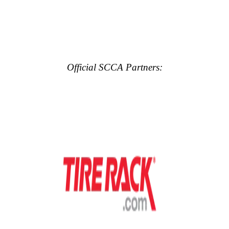
Official SCCA Partners: