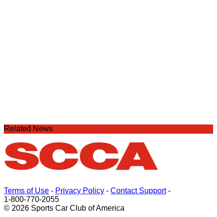
Related News
Terms of Use
-
Privacy Policy
-
Contact Support
-
1-800-770-2055
© 2026 Sports Car Club of America