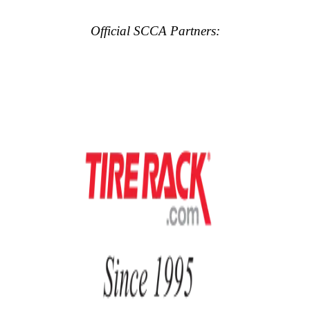
Official SCCA Partners: