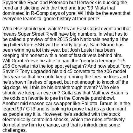
Spyder like Ryan and Peterson but Hertweck is bucking the
trend and sticking with the tried and true '99 Miata that
dominated in R-Comp days of yore. Will this be the event that
everyone learns to ignore history at their peril?
Who else should you watch? Its an East Coast event and that
means Super Street R will have big numbers. In what has to
be called a preview of the 2015 Solo Nationals nearly all the
big hitters from SSR will be ready to play. Sam Strano has
been winning a lot this year, but Josh Luster has been
keeping him honest with a host of fast drivers behind him.
Will Grant Reeve be able to haul the “nearly a teenager” c5
z06 Corvette into the top spot yet again? And how about Tony
Savini? Tony upgraded his old c5 corvette to the z06 model
this year so that he could keep running the tires he likes and
he's shown flashes of speed, but not enough to knock off the
big dogs. Will this be his breakthrough event? Who else
should we keep an eye on? Gotta say that Matthew Braun is
the odds on favorite to pee in the Corvette punchbowl.
Another mid season car swapper like Pallotta, Braun is in the
feared 997 GT3 and is looking to prove that its as dominant
as people say it is. However, he's saddled with the stock
electronically controlled shocks, which the rules effectively
do not allow him to change, and that is introducing some
challenges.