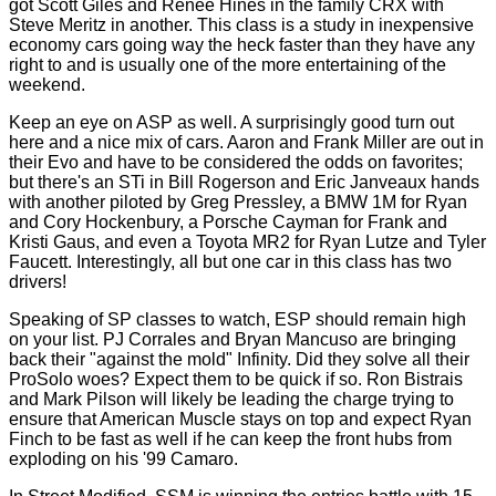
got Scott Giles and Renee Hines in the family CRX with
Steve Meritz in another. This class is a study in inexpensive
economy cars going way the heck faster than they have any
right to and is usually one of the more entertaining of the
weekend.
Keep an eye on ASP as well. A surprisingly good turn out
here and a nice mix of cars. Aaron and Frank Miller are out in
their Evo and have to be considered the odds on favorites;
but there's an STi in Bill Rogerson and Eric Janveaux hands
with another piloted by Greg Pressley, a BMW 1M for Ryan
and Cory Hockenbury, a Porsche Cayman for Frank and
Kristi Gaus, and even a Toyota MR2 for Ryan Lutze and Tyler
Faucett. Interestingly, all but one car in this class has two
drivers!
Speaking of SP classes to watch, ESP should remain high
on your list. PJ Corrales and Bryan Mancuso are bringing
back their "against the mold" Infinity. Did they solve all their
ProSolo woes? Expect them to be quick if so. Ron Bistrais
and Mark Pilson will likely be leading the charge trying to
ensure that American Muscle stays on top and expect Ryan
Finch to be fast as well if he can keep the front hubs from
exploding on his '99 Camaro.