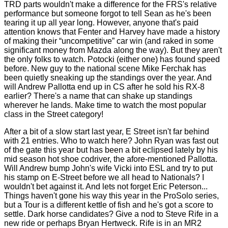
TRD parts wouldn't make a difference for the FRS's relative
performance but someone forgot to tell Sean as he's been
tearing it up all year long. However, anyone that's paid
attention knows that Fenter and Harvey have made a history
of making their “uncompetitive” car win (and raked in some
significant money from Mazda along the way). But they aren't
the only folks to watch. Potocki (either one) has found speed
before. New guy to the national scene Mike Ferchak has
been quietly sneaking up the standings over the year. And
will Andrew Pallotta end up in CS after he sold his RX-8
earlier? There's a name that can shake up standings
wherever he lands. Make time to watch the most popular
class in the Street category!
After a bit of a slow start last year, E Street isn't far behind
with 21 entries. Who to watch here? John Ryan was fast out
of the gate this year but has been a bit eclipsed lately by his
mid season hot shoe codriver, the afore-mentioned Pallotta.
Will Andrew bump John's wife Vicki into ESL and try to put
his stamp on E-Street before we all head to Nationals? I
wouldn't bet against it. And lets not forget Eric Peterson...
Things haven't gone his way this year in the ProSolo series,
but a Tour is a different kettle of fish and he's got a score to
settle. Dark horse candidates? Give a nod to Steve Rife in a
new ride or perhaps Bryan Hertweck. Rife is in an MR2