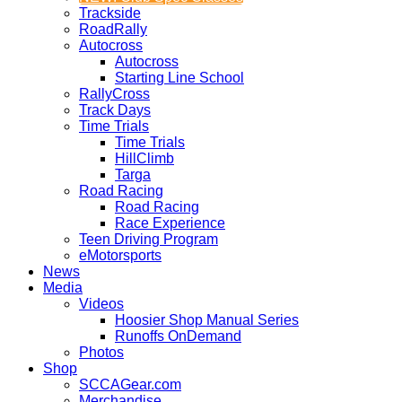
Trackside
RoadRally
Autocross
Autocross
Starting Line School
RallyCross
Track Days
Time Trials
Time Trials
HillClimb
Targa
Road Racing
Road Racing
Race Experience
Teen Driving Program
eMotorsports
News
Media
Videos
Hoosier Shop Manual Series
Runoffs OnDemand
Photos
Shop
SCCAGear.com
Merchandise