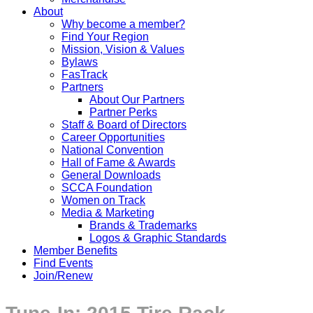
About
Why become a member?
Find Your Region
Mission, Vision & Values
Bylaws
FasTrack
Partners
About Our Partners
Partner Perks
Staff & Board of Directors
Career Opportunities
National Convention
Hall of Fame & Awards
General Downloads
SCCA Foundation
Women on Track
Media & Marketing
Brands & Trademarks
Logos & Graphic Standards
Member Benefits
Find Events
Join/Renew