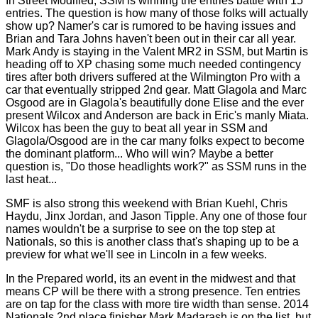
In Street Modified, SSM is winning the entries battle with 15
entries. The question is how many of those folks will actually
show up? Namer's car is rumored to be having issues and
Brian and Tara Johns haven't been out in their car all year.
Mark Andy is staying in the Valent MR2 in SSM, but Martin is
heading off to XP chasing some much needed contingency
tires after both drivers suffered at the Wilmington Pro with a
car that eventually stripped 2nd gear. Matt Glagola and Marc
Osgood are in Glagola's beautifully done Elise and the ever
present Wilcox and Anderson are back in Eric's manly Miata.
Wilcox has been the guy to beat all year in SSM and
Glagola/Osgood are in the car many folks expect to become
the dominant platform... Who will win? Maybe a better
question is, "Do those headlights work?" as SSM runs in the
last heat...
SMF is also strong this weekend with Brian Kuehl, Chris
Haydu, Jinx Jordan, and Jason Tipple. Any one of those four
names wouldn't be a surprise to see on the top step at
Nationals, so this is another class that's shaping up to be a
preview for what we'll see in Lincoln in a few weeks.
In the Prepared world, its an event in the midwest and that
means CP will be there with a strong presence. Ten entries
are on tap for the class with more tire width than sense. 2014
Nationals 2nd place finisher Mark Madarash is on the list, but