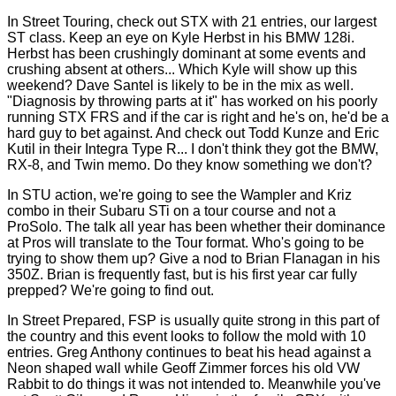
In Street Touring, check out STX with 21 entries, our largest
ST class. Keep an eye on Kyle Herbst in his BMW 128i.
Herbst has been crushingly dominant at some events and
crushing absent at others... Which Kyle will show up this
weekend? Dave Santel is likely to be in the mix as well.
"Diagnosis by throwing parts at it" has worked on his poorly
running STX FRS and if the car is right and he's on, he'd be a
hard guy to bet against. And check out Todd Kunze and Eric
Kutil in their Integra Type R... I don't think they got the BMW,
RX-8, and Twin memo. Do they know something we don't?
In STU action, we're going to see the Wampler and Kriz
combo in their Subaru STi on a tour course and not a
ProSolo. The talk all year has been whether their dominance
at Pros will translate to the Tour format. Who's going to be
trying to show them up? Give a nod to Brian Flanagan in his
350Z. Brian is frequently fast, but is his first year car fully
prepped? We're going to find out.
In Street Prepared, FSP is usually quite strong in this part of
the country and this event looks to follow the mold with 10
entries. Greg Anthony continues to beat his head against a
Neon shaped wall while Geoff Zimmer forces his old VW
Rabbit to do things it was not intended to. Meanwhile you've