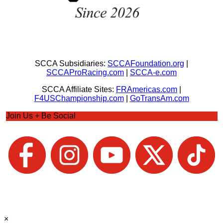
SCCA Subsidiaries:
SCCAFoundation.org
|
SCCAProRacing.com
|
SCCA-e.com
SCCA Affiliate Sites:
FRAmericas.com
|
F4USChampionship.com
|
GoTransAm.com
Join Us + Be Social
×