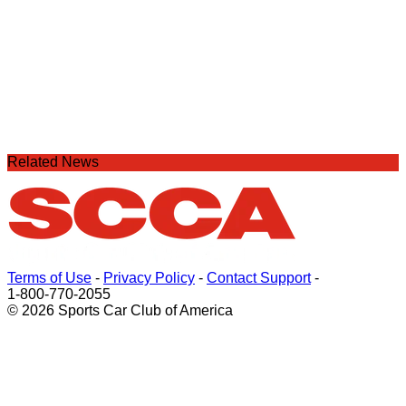
Related News
Terms of Use
-
Privacy Policy
-
Contact Support
-
1-800-770-2055
© 2026 Sports Car Club of America