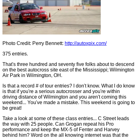
Photo Credit: Perry Bennett:
http://autoxpix.com/
375 entries.
That's three hundred and seventy five folks about to descend
on the best autocross site east of the Mississippi; Wilmington
Air Park in Wilmington, OH.
Is that a record # of tour entries? I don't know. What I do know
is that if you're a serious autocrosser and you're within
driving distance of Wilmington and you aren't coming this
weekend... You've made a mistake. This weekend is going to
be great!
Take a look at some of these class entries... C Street leads
the way with 25 people. Can Grogan repeat his Pro
performance and keep the MX-5 of Fenter and Harvey
behind him? Word on the all knowing internet was that the