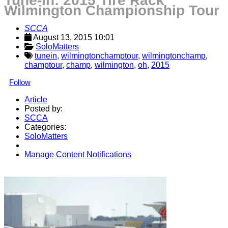
Tune-In: 2015 Tire Rack
Wilmington Championship Tour
SCCA
August 13, 2015 10:01
SoloMatters
tunein
,
wilmingtonchamptour
,
wilmingtonchamp
,
champtour
,
champ
,
wilmington
,
oh
,
2015
Follow
Article
Posted by:
SCCA
Categories:
SoloMatters
Manage Content Notifications
Share