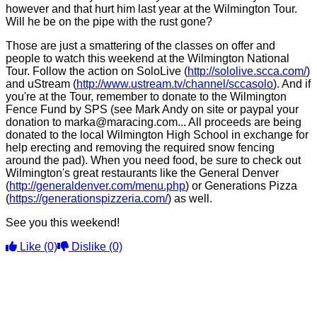
however and that hurt him last year at the Wilmington Tour.
Will he be on the pipe with the rust gone?
Those are just a smattering of the classes on offer and
people to watch this weekend at the Wilmington National
Tour. Follow the action on SoloLive (
http://sololive.scca.com/
)
and uStream (
http://www.ustream.tv/channel/sccasolo
). And if
you're at the Tour, remember to donate to the Wilmington
Fence Fund by SPS (see Mark Andy on site or paypal your
donation to marka@maracing.com... All proceeds are being
donated to the local Wilmington High School in exchange for
help erecting and removing the required snow fencing
around the pad). When you need food, be sure to check out
Wilmington's great restaurants like the General Denver
(
http://generaldenver.com/menu.php
) or Generations Pizza
(
https://generationspizzeria.com/
) as well.
See you this weekend!
Like
(0)
Dislike
(0)