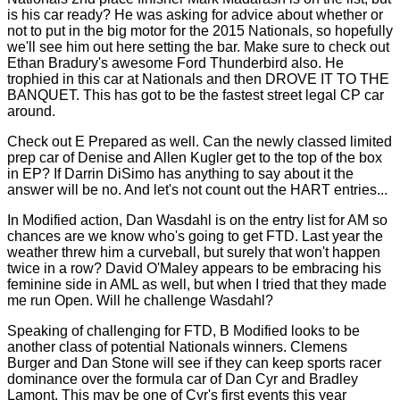
is his car ready? He was asking for advice about whether or
not to put in the big motor for the 2015 Nationals, so hopefully
we'll see him out here setting the bar. Make sure to check out
Ethan Bradury's awesome Ford Thunderbird also. He
trophied in this car at Nationals and then DROVE IT TO THE
BANQUET. This has got to be the fastest street legal CP car
around.
Check out E Prepared as well. Can the newly classed limited
prep car of Denise and Allen Kugler get to the top of the box
in EP? If Darrin DiSimo has anything to say about it the
answer will be no. And let's not count out the HART entries...
In Modified action, Dan Wasdahl is on the entry list for AM so
chances are we know who's going to get FTD. Last year the
weather threw him a curveball, but surely that won't happen
twice in a row? David O'Maley appears to be embracing his
feminine side in AML as well, but when I tried that they made
me run Open. Will he challenge Wasdahl?
Speaking of challenging for FTD, B Modified looks to be
another class of potential Nationals winners. Clemens
Burger and Dan Stone will see if they can keep sports racer
dominance over the formula car of Dan Cyr and Bradley
Lamont. This may be one of Cyr's first events this year