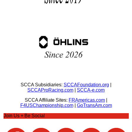
SCCA Subsidiaries:
SCCAFoundation.org
|
SCCAProRacing.com
|
SCCA-e.com
SCCA Affiliate Sites:
FRAmericas.com
|
F4USChampionship.com
|
GoTransAm.com
Join Us + Be Social