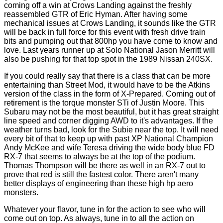
coming off a win at Crows Landing against the freshly
reassembled GTR of Eric Hyman. After having some
mechanical issues at Crows Landing, it sounds like the GTR
will be back in full force for this event with fresh drive train
bits and pumping out that 800hp you have come to know and
love. Last years runner up at Solo National Jason Merritt will
also be pushing for that top spot in the 1989 Nissan 240SX.
If you could really say that there is a class that can be more
entertaining than Street Mod, it would have to be the Atkins
version of the class in the form of X-Prepared. Coming out of
retirement is the torque monster STi of Justin Moore. This
Subaru may not be the most beautiful, but it has great straight
line speed and corner digging AWD to it's advantages. If the
weather turns bad, look for the Subie near the top. It will need
every bit of that to keep up with past XP National Champion
Andy McKee and wife Teresa driving the wide body blue FD
RX-7 that seems to always be at the top of the podium.
Thomas Thompson will be there as well in an RX-7 out to
prove that red is still the fastest color. There aren't many
better displays of engineering than these high hp aero
monsters.
Whatever your flavor, tune in for the action to see who will
come out on top. As always, tune in to all the action on