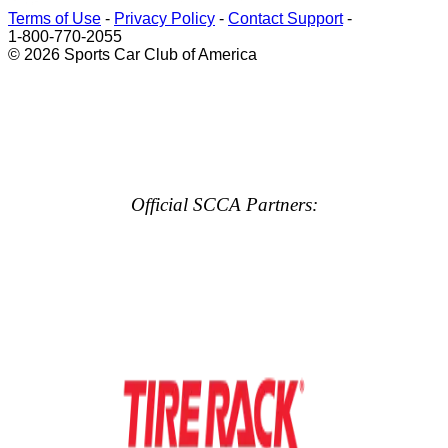
Terms of Use
-
Privacy Policy
-
Contact Support
-
1-800-770-2055
© 2026 Sports Car Club of America
Official SCCA Partners: