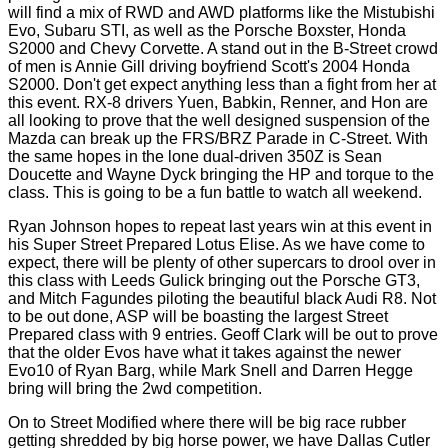
will find a mix of RWD and AWD platforms like the Mistubishi
Evo, Subaru STI, as well as the Porsche Boxster, Honda
S2000 and Chevy Corvette. A stand out in the B-Street crowd
of men is Annie Gill driving boyfriend Scott's 2004 Honda
S2000. Don't get expect anything less than a fight from her at
this event. RX-8 drivers Yuen, Babkin, Renner, and Hon are
all looking to prove that the well designed suspension of the
Mazda can break up the FRS/BRZ Parade in C-Street. With
the same hopes in the lone dual-driven 350Z is Sean
Doucette and Wayne Dyck bringing the HP and torque to the
class. This is going to be a fun battle to watch all weekend.
Ryan Johnson hopes to repeat last years win at this event in
his Super Street Prepared Lotus Elise. As we have come to
expect, there will be plenty of other supercars to drool over in
this class with Leeds Gulick bringing out the Porsche GT3,
and Mitch Fagundes piloting the beautiful black Audi R8. Not
to be out done, ASP will be boasting the largest Street
Prepared class with 9 entries. Geoff Clark will be out to prove
that the older Evos have what it takes against the newer
Evo10 of Ryan Barg, while Mark Snell and Darren Hegge
bring will bring the 2wd competition.
On to Street Modified where there will be big race rubber
getting shredded by big horse power, we have Dallas Cutler