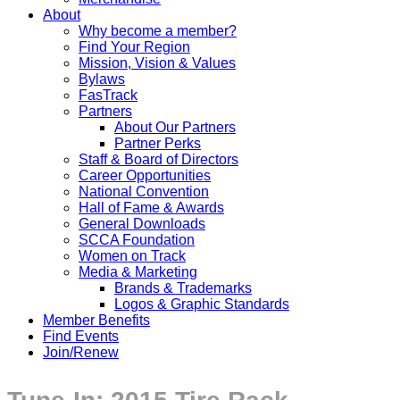
About
Why become a member?
Find Your Region
Mission, Vision & Values
Bylaws
FasTrack
Partners
About Our Partners
Partner Perks
Staff & Board of Directors
Career Opportunities
National Convention
Hall of Fame & Awards
General Downloads
SCCA Foundation
Women on Track
Media & Marketing
Brands & Trademarks
Logos & Graphic Standards
Member Benefits
Find Events
Join/Renew