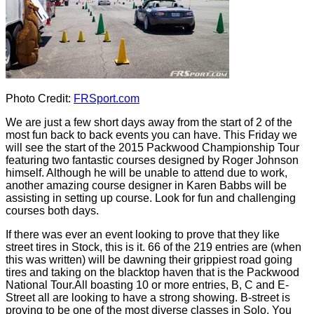
Photo Credit:
FRSport.com
We are just a few short days away from the start of 2 of the
most fun back to back events you can have. This Friday we
will see the start of the 2015 Packwood Championship Tour
featuring two fantastic courses designed by Roger Johnson
himself. Although he will be unable to attend due to work,
another amazing course designer in Karen Babbs will be
assisting in setting up course. Look for fun and challenging
courses both days.
If there was ever an event looking to prove that they like
street tires in Stock, this is it. 66 of the 219 entries are (when
this was written) will be dawning their grippiest road going
tires and taking on the blacktop haven that is the Packwood
National Tour.All boasting 10 or more entries, B, C and E-
Street all are looking to have a strong showing. B-street is
proving to be one of the most diverse classes in Solo. You