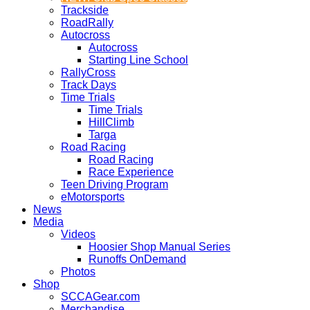
Trackside
RoadRally
Autocross
Autocross
Starting Line School
RallyCross
Track Days
Time Trials
Time Trials
HillClimb
Targa
Road Racing
Road Racing
Race Experience
Teen Driving Program
eMotorsports
News
Media
Videos
Hoosier Shop Manual Series
Runoffs OnDemand
Photos
Shop
SCCAGear.com
Merchandise