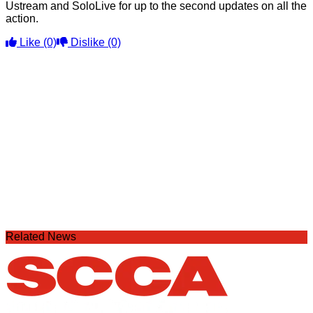
Ustream and SoloLive for up to the second updates on all the
action.
Like
(0)
Dislike
(0)
Related News