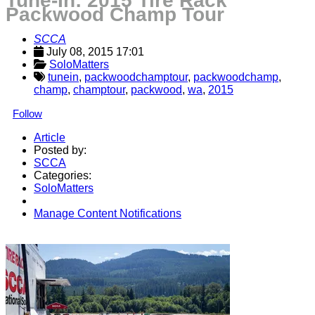
Tune-In: 2015 Tire Rack
Packwood Champ Tour
SCCA
July 08, 2015 17:01
SoloMatters
tunein
,
packwoodchamptour
,
packwoodchamp
,
champ
,
champtour
,
packwood
,
wa
,
2015
Follow
Article
Posted by:
SCCA
Categories:
SoloMatters
Manage Content Notifications
Share