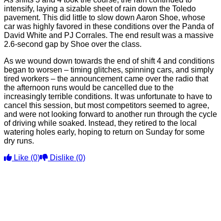
intensify, laying a sizable sheet of rain down the Toledo
pavement. This did little to slow down Aaron Shoe, whose
car was highly favored in these conditions over the Panda of
David White and PJ Corrales. The end result was a massive
2.6-second gap by Shoe over the class.
As we wound down towards the end of shift 4 and conditions
began to worsen – timing glitches, spinning cars, and simply
tired workers – the announcement came over the radio that
the afternoon runs would be cancelled due to the
increasingly terrible conditions. It was unfortunate to have to
cancel this session, but most competitors seemed to agree,
and were not looking forward to another run through the cycle
of driving while soaked. Instead, they retired to the local
watering holes early, hoping to return on Sunday for some
dry runs.
Like
(0)
Dislike
(0)