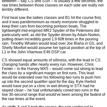
between – say, CS and SSR – is usually a few seconds, the
raw times between those classes on each side are really not
terribly different.
First heat saw the ladies classes and B1 hit the course first,
and it was pandemonium as nearly everyone struggled to
keep their cars from becoming pontoon boats. The
lightweight mid-engined MR2 Spyder of the Petersons did
particularly well, as did the Spyder driven by Adam Norton,
putting down incredibly good 1.9 60ft times in the pouring
rain. Timothy Whalen would lead over Joe Blaha in GS, and
Shelly Monfort would assume her typical position at the top of
L1 in the John Vitamvas E46 DSP car.
CS showed equal amounts of silliness, with the lead in CS
changing hands after nearly every run. However, Chris
Fenter – in the Harvey MX5 – would come out strong to lead
the class by a significant margin on first runs. This lead
would be extended over his following two runs to push him
up into the second qualifier spot for the day. Kyle Herbst
would have put on a clinic in wet driving in STX had he
stayed clean – he had unfortunately coned two runs in the
low 30-second range that would've been among the fastest of
the raw times at the event.
As shifts 3 and 4 took the course, the rain continued to