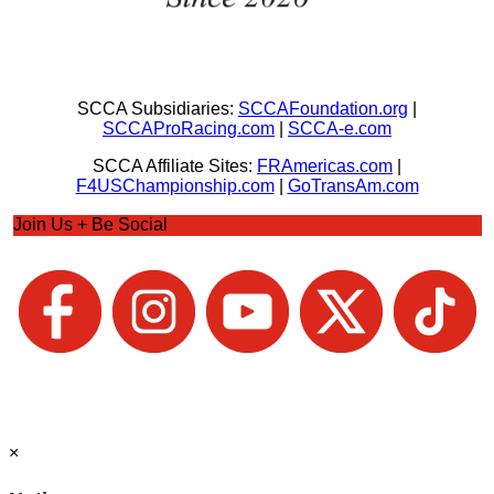
SCCA Subsidiaries:
SCCAFoundation.org
|
SCCAProRacing.com
|
SCCA-e.com
SCCA Affiliate Sites:
FRAmericas.com
|
F4USChampionship.com
|
GoTransAm.com
Join Us + Be Social
×