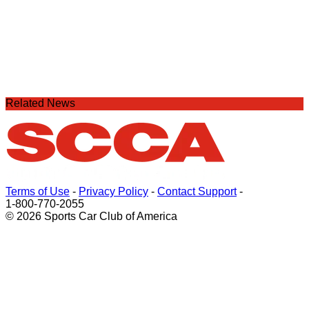
Related News
Terms of Use
-
Privacy Policy
-
Contact Support
-
1-800-770-2055
© 2026 Sports Car Club of America