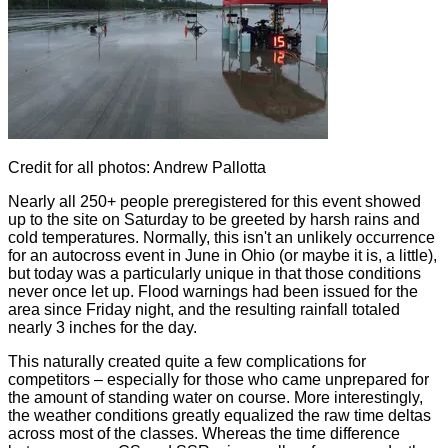
Credit for all photos: Andrew Pallotta
Nearly all 250+ people preregistered for this event showed
up to the site on Saturday to be greeted by harsh rains and
cold temperatures. Normally, this isn't an unlikely occurrence
for an autocross event in June in Ohio (or maybe it is, a little),
but today was a particularly unique in that those conditions
never once let up. Flood warnings had been issued for the
area since Friday night, and the resulting rainfall totaled
nearly 3 inches for the day.
This naturally created quite a few complications for
competitors – especially for those who came unprepared for
the amount of standing water on course. More interestingly,
the weather conditions greatly equalized the raw time deltas
across most of the classes. Whereas the time difference