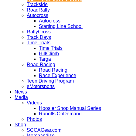
Trackside
RoadRally
Autocross
Autocross
Starting Line School
RallyCross
Track Days
Time Trials
Time Trials
HillClimb
Targa
Road Racing
Road Racing
Race Experience
Teen Driving Program
eMotorsports
News
Media
Videos
Hoosier Shop Manual Series
Runoffs OnDemand
Photos
Shop
SCCAGear.com
Merchandise