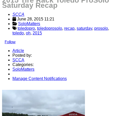
2015 Tire Rack Toledo ProSolo
Saturday Recap
SCCA
June 28, 2015 11:21
SoloMatters
toledopro
,
toledoprosolo
,
recap
,
saturday
,
prosolo
,
toledo
,
oh
,
2015
Follow
Article
Posted by:
SCCA
Categories:
SoloMatters
Manage Content Notifications
Share