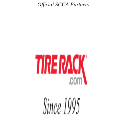
Official SCCA Partners: