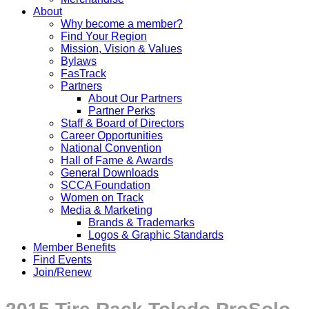
About
Why become a member?
Find Your Region
Mission, Vision & Values
Bylaws
FasTrack
Partners
About Our Partners
Partner Perks
Staff & Board of Directors
Career Opportunities
National Convention
Hall of Fame & Awards
General Downloads
SCCA Foundation
Women on Track
Media & Marketing
Brands & Trademarks
Logos & Graphic Standards
Member Benefits
Find Events
Join/Renew