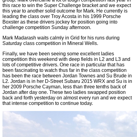
this race to win the Super Challenge bracket and we expect
this year to another solid outcome for Mark. He currently is
leading the class over Troy Acosta in his 1999 Porsche
Boxster as these drivers jockey for position going into
challenge competition Sunday afternoon.
Mark Madarash waits calmly in Grid for his runs during
Saturday class competition in Mineral Wells.
Finally, we have been seeing some excellent ladies
competition this weekend with deep fields in L2 and L3 and
lots of competitive drivers. One race in particular that has
been fascinating to watch thus far in the class competition
has been the race between Jordan Townes and Su Brude in
L2. Jordan is in her D-Street Subaru 2015 WRX and Su is in
her 2009 Porsche Cayman, less than three tenths back of
Jordan after day one. These two ladies swapped position
back and forth yesterday on almost every run and we expect
that intense competition to continue today.