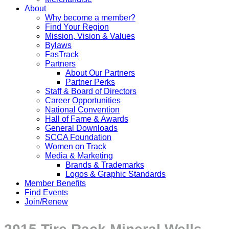
About
Why become a member?
Find Your Region
Mission, Vision & Values
Bylaws
FasTrack
Partners
About Our Partners
Partner Perks
Staff & Board of Directors
Career Opportunities
National Convention
Hall of Fame & Awards
General Downloads
SCCA Foundation
Women on Track
Media & Marketing
Brands & Trademarks
Logos & Graphic Standards
Member Benefits
Find Events
Join/Renew