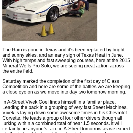
The Rain is gone in Texas and it’s been replaced by bright
and sunny skies, and an early sign of Texas Heat in June.
With high temps and fast sweeping courses, here at the 2015
Mineral Wells Pro Solo, we are seeing great action across
the entire field.
Saturday marked the completion of the first day of Class
Competition and here are some of the battles we are keeping
a close eye on as we move into day two tomorrow morning.
In A-Street Vivek Goel finds himself in a familiar place.
Leading the pack in a grouping of very fast Street Machines,
Vivek is laying down some awesome times in his Chevrolet
Corvette. He leads a group of four other drivers though all
lurking within a combined total of near 1.5 seconds. It will
certainly be anyone’s race in A-Street tomorrow as we expect