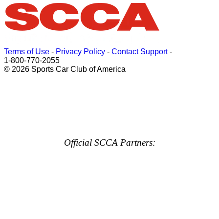
Terms of Use
-
Privacy Policy
-
Contact Support
-
1-800-770-2055
© 2026 Sports Car Club of America
Official SCCA Partners: