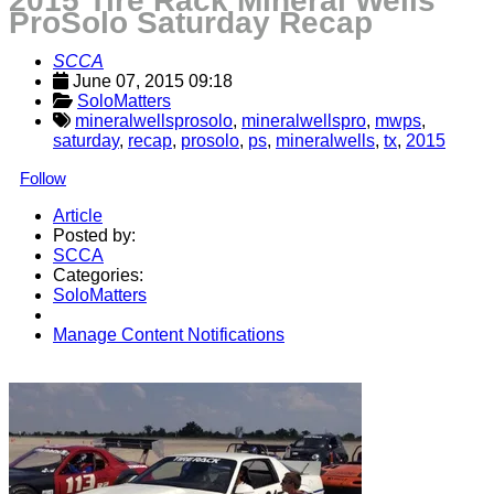
2015 Tire Rack Mineral Wells
ProSolo Saturday Recap
SCCA
June 07, 2015 09:18
SoloMatters
mineralwellsprosolo
,
mineralwellspro
,
mwps
,
saturday
,
recap
,
prosolo
,
ps
,
mineralwells
,
tx
,
2015
Follow
Article
Posted by:
SCCA
Categories:
SoloMatters
Manage Content Notifications
Share