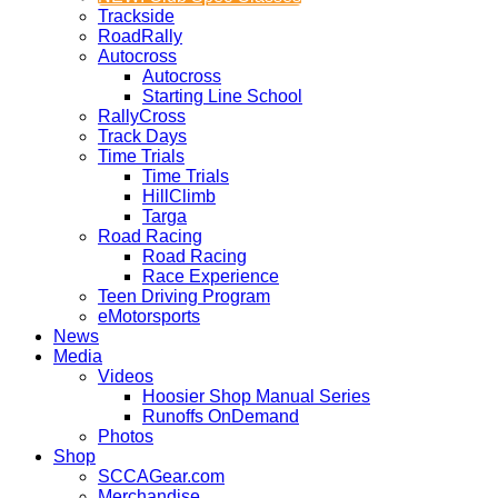
Trackside
RoadRally
Autocross
Autocross
Starting Line School
RallyCross
Track Days
Time Trials
Time Trials
HillClimb
Targa
Road Racing
Road Racing
Race Experience
Teen Driving Program
eMotorsports
News
Media
Videos
Hoosier Shop Manual Series
Runoffs OnDemand
Photos
Shop
SCCAGear.com
Merchandise