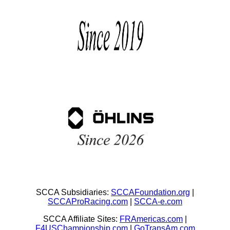
SCCA Subsidiaries:
SCCAFoundation.org
|
SCCAProRacing.com
|
SCCA-e.com
SCCA Affiliate Sites:
FRAmericas.com
|
F4USChampionship.com
|
GoTransAm.com