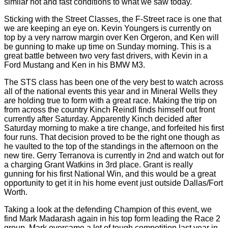
similar hot and fast conditions to what we saw today.
Sticking with the Street Classes, the F-Street race is one that
we are keeping an eye on. Kevin Youngers is currently on
top by a very narrow margin over Ken Orgeron, and Ken will
be gunning to make up time on Sunday morning. This is a
great battle between two very fast drivers, with Kevin in a
Ford Mustang and Ken in his BMW M3.
The STS class has been one of the very best to watch across
all of the national events this year and in Mineral Wells they
are holding true to form with a great race. Making the trip on
from across the country Kinch Reindl finds himself out front
currently after Saturday. Apparently Kinch decided after
Saturday morning to make a tire change, and forfeited his first
four runs. That decision proved to be the right one though as
he vaulted to the top of the standings in the afternoon on the
new tire. Gerry Terranova is currently in 2nd and watch out for
a charging Grant Watkins in 3rd place. Grant is really
gunning for his first National Win, and this would be a great
opportunity to get it in his home event just outside Dallas/Fort
Worth.
Taking a look at the defending Champion of this event, we
find Mark Madarash again in his top form leading the Race 2
group. Mark overcame a lot of tough competition last year in