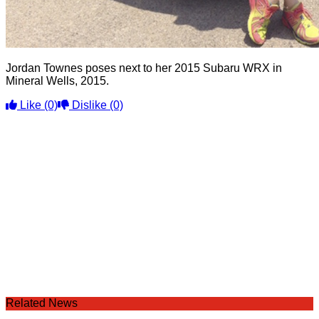
Jordan Townes poses next to her 2015 Subaru WRX in
Mineral Wells, 2015.
Like
(0)
Dislike
(0)
Related News