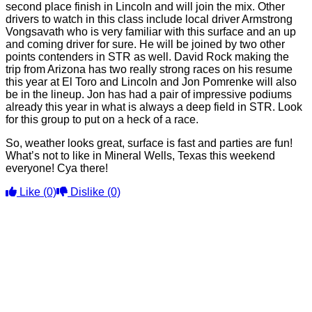
second place finish in Lincoln and will join the mix. Other
drivers to watch in this class include local driver Armstrong
Vongsavath who is very familiar with this surface and an up
and coming driver for sure. He will be joined by two other
points contenders in STR as well. David Rock making the
trip from Arizona has two really strong races on his resume
this year at El Toro and Lincoln and Jon Pomrenke will also
be in the lineup. Jon has had a pair of impressive podiums
already this year in what is always a deep field in STR. Look
for this group to put on a heck of a race.
So, weather looks great, surface is fast and parties are fun!
What’s not to like in Mineral Wells, Texas this weekend
everyone! Cya there!
Like
(0)
Dislike
(0)