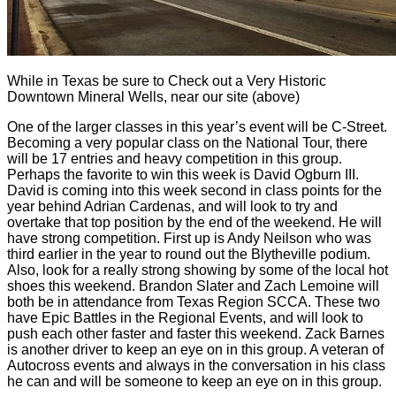
While in Texas be sure to Check out a Very Historic
Downtown Mineral Wells, near our site (above)
One of the larger classes in this year’s event will be C-Street.
Becoming a very popular class on the National Tour, there
will be 17 entries and heavy competition in this group.
Perhaps the favorite to win this week is David Ogburn III.
David is coming into this week second in class points for the
year behind Adrian Cardenas, and will look to try and
overtake that top position by the end of the weekend. He will
have strong competition. First up is Andy Neilson who was
third earlier in the year to round out the Blytheville podium.
Also, look for a really strong showing by some of the local hot
shoes this weekend. Brandon Slater and Zach Lemoine will
both be in attendance from Texas Region SCCA. These two
have Epic Battles in the Regional Events, and will look to
push each other faster and faster this weekend. Zack Barnes
is another driver to keep an eye on in this group. A veteran of
Autocross events and always in the conversation in his class
he can and will be someone to keep an eye on in this group.