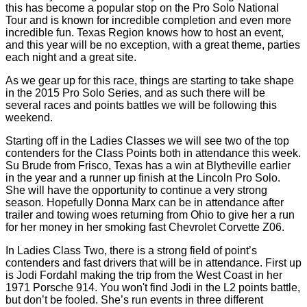
this has become a popular stop on the Pro Solo National
Tour and is known for incredible completion and even more
incredible fun. Texas Region knows how to host an event,
and this year will be no exception, with a great theme, parties
each night and a great site.
As we gear up for this race, things are starting to take shape
in the 2015 Pro Solo Series, and as such there will be
several races and points battles we will be following this
weekend.
Starting off in the Ladies Classes we will see two of the top
contenders for the Class Points both in attendance this week.
Su Brude from Frisco, Texas has a win at Blytheville earlier
in the year and a runner up finish at the Lincoln Pro Solo.
She will have the opportunity to continue a very strong
season. Hopefully Donna Marx can be in attendance after
trailer and towing woes returning from Ohio to give her a run
for her money in her smoking fast Chevrolet Corvette Z06.
In Ladies Class Two, there is a strong field of point’s
contenders and fast drivers that will be in attendance. First up
is Jodi Fordahl making the trip from the West Coast in her
1971 Porsche 914. You won't find Jodi in the L2 points battle,
but don’t be fooled. She’s run events in three different