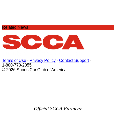
Related News
Terms of Use
-
Privacy Policy
-
Contact Support
-
1-800-770-2055
© 2026 Sports Car Club of America
Official SCCA Partners: