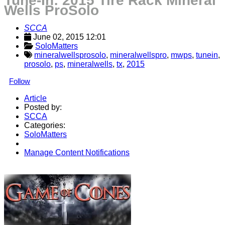
Tune-In: 2015 Tire Rack Mineral
Wells ProSolo
SCCA
June 02, 2015 12:01
SoloMatters
mineralwellsprosolo
,
mineralwellspro
,
mwps
,
tunein
,
prosolo
,
ps
,
mineralwells
,
tx
,
2015
Follow
Article
Posted by:
SCCA
Categories:
SoloMatters
Manage Content Notifications
Share