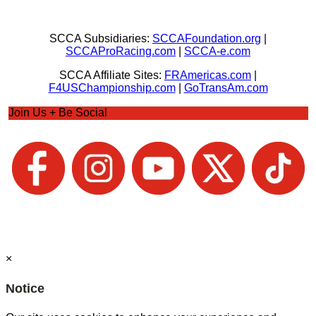
SCCA Subsidiaries:
SCCAFoundation.org
|
SCCAProRacing.com
|
SCCA-e.com
SCCA Affiliate Sites:
FRAmericas.com
|
F4USChampionship.com
|
GoTransAm.com
Join Us + Be Social
×
Notice