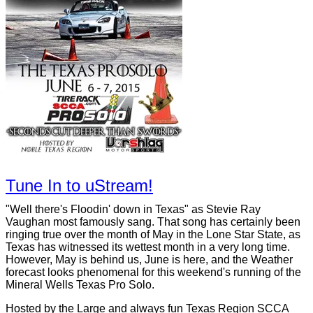
Tune In to uStream!
"Well there's Floodin' down in Texas" as Stevie Ray
Vaughan most famously sang. That song has certainly been
ringing true over the month of May in the Lone Star State, as
Texas has witnessed its wettest month in a very long time.
However, May is behind us, June is here, and the Weather
forecast looks phenomenal for this weekend's running of the
Mineral Wells Texas Pro Solo.
Hosted by the Large and always fun Texas Region SCCA