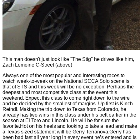
This man doesn't just look like "The Stig" he drives like him,
Zach Lemoine C-Street (above)
Always one of the most popular and interesting races to
watch week-to-week on the National SCCA Solo scene is
that of STS and this week will be no exception. Perhaps the
deepest and most competitive class at the event this
weekend. Expect this class to come right down to the wire
and be decided by the smallest of margins. Up first is Kinch
Reindl. Making the trip down to Texas from Colorado, he
already has two wins in this class under his belt earlier in the
season at El Toro and Lincoln. He will be for sure the
favorite.Hot on his heels and looking to take a lead and make
a Texas sized statement will be Gerry Terranova.Gerry has
been bad fast all year long in every event he’s entered and is