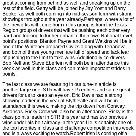
great at coming from behind as well and sneaking up on the
rest of the field. Gerry will be joined by Jay Yost and Barry
Booker as well both coming into mid-season form with strong
showings throughout the year already.Perhaps, where a lot of
the fireworks will come from in this group is from the Texas
Region group of drivers that will be pushing each other very
hard and looking to further enhance their own National Level
point’s positions. Blanton Payne and Grant Watkins will be in
one of the Whitener prepared Civics along with Terranova
and both of these young men are full of speed and lack fear
of pushing to the limit to take wins. Additionally co-drivers
Bob Neff and Steve Eberlein will both be in attendance this
week as well in this class and can make important strides in
points.
The last class we are featuring in our tune-in article is
another large one. STR will have 15 entries and some great
drivers for us to keep an eye on. Eric Davis had a strong
showing earlier in the year at Blytheville and will be in
attendance this week, making the trip down from Conway,
Arkansas. Ricky Crow will also be in attendance. Ricky is the
class point’s leader in STR this year and has two previous
wins under his belt already in the year. He is certainly one of
the top favorites in class and challenge competition this week
and is always exciting to watch.Robert Irish is coming off a