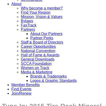
About
Why become a member?
Find Your Region
Mission, Vision & Values
Bylaws
FasTrack
Partners
About Our Partners
Partner Perks
Staff & Board of Directors
Career Opportunities
National Convention
Hall of Fame & Awards
General Downloads
SCCA Foundation
Women on Track
Media & Marketing
Brands & Trademarks
Logos & Graphic Standards
Member Benefits
Find Events
Join/Renew