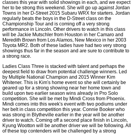
classes this year with solid showings in each, and we expect
her to be strong this weekend. She will go up against Jordan
Towns in her D-Street 2015 Subaru WRX for starters. Jordan
regularly beats the boys in the D-Street class on the
Championship Tour and is coming off a very strong
performance in Lincoln. Other drivers to watch in this class
will be Jackie Mutschler from Houston in her Camaro and
Meredith Brown from Los Alamos, New Mexico in her 2003
Toyota MR2. Both of these ladies have had two very strong
showings thus far in the season and are sure to contribute to
a strong race.
Ladies Class Three is stacked with talent and perhaps the
deepest field to draw from potential challenge winners. Led
by Multiple National Champion and 2015 Winner Kim
Whitener. This is Kim's home event so she will certainly be
geared up for a strong showing near her home town and
build upon two earlier season wins already in Pro Solo
competition. She will be met by Mindi Cross from Phoenix.
Mindi comes into this week's event with two podiums under
her belt in class competition this year. Connie Booker who
was strong in Blytheville earlier in the year will be another
driver to watch. Coming off a second place finish in Lincoln,
Kyung Wootton will be another driver we will be following. All
of these top contenders will be challenged by a strong