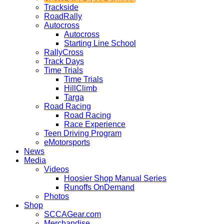
Trackside
RoadRally
Autocross
Autocross
Starting Line School
RallyCross
Track Days
Time Trials
Time Trials
HillClimb
Targa
Road Racing
Road Racing
Race Experience
Teen Driving Program
eMotorsports
News
Media
Videos
Hoosier Shop Manual Series
Runoffs OnDemand
Photos
Shop
SCCAGear.com
Merchandise