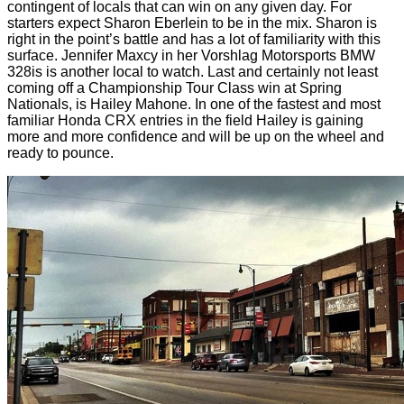
contingent of locals that can win on any given day. For
starters expect Sharon Eberlein to be in the mix. Sharon is
right in the point’s battle and has a lot of familiarity with this
surface. Jennifer Maxcy in her Vorshlag Motorsports BMW
328is is another local to watch. Last and certainly not least
coming off a Championship Tour Class win at Spring
Nationals, is Hailey Mahone. In one of the fastest and most
familiar Honda CRX entries in the field Hailey is gaining
more and more confidence and will be up on the wheel and
ready to pounce.