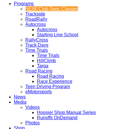
Programs
NEW! Club Spec Classes
Trackside
RoadRally
Autocross
Autocross
Starting Line School
RallyCross
Track Days
Time Trials
Time Trials
HillClimb
Targa
Road Racing
Road Racing
Race Experience
Teen Driving Program
eMotorsports
News
Media
Videos
Hoosier Shop Manual Series
Runoffs OnDemand
Photos
Shop