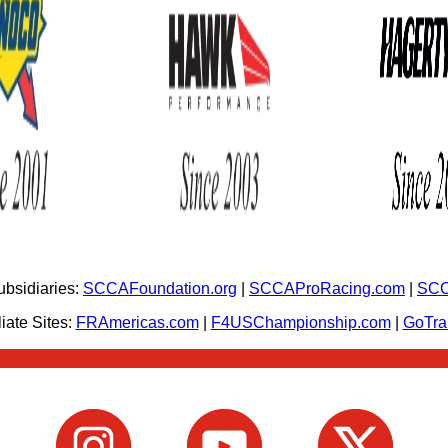
bsidiaries:
SCCAFoundation.org
|
SCCAProRacing.com
|
SCC
iate Sites:
FRAmericas.com
|
F4USChampionship.com
|
GoTr