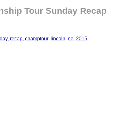
onship Tour Sunday Recap
day
,
recap
,
champtour
,
lincoln
,
ne
,
2015