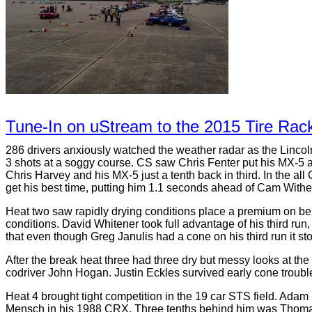
Tune-In on uStream to the 2015 Tire Rack
286 drivers anxiously watched the weather radar as the Lincol
3 shots at a soggy course. CS saw Chris Fenter put his MX-5 at
Chris Harvey and his MX-5 just a tenth back in third. In the all
get his best time, putting him 1.1 seconds ahead of Cam Withel
Heat two saw rapidly drying conditions place a premium on bei
conditions. David Whitener took full advantage of his third ru
that even though Greg Janulis had a cone on his third run it st
After the break heat three had three dry but messy looks at th
codriver John Hogan. Justin Eckles survived early cone troubl
Heat 4 brought tight competition in the 19 car STS field. Adam
Mensch in his 1988 CRX. Three tenths behind him was Thomas 