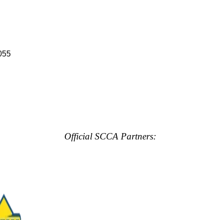
055
Official SCCA Partners: