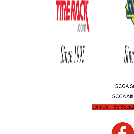
SCCA Su
SCCA Affil
Join Us + Be Social