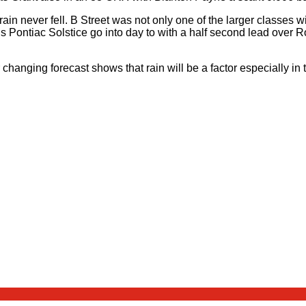
ain never fell. B Street was not only one of the larger classes wi
is Pontiac Solstice go into day to with a half second lead ove
changing forecast shows that rain will be a factor especially in 