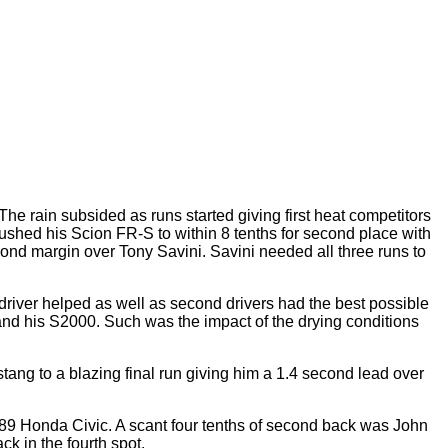
e rain subsided as runs started giving first heat competitors
ushed his Scion FR-S to within 8 tenths for second place with
second margin over Tony Savini. Savini needed all three runs to
driver helped as well as second drivers had the best possible
 and his S2000. Such was the impact of the drying conditions
ang to a blazing final run giving him a 1.4 second lead over
1989 Honda Civic. A scant four tenths of second back was John
 in the fourth spot.