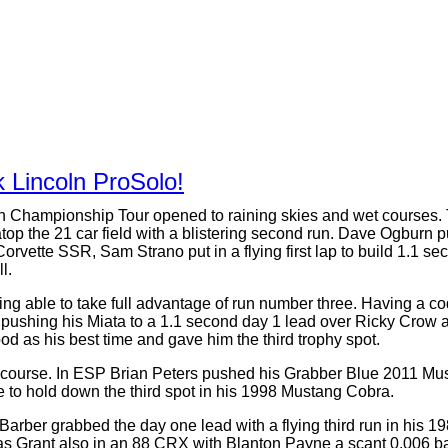
 Lincoln ProSolo!
n Championship Tour opened to raining skies and wet courses. Th
op the 21 car field with a blistering second run. Dave Ogburn p
 Corvette SSR, Sam Strano put in a flying first lap to build 1.1 
l.
ng able to take full advantage of run number three. Having a co
n, pushing his Miata to a 1.1 second day 1 lead over Ricky Crow
ood as his best time and gave him the third trophy spot.
e course. In ESP Brian Peters pushed his Grabber Blue 2011 Must
e to hold down the third spot in his 1998 Mustang Cobra.
 Barber grabbed the day one lead with a flying third run in his 
Grant also in an 88 CRX with Blanton Payne a scant 0.006 back