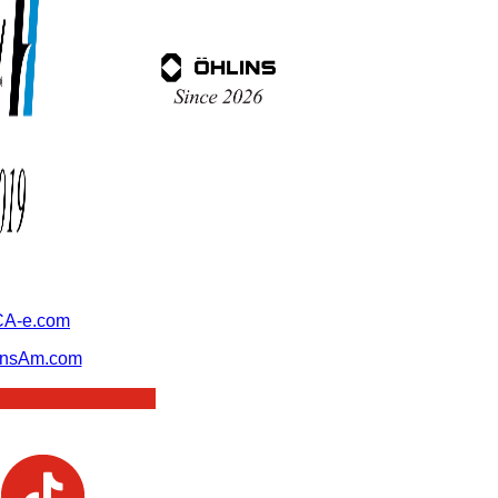
A-e.com
ansAm.com