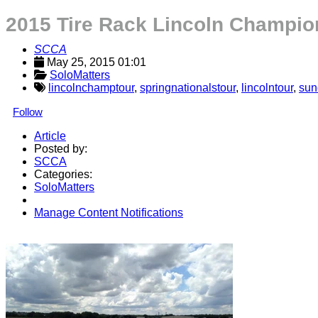
2015 Tire Rack Lincoln Champi
SCCA
May 25, 2015 01:01
SoloMatters
lincolnchamptour
,
springnationalstour
,
lincolntour
,
sun
Follow
Article
Posted by:
SCCA
Categories:
SoloMatters
Manage Content Notifications
Share