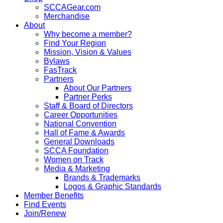
SCCAGear.com
Merchandise
About
Why become a member?
Find Your Region
Mission, Vision & Values
Bylaws
FasTrack
Partners
About Our Partners
Partner Perks
Staff & Board of Directors
Career Opportunities
National Convention
Hall of Fame & Awards
General Downloads
SCCA Foundation
Women on Track
Media & Marketing
Brands & Trademarks
Logos & Graphic Standards
Member Benefits
Find Events
Join/Renew