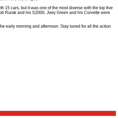
th 15 cars, but it was one of the most diverse with the top five
r Rob Rurak and his S2000. Joey Green and his Corvette were
the early morning and afternoon. Stay tuned for all the action