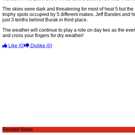
The skies were dark and threatening for most of heat 5 but the r
trophy spots occupied by 5 different makes. Jeff Bandes and h
just 3 tenths behind Burak in third place.
The weather will continue to play a role on day two as the ever 
and cross your fingers for dry weather!
Like
(0)
Dislike
(0)
Related News