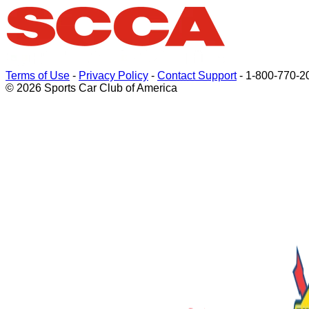
Terms of Use
-
Privacy Policy
-
Contact Support
-
1-800-770-2
© 2026 Sports Car Club of America