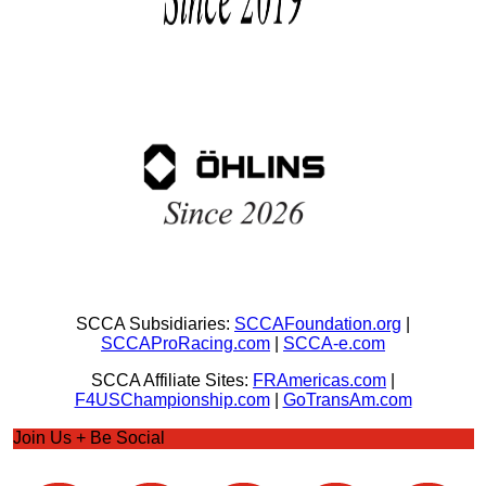
SCCA Subsidiaries:
SCCAFoundation.org
|
SCCAProRacing.com
|
SCCA-e.com
SCCA Affiliate Sites:
FRAmericas.com
|
F4USChampionship.com
|
GoTransAm.com
Join Us + Be Social