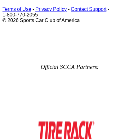
Terms of Use
-
Privacy Policy
-
Contact Support
-
1-800-770-2055
© 2026 Sports Car Club of America
Official SCCA Partners: