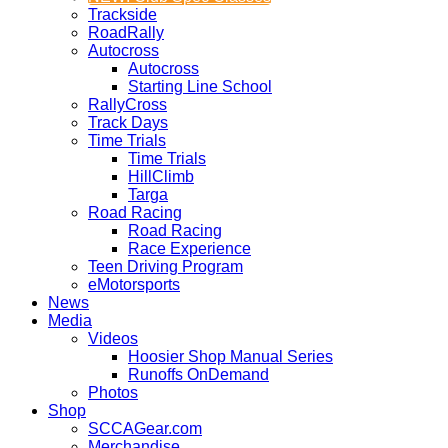
Trackside
RoadRally
Autocross
Autocross
Starting Line School
RallyCross
Track Days
Time Trials
Time Trials
HillClimb
Targa
Road Racing
Road Racing
Race Experience
Teen Driving Program
eMotorsports
News
Media
Videos
Hoosier Shop Manual Series
Runoffs OnDemand
Photos
Shop
SCCAGear.com
Merchandise