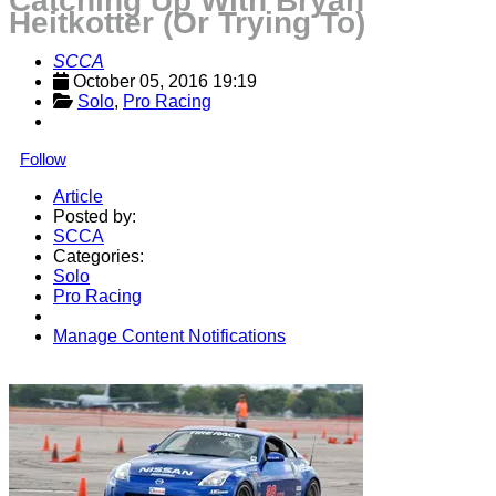
Catching Up With Bryan
Heitkotter (Or Trying To)
SCCA
October 05, 2016 19:19
Solo
, 
Pro Racing
Follow
Article
Posted by:
SCCA
Categories:
Solo
Pro Racing
Manage Content Notifications
Share