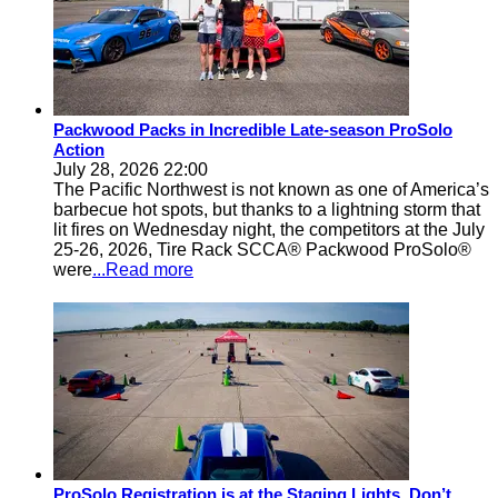
Packwood Packs in Incredible Late-season ProSolo
Action
July 28, 2026 22:00
The Pacific Northwest is not known as one of America’s
barbecue hot spots, but thanks to a lightning storm that
lit fires on Wednesday night, the competitors at the July
25-26, 2026, Tire Rack SCCA® Packwood ProSolo®
were
...Read more
ProSolo Registration is at the Staging Lights, Don’t