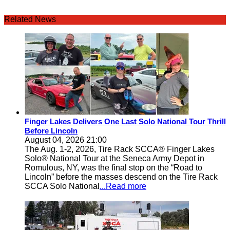
Related News
Finger Lakes Delivers One Last Solo National Tour Thrill
Before Lincoln
August 04, 2026 21:00
The Aug. 1-2, 2026, Tire Rack SCCA® Finger Lakes
Solo® National Tour at the Seneca Army Depot in
Romulous, NY, was the final stop on the “Road to
Lincoln” before the masses descend on the Tire Rack
SCCA Solo National
...Read more