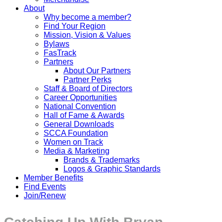
About
Why become a member?
Find Your Region
Mission, Vision & Values
Bylaws
FasTrack
Partners
About Our Partners
Partner Perks
Staff & Board of Directors
Career Opportunities
National Convention
Hall of Fame & Awards
General Downloads
SCCA Foundation
Women on Track
Media & Marketing
Brands & Trademarks
Logos & Graphic Standards
Member Benefits
Find Events
Join/Renew