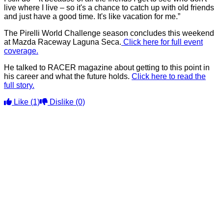
live where I live – so it's a chance to catch up with old friends
and just have a good time. It's like vacation for me.”
The Pirelli World Challenge season concludes this weekend
at Mazda Raceway Laguna Seca.
Click here for full event
coverage.
He talked to RACER magazine about getting to this point in
his career and what the future holds.
Click here to read the
full story.
Like
(1)
Dislike
(0)