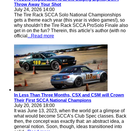
Throw Away Your Shot
July 24, 2026 14:00
The Tire Rack SCCA Solo National Championships
gets a theme each year (this year is video games!), so
why shouldn’t the Tire Rack SCCA ProSolo Finale also
get in on the fun? Therein, this article’s author (with no
official
...Read more
In Less Than Three Months, CSX and CSM will Crown
Their First SCCA National Champions
July 20, 2026 18:00
It was June 13, 2023, when the world got a glimpse of
what would become SCCA’s Club Spec classes. Back
then, the concept was exactly that: an abstract idea, a
general notion. Soon, though, ideas transitioned into