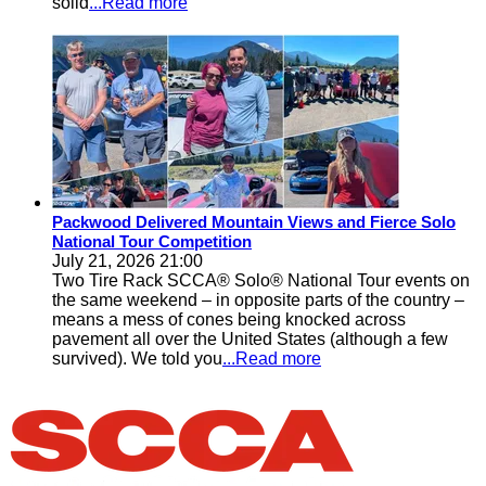
solid
...Read more
Packwood Delivered Mountain Views and Fierce Solo
National Tour Competition
July 21, 2026 21:00
Two Tire Rack SCCA® Solo® National Tour events on
the same weekend – in opposite parts of the country –
means a mess of cones being knocked across
pavement all over the United States (although a few
survived). We told you
...Read more