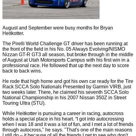
August and September were busy months for Bryan
Heitkotter.
The Pirelli World Challenge GT driver has been running at
the front of the field in his No. 05 Always Evolving/NISMO
Nizzan GT-R GT3 all season, but broke through in the middle
of August at Utah Motorsports Campus with his first win in a
professional race. He followed that up the next day to score
back to back wins.
He rode that high home and got his own car ready for the Tire
Rack SCCA Solo Nationals Presented by Garmin VIRB, just
two weeks later. There, he claimed his seventh SCCA Solo
National Championship in his 2007 Nissan 350Z in Street
Touring Ultra (STU).
While Heitkotter is pursuing a career in racing, autocross
holds a special place in his heart. “I got into autocrossing
when I was 18 and it was a lot of fun, and I met a lot of friends
through autocross," he says. "That's one of the main reasons
I still do – it because of all the friends I get to see who don't