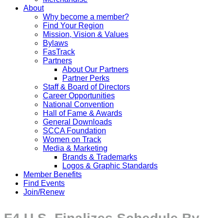
About
Why become a member?
Find Your Region
Mission, Vision & Values
Bylaws
FasTrack
Partners
About Our Partners
Partner Perks
Staff & Board of Directors
Career Opportunities
National Convention
Hall of Fame & Awards
General Downloads
SCCA Foundation
Women on Track
Media & Marketing
Brands & Trademarks
Logos & Graphic Standards
Member Benefits
Find Events
Join/Renew