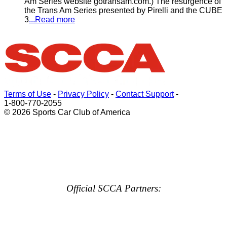
Am Series website gotransam.com.) The resurgence of
the Trans Am Series presented by Pirelli and the CUBE
3
...Read more
Terms of Use
-
Privacy Policy
-
Contact Support
-
1-800-770-2055
© 2026 Sports Car Club of America
Official SCCA Partners: