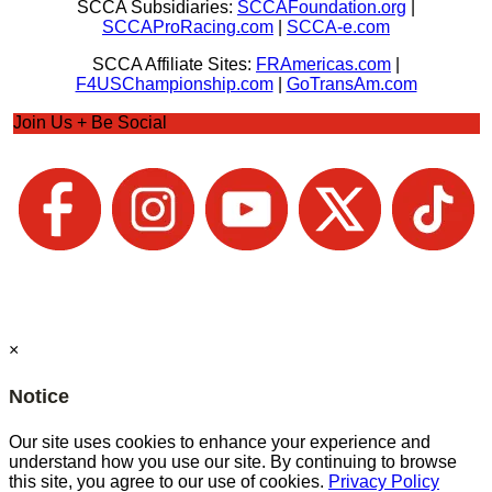
SCCA Subsidiaries:
SCCAFoundation.org
|
SCCAProRacing.com
|
SCCA-e.com
SCCA Affiliate Sites:
FRAmericas.com
|
F4USChampionship.com
|
GoTransAm.com
Join Us + Be Social
×
Notice
Our site uses cookies to enhance your experience and
understand how you use our site. By continuing to browse
this site, you agree to our use of cookies.
Privacy Policy