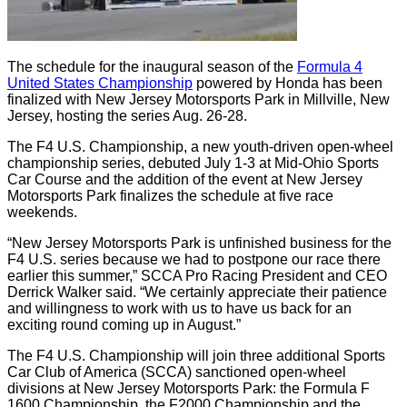
The schedule for the inaugural season of the
Formula 4
United States Championship
powered by Honda has been
finalized with New Jersey Motorsports Park in Millville, New
Jersey, hosting the series Aug. 26-28.
The F4 U.S. Championship, a new youth-driven open-wheel
championship series, debuted July 1-3 at Mid-Ohio Sports
Car Course and the addition of the event at New Jersey
Motorsports Park finalizes the schedule at five race
weekends.
“New Jersey Motorsports Park is unfinished business for the
F4 U.S. series because we had to postpone our race there
earlier this summer,” SCCA Pro Racing President and CEO
Derrick Walker said. “We certainly appreciate their patience
and willingness to work with us to have us back for an
exciting round coming up in August.”
The F4 U.S. Championship will join three additional Sports
Car Club of America (SCCA) sanctioned open-wheel
divisions at New Jersey Motorsports Park: the Formula F
1600 Championship, the F2000 Championship and the