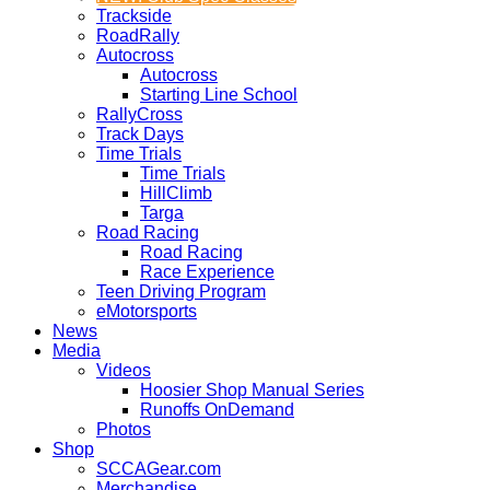
Trackside
RoadRally
Autocross
Autocross
Starting Line School
RallyCross
Track Days
Time Trials
Time Trials
HillClimb
Targa
Road Racing
Road Racing
Race Experience
Teen Driving Program
eMotorsports
News
Media
Videos
Hoosier Shop Manual Series
Runoffs OnDemand
Photos
Shop
SCCAGear.com
Merchandise