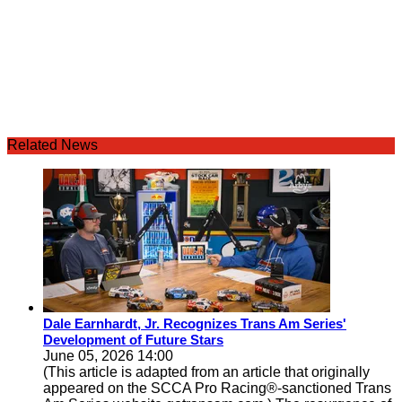
Related News
Dale Earnhardt, Jr. Recognizes Trans Am Series'
Development of Future Stars
June 05, 2026 14:00
(This article is adapted from an article that originally
appeared on the SCCA Pro Racing®-sanctioned Trans