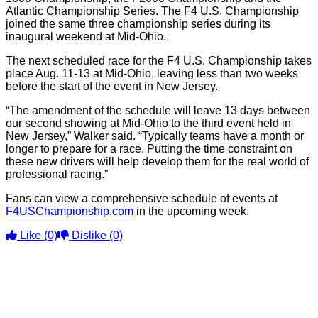
Atlantic Championship Series. The F4 U.S. Championship
joined the same three championship series during its
inaugural weekend at Mid-Ohio.
The next scheduled race for the F4 U.S. Championship takes
place Aug. 11-13 at Mid-Ohio, leaving less than two weeks
before the start of the event in New Jersey.
“The amendment of the schedule will leave 13 days between
our second showing at Mid-Ohio to the third event held in
New Jersey,” Walker said. “Typically teams have a month or
longer to prepare for a race. Putting the time constraint on
these new drivers will help develop them for the real world of
professional racing.”
Fans can view a comprehensive schedule of events at
F4USChampionship.com
in the upcoming week.
Like
(0)
Dislike
(0)