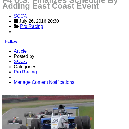
F4 U.S. Finalizes Schedule By
Adding East Coast Event
SCCA
July 26, 2016 20:30
Pro Racing
Follow
Article
Posted by:
SCCA
Categories:
Pro Racing
Manage Content Notifications
Share