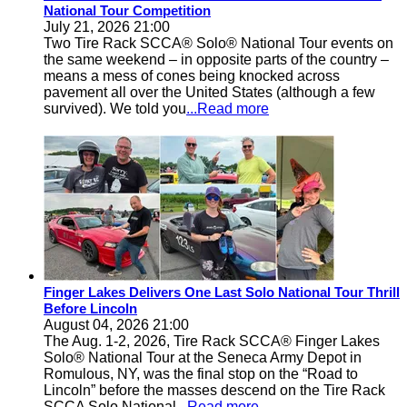
National Tour Competition
July 21, 2026 21:00
Two Tire Rack SCCA® Solo® National Tour events on
the same weekend – in opposite parts of the country –
means a mess of cones being knocked across
pavement all over the United States (although a few
survived). We told you
...Read more
Finger Lakes Delivers One Last Solo National Tour Thrill
Before Lincoln
August 04, 2026 21:00
The Aug. 1-2, 2026, Tire Rack SCCA® Finger Lakes
Solo® National Tour at the Seneca Army Depot in
Romulous, NY, was the final stop on the “Road to
Lincoln” before the masses descend on the Tire Rack
SCCA Solo National
...Read more