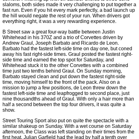
slaloms, both sides made it very challenging to put together a
fast run. Even if you hit every mark perfectly, a bad launch up
the hill would negate the rest of your run. When drivers got
everything right, it was a very rewarding experience.
B Street saw a great four-way battle between Justin
Whitehead in his 370Z and a trio of Corvettes driven by
Andrew Graul, Joseph Barbato and Ricardo de Leon.
Barbato had the fastest left-side time on day one, but coned
away his fast right-side times. Graul posted the fastest right-
side time and earned the top spot for Saturday, and
Whitehead stuck it to the other Corvettes with a combined
time just two tenths behind Graul. On Sunday morning,
Barbato stayed clean and put down the fastest right-side
time, moving himself to the front of the pack. Also on a
mission to jump a few positions, de Leon threw down the
fastest left-side time and leapfrogged to second place, just
nine thousandths ahead of Graul. With only a hair more than
half a second between the top four drivers, it was quite a
show.
Street Touring Sport also put on quite the spectacle with a
similar shakeup on Sunday. With a wet course on Saturday
afternoon, the Class was left standing on their times from the
first heat. Julian Garfield had the lead by half a tenth over