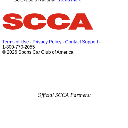
Terms of Use
-
Privacy Policy
-
Contact Support
-
1-800-770-2055
© 2026 Sports Car Club of America
Official SCCA Partners: