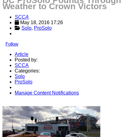
DC ProSolo Pounds Through
Weather to Crown Victors
SCCA
May 18, 2016 17:26
Solo
, 
ProSolo
Follow
Article
Posted by:
SCCA
Categories:
Solo
ProSolo
Manage Content Notifications
Share