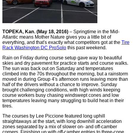
TOPEKA, Kan. (May 18, 2016)
– Springtime in the Mid-
Atlantic means Mother Nature gives you a little bit of
everything, and that's exactly what competitors got at the
Tire
Rack Washington DC ProSolo
this past weekend.
Rain on Friday during course setup gave way to beautiful
skies and dry pavement for practice starts and course walks.
The sun was back out on Saturday and temperatures
climbed into the 70s throughout the morning, but a rainstorm
moved in during Group 4's afternoon runs leaving more than
half of the drivers without a chance to improve. Sunday
brought challenging conditions, with high winds keeping
course workers busy chasing windswept cones and low
temperatures leaving many struggling to build heat in their
tires.
The courses by Lee Piccione featured long uphill
straightaways at the start, with long downhill acceleration
zones separated by a mix of slower on- and off-camber
corners. Finishing up with off-camber entries to three-cone