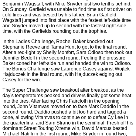
Benjamin Wagstaff, with Mike Snyder just two tenths behind.
On Sunday, Garfield was unable to find time as first driver on
cold tires and was bested by his father, Brian Garfield.
Wagstaff jumped into first place with the fastest left-side time
and Snyder moved up to second with the fastest right-side
time, with the Garfields rounding out the trophies.
In the Ladies Challenge, Rachel Baker knocked out
Stephanie Reeve and Tamra Hunt to get to the final round.
After a red-light by Shelly Monfort, Sara Odioso then took out
Jennifer Bedell in the second round. Feeling the pressure,
Baker coned her left-side run and handed the win to Odioso.
The Bonus Challenge saw Laurence Casey against Wojtek
Hajduczek in the final round, with Hajduczek edging out
Casey for the win.
The Super Challenge saw breakout after breakout as the
day's temperatures peaked and drivers finally got some heat
into the tires. After facing Chris Faircloth in the opening
round, John Vitamvas moved on to face Mark Daddio in the
second round. Daddio pushed a bit too hard and tagged a
cone, allowing Vitamvas to continue on to defeat Cy Lee in
the quarterfinal and Sam Strano in the semifinal. Fresh off his
dominant Street Touring Xtreme win, David Marcus bested
Michael Natilli in the first round, Mike Snyder in round two,