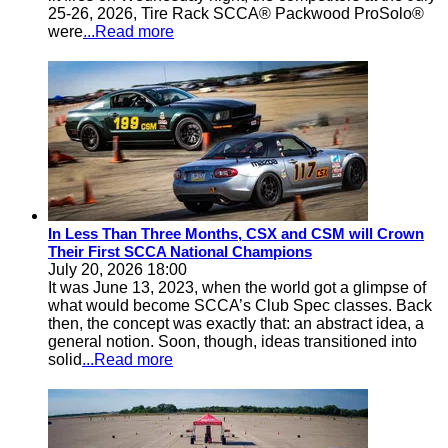
25-26, 2026, Tire Rack SCCA® Packwood ProSolo®
were
...Read more
In Less Than Three Months, CSX and CSM will Crown
Their First SCCA National Champions
July 20, 2026 18:00
It was June 13, 2023, when the world got a glimpse of
what would become SCCA’s Club Spec classes. Back
then, the concept was exactly that: an abstract idea, a
general notion. Soon, though, ideas transitioned into
solid
...Read more