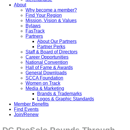
About
Why become a member?
Find Your Region
Mission, Vision & Values
Bylaws
FasTrack
Partners
About Our Partners
Partner Perks
Staff & Board of Directors
Career Opportunities
National Convention
Hall of Fame & Awards
General Downloads
SCCA Foundation
Women on Track
Media & Marketing
Brands & Trademarks
Logos & Graphic Standards
Member Benefits
Find Events
Join/Renew