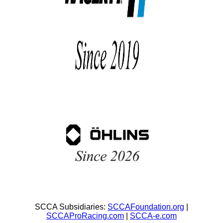
SCCA Subsidiaries:
SCCAFoundation.org
|
SCCAProRacing.com
|
SCCA-e.com