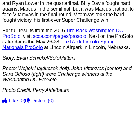
and Ryan Lower in the quarterfinal. Billy Davis fought hard
against Marcus in the semifinal, but it was Marcus that got to
face Vitamvas in the final round. Vitamvas took the hard-
fought victory, his first-ever Super Challenge win.
For full results from the 2016
Tire Rack Washington DC
ProSolo
, visit
scca.com/pages/prosolo
. Next on the ProSolo
calendar is the May 26-28
Tire Rack Lincoln Spring
Nationals ProSolo
at Lincoln Airpark in Lincoln, Nebraska.
Story: Evan Schickel/SoloMatters
Photo: Wojtek Hajduczek (left), John Vitamvas (center) and
Sara Odioso (right) were Challenge winners at the
Washington DC ProSolo.
Photo Credit: Perry Aidelbaum
Like
(0)
Dislike
(0)