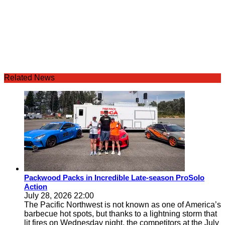
Related News
Packwood Packs in Incredible Late-season ProSolo
Action
July 28, 2026 22:00
The Pacific Northwest is not known as one of America’s
barbecue hot spots, but thanks to a lightning storm that
lit fires on Wednesday night, the competitors at the July