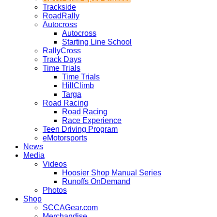
Trackside
RoadRally
Autocross
Autocross
Starting Line School
RallyCross
Track Days
Time Trials
Time Trials
HillClimb
Targa
Road Racing
Road Racing
Race Experience
Teen Driving Program
eMotorsports
News
Media
Videos
Hoosier Shop Manual Series
Runoffs OnDemand
Photos
Shop
SCCAGear.com
Merchandise