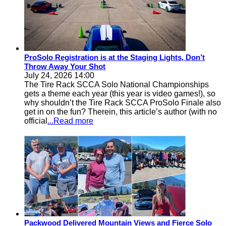
ProSolo Registration is at the Staging Lights, Don’t
Throw Away Your Shot
July 24, 2026 14:00
The Tire Rack SCCA Solo National Championships
gets a theme each year (this year is video games!), so
why shouldn’t the Tire Rack SCCA ProSolo Finale also
get in on the fun? Therein, this article’s author (with no
official
...Read more
Packwood Delivered Mountain Views and Fierce Solo