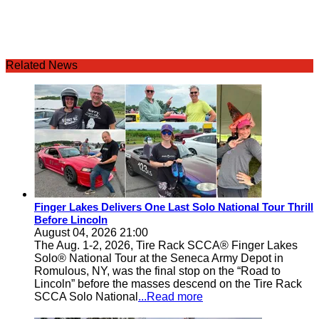
Related News
Finger Lakes Delivers One Last Solo National Tour Thrill
Before Lincoln
August 04, 2026 21:00
The Aug. 1-2, 2026, Tire Rack SCCA® Finger Lakes
Solo® National Tour at the Seneca Army Depot in
Romulous, NY, was the final stop on the “Road to
Lincoln” before the masses descend on the Tire Rack
SCCA Solo National
...Read more