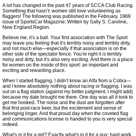
A lot has changed in the past 47 years of SCCA Club Racing.
Something that hasn’t: women still love volunteering as
flaggers! The following was published in the February, 1969
issue of SportsCar Magazine; Written by Sally S. Caroline,
New England Region.
Believe me, it's a ball. Your first association with The Sport
may leave you feeling that it's terribly noisy and terribly dirty,
and not much else—especially if that association is on the
other side of the spectator fence. You're right it
is
terribly
noisy and dirty, but it's also very exciting. And there
is
a place
for women on the inside of this sport: an important and
exciting and rewarding place.
When I started flagging, I didn't know an Alfa from a Cobra—
and I knew absolutely nothing about racing or flagging. I was
out on a flag station (against my better judgment, I might add)
because my date brought me there. One day was all it took to
get me hooked. The noise and the dust are forgotten after
that first post-race beer, but the excitement and sense of
belonging linger. And that proud day when the coveted flag
and communications license is handed to you is very special
indeed.
What's in it for a girl? Exactly what's in it for a guy: hard work,