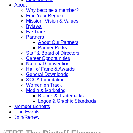
About
Why become a member?
Find Your Region
Mission, Vision & Values
Bylaws
FasTrack
Partners
About Our Partners
Partner Perks
Staff & Board of Directors
Career Opportunities
National Convention
Hall of Fame & Awards
General Downloads
SCCA Foundation
Women on Track
Media & Marketing
Brands & Trademarks
Logos & Graphic Standards
Member Benefits
Find Events
Join/Renew