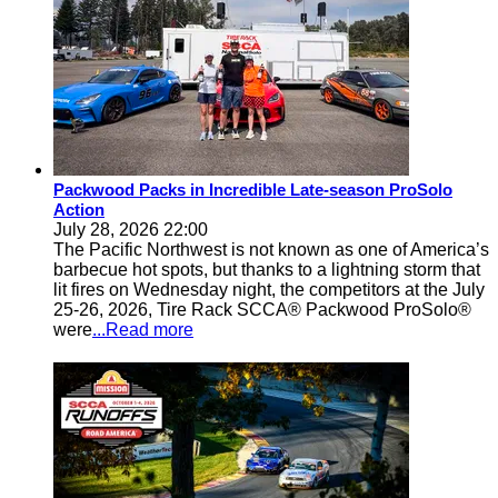
Packwood Packs in Incredible Late-season ProSolo
Action
July 28, 2026 22:00
The Pacific Northwest is not known as one of America’s
barbecue hot spots, but thanks to a lightning storm that
lit fires on Wednesday night, the competitors at the July
25-26, 2026, Tire Rack SCCA® Packwood ProSolo®
were
...Read more