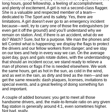
long hours, good fellowship, a feeling of accomplishment,
and plenty of excitement. A girl is not a second-class flagger.
She is a valuable and respected member of a team—
dedicated to The Sport and its safety. Yes, there are
limitations. A girl doesn't ever go to an emergency incident
because—well, try to carry one of those fire extinguishers (or
even get it off the ground!) and you'll understand why we
remain on station. And, if there is an accident, what do we
do? Watch? Sure, but for a purpose. We man the phones and
tell Control what is happening; we display the flags to protect
the drivers and our fellow workers from danger; and we stay
on our toes and help in every way we can. On the average
quiet day, guys and gals rotate duties, with the understanding
that should an incident occur, we stand ready to relieve a
man of phones or flags if he is needed elsewhere. We work
the same hours, get as hot in the sun, as cold in the wind,
and as wet in the rain, as dirty and tired as the men—and we
get the same rewards: dash plaques, licenses, invitations to
special events, and a great feeling of doing something fun
and important.
A couple of added bonuses: you get to meet all those
handsome drivers, and. the male-to-female ratio on any given
flag station is generally around 4:1, even sometimes higher.
Not bad, really.