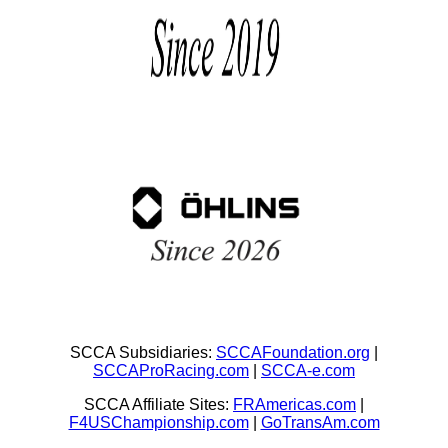
SCCA Subsidiaries:
SCCAFoundation.org
|
SCCAProRacing.com
|
SCCA-e.com
SCCA Affiliate Sites:
FRAmericas.com
|
F4USChampionship.com
|
GoTransAm.com