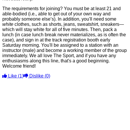
The requirements for joining? You must be at least 21 and
able-bodied (i.e., able to get out of your own way and
probably someone else’s). In addition, you'll need some
white
clothes, such as shorts, jeans, sweatshirt, sneakers—
which will stay white for all of five minutes. Then, pack a
lunch (in case lunch break never materializes, as is often the
case), and sign in at the track registration booth early
Saturday morning. You'll be assigned to a station with an
instructor (male) and become a working member of the group
immediately. We all love The Sport, and if you have any
enthusiasms along this line, that's a good beginning.
Welcome friend!
Like
(1)
Dislike
(0)