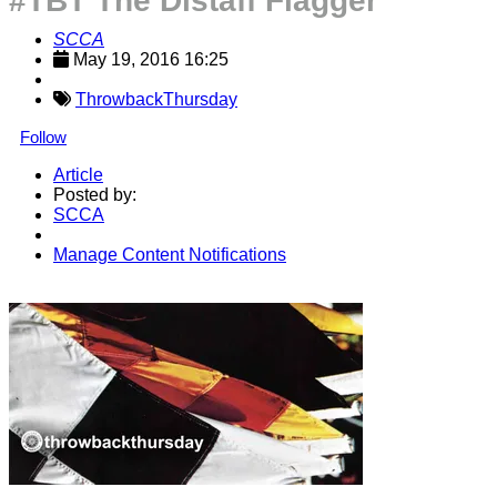
#TBT The Distaff Flagger
SCCA
May 19, 2016 16:25
ThrowbackThursday
Follow
Article
Posted by:
SCCA
Manage Content Notifications
Share