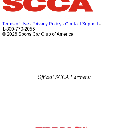
Terms of Use
-
Privacy Policy
-
Contact Support
-
1-800-770-2055
© 2026 Sports Car Club of America
Official SCCA Partners: