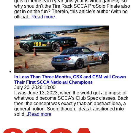
gets a theme each year (this year is video games!), so
why shouldn’t the Tire Rack SCCA ProSolo Finale also
get in on the fun? Therein, this article’s author (with no
official
...Read more
In Less Than Three Months, CSX and CSM will Crown
Their First SCCA National Champions
July 20, 2026 18:00
It was June 13, 2023, when the world got a glimpse of
what would become SCCA’s Club Spec classes. Back
then, the concept was exactly that: an abstract idea, a
general notion. Soon, though, ideas transitioned into
solid
...Read more