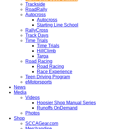
Trackside
RoadRally
Autocross
Autocross
Starting Line School
RallyCross
Track Days
Time Trials
Time Trials
HillClimb
Targa
Road Racing
Road Racing
Race Experience
Teen Driving Program
eMotorsports
News
Media
Videos
Hoosier Shop Manual Series
Runoffs OnDemand
Photos
Shop
SCCAGear.com
Merchandise