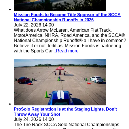
Mission Foods to Become Title Sponsor of the SCCA
National Championship Runoffs in 2026
July 22, 2026 14:00
What does Arrow McLaren, American Flat Track,
MotorAmerica, NHRA, Road America, and the SCCA®
National Championship Runoffs® all have in common?
Believe it or not, tortillas. Mission Foods is partnering
with the Sports Car
...Read more
ProSolo Registration is at the Staging Lights, Don’t
Throw Away Your Shot
July 24, 2026 14:00
The Tire Rack SCCA Solo National Championships