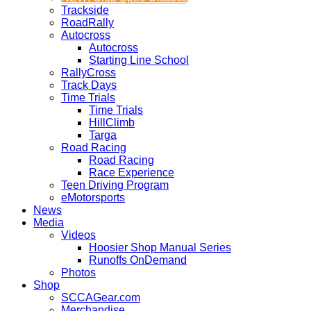
Trackside
RoadRally
Autocross
Autocross
Starting Line School
RallyCross
Track Days
Time Trials
Time Trials
HillClimb
Targa
Road Racing
Road Racing
Race Experience
Teen Driving Program
eMotorsports
News
Media
Videos
Hoosier Shop Manual Series
Runoffs OnDemand
Photos
Shop
SCCAGear.com
Merchandise