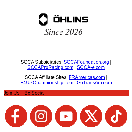
SCCA Subsidiaries:
SCCAFoundation.org
|
SCCAProRacing.com
|
SCCA-e.com
SCCA Affiliate Sites:
FRAmericas.com
|
F4USChampionship.com
|
GoTransAm.com
Join Us + Be Social