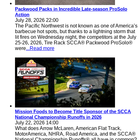
Packwood Packs in Incredible Late-season ProSolo
Action
July 28, 2026 22:00
The Pacific Northwest is not known as one of America’s
barbecue hot spots, but thanks to a lightning storm that
lit fires on Wednesday night, the competitors at the July
25-26, 2026, Tire Rack SCCA® Packwood ProSolo®
were
...Read more
Mission Foods to Become Title Sponsor of the SCCA
National Championship Runoffs in 2026
July 22, 2026 14:00
What does Arrow McLaren, American Flat Track,
MotorAmerica, NHRA, Road America, and the SCCA®
National Championship Runoffs® all have in common?