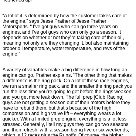
“A lot of it is determined by how the customer takes care of
the engine,” says Jesse Prather of Jesse Prather
Motorsports. “ I’ve got guys who can go three years on
engines, and I’ve got guys who can only go a season. It
depends on whether or not they’re taking care of their oil,
meaning not only are they changing it, but also maintaining
proper oil temperature, water temperature, and revs of the
engine.”
A variety of variables make a big difference in how long an
engine can go, Prather explains. “The other thing that makes
a difference is the ring pack. On a lot of these race engines,
we run a smaller ring pack, and the smaller the ring pack you
run the less time you’re going to get before the rings weaken
and you get more leak down. The full prep [Club Racing]
guys are not getting a season out of their motors before they
have to rebuild them, but that’s because of the high
compression and high valve lift – everything wears a lot
quicker. With a limited prep engine, everything is a lot less
stressed. Generally, I tell my guys they can go two seasons
and then refresh, with a season being five or six weekends,
which is 12 races plus the Runoffs. Of course, the higher