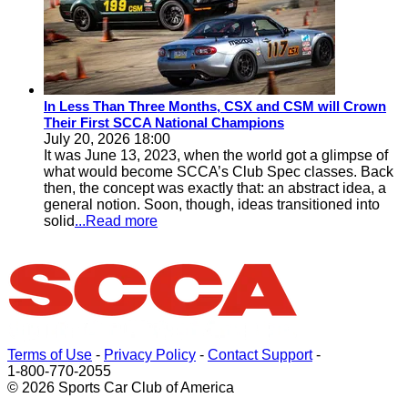
In Less Than Three Months, CSX and CSM will Crown
Their First SCCA National Champions
July 20, 2026 18:00
It was June 13, 2023, when the world got a glimpse of
what would become SCCA’s Club Spec classes. Back
then, the concept was exactly that: an abstract idea, a
general notion. Soon, though, ideas transitioned into
solid
...Read more
Terms of Use
-
Privacy Policy
-
Contact Support
-
1-800-770-2055
© 2026 Sports Car Club of America