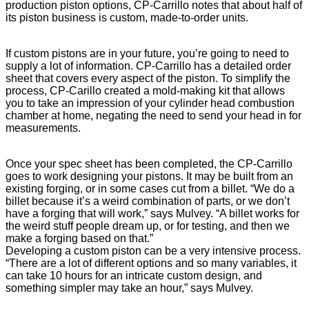
production piston options, CP-Carrillo notes that about half of
its piston business is custom, made-to-order units.
If custom pistons are in your future, you’re going to need to
supply a lot of information. CP-Carrillo has a detailed order
sheet that covers every aspect of the piston. To simplify the
process, CP-Carillo created a mold-making kit that allows
you to take an impression of your cylinder head combustion
chamber at home, negating the need to send your head in for
measurements.
Once your spec sheet has been completed, the CP-Carrillo
goes to work designing your pistons. It may be built from an
existing forging, or in some cases cut from a billet. “We do a
billet because it’s a weird combination of parts, or we don’t
have a forging that will work,” says Mulvey. “A billet works for
the weird stuff people dream up, or for testing, and then we
make a forging based on that.”
Developing a custom piston can be a very intensive process.
“There are a lot of different options and so many variables, it
can take 10 hours for an intricate custom design, and
something simpler may take an hour,” says Mulvey.