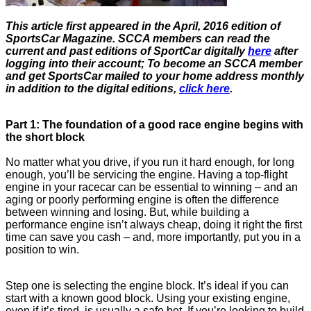
This article first appeared in the April, 2016 edition of
SportsCar Magazine. SCCA members can read the
current and past editions of SportCar digitally
here
after
logging into their account; To become an SCCA member
and get SportsCar mailed to your home address monthly
in addition to the digital editions,
click here
.
Part 1: The foundation of a good race engine begins with
the short block
No matter what you drive, if you run it hard enough, for long
enough, you’ll be servicing the engine. Having a top-flight
engine in your racecar can be essential to winning – and an
aging or poorly performing engine is often the difference
between winning and losing. But, while building a
performance engine isn’t always cheap, doing it right the first
time can save you cash – and, more importantly, put you in a
position to win.
Step one is selecting the engine block. It’s ideal if you can
start with a known good block. Using your existing engine,
even if it’s tired, is usually a safe bet. If you’re looking to build