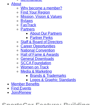
About
Why become a member?
Find Your Region
Mission, Vision & Values
Bylaws
FasTrack
Partners
About Our Partners
Partner Perks
Staff & Board of Directors
Career Opportunities
National Convention
Hall of Fame & Awards
General Downloads
SCCA Foundation
Women on Track
Media & Marketing
Brands & Trademarks
Logos & Graphic Standards
Member Benefits
Find Events
Join/Renew