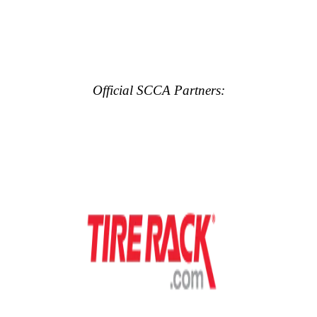
Official SCCA Partners: