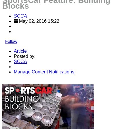
SportsCar Feature: Building
Blocks
SCCA
May 02, 2016 15:22
Follow
Article
Posted by:
SCCA
Manage Content Notifications
Share