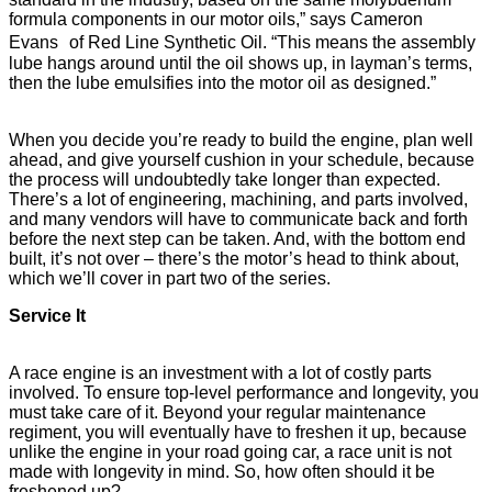
formula components in our motor oils,” says Cameron
Evans of Red Line Synthetic Oil. “This means the assembly
lube hangs around until the oil shows up, in layman’s terms,
then the lube emulsifies into the motor oil as designed.”
When you decide you’re ready to build the engine, plan well
ahead, and give yourself cushion in your schedule, because
the process will undoubtedly take longer than expected.
There’s a lot of engineering, machining, and parts involved,
and many vendors will have to communicate back and forth
before the next step can be taken. And, with the bottom end
built, it’s not over – there’s the motor’s head to think about,
which we’ll cover in part two of the series.
Service It
A race engine is an investment with a lot of costly parts
involved. To ensure top-level performance and longevity, you
must take care of it. Beyond your regular maintenance
regiment, you will eventually have to freshen it up, because
unlike the engine in your road going car, a race unit is not
made with longevity in mind. So, how often should it be
freshened up?