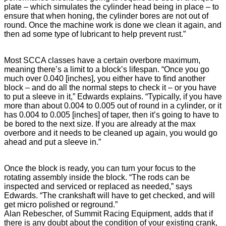
plate – which simulates the cylinder head being in place – to
ensure that when honing, the cylinder bores are not out of
round. Once the machine work is done we clean it again, and
then ad some type of lubricant to help prevent rust.”
Most SCCA classes have a certain overbore maximum,
meaning there’s a limit to a block’s lifespan. “Once you go
much over 0.040 [inches], you either have to find another
block – and do all the normal steps to check it – or you have
to put a sleeve in it,” Edwards explains. “Typically, if you have
more than about 0.004 to 0.005 out of round in a cylinder, or it
has 0.004 to 0.005 [inches] of taper, then it’s going to have to
be bored to the next size. If you are already at the max
overbore and it needs to be cleaned up again, you would go
ahead and put a sleeve in.”
Once the block is ready, you can turn your focus to the
rotating assembly inside the block. “The rods can be
inspected and serviced or replaced as needed,” says
Edwards. “The crankshaft will have to get checked, and will
get micro polished or reground.”
Alan Rebescher, of Summit Racing Equipment, adds that if
there is any doubt about the condition of your existing crank,