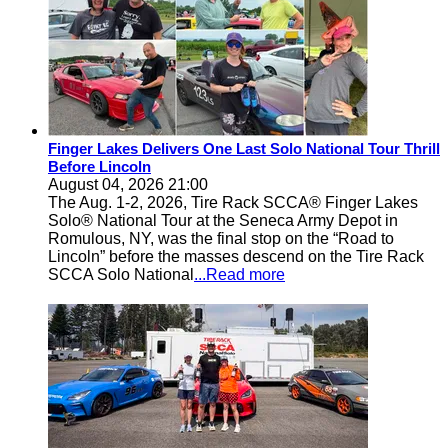
Finger Lakes Delivers One Last Solo National Tour Thrill
Before Lincoln
August 04, 2026 21:00
The Aug. 1-2, 2026, Tire Rack SCCA® Finger Lakes
Solo® National Tour at the Seneca Army Depot in
Romulous, NY, was the final stop on the “Road to
Lincoln” before the masses descend on the Tire Rack
SCCA Solo National
...Read more