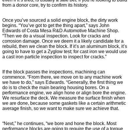
from a donor core, try to confirm its history.
Once you’ve sourced a solid engine block, the dirty work
begins. “You’ve got to get the thing apart,” says John
Edwards of Costa Mesa R&D Automotive Machine Shop.
“Then we do a visual inspection. Look for cracks and
corrosion damage. Once we deem it a likely candidate for a
rebuild, then we clean the block. If it’s an aluminum block, it’s
going to have to get a Zyglow test; for cast iron we would use
a cast iron particle inspection to inspect for cracks.”
If the block passes the inspections, machining can
commence. “From there, we move on to any machine work
we have to do,” says Edwards. “Generally, the first thing we
do is to check the main bearing housing bores. On a
performance engine, we align hone or align bore the engine.
We resurface the deck. We measure the surface finish when
we are done, because some gaskets like a certain arithmetic
average finish, so we want to make sure we achieve that.
“Next,” he continues, “we bore and hone the block. Most
performance blocks are going to require the use of a torque