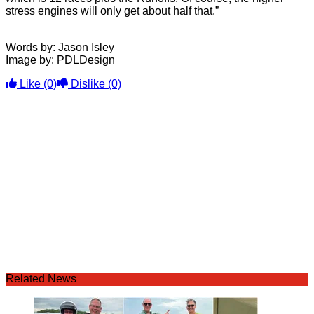
stress engines will only get about half that.”
Words by: Jason Isley
Image by: PDLDesign
Like
(0)
Dislike
(0)
Related News