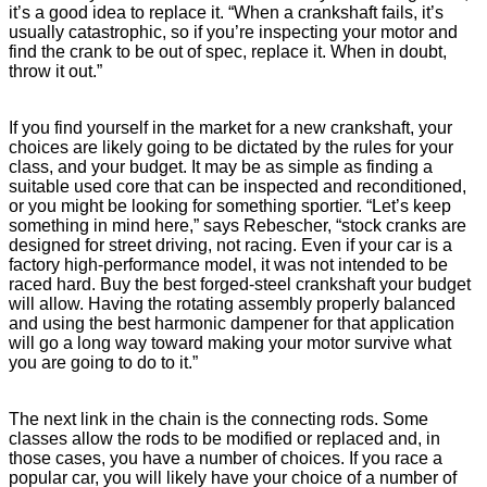
it’s a good idea to replace it. “When a crankshaft fails, it’s
usually catastrophic, so if you’re inspecting your motor and
find the crank to be out of spec, replace it. When in doubt,
throw it out.”
If you find yourself in the market for a new crankshaft, your
choices are likely going to be dictated by the rules for your
class, and your budget. It may be as simple as finding a
suitable used core that can be inspected and reconditioned,
or you might be looking for something sportier. “Let’s keep
something in mind here,” says Rebescher, “stock cranks are
designed for street driving, not racing. Even if your car is a
factory high-performance model, it was not intended to be
raced hard. Buy the best forged-steel crankshaft your budget
will allow. Having the rotating assembly properly balanced
and using the best harmonic dampener for that application
will go a long way toward making your motor survive what
you are going to do to it.”
The next link in the chain is the connecting rods. Some
classes allow the rods to be modified or replaced and, in
those cases, you have a number of choices. If you race a
popular car, you will likely have your choice of a number of