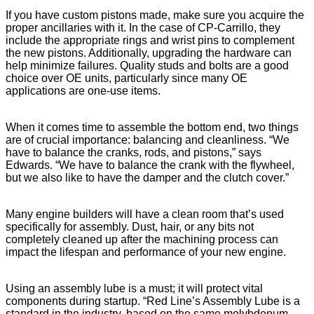
If you have custom pistons made, make sure you acquire the
proper ancillaries with it. In the case of CP-Carrillo, they
include the appropriate rings and wrist pins to complement
the new pistons. Additionally, upgrading the hardware can
help minimize failures. Quality studs and bolts are a good
choice over OE units, particularly since many OE
applications are one-use items.
When it comes time to assemble the bottom end, two things
are of crucial importance: balancing and cleanliness. “We
have to balance the cranks, rods, and pistons,” says
Edwards. “We have to balance the crank with the flywheel,
but we also like to have the damper and the clutch cover.”
Many engine builders will have a clean room that’s used
specifically for assembly. Dust, hair, or any bits not
completely cleaned up after the machining process can
impact the lifespan and performance of your new engine.
Using an assembly lube is a must; it will protect vital
components during startup. “Red Line’s Assembly Lube is a
standard in the industry, based on the same molybdenum