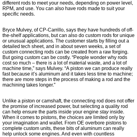
different rods to meet your needs, depending on power level,
RPM, and use. You can also have rods made to suit your
specific needs.
Bryce Mulvey, of CP-Carrillo, says they have hundreds of off-
the-shelf applications, but can also do custom rods for unique
or unusual applications. The customer starts by filling out a
detailed tech sheet, and in about seven weeks, a set of
custom connecting rods can be created from a raw forging.
But going custom can be costly. “People wonder why rods
cost so much – there is a lot of material waste, and a lot of
machine time,” says Mulvey. “A piston we can produce really
fast because it’s aluminum and it takes less time to machine;
there are more steps in the process of making a rod and the
machining takes longer.”
Unlike a piston or camshaft, the connecting rod does not offer
the promise of increased power, but selecting a quality rod
can help ensure the parts inside your engine
stay
inside.
When it comes to pistons, the choices are limited only by
your imagination and wallet. From OE overbore pistons to
complete custom units, these bits of aluminum can really
help unlock some engines. And even with countless