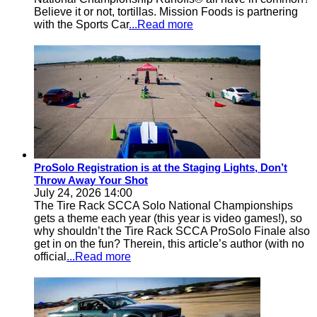
Believe it or not, tortillas. Mission Foods is partnering
with the Sports Car
...Read more
ProSolo Registration is at the Staging Lights, Don’t
Throw Away Your Shot
July 24, 2026 14:00
The Tire Rack SCCA Solo National Championships
gets a theme each year (this year is video games!), so
why shouldn’t the Tire Rack SCCA ProSolo Finale also
get in on the fun? Therein, this article’s author (with no
official
...Read more