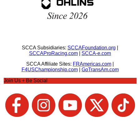
SCCA Subsidiaries:
SCCAFoundation.org
|
SCCAProRacing.com
|
SCCA-e.com
SCCA Affiliate Sites:
FRAmericas.com
|
F4USChampionship.com
|
GoTransAm.com
Join Us + Be Social