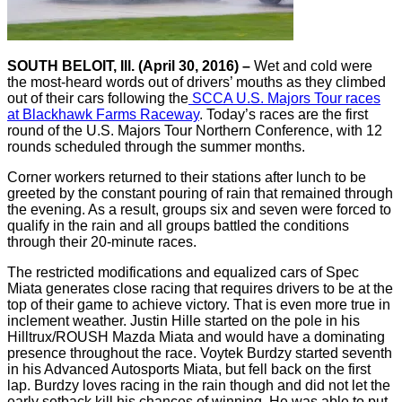
SOUTH BELOIT, Ill. (April 30, 2016) –
Wet and cold were
the most-heard words out of drivers’ mouths as they climbed
out of their cars following the
SCCA U.S. Majors Tour races
at Blackhawk Farms Raceway
. Today’s races are the first
round of the U.S. Majors Tour Northern Conference, with 12
rounds scheduled through the summer months.
Corner workers returned to their stations after lunch to be
greeted by the constant pouring of rain that remained through
the evening. As a result, groups six and seven were forced to
qualify in the rain and all groups battled the conditions
through their 20-minute races.
The restricted modifications and equalized cars of Spec
Miata generates close racing that requires drivers to be at the
top of their game to achieve victory. That is even more true in
inclement weather. Justin Hille started on the pole in his
Hilltrux/ROUSH Mazda Miata and would have a dominating
presence throughout the race. Voytek Burdzy started seventh
in his Advanced Autosports Miata, but fell back on the first
lap. Burdzy loves racing in the rain though and did not let the
early setback kill his chances of winning. He was able to put