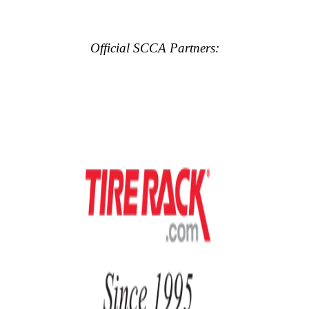
Official SCCA Partners: