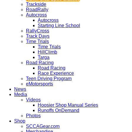
Trackside
RoadRally
Autocross
Autocross
Starting Line School
RallyCross
Track Days
Time Trials
Time Trials
HillClimb
Targa
Road Racing
Road Racing
Race Experience
Teen Driving Program
eMotorsports
News
Media
Videos
Hoosier Shop Manual Series
Runoffs OnDemand
Photos
Shop
SCCAGear.com
Merchandise