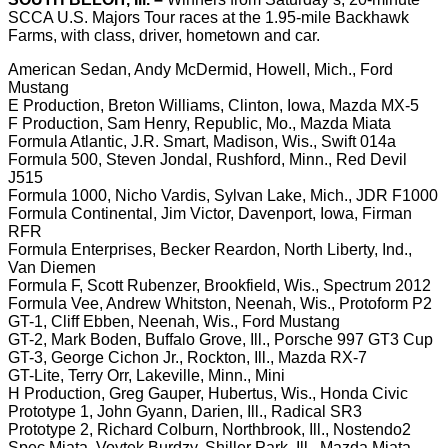
SCCA U.S. Majors Tour races at the 1.95-mile Backhawk
Farms, with class, driver, hometown and car.
American Sedan, Andy McDermid, Howell, Mich., Ford
Mustang
E Production, Breton Williams, Clinton, Iowa, Mazda MX-5
F Production, Sam Henry, Republic, Mo., Mazda Miata
Formula Atlantic, J.R. Smart, Madison, Wis., Swift 014a
Formula 500, Steven Jondal, Rushford, Minn., Red Devil
J515
Formula 1000, Nicho Vardis, Sylvan Lake, Mich., JDR F1000
Formula Continental, Jim Victor, Davenport, Iowa, Firman
RFR
Formula Enterprises, Becker Reardon, North Liberty, Ind.,
Van Diemen
Formula F, Scott Rubenzer, Brookfield, Wis., Spectrum 2012
Formula Vee, Andrew Whitston, Neenah, Wis., Protoform P2
GT-1, Cliff Ebben, Neenah, Wis., Ford Mustang
GT-2, Mark Boden, Buffalo Grove, Ill., Porsche 997 GT3 Cup
GT-3, George Cichon Jr., Rockton, Ill., Mazda RX-7
GT-Lite, Terry Orr, Lakeville, Minn., Mini
H Production, Greg Gauper, Hubertus, Wis., Honda Civic
Prototype 1, John Gyann, Darien, Ill., Radical SR3
Prototype 2, Richard Colburn, Northbrook, Ill., Nostendo2
Spec Miata, Voytek Burdzy, Shiller Park, Ill., Mazda Miata