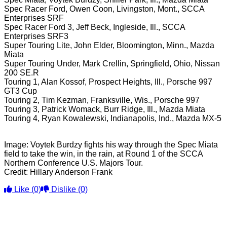
Spec Racer Ford, Owen Coon, Livingston, Mont., SCCA
Enterprises SRF
Spec Racer Ford 3, Jeff Beck, Ingleside, Ill., SCCA
Enterprises SRF3
Super Touring Lite, John Elder, Bloomington, Minn., Mazda
Miata
Super Touring Under, Mark Crellin, Springfield, Ohio, Nissan
200 SE.R
Touring 1, Alan Kossof, Prospect Heights, Ill., Porsche 997
GT3 Cup
Touring 2, Tim Kezman, Franksville, Wis., Porsche 997
Touring 3, Patrick Womack, Burr Ridge, Ill., Mazda Miata
Touring 4, Ryan Kowalewski, Indianapolis, Ind., Mazda MX-5
Image: Voytek Burdzy fights his way through the Spec Miata
field to take the win, in the rain, at Round 1 of the SCCA
Northern Conference U.S. Majors Tour.
Credit: Hillary Anderson Frank
Like
(0)
Dislike
(0)