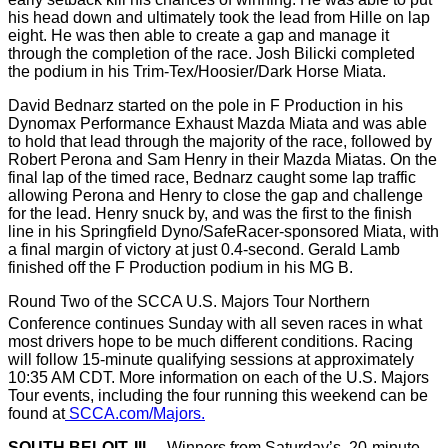
his head down and ultimately took the lead from Hille on lap
eight. He was then able to create a gap and manage it
through the completion of the race. Josh Bilicki completed
the podium in his Trim-Tex/Hoosier/Dark Horse Miata.
David Bednarz started on the pole in F Production in his
Dynomax Performance Exhaust Mazda Miata and was able
to hold that lead through the majority of the race, followed by
Robert Perona and Sam Henry in their Mazda Miatas. On the
final lap of the timed race, Bednarz caught some lap traffic
allowing Perona and Henry to close the gap and challenge
for the lead. Henry snuck by, and was the first to the finish
line in his Springfield Dyno/SafeRacer-sponsored Miata, with
a final margin of victory at just 0.4-second. Gerald Lamb
finished off the F Production podium in his MG B.
Round Two of the SCCA U.S. Majors Tour Northern
Conference continues Sunday
with all seven races in what
most drivers hope to be much different conditions. Racing
will follow 15-minute qualifying sessions at approximately
10:35 AM CDT. More information on each of the U.S. Majors
Tour events, including the four running this weekend can be
found at
SCCA.com/Majors.
SOUTH BELOIT, Ill
. –
Winners from Saturday’s, 20-minute