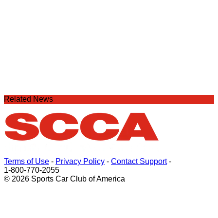
Related News
Terms of Use
-
Privacy Policy
-
Contact Support
-
1-800-770-2055
© 2026 Sports Car Club of America