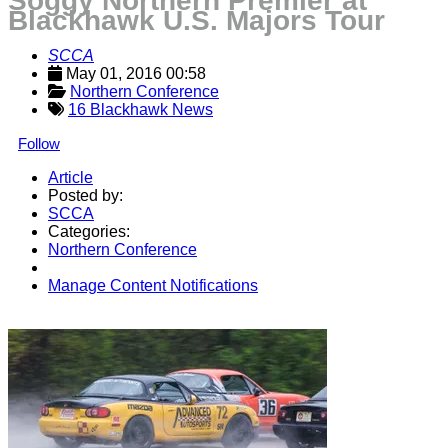
Soggy Northern Premier at
Blackhawk U.S. Majors Tour
SCCA
May 01, 2016 00:58
Northern Conference
16 Blackhawk News
Follow
Article
Posted by:
SCCA
Categories:
Northern Conference
Manage Content Notifications
Share