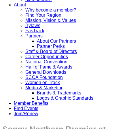
About
Why become a member?
Find Your Region
Mission, Vision & Values
Bylaws
FasTrack
Partners
About Our Partners
Partner Perks
Staff & Board of Directors
Career Opportunities
National Convention
Hall of Fame & Awards
General Downloads
SCCA Foundation
Women on Track
Media & Marketing
Brands & Trademarks
Logos & Graphic Standards
Member Benefits
Find Events
Join/Renew