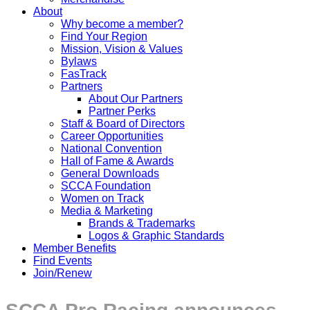
About
Why become a member?
Find Your Region
Mission, Vision & Values
Bylaws
FasTrack
Partners
About Our Partners
Partner Perks
Staff & Board of Directors
Career Opportunities
National Convention
Hall of Fame & Awards
General Downloads
SCCA Foundation
Women on Track
Media & Marketing
Brands & Trademarks
Logos & Graphic Standards
Member Benefits
Find Events
Join/Renew