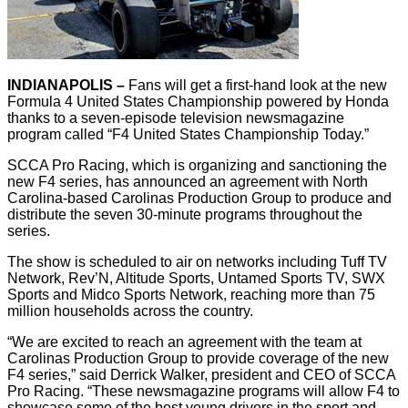
INDIANAPOLIS –
Fans will get a first-hand look at the new
Formula 4 United States Championship powered by Honda
thanks to a seven-episode television newsmagazine
program called “F4 United States Championship Today.”
SCCA Pro Racing, which is organizing and sanctioning the
new F4 series, has announced an agreement with North
Carolina-based Carolinas Production Group to produce and
distribute the seven 30-minute programs throughout the
series.
The show is scheduled to air on networks including Tuff TV
Network, Rev’N, Altitude Sports, Untamed Sports TV, SWX
Sports and Midco Sports Network, reaching more than 75
million households across the country.
“We are excited to reach an agreement with the team at
Carolinas Production Group to provide coverage of the new
F4 series,” said Derrick Walker, president and CEO of SCCA
Pro Racing. “These newsmagazine programs will allow F4 to
showcase some of the best young drivers in the sport and