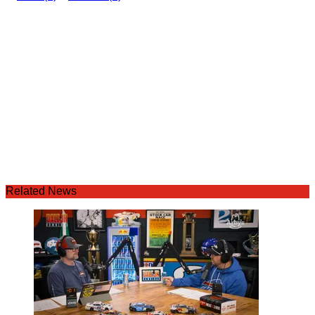
Related News