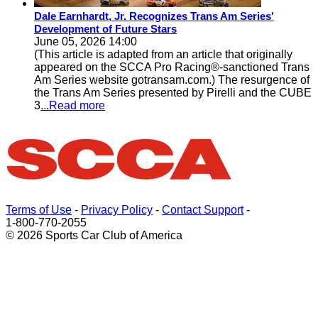
Dale Earnhardt, Jr. Recognizes Trans Am Series'
Development of Future Stars
June 05, 2026 14:00
(This article is adapted from an article that originally
appeared on the SCCA Pro Racing®-sanctioned Trans
Am Series website gotransam.com.) The resurgence of
the Trans Am Series presented by Pirelli and the CUBE
3
...Read more
Terms of Use
-
Privacy Policy
-
Contact Support
-
1-800-770-2055
© 2026 Sports Car Club of America