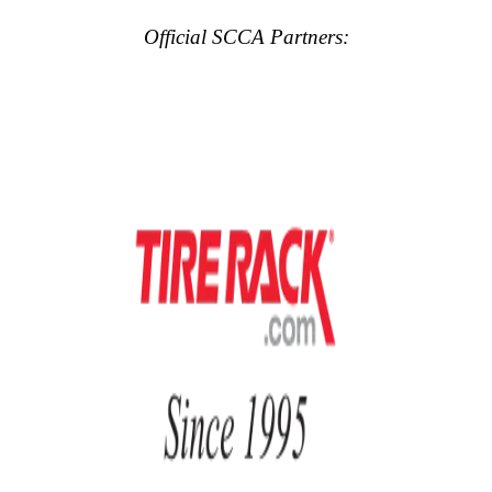
Official SCCA Partners: