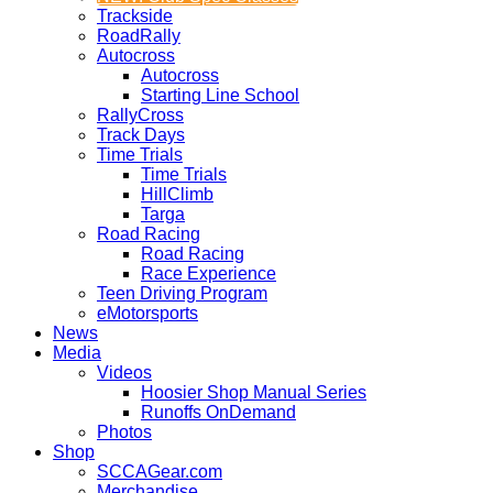
Trackside
RoadRally
Autocross
Autocross
Starting Line School
RallyCross
Track Days
Time Trials
Time Trials
HillClimb
Targa
Road Racing
Road Racing
Race Experience
Teen Driving Program
eMotorsports
News
Media
Videos
Hoosier Shop Manual Series
Runoffs OnDemand
Photos
Shop
SCCAGear.com
Merchandise