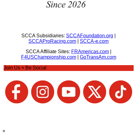
SCCA Subsidiaries:
SCCAFoundation.org
|
SCCAProRacing.com
|
SCCA-e.com
SCCA Affiliate Sites:
FRAmericas.com
|
F4USChampionship.com
|
GoTransAm.com
Join Us + Be Social
×