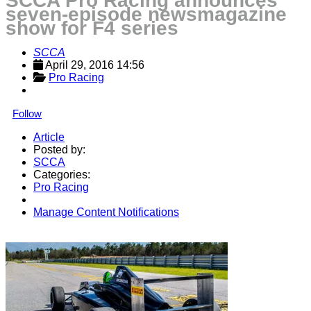
SCCA Pro Racing announces
seven-episode newsmagazine
show for F4 series
SCCA
April 29, 2016 14:56
Pro Racing
Follow
Article
Posted by:
SCCA
Categories:
Pro Racing
Manage Content Notifications
Share