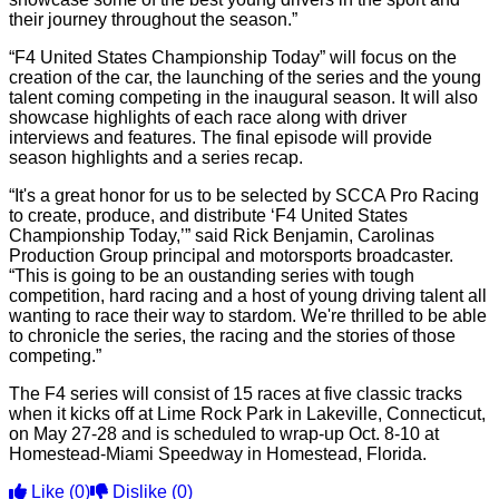
their journey throughout the season.”
“F4 United States Championship Today” will focus on the
creation of the car, the launching of the series and the young
talent coming competing in the inaugural season. It will also
showcase highlights of each race along with driver
interviews and features. The final episode will provide
season highlights and a series recap.
“It's a great honor for us to be selected by SCCA Pro Racing
to create, produce, and distribute ‘F4 United States
Championship Today,’” said Rick Benjamin, Carolinas
Production Group principal and motorsports broadcaster.
“This is going to be an oustanding series with tough
competition, hard racing and a host of young driving talent all
wanting to race their way to stardom. We're thrilled to be able
to chronicle the series, the racing and the stories of those
competing.”
The F4 series will consist of 15 races at five classic tracks
when it kicks off at Lime Rock Park in Lakeville, Connecticut,
on May 27-28 and is scheduled to wrap-up Oct. 8-10 at
Homestead-Miami Speedway in Homestead, Florida.
Like
(0)
Dislike
(0)