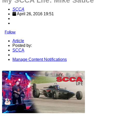
My SCCA Life: Mike Sauce
SCCA
April 26, 2016 19:51
Follow
Article
Posted by:
SCCA
Manage Content Notifications
Share