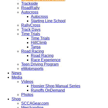
Trackside
RoadRally
Autocross
Autocross
Starting Line School
RallyCross
Track Days
Time Trials
Time Trials
HillClimb
Targa
Road Racing
Road Racing
Race Experience
Teen Driving Program
eMotorsports
News
Media
Videos
Hoosier Shop Manual Series
Runoffs OnDemand
Photos
Shop
SCCAGear.com
Merchandise