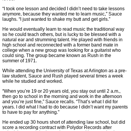
“I took one lesson and decided I didn’t need to take lessons
anymore, because they wanted me to learn music,” Sauce
laughs. “I just wanted to shake my butt and get girls.”
He would eventually learn to read music the traditional way
so he could teach others, but is lucky to be blessed with a
natural ear and strumming talent. He played with friends in
high school and reconnected with a former band mate in
college when a new group was looking for a guitarist who
could sing. The group became known as Rush in the
summer of 1971.
While attending the University of Texas at Arlington as a pre-
law student, Sauce and Rush played several times a week
while he studied and worked.
“When you’re 19 or 20 years old, you stay out until 2 a.m.,
then go to school in the morning and work in the afternoon
and you’re just fine,” Sauce recalls. “That’s what I did for
years. I did what I had to do because I didn’t want my parents
to have to pay for anything.”
He ended up 30 hours short of attending law school, but did
score a recording contract with Polydor Records after