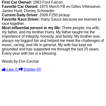
First Car Owned:
1963 Ford Falcon
Favorite Car Owned:
1975 March FB ex Gilles Villenueve,
James Hunt, Dorsey Schroeder
Current Daily Driver:
2006 F250 pickup
Favorite Race Driver:
Harry Sauce because we learned to
race together.
Most influential person in my life:
Three people, my wife,
my father, and my brother Harry. My father taught me the
importance of integrity, honesty, and family. My brother was
always my biggest fan and helped me meet the challenges of
music, racing, and life in general. My wife has kept me
grounded and has supported me through the last 25 years.
Every year with her is a blessing.
Words by Erin Cechal
Like
(1)
Dislike
(0)