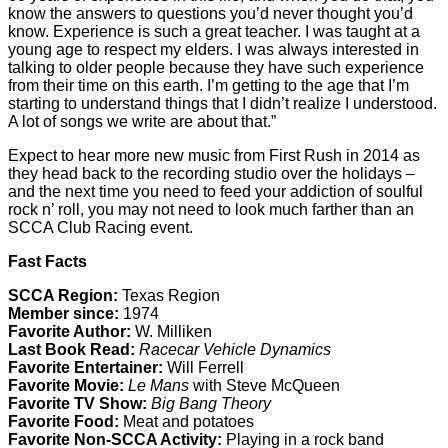
know the answers to questions you’d never thought you’d
know. Experience is such a great teacher. I was taught at a
young age to respect my elders. I was always interested in
talking to older people because they have such experience
from their time on this earth. I’m getting to the age that I’m
starting to understand things that I didn’t realize I understood.
A lot of songs we write are about that.”
Expect to hear more new music from First Rush in 2014 as
they head back to the recording studio over the holidays –
and the next time you need to feed your addiction of soulful
rock n’ roll, you may not need to look much farther than an
SCCA Club Racing event.
Fast Facts
SCCA Region:
Texas Region
Member since:
1974
Favorite Author:
W. Milliken
Last Book Read:
Racecar Vehicle Dynamics
Favorite Entertainer:
Will Ferrell
Favorite Movie:
Le Mans
with Steve McQueen
Favorite TV Show:
Big Bang Theory
Favorite Food:
Meat and potatoes
Favorite Non-SCCA Activity:
Playing in a rock band