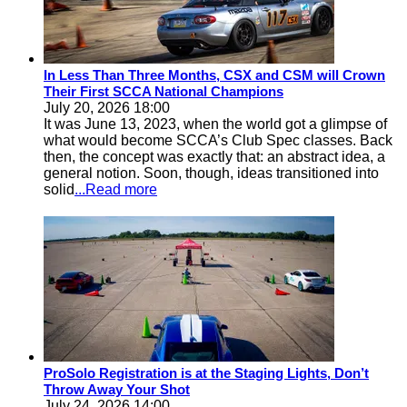
In Less Than Three Months, CSX and CSM will Crown
Their First SCCA National Champions
July 20, 2026 18:00
It was June 13, 2023, when the world got a glimpse of
what would become SCCA’s Club Spec classes. Back
then, the concept was exactly that: an abstract idea, a
general notion. Soon, though, ideas transitioned into
solid
...Read more
ProSolo Registration is at the Staging Lights, Don’t
Throw Away Your Shot
July 24, 2026 14:00