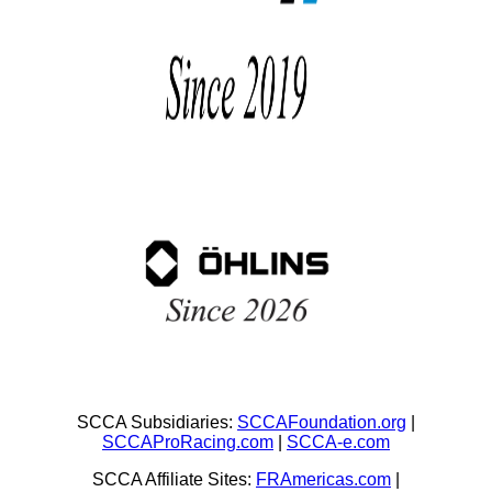
SCCA Subsidiaries:
SCCAFoundation.org
|
SCCAProRacing.com
|
SCCA-e.com
SCCA Affiliate Sites:
FRAmericas.com
|