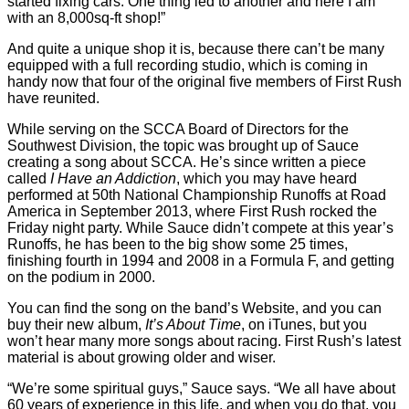
started fixing cars. One thing led to another and here I am
with an 8,000sq-ft shop!”
And quite a unique shop it is, because there can’t be many
equipped with a full recording studio, which is coming in
handy now that four of the original five members of First Rush
have reunited.
While serving on the SCCA Board of Directors for the
Southwest Division, the topic was brought up of Sauce
creating a song about SCCA. He’s since written a piece
called
I Have an Addiction
, which you may have heard
performed at 50th National Championship Runoffs at Road
America in September 2013, where First Rush rocked the
Friday night party. While Sauce didn’t compete at this year’s
Runoffs, he has been to the big show some 25 times,
finishing fourth in 1994 and 2008 in a Formula F, and getting
on the podium in 2000.
You can find the song on the band’s Website, and you can
buy their new album,
It’s About Time
, on iTunes, but you
won’t hear many more songs about racing. First Rush’s latest
material is about growing older and wiser.
“We’re some spiritual guys,” Sauce says. “We all have about
60 years of experience in this life, and when you do that, you