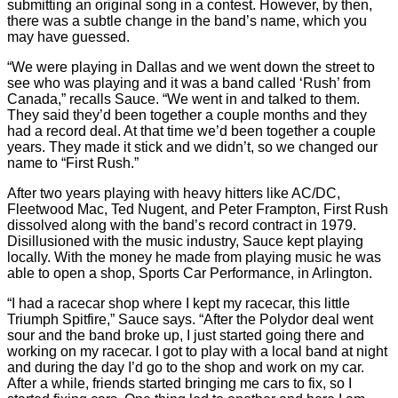
submitting an original song in a contest. However, by then,
there was a subtle change in the band’s name, which you
may have guessed.
“We were playing in Dallas and we went down the street to
see who was playing and it was a band called ‘Rush’ from
Canada,” recalls Sauce. “We went in and talked to them.
They said they’d been together a couple months and they
had a record deal. At that time we’d been together a couple
years. They made it stick and we didn’t, so we changed our
name to “First Rush.”
After two years playing with heavy hitters like AC/DC,
Fleetwood Mac, Ted Nugent, and Peter Frampton, First Rush
dissolved along with the band’s record contract in 1979.
Disillusioned with the music industry, Sauce kept playing
locally. With the money he made from playing music he was
able to open a shop, Sports Car Performance, in Arlington.
“I had a racecar shop where I kept my racecar, this little
Triumph Spitfire,” Sauce says. “After the Polydor deal went
sour and the band broke up, I just started going there and
working on my racecar. I got to play with a local band at night
and during the day I’d go to the shop and work on my car.
After a while, friends started bringing me cars to fix, so I