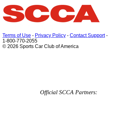
Terms of Use
-
Privacy Policy
-
Contact Support
-
1-800-770-2055
© 2026 Sports Car Club of America
Official SCCA Partners: