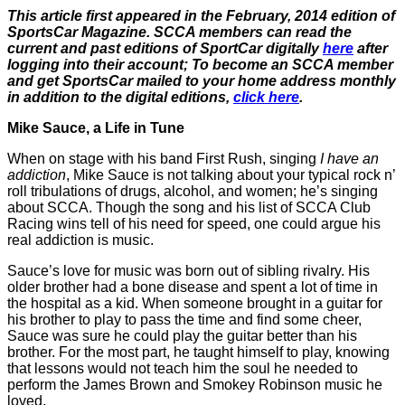
This article first appeared in the February, 2014 edition of
SportsCar Magazine. SCCA members can read the
current and past editions of SportCar digitally
here
after
logging into their account; To become an SCCA member
and get SportsCar mailed to your home address monthly
in addition to the digital editions,
click here
.
Mike Sauce, a Life in Tune
When on stage with his band First Rush, singing
I have an
addiction
, Mike Sauce is not talking about your typical rock n’
roll tribulations of drugs, alcohol, and women; he’s singing
about SCCA. Though the song and his list of SCCA Club
Racing wins tell of his need for speed, one could argue his
real addiction is music.
Sauce’s love for music was born out of sibling rivalry. His
older brother had a bone disease and spent a lot of time in
the hospital as a kid. When someone brought in a guitar for
his brother to play to pass the time and find some cheer,
Sauce was sure he could play the guitar better than his
brother. For the most part, he taught himself to play, knowing
that lessons would not teach him the soul he needed to
perform the James Brown and Smokey Robinson music he
loved.