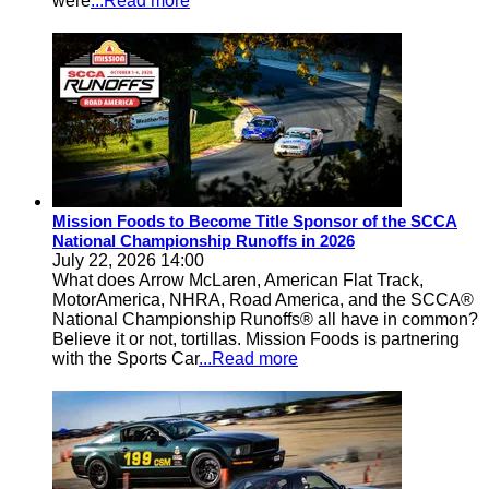
were
...Read more
Mission Foods to Become Title Sponsor of the SCCA
National Championship Runoffs in 2026
July 22, 2026 14:00
What does Arrow McLaren, American Flat Track,
MotorAmerica, NHRA, Road America, and the SCCA®
National Championship Runoffs® all have in common?
Believe it or not, tortillas. Mission Foods is partnering
with the Sports Car
...Read more