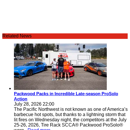
Related News
Packwood Packs in Incredible Late-season ProSolo
Action
July 28, 2026 22:00
The Pacific Northwest is not known as one of America’s
barbecue hot spots, but thanks to a lightning storm that
lit fires on Wednesday night, the competitors at the July
25-26, 2026, Tire Rack SCCA® Packwood ProSolo®