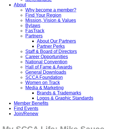
About
Why become a member?
Find Your Region
Mission, Vision & Values
Bylaws
FasTrack
Partners
About Our Partners
Partner Perks
Staff & Board of Directors
Career Opportunities
National Convention
Hall of Fame & Awards
General Downloads
SCCA Foundation
Women on Track
Media & Marketing
Brands & Trademarks
Logos & Graphic Standards
Member Benefits
Find Events
Join/Renew