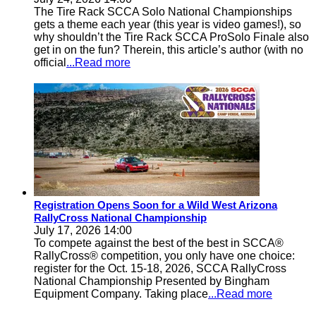
The Tire Rack SCCA Solo National Championships
gets a theme each year (this year is video games!), so
why shouldn’t the Tire Rack SCCA ProSolo Finale also
get in on the fun? Therein, this article’s author (with no
official
...Read more
Registration Opens Soon for a Wild West Arizona
RallyCross National Championship
July 17, 2026 14:00
To compete against the best of the best in SCCA®
RallyCross® competition, you only have one choice:
register for the Oct. 15-18, 2026, SCCA RallyCross
National Championship Presented by Bingham
Equipment Company. Taking place
...Read more