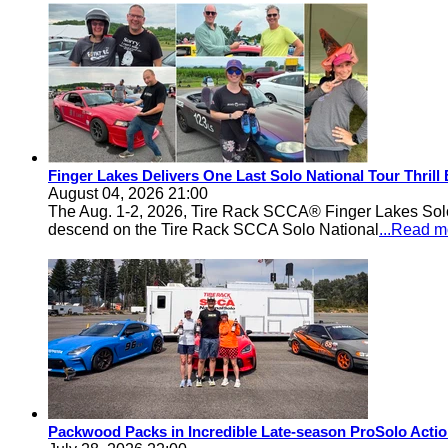
Finger Lakes Delivers One Last Solo National Tour Thrill
August 04, 2026 21:00
The Aug. 1-2, 2026, Tire Rack SCCA® Finger Lakes Solo®
descend on the Tire Rack SCCA Solo National
...Read m
Packwood Packs in Incredible Late-season ProSolo Acti