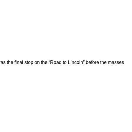
 the final stop on the “Road to Lincoln” before the masses