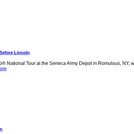
 Before Lincoln
 National Tour at the Seneca Army Depot in Romulous, NY, was
ore
on