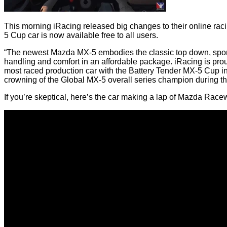
This morning iRacing released big changes to their online rac
5 Cup car is now available free to all users.
“The newest Mazda MX-5 embodies the classic top down, sports
handling and comfort in an affordable package. iRacing is pro
most raced production car with the Battery Tender MX-5 Cup in
crowning of the Global MX-5 overall series champion during 
If you’re skeptical, here’s the car making a lap of Mazda Ra