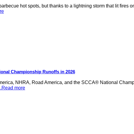
rbecue hot spots, but thanks to a lightning storm that lit fires 
re
ional Championship Runoffs in 2026
merica, NHRA, Road America, and the SCCA® National Champion
...Read more