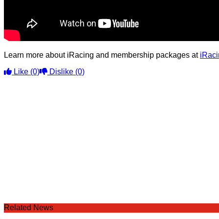
Learn more about iRacing and membership packages at
iRac
Like
(0)
Dislike
(0)
Related News