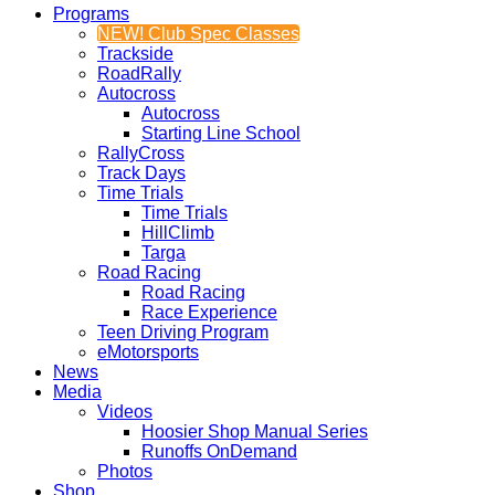
Programs
NEW! Club Spec Classes
Trackside
RoadRally
Autocross
Autocross
Starting Line School
RallyCross
Track Days
Time Trials
Time Trials
HillClimb
Targa
Road Racing
Road Racing
Race Experience
Teen Driving Program
eMotorsports
News
Media
Videos
Hoosier Shop Manual Series
Runoffs OnDemand
Photos
Shop