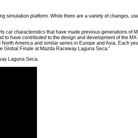
ing simulation platform. While there are a variety of changes,
 car characteristics that have made previous generations of M
ud to have contributed to the design and development of the MX-
 North America and similar series in Europe and Asia. Each yea
the Global Finale at Mazda Raceway Laguna Seca.”
ceway Laguna Seca.