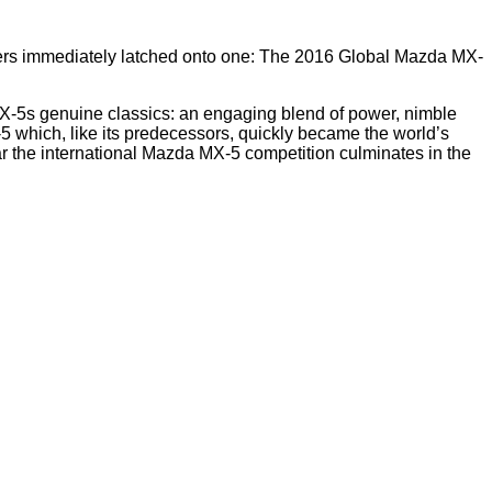
 users immediately latched onto one: The 2016 Global Mazda MX-
X-5s genuine classics: an engaging blend of power, nimble
5 which, like its predecessors, quickly became the world’s
r the international Mazda MX-5 competition culminates in the