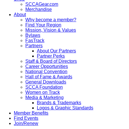
SCCAGear.com
Merchandise
About
Why become a member?
Find Your Region
Mission, Vision & Values
Bylaws
FasTrack
Partners
About Our Partners
Partner Perks
Staff & Board of Directors
Career Opportunities
National Convention
Hall of Fame & Awards
General Downloads
SCCA Foundation
Women on Track
Media & Marketing
Brands & Trademarks
Logos & Graphic Standards
Member Benefits
Find Events
Join/Renew