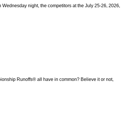
on Wednesday night, the competitors at the July 25-26, 2026,
ship Runoffs® all have in common? Believe it or not,