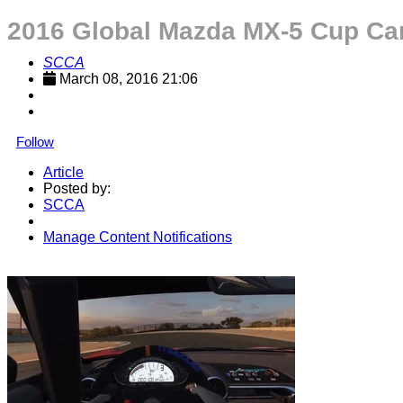
2016 Global Mazda MX-5 Cup Car 
SCCA
March 08, 2016 21:06
Follow
Article
Posted by:
SCCA
Manage Content Notifications
Share