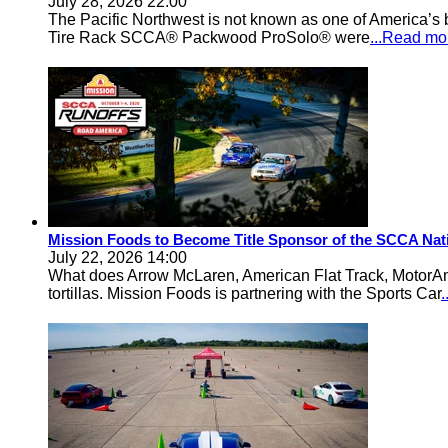
July 28, 2026 22:00
The Pacific Northwest is not known as one of America’s ba
Tire Rack SCCA® Packwood ProSolo® were
...Read mo
Mission Foods to Become Title Sponsor of the SCCA Nat
July 22, 2026 14:00
What does Arrow McLaren, American Flat Track, MotorA
tortillas. Mission Foods is partnering with the Sports Car