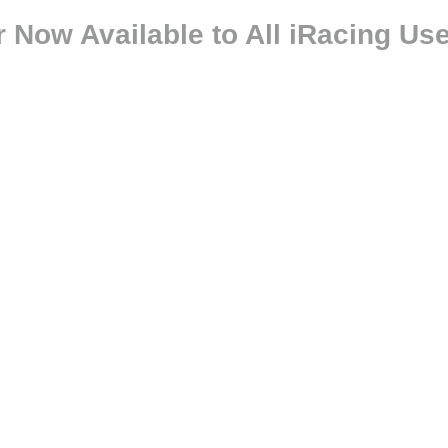
Now Available to All iRacing Us