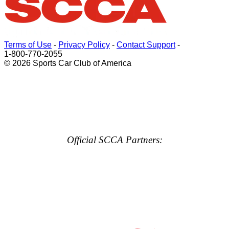
Terms of Use
-
Privacy Policy
-
Contact Support
-
1-800-770-2055
© 2026 Sports Car Club of America
Official SCCA Partners: