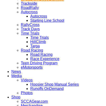
Trackside
RoadRally
Autocross
Autocross
Starting Line School
RallyCross
Track Days
Time Trials
Time Trials
HillClimb
Targa
Road Racing
Road Racing
Race Experience
Teen Driving Program
eMotorsports
News
Media
Videos
Hoosier Shop Manual Series
Runoffs OnDemand
Photos
Shop
SCCAGear.com
Merchandise