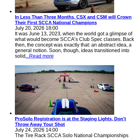
In Less Than Three Months, CSX and CSM will Crown
Their First SCCA National Champions
July 20, 2026 18:00
It was June 13, 2023, when the world got a glimpse of
what would become SCCA’s Club Spec classes. Back
then, the concept was exactly that: an abstract idea, a
general notion. Soon, though, ideas transitioned into
solid
...Read more
ProSolo Registration is at the Staging Lights, Don’t
Throw Away Your Shot
July 24, 2026 14:00
The Tire Rack SCCA Solo National Championships