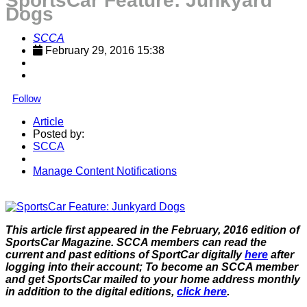
SportsCar Feature: Junkyard
Dogs
SCCA
February 29, 2016 15:38
Follow
Article
Posted by:
SCCA
Manage Content Notifications
Share
This article first appeared in the February, 2016 edition of
SportsCar Magazine. SCCA members can read the
current and past editions of SportCar digitally
here
after
logging into their account; To become an SCCA member
and get SportsCar mailed to your home address monthly
in addition to the digital editions,
click here
.