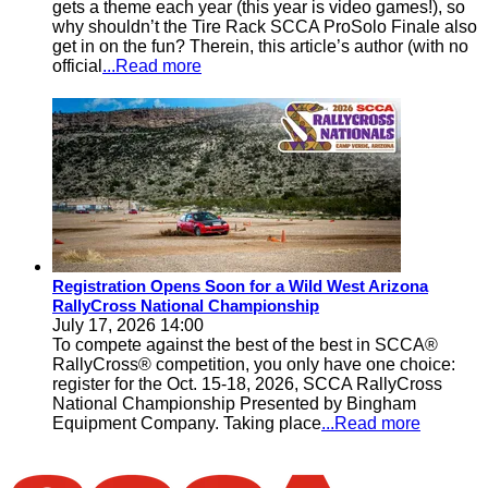
gets a theme each year (this year is video games!), so
why shouldn’t the Tire Rack SCCA ProSolo Finale also
get in on the fun? Therein, this article’s author (with no
official
...Read more
Registration Opens Soon for a Wild West Arizona
RallyCross National Championship
July 17, 2026 14:00
To compete against the best of the best in SCCA®
RallyCross® competition, you only have one choice:
register for the Oct. 15-18, 2026, SCCA RallyCross
National Championship Presented by Bingham
Equipment Company. Taking place
...Read more