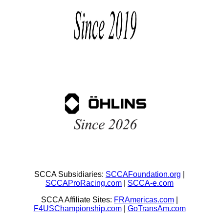
SCCA Subsidiaries:
SCCAFoundation.org
|
SCCAProRacing.com
|
SCCA-e.com
SCCA Affiliate Sites:
FRAmericas.com
|
F4USChampionship.com
|
GoTransAm.com