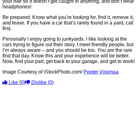
your hair so it doesn’t get caught in anything, and don’t wear
headphones!
Be prepared. Know what you’re looking for, find it, remove it,
and leave. If you have a car that’s rarely found in a yard, call
first.
Personally I enjoy going to junkyards. I like looking at the
cars trying to figure out their story. I meet friendly people, but
I’m always aware – and you should be too.
You
are the rare
find that day. Know this and your experience will be better.
Now, find your part, get back to your garage, and get to work!
Image Courtesy of iStockPhoto.com/
Peeter Viisimaa
Like
(0)
Dislike
(0)