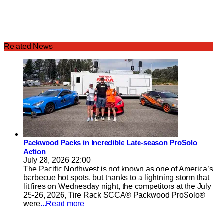
Related News
Packwood Packs in Incredible Late-season ProSolo
Action
July 28, 2026 22:00
The Pacific Northwest is not known as one of America’s
barbecue hot spots, but thanks to a lightning storm that
lit fires on Wednesday night, the competitors at the July
25-26, 2026, Tire Rack SCCA® Packwood ProSolo®
were
...Read more