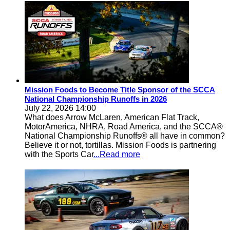
Mission Foods to Become Title Sponsor of the SCCA
National Championship Runoffs in 2026
July 22, 2026 14:00
What does Arrow McLaren, American Flat Track,
MotorAmerica, NHRA, Road America, and the SCCA®
National Championship Runoffs® all have in common?
Believe it or not, tortillas. Mission Foods is partnering
with the Sports Car
...Read more