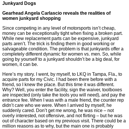
Junkyard Dogs
Gearhead Angela Carlascio reveals the realities of
women junkyard shopping
Since competing in any level of motorsports isn’t cheap,
money can be exceptionally tight when fixing a broken part.
While new replacement parts can be expensive, junkyard
parts aren’t. The trick is finding them in good working or
salvageable condition. The problem is that junkyards offer a
completely different dynamic for women vs. men. So, while
going by yourself to a junkyard shouldn’t be a big deal, for
women, it can be.
Here’s my story. I went, by myself, to LKQ in Tampa, Fla., to
acquire parts for my Civic. I had been there before with a
friend, so I knew the place. But this time it was different.
Why? Well, you enter the facility, sign the waiver, toolboxes
are inspected (only take the tools you will need), and pay the
entrance fee. When I was with a male friend, the counter rep
didn’t care who we were. When I arrived by myself, he
suddenly cared. Don’t get me wrong, he was nice – not
overly interested, not offensive, and not flirting – but he was
out of character based on my previous visit. There could be a
million reasons as to why, but the main one is probably