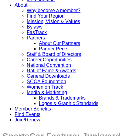
About
Why become a member?
Find Your Region
Mission, Vision & Values
Bylaws
FasTrack
Partners
About Our Partners
Partner Perks
Staff & Board of Directors
Career Opportunities
National Convention
Hall of Fame & Awards
General Downloads
SCCA Foundation
Women on Track
Media & Marketing
Brands & Trademarks
Logos & Graphic Standards
Member Benefits
Find Events
Join/Renew