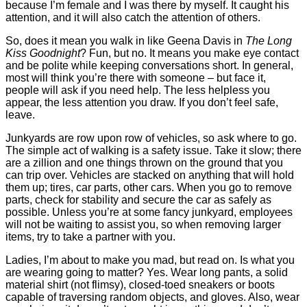
because I’m female and I was there by myself. It caught his
attention, and it will also catch the attention of others.
So, does it mean you walk in like Geena Davis in
The Long
Kiss Goodnight
? Fun, but no. It means you make eye contact
and be polite while keeping conversations short. In general,
most will think you’re there with someone – but face it,
people will ask if you need help. The less helpless you
appear, the less attention you draw. If you don’t feel safe,
leave.
Junkyards are row upon row of vehicles, so ask where to go.
The simple act of walking is a safety issue. Take it slow; there
are a zillion and one things thrown on the ground that you
can trip over. Vehicles are stacked on anything that will hold
them up; tires, car parts, other cars. When you go to remove
parts, check for stability and secure the car as safely as
possible. Unless you’re at some fancy junkyard, employees
will not be waiting to assist you, so when removing larger
items, try to take a partner with you.
Ladies, I’m about to make you mad, but read on. Is what you
are wearing going to matter? Yes. Wear long pants, a solid
material shirt (not flimsy), closed-toed sneakers or boots
capable of traversing random objects, and gloves. Also, wear