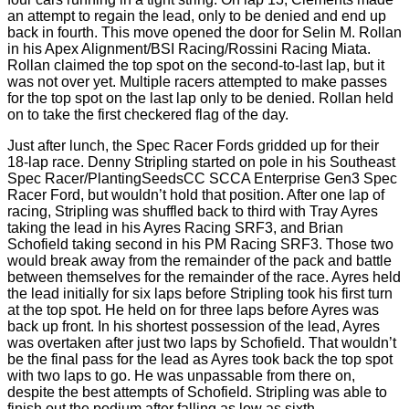
an attempt to regain the lead, only to be denied and end up
back in fourth. This move opened the door for Selin M. Rollan
in his Apex Alignment/BSI Racing/Rossini Racing Miata.
Rollan claimed the top spot on the second-to-last lap, but it
was not over yet. Multiple racers attempted to make passes
for the top spot on the last lap only to be denied. Rollan held
on to take the first checkered flag of the day.
Just after lunch, the Spec Racer Fords gridded up for their
18-lap race. Denny Stripling started on pole in his Southeast
Spec Racer/PlantingSeedsCC SCCA Enterprise Gen3 Spec
Racer Ford, but wouldn’t hold that position. After one lap of
racing, Stripling was shuffled back to third with Tray Ayres
taking the lead in his Ayres Racing SRF3, and Brian
Schofield taking second in his PM Racing SRF3. Those two
would break away from the remainder of the pack and battle
between themselves for the remainder of the race. Ayres held
the lead initially for six laps before Stripling took his first turn
at the top spot. He held on for three laps before Ayres was
back up front. In his shortest possession of the lead, Ayres
was overtaken after just two laps by Schofield. That wouldn’t
be the final pass for the lead as Ayres took back the top spot
with two laps to go. He was unpassable from there on,
despite the best attempts of Schofield. Stripling was able to
finish out the podium after falling as low as sixth.