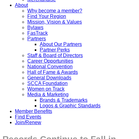
About
Why become a member?
Find Your Region
Mission, Vision & Values
Bylaws
FasTrack
Partners
About Our Partners
Partner Perks
Staff & Board of Directors
Career Opportunities
National Convention
Hall of Fame & Awards
General Downloads
SCCA Foundation
Women on Track
Media & Marketing
Brands & Trademarks
Logos & Graphic Standards
Member Benefits
Find Events
Join/Renew