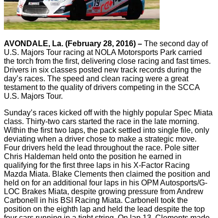
AVONDALE, La. (February 28, 2016) –
The second day of
U.S. Majors Tour racing at NOLA Motorsports Park carried
the torch from the first, delivering close racing and fast times.
Drivers in six classes posted new track records during the
day’s races. The speed and clean racing were a great
testament to the quality of drivers competing in the SCCA
U.S. Majors Tour.
Sunday’s races kicked off with the highly popular Spec Miata
class. Thirty-two cars started the race in the late morning.
Within the first two laps, the pack settled into single file, only
deviating when a driver chose to make a strategic move.
Four drivers held the lead throughout the race. Pole sitter
Chris Haldeman held onto the position he earned in
qualifying for the first three laps in his X-Factor Racing
Mazda Miata. Blake Clements then claimed the position and
held on for an additional four laps in his OPM Autosports/G-
LOC Brakes Miata, despite growing pressure from Andrew
Carbonell in his BSI Racing Miata. Carbonell took the
position on the eighth lap and held the lead despite the top
four cars running in a tight string. On lap 13, Clements made