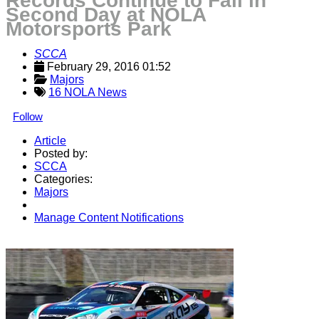
Records Continue to Fall in
Second Day at NOLA
Motorsports Park
SCCA
February 29, 2016 01:52
Majors
16 NOLA News
Follow
Article
Posted by:
SCCA
Categories:
Majors
Manage Content Notifications
Share