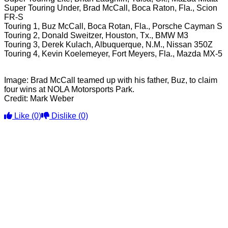
Super Touring Under, Brad McCall, Boca Raton, Fla., Scion
FR-S
Touring 1, Buz McCall, Boca Rotan, Fla., Porsche Cayman S
Touring 2, Donald Sweitzer, Houston, Tx., BMW M3
Touring 3, Derek Kulach, Albuquerque, N.M., Nissan 350Z
Touring 4, Kevin Koelemeyer, Fort Meyers, Fla., Mazda MX-5
Image: Brad McCall teamed up with his father, Buz, to claim
four wins at NOLA Motorsports Park.
Credit: Mark Weber
Like
(0)
Dislike
(0)