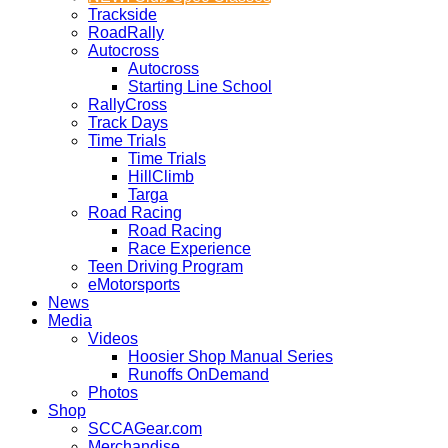
Trackside
RoadRally
Autocross
Autocross
Starting Line School
RallyCross
Track Days
Time Trials
Time Trials
HillClimb
Targa
Road Racing
Road Racing
Race Experience
Teen Driving Program
eMotorsports
News
Media
Videos
Hoosier Shop Manual Series
Runoffs OnDemand
Photos
Shop
SCCAGear.com
Merchandise