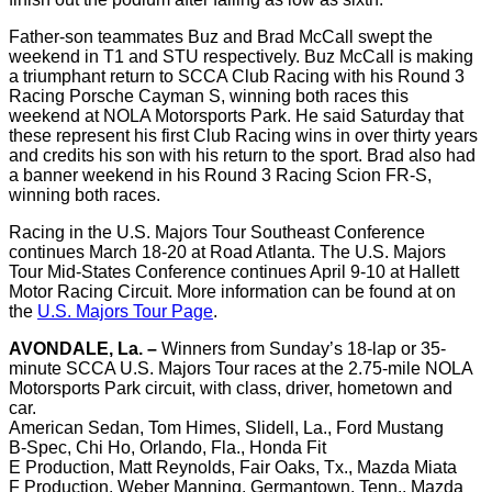
Father-son teammates Buz and Brad McCall swept the
weekend in T1 and STU respectively. Buz McCall is making
a triumphant return to SCCA Club Racing with his Round 3
Racing Porsche Cayman S, winning both races this
weekend at NOLA Motorsports Park. He said Saturday that
these represent his first Club Racing wins in over thirty years
and credits his son with his return to the sport. Brad also had
a banner weekend in his Round 3 Racing Scion FR-S,
winning both races.
Racing in the U.S. Majors Tour Southeast Conference
continues March 18-20 at Road Atlanta. The U.S. Majors
Tour Mid-States Conference continues April 9-10 at Hallett
Motor Racing Circuit. More information can be found at on
the
U.S. Majors Tour Page
.
AVONDALE, La. –
Winners from Sunday’s 18-lap or 35-
minute SCCA U.S. Majors Tour races at the 2.75-mile NOLA
Motorsports Park circuit, with class, driver, hometown and
car.
American Sedan, Tom Himes, Slidell, La., Ford Mustang
B-Spec, Chi Ho, Orlando, Fla., Honda Fit
E Production, Matt Reynolds, Fair Oaks, Tx., Mazda Miata
F Production, Weber Manning, Germantown, Tenn., Mazda