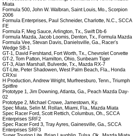
Miata
Formula 500, John W. Walbran, Saint Louis, Mo., Scorpion
2006
Formula Enterprises, Paul Schneider, Charlotte, N.C., SCCA
FE
Formula F, Meg Sauce, Arlington, Tx., Swift Db-6
Formula Mazda, Jacob Loomis, Denton, Tx., Formula Mazda
Formula Vee, Stevan Davis, Danielsville, Ga., Racer's
Wedge SB-1
GT-1, David Fershtand, Fort Worth, Tx., Chevrolet Corvette
GT-2, Tom Patton, Hamilton, Ohio, Sunbeam Tiger
GT-3, Alan Marshall, Bulverde, Tx., Mazda RX-7
GT-Lite, Peter Shadowen, West Palm Beach, Fla., Honda
CRXsi
H Production, Andrew Wright, Murfreesburo, Tenn., Triumph
Spitfire
Prototype 1, Jim Downing, Atlanta, Ga., Peach Mazda Day-
02
Prototype 2, Michael Crowe, Jamestown, Ky.
Spec Miata, Selin M. Rollan, Miami, Fla., Mazda Miata
Spec Racer Ford, Scott Rettich, Columbus, Oh., SCCA
Enterprises SRF2
Spec Racer Ford 3, Tray Ayres, Gainesville, Ga., SCCA
Enterprises SRF3
Super Touring Lite, Brian Laughlin, Tulsa, Ok., Mazda Miata