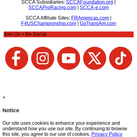
SCCA Subsidiaries:
SCCAFoundation.org
|
SCCAProRacing.com
|
SCCA-e.com
SCCA Affiliate Sites:
FRAmericas.com
|
F4USChampionship.com
|
GoTransAm.com
Join Us + Be Social
×
Notice
Our site uses cookies to enhance your experience and
understand how you use our site. By continuing to browse
this site, you agree to our use of cookies.
Privacy Policy