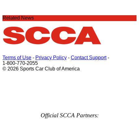
Related News
Terms of Use
-
Privacy Policy
-
Contact Support
-
1-800-770-2055
© 2026 Sports Car Club of America
Official SCCA Partners: