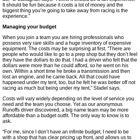
It should be fun because it costs a lot of money and the
biggest thing you’re going to take away from racing is the
experience.”
Managing your budget
When you join a team you are hiring professionals who
possess very rare skills and a huge inventory of expensive
equipment. The costs may be surprising at first. “There are
people who would like to go to a prep shop but they don’t feel
they have the dollars to do that. I had a driver who felt that the
dollars were more than he could afford, so he went on his
own. Within a short time he broke a transmission and then
lost an engine, and he came back. All that could have
happened under my tent, too, but he felt he was better off not
racing as much but being under my tent,” Stadel says.
Costs will vary widely depending on the level of service you
need and the team you choose. Yet as our anonymous
Runoffs driver discovered, a big name team may be more
affordable than a budget outfit. The only way to know is to
ask.
“For me, since I don’t have an infinite budget, I need to be
with a shop that has clear pricing up front, and allows us to