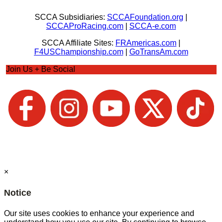
SCCA Subsidiaries:
SCCAFoundation.org
|
SCCAProRacing.com
|
SCCA-e.com
SCCA Affiliate Sites:
FRAmericas.com
|
F4USChampionship.com
|
GoTransAm.com
Join Us + Be Social
×
Notice
Our site uses cookies to enhance your experience and