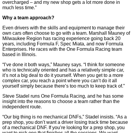
overcharged – and my new shop gets a lot more done in
much less time.”
Why a team approach?
Even drivers with the skills and equipment to manage their
own cars often choose to go with a team. Marshall Mauney of
Milwaukee Region has racing experience going back 20
years, including Formula F, Spec Miata, and now Formula
Enterprises. He races with the One Formula Racing team
based in Illinois.
“I’ve done it both ways,” Mauney says. “I think for someone
who is technically oriented and has a relatively simple car,
it’s not a big deal to do it yourself. When you get to a more
complex car, you reach a point where you can’t do it all
yourself simply because there’s too much to keep track of.”
Steve Stadel runs One Formula Racing, and he has some
insight into the reasons to choose a team rather than the
independent route.
“Our big thing is no mechanical DNFs,” Stadel insists. “As a
prep shop, you don’t want a driver losing track time because
of a mechanical DNF. If you’re looking for a prep shop, you
want to pick one that finishes all the sessions. We want