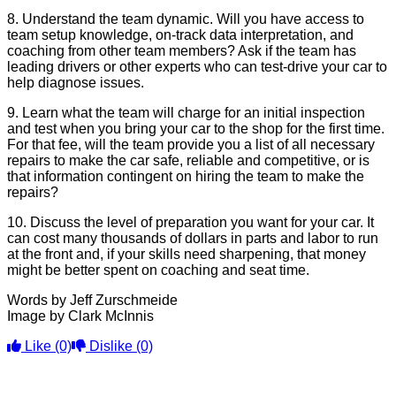
8. Understand the team dynamic. Will you have access to
team setup knowledge, on-track data interpretation, and
coaching from other team members? Ask if the team has
leading drivers or other experts who can test-drive your car to
help diagnose issues.
9. Learn what the team will charge for an initial inspection
and test when you bring your car to the shop for the first time.
For that fee, will the team provide you a list of all necessary
repairs to make the car safe, reliable and competitive, or is
that information contingent on hiring the team to make the
repairs?
10. Discuss the level of preparation you want for your car. It
can cost many thousands of dollars in parts and labor to run
at the front and, if your skills need sharpening, that money
might be better spent on coaching and seat time.
Words by Jeff Zurschmeide
Image by Clark McInnis
Like
(0)
Dislike
(0)