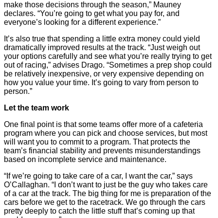
make those decisions through the season,” Mauney
declares. “You’re going to get what you pay for, and
everyone’s looking for a different experience.”
It’s also true that spending a little extra money could yield
dramatically improved results at the track. “Just weigh out
your options carefully and see what you’re really trying to get
out of racing,” advises Drago. “Sometimes a prep shop could
be relatively inexpensive, or very expensive depending on
how you value your time. It’s going to vary from person to
person.”
Let the team work
One final point is that some teams offer more of a cafeteria
program where you can pick and choose services, but most
will want you to commit to a program. That protects the
team’s financial stability and prevents misunderstandings
based on incomplete service and maintenance.
“If we’re going to take care of a car, I want the car,” says
O’Callaghan. “I don’t want to just be the guy who takes care
of a car at the track. The big thing for me is preparation of the
cars before we get to the racetrack. We go through the cars
pretty deeply to catch the little stuff that’s coming up that