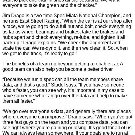
everyone to take the green and the checker.”
Jim Drago is a two-time Spec Miata National Champion, and
he runs East Street Racing. “When the car is at our shop after
a race, we’re going to do a full nut and bolt, check everything
as far as wheel bearings and brakes, take the brakes and
hubs apart and check everything, re-lube, and tighten it all
back up,” Drago explains. “We check the alignment and
scale the car. We re-dyno it, and then we clean it. So, when
we get to the track, it’s ready to go.”
The benefits of a team go beyond getting a reliable car. A
good team can also help you become a better driver.
“Because we run a spec car, all the team members share
data, and that’s good,” Stadel says. “If you have someone
who’s faster, you can see why. It’s important in my case to
have someone who can go over the data and help to make
them all faster.”
“We go over everyone’s data, and generally there are places
where everyone can improve,” Drago says. “When you’ve got
three fast guys on the team and you compare data, you can
see right where you’re gaining or losing. It’s good for all of us.
We can always learn somewhere. If your goals are to run at