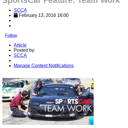
SportsCar Feature: Team Work
SCCA
February 13, 2016 16:00
Follow
Article
Posted by:
SCCA
Manage Content Notifications
Share