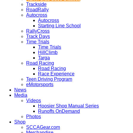
Trackside
RoadRally
Autocross
Autocross
Starting Line School
RallyCross
Track Days
Time Trials
Time Trials
HillClimb
Targa
Road Racing
Road Racing
Race Experience
Teen Driving Program
eMotorsports
News
Media
Videos
Hoosier Shop Manual Series
Runoffs OnDemand
Photos
Shop
SCCAGear.com
Merchandise