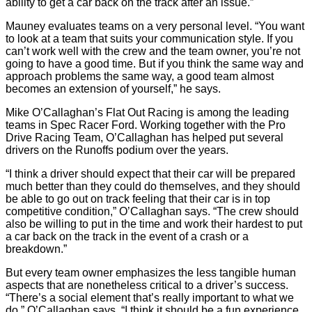
ability to get a car back on the track after an issue.”
Mauney evaluates teams on a very personal level. “You want
to look at a team that suits your communication style. If you
can’t work well with the crew and the team owner, you’re not
going to have a good time. But if you think the same way and
approach problems the same way, a good team almost
becomes an extension of yourself,” he says.
Mike O’Callaghan’s Flat Out Racing is among the leading
teams in Spec Racer Ford. Working together with the Pro
Drive Racing Team, O’Callaghan has helped put several
drivers on the Runoffs podium over the years.
“I think a driver should expect that their car will be prepared
much better than they could do themselves, and they should
be able to go out on track feeling that their car is in top
competitive condition,” O’Callaghan says. “The crew should
also be willing to put in the time and work their hardest to put
a car back on the track in the event of a crash or a
breakdown.”
But every team owner emphasizes the less tangible human
aspects that are nonetheless critical to a driver’s success.
“There’s a social element that’s really important to what we
do,” O’Callaghan says. “I think it should be a fun experience.