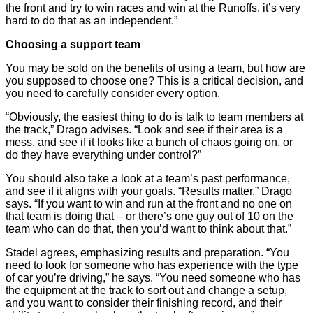
the front and try to win races and win at the Runoffs, it’s very
hard to do that as an independent.”
Choosing a support team
You may be sold on the benefits of using a team, but how are
you supposed to choose one? This is a critical decision, and
you need to carefully consider every option.
“Obviously, the easiest thing to do is talk to team members at
the track,” Drago advises. “Look and see if their area is a
mess, and see if it looks like a bunch of chaos going on, or
do they have everything under control?”
You should also take a look at a team’s past performance,
and see if it aligns with your goals. “Results matter,” Drago
says. “If you want to win and run at the front and no one on
that team is doing that – or there’s one guy out of 10 on the
team who can do that, then you’d want to think about that.”
Stadel agrees, emphasizing results and preparation. “You
need to look for someone who has experience with the type
of car you’re driving,” he says. “You need someone who has
the equipment at the track to sort out and change a setup,
and you want to consider their finishing record, and their