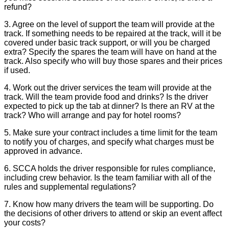
refund?
3. Agree on the level of support the team will provide at the
track. If something needs to be repaired at the track, will it be
covered under basic track support, or will you be charged
extra? Specify the spares the team will have on hand at the
track. Also specify who will buy those spares and their prices
if used.
4. Work out the driver services the team will provide at the
track. Will the team provide food and drinks? Is the driver
expected to pick up the tab at dinner? Is there an RV at the
track? Who will arrange and pay for hotel rooms?
5. Make sure your contract includes a time limit for the team
to notify you of charges, and specify what charges must be
approved in advance.
6. SCCA holds the driver responsible for rules compliance,
including crew behavior. Is the team familiar with all of the
rules and supplemental regulations?
7. Know how many drivers the team will be supporting. Do
the decisions of other drivers to attend or skip an event affect
your costs?