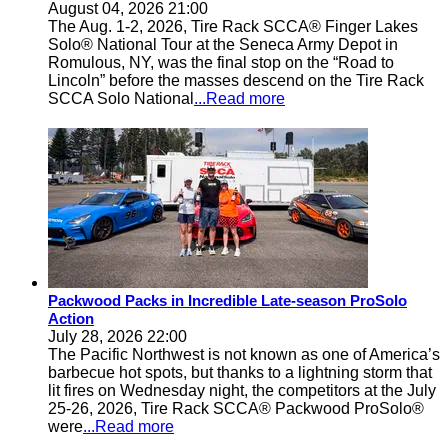
August 04, 2026 21:00
The Aug. 1-2, 2026, Tire Rack SCCA® Finger Lakes
Solo® National Tour at the Seneca Army Depot in
Romulous, NY, was the final stop on the “Road to
Lincoln” before the masses descend on the Tire Rack
SCCA Solo National
...Read more
Packwood Packs in Incredible Late-season ProSolo
Action
July 28, 2026 22:00
The Pacific Northwest is not known as one of America’s
barbecue hot spots, but thanks to a lightning storm that
lit fires on Wednesday night, the competitors at the July
25-26, 2026, Tire Rack SCCA® Packwood ProSolo®
were
...Read more