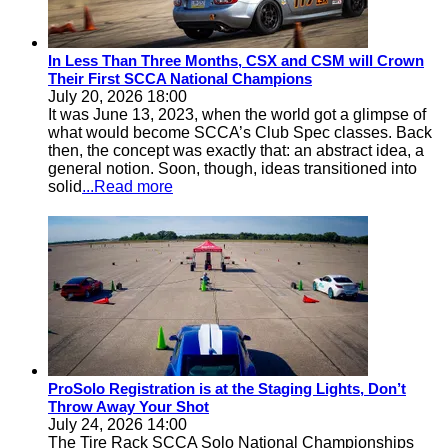
In Less Than Three Months, CSX and CSM will Crown
Their First SCCA National Champions
July 20, 2026 18:00
It was June 13, 2023, when the world got a glimpse of
what would become SCCA’s Club Spec classes. Back
then, the concept was exactly that: an abstract idea, a
general notion. Soon, though, ideas transitioned into
solid
...Read more
ProSolo Registration is at the Staging Lights, Don’t
Throw Away Your Shot
July 24, 2026 14:00
The Tire Rack SCCA Solo National Championships