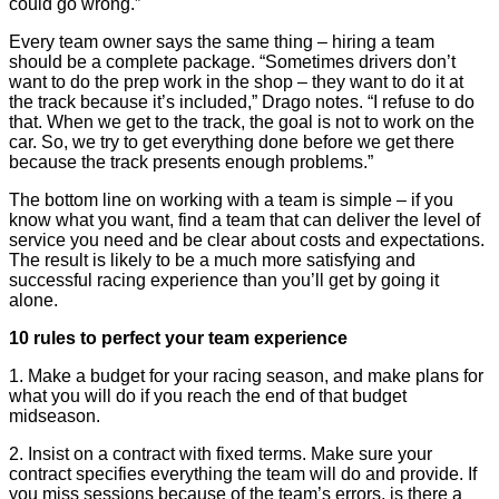
could go wrong.”
Every team owner says the same thing – hiring a team
should be a complete package. “Sometimes drivers don’t
want to do the prep work in the shop – they want to do it at
the track because it’s included,” Drago notes. “I refuse to do
that. When we get to the track, the goal is not to work on the
car. So, we try to get everything done before we get there
because the track presents enough problems.”
The bottom line on working with a team is simple – if you
know what you want, find a team that can deliver the level of
service you need and be clear about costs and expectations.
The result is likely to be a much more satisfying and
successful racing experience than you’ll get by going it
alone.
10 rules to perfect your team experience
1. Make a budget for your racing season, and make plans for
what you will do if you reach the end of that budget
midseason.
2. Insist on a contract with fixed terms. Make sure your
contract specifies everything the team will do and provide. If
you miss sessions because of the team’s errors, is there a