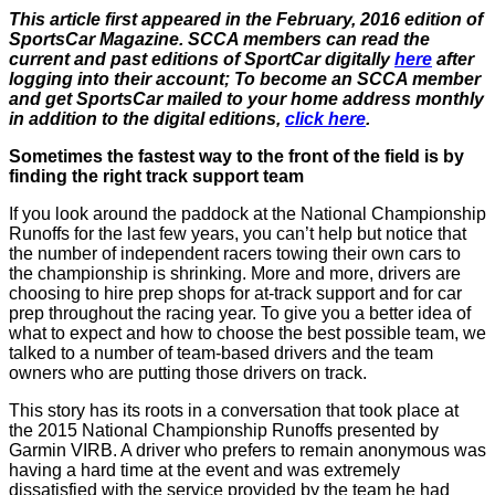
This article first appeared in the February, 2016 edition of
SportsCar Magazine. SCCA members can read the
current and past editions of SportCar digitally
here
after
logging into their account; To become an SCCA member
and get SportsCar mailed to your home address monthly
in addition to the digital editions,
click here
.
Sometimes the fastest way to the front of the field is by
finding the right track support team
If you look around the paddock at the National Championship
Runoffs for the last few years, you can’t help but notice that
the number of independent racers towing their own cars to
the championship is shrinking. More and more, drivers are
choosing to hire prep shops for at-track support and for car
prep throughout the racing year. To give you a better idea of
what to expect and how to choose the best possible team, we
talked to a number of team-based drivers and the team
owners who are putting those drivers on track.
This story has its roots in a conversation that took place at
the 2015 National Championship Runoffs presented by
Garmin VIRB. A driver who prefers to remain anonymous was
having a hard time at the event and was extremely
dissatisfied with the service provided by the team he had