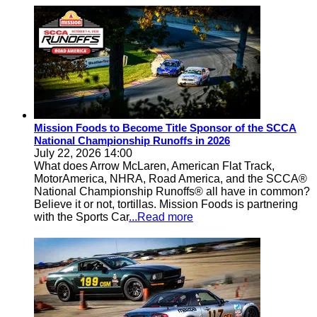
Mission Foods to Become Title Sponsor of the SCCA
National Championship Runoffs in 2026
July 22, 2026 14:00
What does Arrow McLaren, American Flat Track,
MotorAmerica, NHRA, Road America, and the SCCA®
National Championship Runoffs® all have in common?
Believe it or not, tortillas. Mission Foods is partnering
with the Sports Car
...Read more