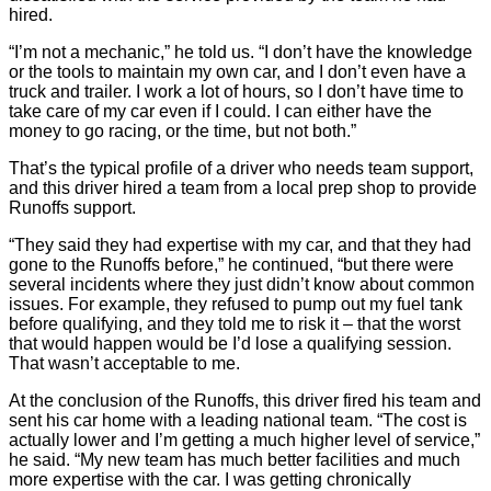
hired.
“I’m not a mechanic,” he told us. “I don’t have the knowledge
or the tools to maintain my own car, and I don’t even have a
truck and trailer. I work a lot of hours, so I don’t have time to
take care of my car even if I could. I can either have the
money to go racing, or the time, but not both.”
That’s the typical profile of a driver who needs team support,
and this driver hired a team from a local prep shop to provide
Runoffs support.
“They said they had expertise with my car, and that they had
gone to the Runoffs before,” he continued, “but there were
several incidents where they just didn’t know about common
issues. For example, they refused to pump out my fuel tank
before qualifying, and they told me to risk it – that the worst
that would happen would be I’d lose a qualifying session.
That wasn’t acceptable to me.
At the conclusion of the Runoffs, this driver fired his team and
sent his car home with a leading national team. “The cost is
actually lower and I’m getting a much higher level of service,”
he said. “My new team has much better facilities and much
more expertise with the car. I was getting chronically