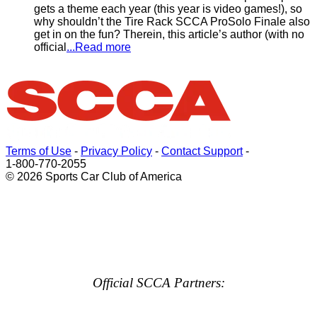
gets a theme each year (this year is video games!), so
why shouldn’t the Tire Rack SCCA ProSolo Finale also
get in on the fun? Therein, this article’s author (with no
official
...Read more
Terms of Use
-
Privacy Policy
-
Contact Support
-
1-800-770-2055
© 2026 Sports Car Club of America
Official SCCA Partners: