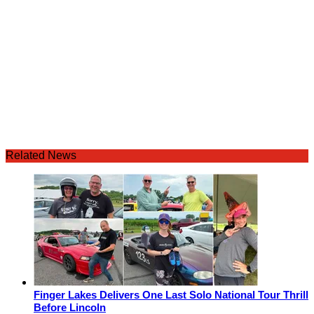
Related News
Finger Lakes Delivers One Last Solo National Tour Thrill
Before Lincoln