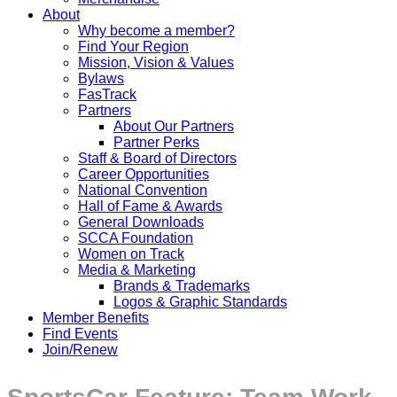
About
Why become a member?
Find Your Region
Mission, Vision & Values
Bylaws
FasTrack
Partners
About Our Partners
Partner Perks
Staff & Board of Directors
Career Opportunities
National Convention
Hall of Fame & Awards
General Downloads
SCCA Foundation
Women on Track
Media & Marketing
Brands & Trademarks
Logos & Graphic Standards
Member Benefits
Find Events
Join/Renew