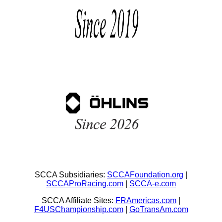
SCCA Subsidiaries:
SCCAFoundation.org
|
SCCAProRacing.com
|
SCCA-e.com
SCCA Affiliate Sites:
FRAmericas.com
|
F4USChampionship.com
|
GoTransAm.com