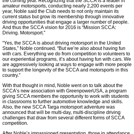
the coming year. Recognizing that the SCCA is a leader in
amateur motorsports, conducting nearly 2,200 events per
year, Noble said the Club needs to not only maintain its
current status but grow its membership through innovative
driving opportunities that engage a larger number of people.
And thus the SCCA vision for 2016 is “Mission SCCA:
Driving. Motorsport.”
“Yes, the SCCA is about driving motorsport in the United
States,” Noble continued. “But we’re also about having fun
with cars. Everything we do from competition to volunteers to
our experiential programs, it’s about having fun with cars. We
are aggressively looking at ways to engage with more people
to support the longevity of the SCCA and motorsports in this
country.”
With that thought in mind, Noble went on to talk about the
SCCA’s new association with GreenpowerUSA, a program
giving SCCA members the opportunity to work with students
in classrooms to further automotive knowledge and skills.
Also, the new SCCA Targa motorsport adventure was
announced that will be multi-day, multi-discipline driving
challenges that draw from several different forms of SCCA
competition.
After Noble’s impassioned presentation, those in attendance