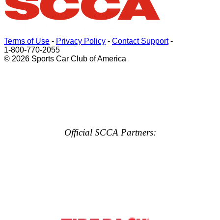
Terms of Use
-
Privacy Policy
-
Contact Support
-
1-800-770-2055
© 2026 Sports Car Club of America
Official SCCA Partners: