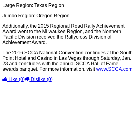
Large Region: Texas Region
Jumbo Region: Oregon Region
Additionally, the 2015 Regional Road Rally Achievement
Award went to the Milwaukee Region, and the Northern
Pacific Division received the Rallycross Division of
Achievement Award.
The 2016 SCCA National Convention continues at the South
Point Hotel and Casino in Las Vegas through Saturday, Jan.
23 and concludes with the annual SCCA Hall of Fame
awards banquet. For more information, visit
www.SCCA.com
.
Like
(0)
Dislike
(0)