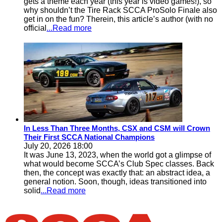
gets a theme each year (this year is video games!), so
why shouldn’t the Tire Rack SCCA ProSolo Finale also
get in on the fun? Therein, this article’s author (with no
official
...Read more
In Less Than Three Months, CSX and CSM will Crown
Their First SCCA National Champions
July 20, 2026 18:00
It was June 13, 2023, when the world got a glimpse of
what would become SCCA’s Club Spec classes. Back
then, the concept was exactly that: an abstract idea, a
general notion. Soon, though, ideas transitioned into
solid
...Read more