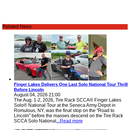
Related News
Finger Lakes Delivers One Last Solo National Tour Thrill
Before Lincoln
August 04, 2026 21:00
The Aug. 1-2, 2026, Tire Rack SCCA® Finger Lakes
Solo® National Tour at the Seneca Army Depot in
Romulous, NY, was the final stop on the “Road to
Lincoln” before the masses descend on the Tire Rack
SCCA Solo National
...Read more