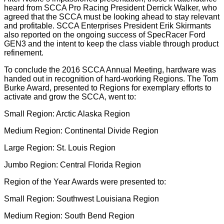
heard from SCCA Pro Racing President Derrick Walker, who
agreed that the SCCA must be looking ahead to stay relevant
and profitable. SCCA Enterprises President Erik Skirmants
also reported on the ongoing success of SpecRacer Ford
GEN3 and the intent to keep the class viable through product
refinement.
To conclude the 2016 SCCA Annual Meeting, hardware was
handed out in recognition of hard-working Regions. The Tom
Burke Award, presented to Regions for exemplary efforts to
activate and grow the SCCA, went to:
Small Region: Arctic Alaska Region
Medium Region: Continental Divide Region
Large Region: St. Louis Region
Jumbo Region: Central Florida Region
Region of the Year Awards were presented to:
Small Region: Southwest Louisiana Region
Medium Region: South Bend Region