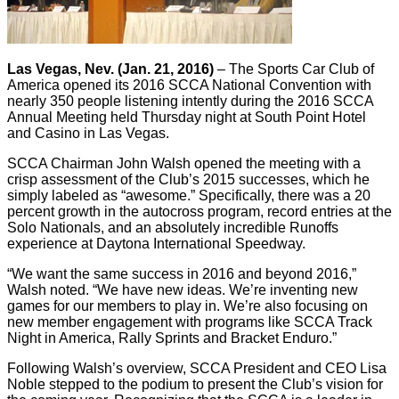
Las Vegas, Nev. (Jan. 21, 2016)
– The Sports Car Club of
America opened its 2016 SCCA National Convention with
nearly 350 people listening intently during the 2016 SCCA
Annual Meeting held Thursday night at South Point Hotel
and Casino in Las Vegas.
SCCA Chairman John Walsh opened the meeting with a
crisp assessment of the Club’s 2015 successes, which he
simply labeled as “awesome.” Specifically, there was a 20
percent growth in the autocross program, record entries at the
Solo Nationals, and an absolutely incredible Runoffs
experience at Daytona International Speedway.
“We want the same success in 2016 and beyond 2016,”
Walsh noted. “We have new ideas. We’re inventing new
games for our members to play in. We’re also focusing on
new member engagement with programs like SCCA Track
Night in America, Rally Sprints and Bracket Enduro.”
Following Walsh’s overview, SCCA President and CEO Lisa
Noble stepped to the podium to present the Club’s vision for