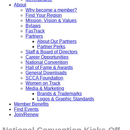
About
Why become a member?
Find Your Region
Mission, Vision & Values
Bylaws
FasTrack
Partners
About Our Partners
Partner Perks
Staff & Board of Directors
Career Opportunities
National Convention
Hall of Fame & Awards
General Downloads
SCCA Foundation
Women on Track
Media & Marketing
Brands & Trademarks
Logos & Graphic Standards
Member Benefits
Find Events
Join/Renew