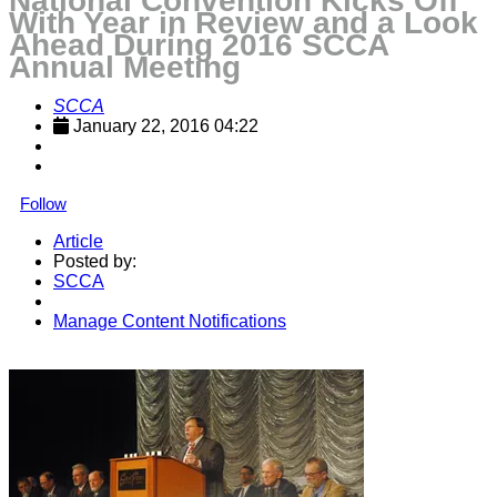
National Convention Kicks Off
With Year in Review and a Look
Ahead During 2016 SCCA
Annual Meeting
SCCA
January 22, 2016 04:22
Follow
Article
Posted by:
SCCA
Manage Content Notifications
Share