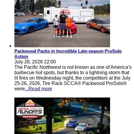
Packwood Packs in Incredible Late-season ProSolo
Action
July 28, 2026 22:00
The Pacific Northwest is not known as one of America’s
barbecue hot spots, but thanks to a lightning storm that
lit fires on Wednesday night, the competitors at the July
25-26, 2026, Tire Rack SCCA® Packwood ProSolo®
were
...Read more