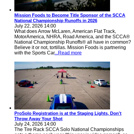
Mission Foods to Become Title Sponsor of the SCCA
National Championship Runoffs in 2026
July 22, 2026 14:00
What does Arrow McLaren, American Flat Track,
MotorAmerica, NHRA, Road America, and the SCCA®
National Championship Runoffs® all have in common?
Believe it or not, tortillas. Mission Foods is partnering
with the Sports Car
...Read more
ProSolo Registration is at the Staging Lights, Don’t
Throw Away Your Shot
July 24, 2026 14:00
The Tire Rack SCCA Solo National Championships