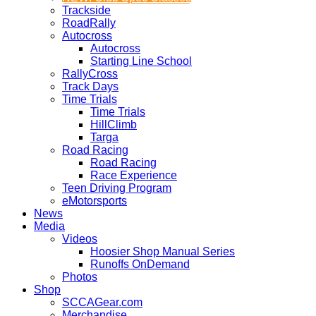
Trackside
RoadRally
Autocross
Autocross
Starting Line School
RallyCross
Track Days
Time Trials
Time Trials
HillClimb
Targa
Road Racing
Road Racing
Race Experience
Teen Driving Program
eMotorsports
News
Media
Videos
Hoosier Shop Manual Series
Runoffs OnDemand
Photos
Shop
SCCAGear.com
Merchandise