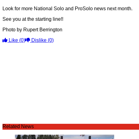
Look for more National Solo and ProSolo news next month.
See you at the starting line!!
Photo by Rupert Berrington
Like
(0)
Dislike
(0)
Related News