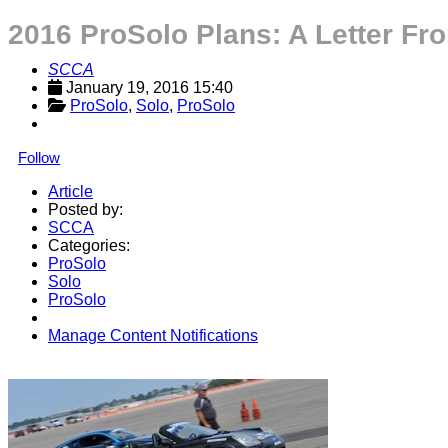
2016 ProSolo Plans: A Letter Fr
SCCA
January 19, 2016 15:40
ProSolo
, 
Solo
, 
ProSolo
Follow
Article
Posted by:
SCCA
Categories:
ProSolo
Solo
ProSolo
Manage Content Notifications
Share