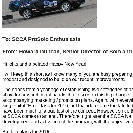
To: SCCA ProSolo Enthusiasts
From: Howard Duncan, Senior Director of Solo and 
Hi folks and a belated Happy New Year!
I will keep this short as I know many of you are busy preparin
modest and designed to build on our recent improvements.
The hopes from a year ago of establishing two categories of par
allow for any additional bandwidth to take on this big change i
accompanying marketing / promotion plans. Again, with everyth
single pilot "Pro" class for 2016, but that idea came too late 
have been much of a true test of the concept. However, since t
at SCCA comes to an end. Therefore, right after the SCCA Nati
development and activation of the program, with the objective 
Back to plans for 2016: