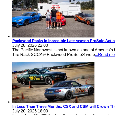
Packwood Packs in Incredible Late-season ProSolo Acti
July 28, 2026 22:00
The Pacific Northwest is not known as one of America’s ba
Tire Rack SCCA® Packwood ProSolo® were
...Read mo
In Less Than Three Months, CSX and CSM will Crown Th
July 20, 2026 18:00