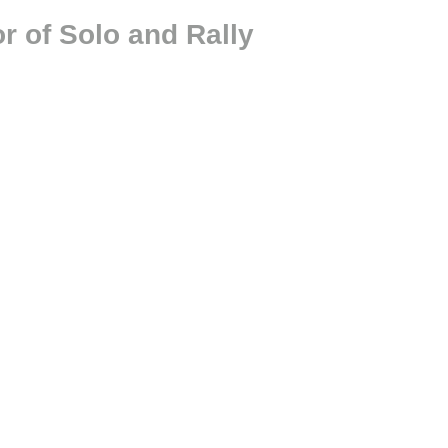
r of Solo and Rally