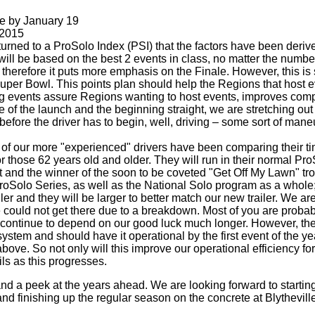
e by January 19
 2015
turned to a ProSolo Index (PSI) that the factors have been deriv
nts will be based on the best 2 events in class, no matter the num
herefore it puts more emphasis on the Finale. However, this is s
er Bowl. This points plan should help the Regions that host eve
g events assure Regions wanting to host events, improves compet
ce of the launch and the beginning straight, we are stretching o
 before the driver has to begin, well, driving – some sort of maneu
me of our more "experienced" drivers have been comparing their 
or those 62 years old and older. They will run in their normal P
 and the winner of the soon to be coveted "Get Off My Lawn" tro
ProSolo Series, as well as the National Solo program as a whole
ler and they will be larger to better match our new trailer. We ar
could not get there due to a breakdown. Most of you are probab
 continue to depend on our good luck much longer. However, the r
stem and should have it operational by the first event of the yea
bove. So not only will this improve our operational efficiency fo
ils as this progresses.
and a peek at the years ahead. We are looking forward to starting
) and finishing up the regular season on the concrete at Blythevi