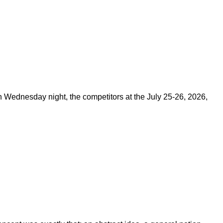
on Wednesday night, the competitors at the July 25-26, 2026,