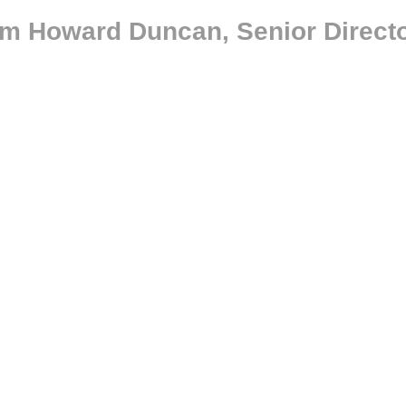
om Howard Duncan, Senior Directo