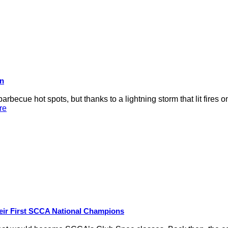
on
rbecue hot spots, but thanks to a lightning storm that lit fires 
re
eir First SCCA National Champions