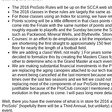
The 2016 ProSolo Rules will be up on the SCCA web sit
The 2016 classes in these rules are largely the same as
For those classes using an Index for scoring, we have re
Points scoring will be a little different in that class poi
come into the Finale with the same number of points and t
roughly equate to playoffs and the Sunday become the Sup
such as Packwood, Mineral Wells, and Blytheville. Stron
Courses: in an effort to de-emphasize a bit the importan
are shortening the first straight to approximately 150 feet
floor for nearly the length of a football field.
We are adding a class! Well, not really :) For years so
decided to formalize this by creating the Masters Class f
other to determine who is the Grand Master at each event
We are making substantial financial investments in the 
are replacing the aging canopies attached to our tech trai
an event being cancelled at the last moment because we 
times over the last two seasons and we felt we could not
replacing most of the components of our ProSolo timing sy
justifiable because of the Pro/Club concept I mentioned a
evolution in the years to come. I will pass long more deta
Well, there you have the overview of what is in store for 2016 
ProSolo" (hopefully there will be a Third Annual, but unlikely
event.