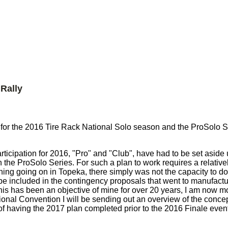
Rally
g for the 2016 Tire Rack National Solo season and the ProSolo S
ticipation for 2016, "Pro" and "Club", have had to be set aside 
n the ProSolo Series. For such a plan to work requires a relative
ing going on in Topeka, there simply was not the capacity to do
to be included in the contingency proposals that went to manufac
his has been an objective of mine for over 20 years, I am now m
onal Convention I will be sending out an overview of the conce
of having the 2017 plan completed prior to the 2016 Finale event