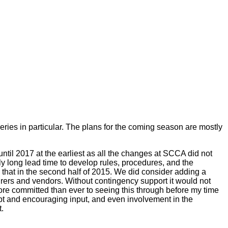
eries in particular. The plans for the coming season are mostly
until 2017 at the earliest as all the changes at SCCA did not
ly long lead time to develop rules, procedures, and the
 that in the second half of 2015. We did consider adding a
turers and vendors. Without contingency support it would not
ore committed than ever to seeing this through before my time
pt and encouraging input, and even involvement in the
.