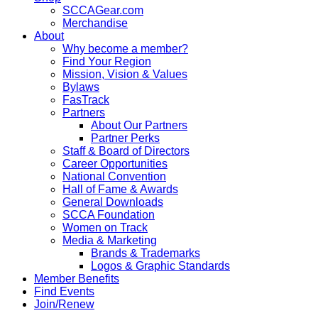
SCCAGear.com
Merchandise
About
Why become a member?
Find Your Region
Mission, Vision & Values
Bylaws
FasTrack
Partners
About Our Partners
Partner Perks
Staff & Board of Directors
Career Opportunities
National Convention
Hall of Fame & Awards
General Downloads
SCCA Foundation
Women on Track
Media & Marketing
Brands & Trademarks
Logos & Graphic Standards
Member Benefits
Find Events
Join/Renew