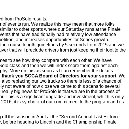
ed from ProSolo results.
ber of events run. We realize this may mean that more folks
imilar to other sports where our Saturday runs at the Finale
nts that have traditionally had relatively low attendance
ition, and increases opportunities for Series growth.
ut the course length guidelines by 5 seconds from 2015 and we
ver that will preclude drivers from just keeping their foot to the
times to see how they compare with each other. We have
roSolo class and then we will index score them against each
phy. More on this as soon as I can remember the details.
;
thank you SCCA Board of Directors for your support
! We
e also replacing our two trucks so there is less of a chance of
ly not aware of how close we came to this scenario several
eally big news for ProSolo is that we are in the process of
r. This is a significant upgrade and investment, which is only
r 2016, it is symbolic of our commitment to the program and its
 off the season in April at the "Second Annual Last El Toro
lle, before heading to Lincoln and the Championship Finale