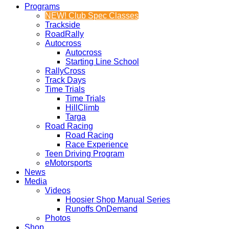
Programs
NEW! Club Spec Classes
Trackside
RoadRally
Autocross
Autocross
Starting Line School
RallyCross
Track Days
Time Trials
Time Trials
HillClimb
Targa
Road Racing
Road Racing
Race Experience
Teen Driving Program
eMotorsports
News
Media
Videos
Hoosier Shop Manual Series
Runoffs OnDemand
Photos
Shop