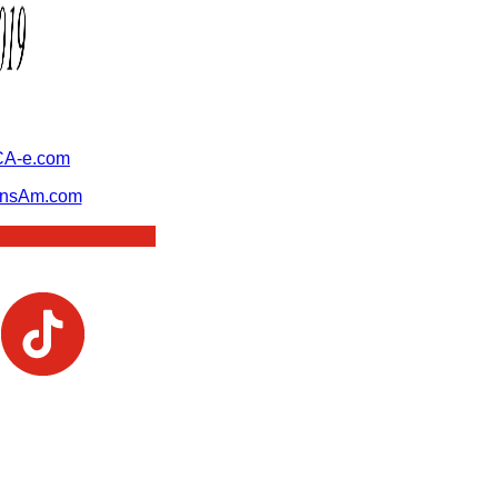
A-e.com
ansAm.com