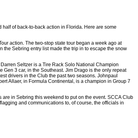
half of back-to-back action in Florida. Here are some
Tour action. The two-stop state tour began a week ago at
he Sebring entry list made the trip in to escape the snow
b. Darren Seltzer is a Tire Rack Solo National Champion
Gen 3 car, in the Southeast. Jim Drago is the only repeat
st drivers in the Club the past two seasons. Johnpaul
rt Allaer, in Formula Continental, is a champion in Group 7
s are in Sebring this weekend to put on the event. SCCA Club
flagging and communications to, of course, the officials in