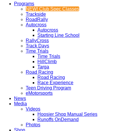
Programs
NEW! Club Spec Classes
Trackside
RoadRally
Autocross
Autocross
Starting Line School
RallyCross
Track Days
Time Trials
Time Trials
HillClimb
Targa
Road Racing
Road Racing
Race Experience
Teen Driving Program
eMotorsports
News
Media
Videos
Hoosier Shop Manual Series
Runoffs OnDemand
Photos
Shop