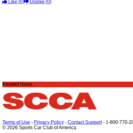
Like
(0)
Dislike
(0)
Related News
Terms of Use
-
Privacy Policy
-
Contact Support
-
1-800-770-2
© 2026 Sports Car Club of America