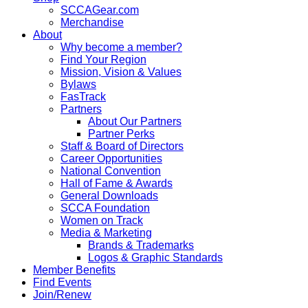
SCCAGear.com
Merchandise
About
Why become a member?
Find Your Region
Mission, Vision & Values
Bylaws
FasTrack
Partners
About Our Partners
Partner Perks
Staff & Board of Directors
Career Opportunities
National Convention
Hall of Fame & Awards
General Downloads
SCCA Foundation
Women on Track
Media & Marketing
Brands & Trademarks
Logos & Graphic Standards
Member Benefits
Find Events
Join/Renew