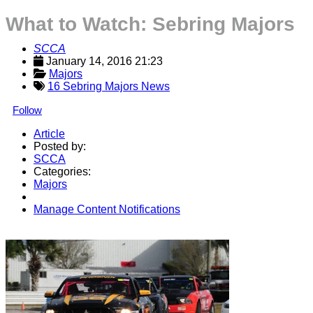
What to Watch: Sebring Majors
SCCA
January 14, 2016 21:23
Majors
16 Sebring Majors News
Follow
Article
Posted by:
SCCA
Categories:
Majors
Manage Content Notifications
Share