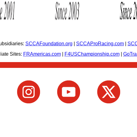
bsidiaries:
SCCAFoundation.org
|
SCCAProRacing.com
|
SCC
iate Sites:
FRAmericas.com
|
F4USChampionship.com
|
GoTr