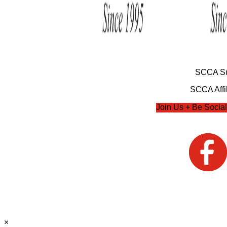
SCCA Su
SCCA Affil
Join Us + Be Social
×