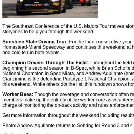
The Southeast Conference of the U.S. Majors Tour moves along
storylines to help you through the weekend.
Sunshine State Driving Tour:
For the third consecutive year
Homestead-Miami Speedway and continues this weekend at histo
and cold to run both events.
Champion Drivers Through The Field:
Throughout the field
beginning his second season in B-Spec, while Brian Schofield
National Champion in Spec Miata, and Andrew Aquilante (enter
Ciancimino is the defending Prototype 1 National Champion, a
this weekend. While others dot the list, this rundown shows how
Worker Bees:
Though the coverage and conversation often rev
members make up the entirety of the worker core as volunteers d
charge of monitoring the on-track activity and rules enforceme
Get more information throughout the weekend including result
Photo: Andrew Aquilante returns to Sebring for Round 3 and 4