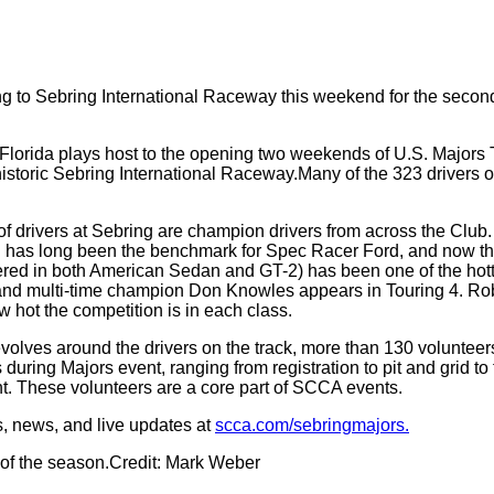
 to Sebring International Raceway this weekend for the second 
, Florida plays host to the opening two weekends of U.S. Majors 
ric Sebring International Raceway.Many of the 323 drivers on t
 of drivers at Sebring are champion drivers from across the Clu
 has long been the benchmark for Spec Racer Ford, and now the 
ed in both American Sedan and GT-2) has been one of the hotte
nd multi-time champion Don Knowles appears in Touring 4. Robe
 hot the competition is in each class.
olves around the drivers on the track, more than 130 volunteer
uring Majors event, ranging from registration to pit and grid to 
nt. These volunteers are a core part of SCCA events.
s, news, and live updates at
scca.com/sebringmajors.
 of the season.Credit: Mark Weber