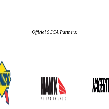
Official SCCA Partners: