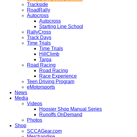
Trackside
RoadRally
Autocross
Autocross
Starting Line School
RallyCross
Track Days
Time Trials
Time Trials
HillClimb
Targa
Road Racing
Road Racing
Race Experience
Teen Driving Program
eMotorsports
News
Media
Videos
Hoosier Shop Manual Series
Runoffs OnDemand
Photos
Shop
SCCAGear.com
Merchandise