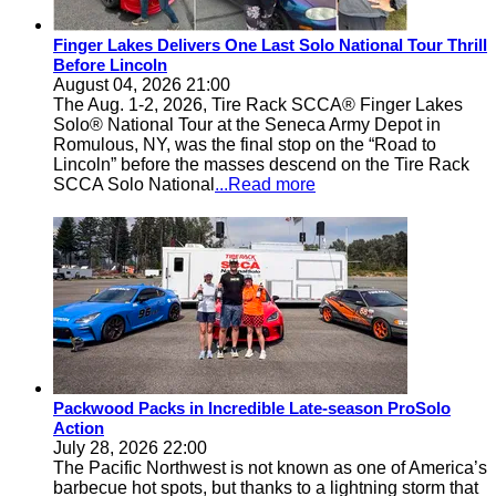
Finger Lakes Delivers One Last Solo National Tour Thrill
Before Lincoln
August 04, 2026 21:00
The Aug. 1-2, 2026, Tire Rack SCCA® Finger Lakes
Solo® National Tour at the Seneca Army Depot in
Romulous, NY, was the final stop on the “Road to
Lincoln” before the masses descend on the Tire Rack
SCCA Solo National
...Read more
Packwood Packs in Incredible Late-season ProSolo
Action
July 28, 2026 22:00
The Pacific Northwest is not known as one of America’s
barbecue hot spots, but thanks to a lightning storm that