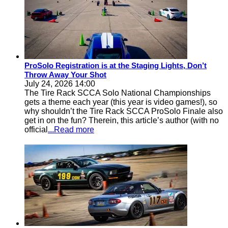
ProSolo Registration is at the Staging Lights, Don’t
Throw Away Your Shot
July 24, 2026 14:00
The Tire Rack SCCA Solo National Championships
gets a theme each year (this year is video games!), so
why shouldn’t the Tire Rack SCCA ProSolo Finale also
get in on the fun? Therein, this article’s author (with no
official
...Read more