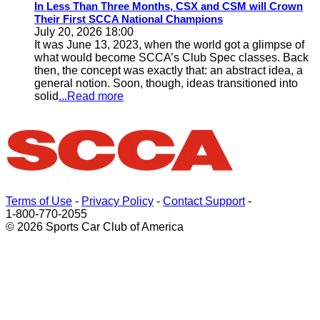
In Less Than Three Months, CSX and CSM will Crown
Their First SCCA National Champions
July 20, 2026 18:00
It was June 13, 2023, when the world got a glimpse of
what would become SCCA’s Club Spec classes. Back
then, the concept was exactly that: an abstract idea, a
general notion. Soon, though, ideas transitioned into
solid
...Read more
Terms of Use
-
Privacy Policy
-
Contact Support
-
1-800-770-2055
© 2026 Sports Car Club of America