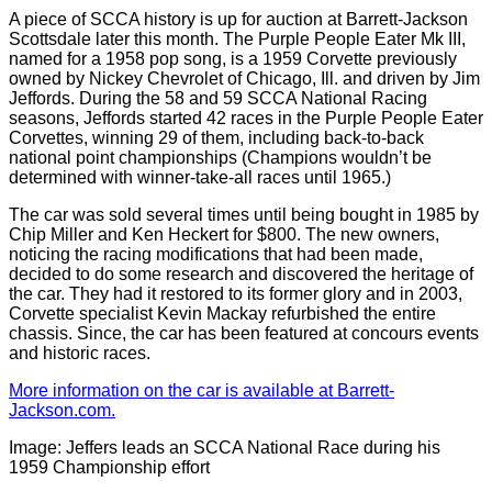
A piece of SCCA history is up for auction at Barrett-Jackson
Scottsdale later this month. The Purple People Eater Mk III,
named for a 1958 pop song, is a 1959 Corvette previously
owned by Nickey Chevrolet of Chicago, Ill. and driven by Jim
Jeffords. During the 58 and 59 SCCA National Racing
seasons, Jeffords started 42 races in the Purple People Eater
Corvettes, winning 29 of them, including back-to-back
national point championships (Champions wouldn’t be
determined with winner-take-all races until 1965.)
The car was sold several times until being bought in 1985 by
Chip Miller and Ken Heckert for $800. The new owners,
noticing the racing modifications that had been made,
decided to do some research and discovered the heritage of
the car. They had it restored to its former glory and in 2003,
Corvette specialist Kevin Mackay refurbished the entire
chassis. Since, the car has been featured at concours events
and historic races.
More information on the car is available at Barrett-
Jackson.com.
Image: Jeffers leads an SCCA National Race during his
1959 Championship effort