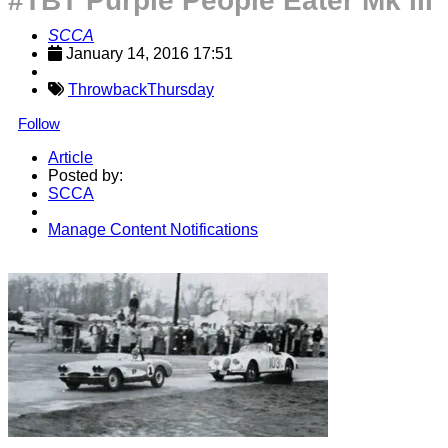
#TBT Purple People Eater Mk III
SCCA
January 14, 2016 17:51
ThrowbackThursday
Follow
Article
Posted by:
SCCA
Manage Content Notifications
Share