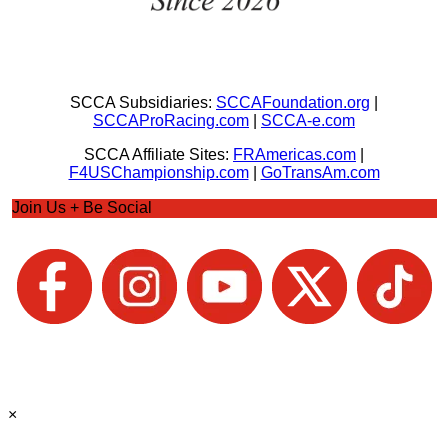
SCCA Subsidiaries:
SCCAFoundation.org
|
SCCAProRacing.com
|
SCCA-e.com
SCCA Affiliate Sites:
FRAmericas.com
|
F4USChampionship.com
|
GoTransAm.com
Join Us + Be Social
×