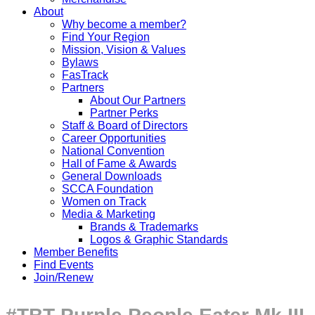
About
Why become a member?
Find Your Region
Mission, Vision & Values
Bylaws
FasTrack
Partners
About Our Partners
Partner Perks
Staff & Board of Directors
Career Opportunities
National Convention
Hall of Fame & Awards
General Downloads
SCCA Foundation
Women on Track
Media & Marketing
Brands & Trademarks
Logos & Graphic Standards
Member Benefits
Find Events
Join/Renew