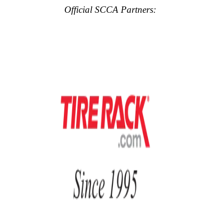
Official SCCA Partners: