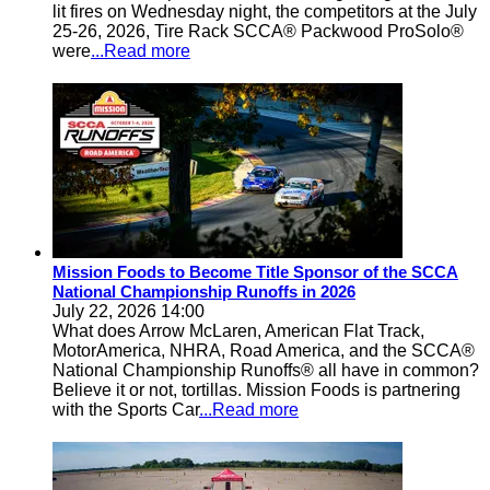
lit fires on Wednesday night, the competitors at the July
25-26, 2026, Tire Rack SCCA® Packwood ProSolo®
were
...Read more
Mission Foods to Become Title Sponsor of the SCCA
National Championship Runoffs in 2026
July 22, 2026 14:00
What does Arrow McLaren, American Flat Track,
MotorAmerica, NHRA, Road America, and the SCCA®
National Championship Runoffs® all have in common?
Believe it or not, tortillas. Mission Foods is partnering
with the Sports Car
...Read more