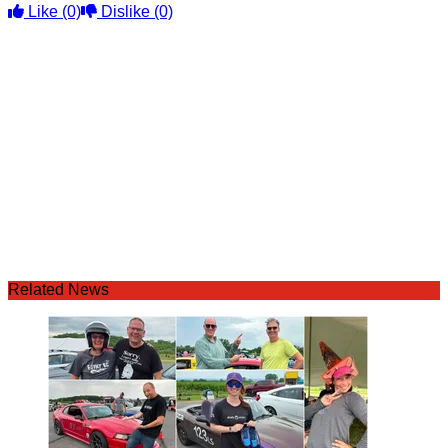
Like
(0)
Dislike
(0)
Related News