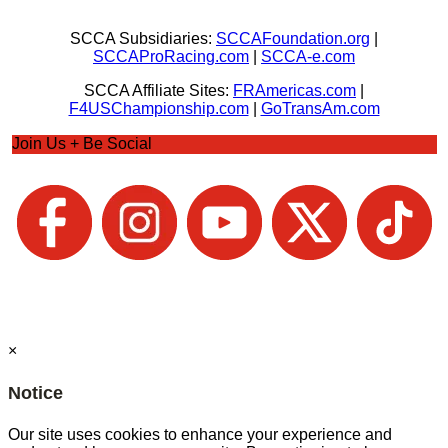
SCCA Subsidiaries:
SCCAFoundation.org
|
SCCAProRacing.com
|
SCCA-e.com
SCCA Affiliate Sites:
FRAmericas.com
|
F4USChampionship.com
|
GoTransAm.com
Join Us + Be Social
×
Notice
Our site uses cookies to enhance your experience and