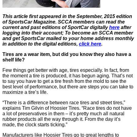
This article first appeared in the September, 2015 edition
of SportsCar Magazine. SCCA members can read the
current and past editions of SportCar digitally
here
after
logging into their account; To become an SCCA member
and get SportsCar mailed to your home address monthly
in addition to the digital editions,
click here
.
Tires are a wear item, but did you know they also have a
shelf life?
Few things get better with age, tires especially. In fact, from
the moment a tire is produced, it has begun aging. That’s not
to say you have to get a tire fresh from the mold to see the
best level of performance, but there are steps you can take to
maximize a tire’s life.
“There is a difference between race tires and street tires,”
explains Tim Gilvin of Hoosier Tires. “Race tires do not have
a lot of preservatives in them – it’s pretty much all natural
rubber products all the way through it. From the day it’s
made, the clock starts ticking.”
Manufacturers like Hoosier Tires go to great lengths to