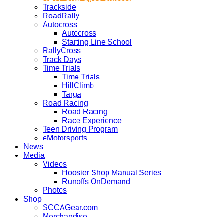
Trackside
RoadRally
Autocross
Autocross
Starting Line School
RallyCross
Track Days
Time Trials
Time Trials
HillClimb
Targa
Road Racing
Road Racing
Race Experience
Teen Driving Program
eMotorsports
News
Media
Videos
Hoosier Shop Manual Series
Runoffs OnDemand
Photos
Shop
SCCAGear.com
Merchandise