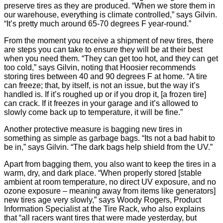
preserve tires as they are produced. “When we store them in
our warehouse, everything is climate controlled,” says Gilvin.
“It’s pretty much around 65-70 degrees F year-round.”
From the moment you receive a shipment of new tires, there
are steps you can take to ensure they will be at their best
when you need them. “They can get too hot, and they can get
too cold,” says Gilvin, noting that Hoosier recommends
storing tires between 40 and 90 degrees F at home. “A tire
can freeze; that, by itself, is not an issue, but the way it’s
handled is. If it’s roughed up or if you drop it, [a frozen tire]
can crack. If it freezes in your garage and it’s allowed to
slowly come back up to temperature, it will be fine.”
Another protective measure is bagging new tires in
something as simple as garbage bags. “Its not a bad habit to
be in,” says Gilvin. “The dark bags help shield from the UV.”
Apart from bagging them, you also want to keep the tires in a
warm, dry, and dark place. “When properly stored [stable
ambient at room temperature, no direct UV exposure, and no
ozone exposure – meaning away from items like generators]
new tires age very slowly,” says Woody Rogers, Product
Information Specialist at the Tire Rack, who also explains
that “all racers want tires that were made yesterday, but