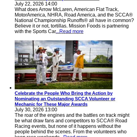
July 22, 2026 14:00
What does Arrow McLaren, American Flat Track,
MotorAmerica, NHRA, Road America, and the SCCA®
National Championship Runoffs® all have in common?
Believe it or not, tortillas. Mission Foods is partnering
with the Sports Car
...Read more
Celebrate the People Who Bring the Action by
Nominating an Outstanding SCCA Volunteer or
Mechanic for These Major Awards
July 30, 2026 13:00
The roar of the engines and the battles on track might
be what draw fans and competitors to SCCA® Road
Racing events, but none of it happens without the
people behind the scenes. From the volunteers who