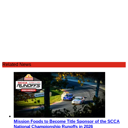
Related News
Mission Foods to Become Title Sponsor of the SCCA
National Championship Runoffs in 2026