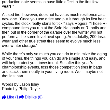
production date seems to have little effect in the first few
years.”
A used tire, however, does not have as much resilience as a
new one. “Once you use a tire and put it through its first heat
cycles, the clock really starts to tick,” says Rogers. “Those R-
compound tires you run at the Solo Nationals or Runoffs and
then put in the corner of the garage over the winter will not
perform at the same level next spring. Anecdotally, 200-tread
wear and other true street tires seem to evolve much less
over winter storage.”
While there’s only so much you can do to minimize the aging
of your tires, the things you can do are simple and easy, and
will help protect your investment. So, after this year’s
championship events, toss those competition tires in bags
and stack them neatly in your living room. Well, maybe not
that last part.
Words by Jason Isley
Photo by Philip Royle
Like
(1)
Dislike
(0)