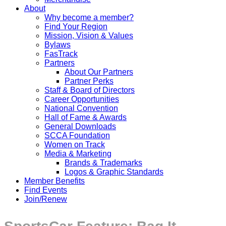
About
Why become a member?
Find Your Region
Mission, Vision & Values
Bylaws
FasTrack
Partners
About Our Partners
Partner Perks
Staff & Board of Directors
Career Opportunities
National Convention
Hall of Fame & Awards
General Downloads
SCCA Foundation
Women on Track
Media & Marketing
Brands & Trademarks
Logos & Graphic Standards
Member Benefits
Find Events
Join/Renew