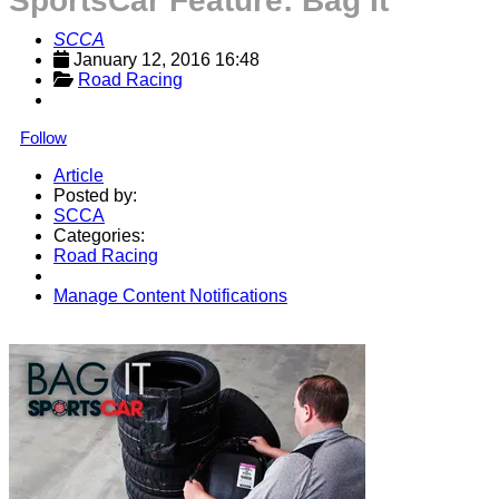
SportsCar Feature: Bag It
SCCA
January 12, 2016 16:48
Road Racing
Follow
Article
Posted by:
SCCA
Categories:
Road Racing
Manage Content Notifications
Share