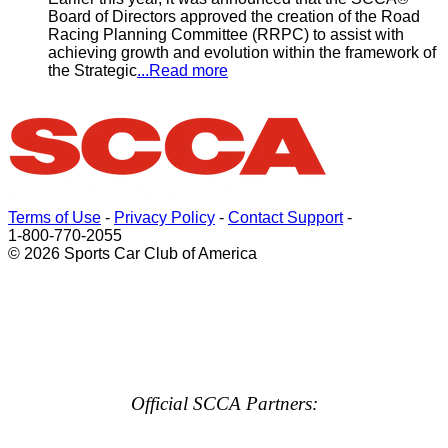
Board of Directors approved the creation of the Road
Racing Planning Committee (RRPC) to assist with
achieving growth and evolution within the framework of
the Strategic
...Read more
Terms of Use
-
Privacy Policy
-
Contact Support
-
1-800-770-2055
© 2026 Sports Car Club of America
Official SCCA Partners: