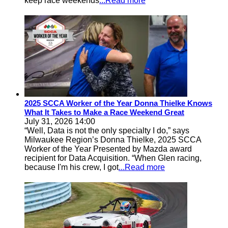
keep race weekends
...Read more
2025 SCCA Worker of the Year Donna Thielke Knows
What It Takes to Make a Race Weekend Great
July 31, 2026 14:00
“Well, Data is not the only specialty I do,” says
Milwaukee Region’s Donna Thielke, 2025 SCCA
Worker of the Year Presented by Mazda award
recipient for Data Acquisition. “When Glen racing,
because I'm his crew, I got
...Read more