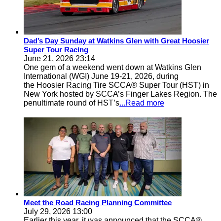
Dad’s Day Sunday at Watkins Glen with Great Hoosier
Super Tour Racing
June 21, 2026 23:14
One gem of a weekend went down at Watkins Glen
International (WGI) June 19-21, 2026, during
the Hoosier Racing Tire SCCA® Super Tour (HST) in
New York hosted by SCCA’s Finger Lakes Region. The
penultimate round of HST’s
...Read more
Meet the Road Racing Planning Committee
July 29, 2026 13:00
Earlier this year, it was announced that the SCCA®