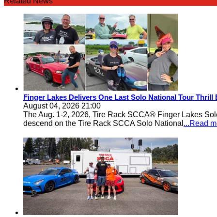
Related News
Finger Lakes Delivers One Last Solo National Tour Thrill
August 04, 2026 21:00
The Aug. 1-2, 2026, Tire Rack SCCA® Finger Lakes Solo®
descend on the Tire Rack SCCA Solo National
...Read m