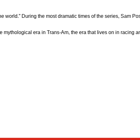
e world.” During the most dramatic times of the series, Sam Pos
e mythological era in Trans-Am, the era that lives on in racing a