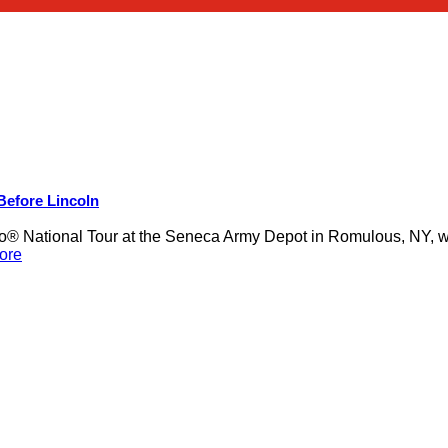
 Before Lincoln
 National Tour at the Seneca Army Depot in Romulous, NY, was
ore