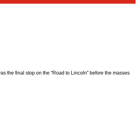
 the final stop on the “Road to Lincoln” before the masses