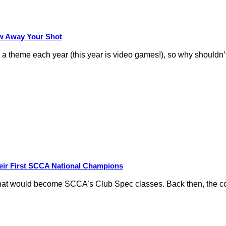
row Away Your Shot
theme each year (this year is video games!), so why shouldn’t
eir First SCCA National Champions
hat would become SCCA’s Club Spec classes. Back then, the conc