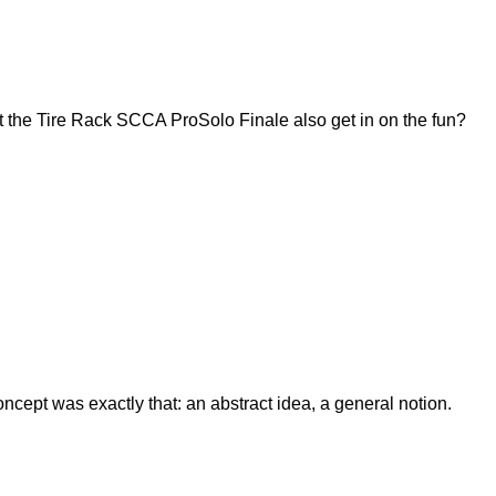
 the Tire Rack SCCA ProSolo Finale also get in on the fun?
ept was exactly that: an abstract idea, a general notion.