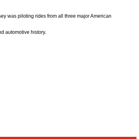
ey was piloting rides from all three major American
nd automotive history.