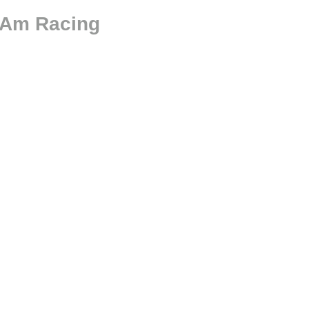
-Am Racing