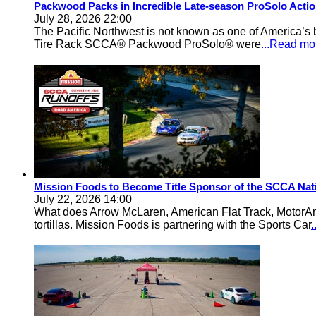
Packwood Packs in Incredible Late-season ProSolo Acti
July 28, 2026 22:00
The Pacific Northwest is not known as one of America’s ba
Tire Rack SCCA® Packwood ProSolo® were
...Read mo
Mission Foods to Become Title Sponsor of the SCCA Nat
July 22, 2026 14:00
What does Arrow McLaren, American Flat Track, MotorA
tortillas. Mission Foods is partnering with the Sports Car