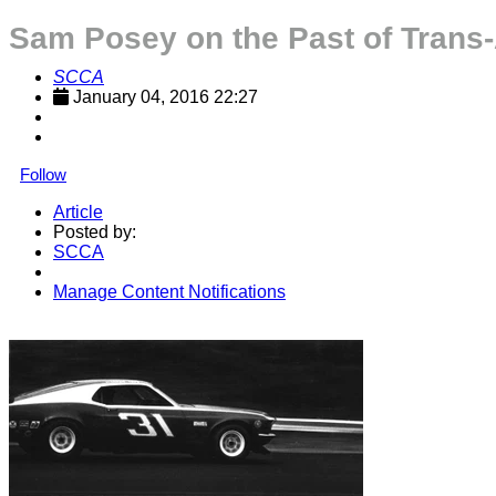
Sam Posey on the Past of Trans
SCCA
January 04, 2016 22:27
Follow
Article
Posted by:
SCCA
Manage Content Notifications
Share