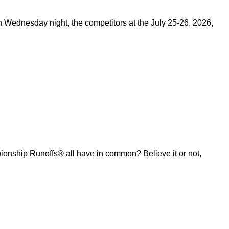
on Wednesday night, the competitors at the July 25-26, 2026,
ship Runoffs® all have in common? Believe it or not,