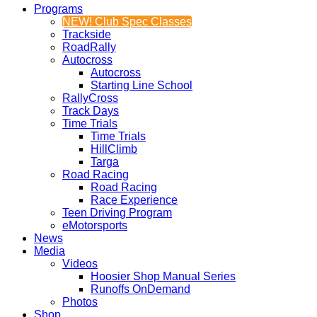
Programs
NEW! Club Spec Classes
Trackside
RoadRally
Autocross
Autocross
Starting Line School
RallyCross
Track Days
Time Trials
Time Trials
HillClimb
Targa
Road Racing
Road Racing
Race Experience
Teen Driving Program
eMotorsports
News
Media
Videos
Hoosier Shop Manual Series
Runoffs OnDemand
Photos
Shop