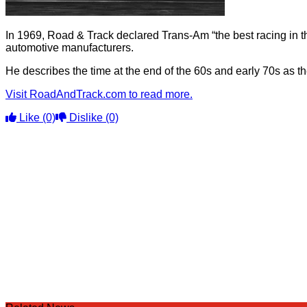
In 1969, Road & Track declared Trans-Am “the best racing in th
automotive manufacturers.
He describes the time at the end of the 60s and early 70s as th
Visit RoadAndTrack.com to read more.
Like
(0)
Dislike
(0)