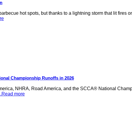
on
rbecue hot spots, but thanks to a lightning storm that lit fires 
re
ional Championship Runoffs in 2026
merica, NHRA, Road America, and the SCCA® National Champion
...Read more