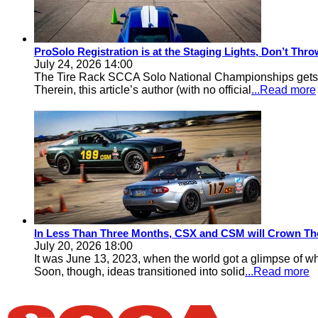
ProSolo Registration is at the Staging Lights, Don’t Th
July 24, 2026 14:00
The Tire Rack SCCA Solo National Championships gets a 
Therein, this article’s author (with no official
...Read more
In Less Than Three Months, CSX and CSM will Crown Th
July 20, 2026 18:00
It was June 13, 2023, when the world got a glimpse of w
Soon, though, ideas transitioned into solid
...Read more