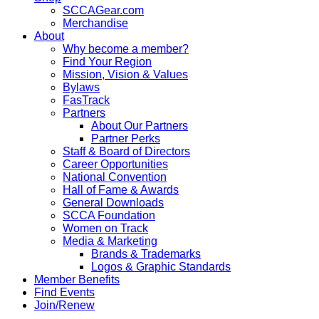
SCCAGear.com
Merchandise
About
Why become a member?
Find Your Region
Mission, Vision & Values
Bylaws
FasTrack
Partners
About Our Partners
Partner Perks
Staff & Board of Directors
Career Opportunities
National Convention
Hall of Fame & Awards
General Downloads
SCCA Foundation
Women on Track
Media & Marketing
Brands & Trademarks
Logos & Graphic Standards
Member Benefits
Find Events
Join/Renew