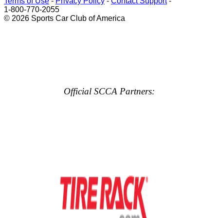
Terms of Use
-
Privacy Policy
-
Contact Support
-
1-800-770-2055
© 2026 Sports Car Club of America
Official SCCA Partners: