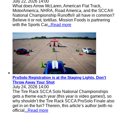
July 22, 2026 14:00
What does Arrow McLaren, American Flat Track,
MotorAmerica, NHRA, Road America, and the SCCA®
National Championship Runoffs® all have in common?
Believe it or not, tortillas. Mission Foods is partnering
with the Sports Car
...Read more
ProSolo Registration is at the Staging Lights, Don’t
Throw Away Your Shot
July 24, 2026 14:00
The Tire Rack SCCA Solo National Championships
gets a theme each year (this year is video games!), so
why shouldn’t the Tire Rack SCCA ProSolo Finale also
get in on the fun? Therein, this article’s author (with no
official
...Read more