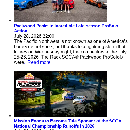
Packwood Packs in Incredible Late-season ProSolo
Action
July 28, 2026 22:00
The Pacific Northwest is not known as one of America’s
barbecue hot spots, but thanks to a lightning storm that
lit fires on Wednesday night, the competitors at the July
25-26, 2026, Tire Rack SCCA® Packwood ProSolo®
were
...Read more
Mission Foods to Become Title Sponsor of the SCCA
National Championship Runoffs in 2026