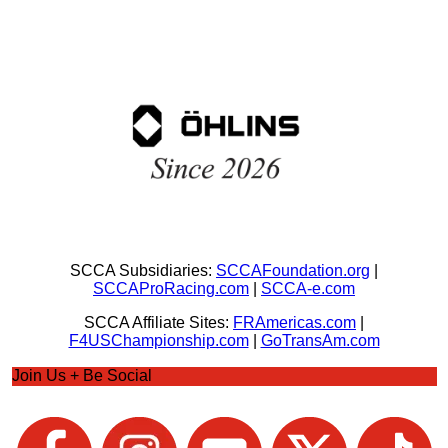
SCCA Subsidiaries:
SCCAFoundation.org
|
SCCAProRacing.com
|
SCCA-e.com
SCCA Affiliate Sites:
FRAmericas.com
|
F4USChampionship.com
|
GoTransAm.com
Join Us + Be Social