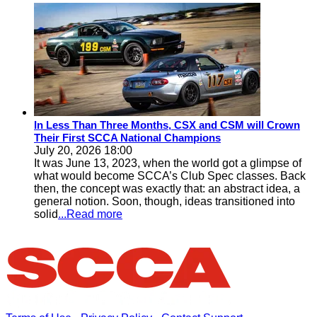
In Less Than Three Months, CSX and CSM will Crown
Their First SCCA National Champions
July 20, 2026 18:00
It was June 13, 2023, when the world got a glimpse of
what would become SCCA’s Club Spec classes. Back
then, the concept was exactly that: an abstract idea, a
general notion. Soon, though, ideas transitioned into
solid
...Read more