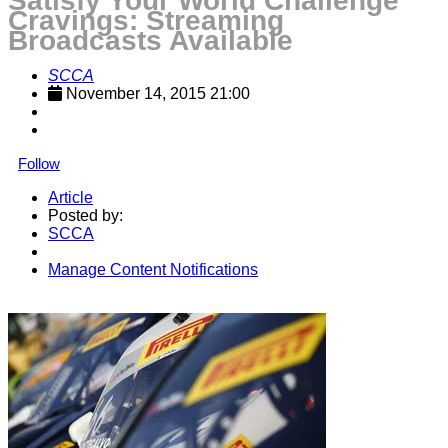
Satisfy Your World Challenge
Cravings: Streaming
Broadcasts Available
SCCA
November 14, 2015 21:00
Follow
Article
Posted by:
SCCA
Manage Content Notifications
Share