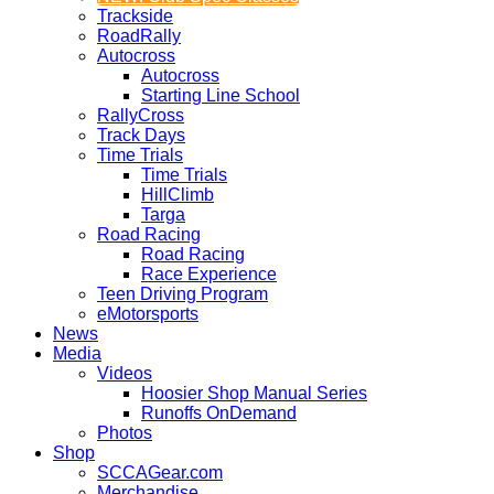
Trackside
RoadRally
Autocross
Autocross
Starting Line School
RallyCross
Track Days
Time Trials
Time Trials
HillClimb
Targa
Road Racing
Road Racing
Race Experience
Teen Driving Program
eMotorsports
News
Media
Videos
Hoosier Shop Manual Series
Runoffs OnDemand
Photos
Shop
SCCAGear.com
Merchandise