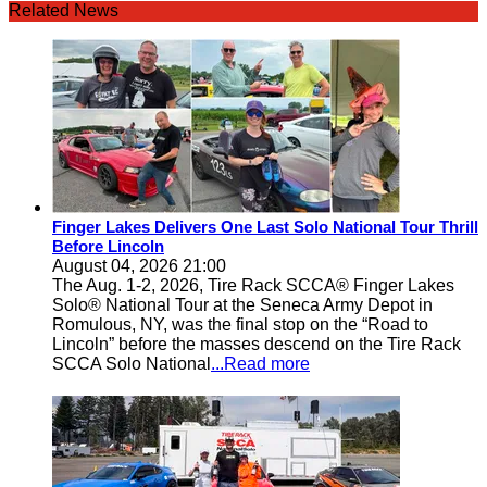
Related News
Finger Lakes Delivers One Last Solo National Tour Thrill
Before Lincoln
August 04, 2026 21:00
The Aug. 1-2, 2026, Tire Rack SCCA® Finger Lakes
Solo® National Tour at the Seneca Army Depot in
Romulous, NY, was the final stop on the “Road to
Lincoln” before the masses descend on the Tire Rack
SCCA Solo National
...Read more