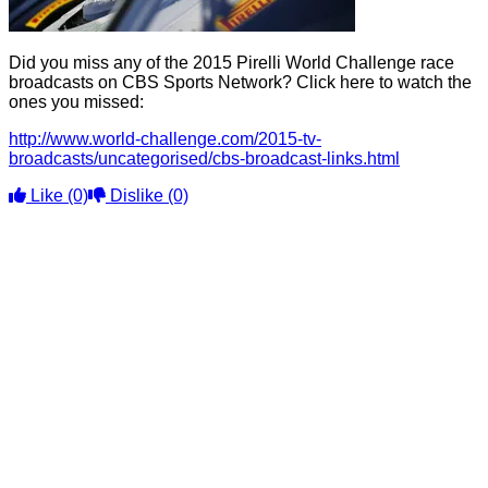
Did you miss any of the 2015 Pirelli World Challenge race
broadcasts on CBS Sports Network? Click here to watch the
ones you missed:
http://www.world-challenge.com/2015-tv-
broadcasts/uncategorised/cbs-broadcast-links.html
Like
(0)
Dislike
(0)