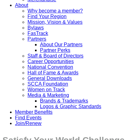
About
Why become a member?
Find Your Region
Mission, Vision & Values
Bylaws
FasTrack
Partners
About Our Partners
Partner Perks
Staff & Board of Directors
Career Opportunities
National Convention
Hall of Fame & Awards
General Downloads
SCCA Foundation
Women on Track
Media & Marketing
Brands & Trademarks
Logos & Graphic Standards
Member Benefits
Find Events
Join/Renew