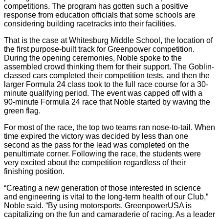
competitions. The program has gotten such a positive
response from education officials that some schools are
considering building racetracks into their facilities.
That is the case at Whitesburg Middle School, the location of
the first purpose-built track for Greenpower competition.
During the opening ceremonies, Noble spoke to the
assembled crowd thinking them for their support. The Goblin-
classed cars completed their competition tests, and then the
larger Formula 24 class took to the full race course for a 30-
minute qualifying period. The event was capped off with a
90-minute Formula 24 race that Noble started by waving the
green flag.
For most of the race, the top two teams ran nose-to-tail. When
time expired the victory was decided by less than one
second as the pass for the lead was completed on the
penultimate corner. Following the race, the students were
very excited about the competition regardless of their
finishing position.
“Creating a new generation of those interested in science
and engineering is vital to the long-term health of our Club,”
Noble said. “By using motorsports, GreenpowerUSA is
capitalizing on the fun and camaraderie of racing. As a leader