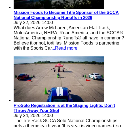
Mission Foods to Become Title Sponsor of the SCCA
National Championship Runoffs in 2026
July 22, 2026 14:00
What does Arrow McLaren, American Flat Track,
MotorAmerica, NHRA, Road America, and the SCCA®
National Championship Runoffs® all have in common?
Believe it or not, tortillas. Mission Foods is partnering
with the Sports Car
...Read more
ProSolo Registration is at the Staging Lights, Don’t
Throw Away Your Shot
July 24, 2026 14:00
The Tire Rack SCCA Solo National Championships
gets a theme each year (this year is video games!), so