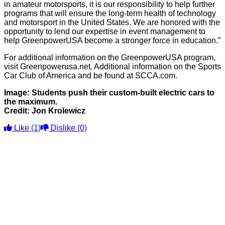
in amateur motorsports, it is our responsibility to help further
programs that will ensure the long-term health of technology
and motorsport in the United States. We are honored with the
opportunity to lend our expertise in event management to
help GreenpowerUSA become a stronger force in education.”
For additional information on the GreenpowerUSA program,
visit Greenpowerusa.net. Additional information on the Sports
Car Club of America and be found at SCCA.com.
Image: Students push their custom-built electric cars to
the maximum.
Credit: Jon Krolewicz
Like
(1)
Dislike
(0)