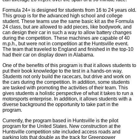
Formula 24+ is designed for students from 16 to 24 years old.
This group is for the advanced high school and college
student. These teams use the same basic kit as the Formula
24 class, but are allowed to add pieces, like bodywork, and
can design their car in such a way to allow battery changes
during the competition. These machines are capable of 40
m.p.h., but were not in competition at the Huntsville event.
The team that traveled to England and finished in the top-10
had their car on display down in Alabama.
One of the benefits of this program is that it allows students to
put their book knowledge to the test in a hands-on way.
Students not only build the racecars, but drive and work on
the cars during the competition. In addition, some students
are tasked with promoting the activities of their team. This
gives students a holistic perspective of what it takes to run a
motorsports enterprise. In addition, it allows students with a
diverse background the opportunity to take part in the
program.
Currently, the program based in Huntsville is the pilot
program for the United States. New construction at the
Huntsville competition site included access roads and
parking lots that double as the track for Greenpower