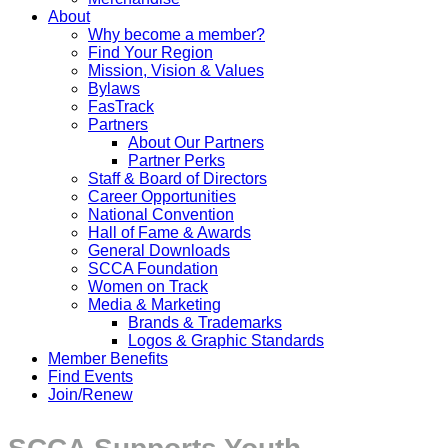
About
Why become a member?
Find Your Region
Mission, Vision & Values
Bylaws
FasTrack
Partners
About Our Partners
Partner Perks
Staff & Board of Directors
Career Opportunities
National Convention
Hall of Fame & Awards
General Downloads
SCCA Foundation
Women on Track
Media & Marketing
Brands & Trademarks
Logos & Graphic Standards
Member Benefits
Find Events
Join/Renew