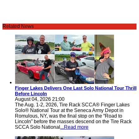
Related News
Finger Lakes Delivers One Last Solo National Tour Thrill
Before Lincoln
August 04, 2026 21:00
The Aug. 1-2, 2026, Tire Rack SCCA® Finger Lakes
Solo® National Tour at the Seneca Army Depot in
Romulous, NY, was the final stop on the “Road to
Lincoln” before the masses descend on the Tire Rack
SCCA Solo National
...Read more