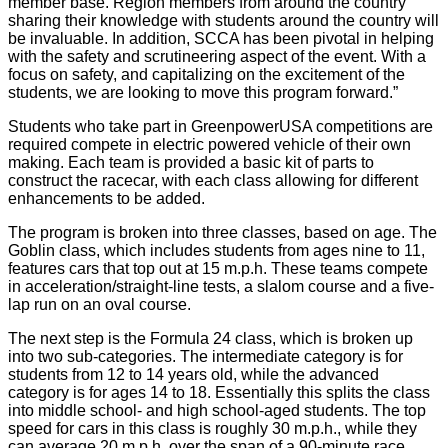
member base. Region members from around the country
sharing their knowledge with students around the country will
be invaluable. In addition, SCCA has been pivotal in helping
with the safety and scrutineering aspect of the event. With a
focus on safety, and capitalizing on the excitement of the
students, we are looking to move this program forward.”
Students who take part in GreenpowerUSA competitions are
required compete in electric powered vehicle of their own
making. Each team is provided a basic kit of parts to
construct the racecar, with each class allowing for different
enhancements to be added.
The program is broken into three classes, based on age. The
Goblin class, which includes students from ages nine to 11,
features cars that top out at 15 m.p.h. These teams compete
in acceleration/straight-line tests, a slalom course and a five-
lap run on an oval course.
The next step is the Formula 24 class, which is broken up
into two sub-categories. The intermediate category is for
students from 12 to 14 years old, while the advanced
category is for ages 14 to 18. Essentially this splits the class
into middle school- and high school-aged students. The top
speed for cars in this class is roughly 30 m.p.h., while they
can average 20 m.p.h. over the span of a 90-minute race.