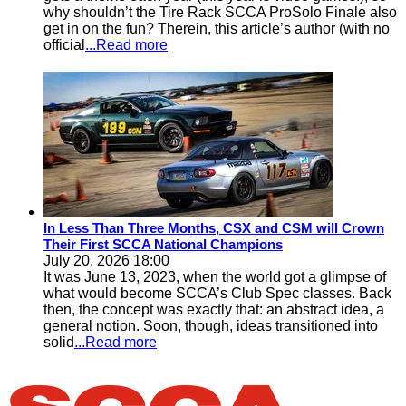
why shouldn’t the Tire Rack SCCA ProSolo Finale also
get in on the fun? Therein, this article’s author (with no
official
...Read more
In Less Than Three Months, CSX and CSM will Crown
Their First SCCA National Champions
July 20, 2026 18:00
It was June 13, 2023, when the world got a glimpse of
what would become SCCA’s Club Spec classes. Back
then, the concept was exactly that: an abstract idea, a
general notion. Soon, though, ideas transitioned into
solid
...Read more