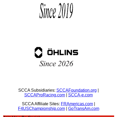
SCCA Subsidiaries:
SCCAFoundation.org
|
SCCAProRacing.com
|
SCCA-e.com
SCCA Affiliate Sites:
FRAmericas.com
|
F4USChampionship.com
|
GoTransAm.com