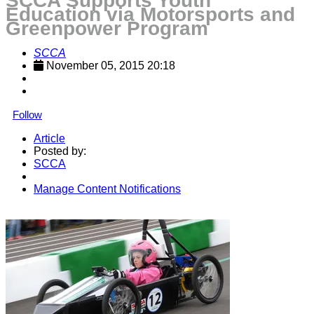
SCCA Supports Youth
Education via Motorsports and
Greenpower Program
SCCA
November 05, 2015 20:18
Follow
Article
Posted by:
SCCA
Manage Content Notifications
Share