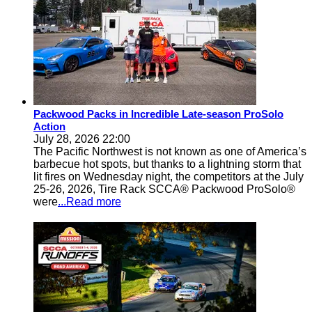
Packwood Packs in Incredible Late-season ProSolo
Action
July 28, 2026 22:00
The Pacific Northwest is not known as one of America’s
barbecue hot spots, but thanks to a lightning storm that
lit fires on Wednesday night, the competitors at the July
25-26, 2026, Tire Rack SCCA® Packwood ProSolo®
were
...Read more