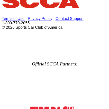
Terms of Use
-
Privacy Policy
-
Contact Support
-
1-800-770-2055
© 2026 Sports Car Club of America
Official SCCA Partners: