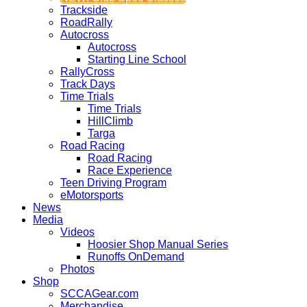
Trackside
RoadRally
Autocross
Autocross
Starting Line School
RallyCross
Track Days
Time Trials
Time Trials
HillClimb
Targa
Road Racing
Road Racing
Race Experience
Teen Driving Program
eMotorsports
News
Media
Videos
Hoosier Shop Manual Series
Runoffs OnDemand
Photos
Shop
SCCAGear.com
Merchandise