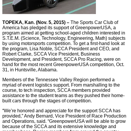
TOPEKA, Kan. (Nov. 5, 2015) –
The Sports Car Club of
America has pledged its support of GreenpowerUSA, a
program aimed at getting school-aged children interested in
S.T.E.M. (Science, Technology, Engineering, Math) subjects
by using motorsports competition. To get a first-hand look at
the program, Lisa Noble, SCCA President and CEO, and
Robert Clarke, SCCA Vice President, Business
Development, and President, SCCA Pro Racing, were on
hand for the most recent GreenpowerUSA competition, Oct.
31, in Huntsville, Alabama.
Members of the Tennessee Valley Region performed a
myriad of event logistics support. From marshalling to the
course, to tech inspection, SCCA members provided
assistance to the student teams as they pushed their home-
built cars through the stages of competition.
“We’re honored and appreciate for the support SCCA has
provided,” Andy Bernard, Vice President of Race Production
and Operations, said. “GreenpowerUSA will be able to grow
because of the SCCA and its extensive knowledge and