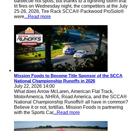
barbecue hot spots, but thanks to a lightning storm that
lit fires on Wednesday night, the competitors at the July
25-26, 2026, Tire Rack SCCA® Packwood ProSolo®
were
...Read more
Mission Foods to Become Title Sponsor of the SCCA
National Championship Runoffs in 2026
July 22, 2026 14:00
What does Arrow McLaren, American Flat Track,
MotorAmerica, NHRA, Road America, and the SCCA®
National Championship Runoffs® all have in common?
Believe it or not, tortillas. Mission Foods is partnering
with the Sports Car
...Read more