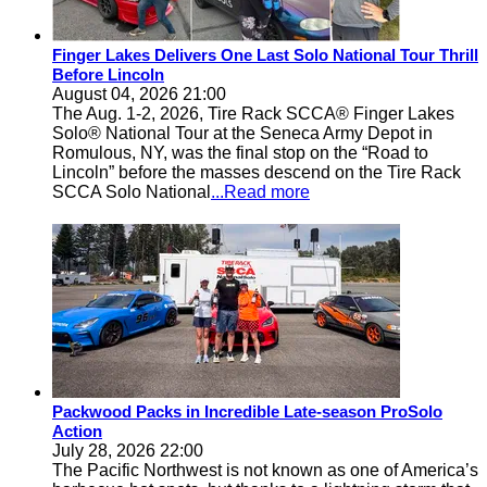
Finger Lakes Delivers One Last Solo National Tour Thrill
Before Lincoln
August 04, 2026 21:00
The Aug. 1-2, 2026, Tire Rack SCCA® Finger Lakes
Solo® National Tour at the Seneca Army Depot in
Romulous, NY, was the final stop on the “Road to
Lincoln” before the masses descend on the Tire Rack
SCCA Solo National
...Read more
Packwood Packs in Incredible Late-season ProSolo
Action
July 28, 2026 22:00
The Pacific Northwest is not known as one of America’s