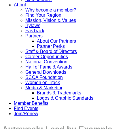
About
Why become a member?
Find Your Region
Mission, Vision & Values
Bylaws
FasTrack
Partners
About Our Partners
Partner Perks
Staff & Board of Directors
Career Opportunities
National Convention
Hall of Fame & Awards
General Downloads
SCCA Foundation
Women on Track
Media & Marketing
Brands & Trademarks
Logos & Graphic Standards
Member Benefits
Find Events
Join/Renew