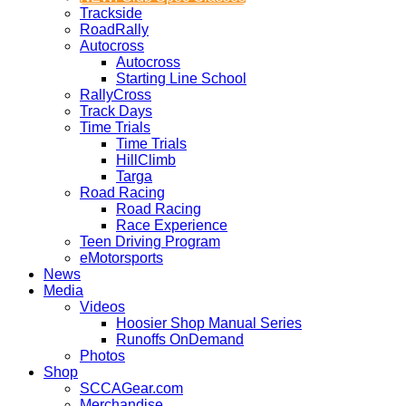
Trackside
RoadRally
Autocross
Autocross
Starting Line School
RallyCross
Track Days
Time Trials
Time Trials
HillClimb
Targa
Road Racing
Road Racing
Race Experience
Teen Driving Program
eMotorsports
News
Media
Videos
Hoosier Shop Manual Series
Runoffs OnDemand
Photos
Shop
SCCAGear.com
Merchandise