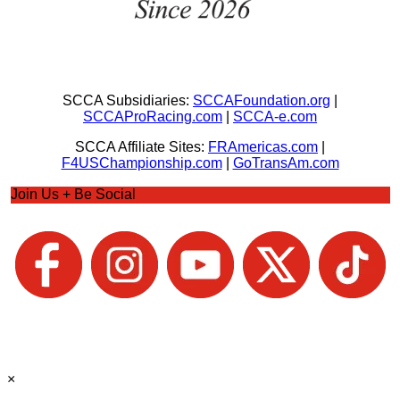
SCCA Subsidiaries:
SCCAFoundation.org
|
SCCAProRacing.com
|
SCCA-e.com
SCCA Affiliate Sites:
FRAmericas.com
|
F4USChampionship.com
|
GoTransAm.com
Join Us + Be Social
×