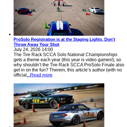
ProSolo Registration is at the Staging Lights, Don’t
Throw Away Your Shot
July 24, 2026 14:00
The Tire Rack SCCA Solo National Championships
gets a theme each year (this year is video games!), so
why shouldn’t the Tire Rack SCCA ProSolo Finale also
get in on the fun? Therein, this article’s author (with no
official
...Read more