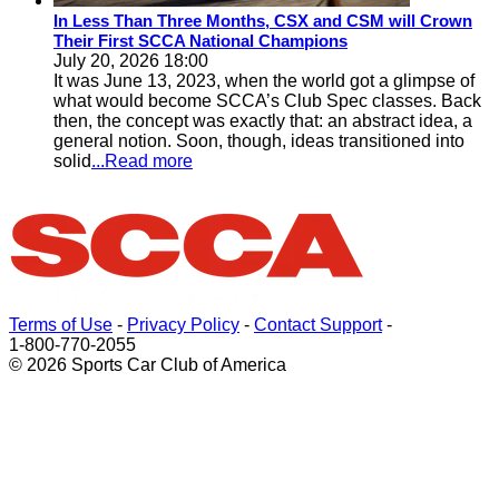
In Less Than Three Months, CSX and CSM will Crown
Their First SCCA National Champions
July 20, 2026 18:00
It was June 13, 2023, when the world got a glimpse of
what would become SCCA’s Club Spec classes. Back
then, the concept was exactly that: an abstract idea, a
general notion. Soon, though, ideas transitioned into
solid
...Read more
Terms of Use
-
Privacy Policy
-
Contact Support
-
1-800-770-2055
© 2026 Sports Car Club of America