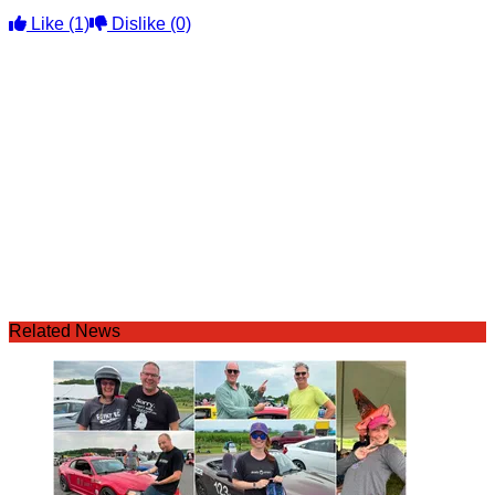
Like
(1)
Dislike
(0)
Related News