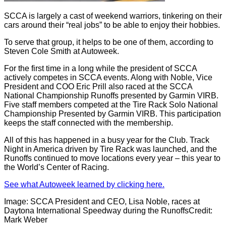
SCCA is largely a cast of weekend warriors, tinkering on their
cars around their “real jobs” to be able to enjoy their hobbies.
To serve that group, it helps to be one of them, according to
Steven Cole Smith at Autoweek.
For the first time in a long while the president of SCCA
actively competes in SCCA events. Along with Noble, Vice
President and COO Eric Prill also raced at the SCCA
National Championship Runoffs presented by Garmin VIRB.
Five staff members competed at the Tire Rack Solo National
Championship Presented by Garmin VIRB. This participation
keeps the staff connected with the membership.
All of this has happened in a busy year for the Club. Track
Night in America driven by Tire Rack was launched, and the
Runoffs continued to move locations every year – this year to
the World’s Center of Racing.
See what Autoweek learned by clicking here.
Image: SCCA President and CEO, Lisa Noble, races at
Daytona International Speedway during the RunoffsCredit:
Mark Weber