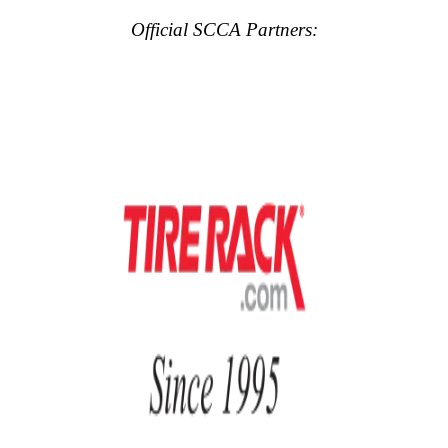
Official SCCA Partners: