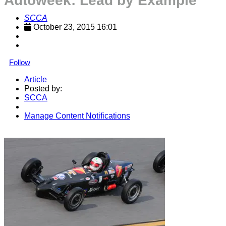
Autoweek: Lead by Example
SCCA
October 23, 2015 16:01
Follow
Article
Posted by:
SCCA
Manage Content Notifications
Share