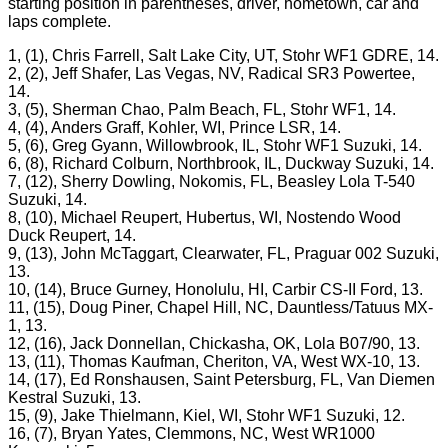
starting position in parentheses, driver, hometown, car and
laps complete.
1, (1), Chris Farrell, Salt Lake City, UT, Stohr WF1 GDRE, 14.
2, (2), Jeff Shafer, Las Vegas, NV, Radical SR3 Powertee,
14.
3, (5), Sherman Chao, Palm Beach, FL, Stohr WF1, 14.
4, (4), Anders Graff, Kohler, WI, Prince LSR, 14.
5, (6), Greg Gyann, Willowbrook, IL, Stohr WF1 Suzuki, 14.
6, (8), Richard Colburn, Northbrook, IL, Duckway Suzuki, 14.
7, (12), Sherry Dowling, Nokomis, FL, Beasley Lola T-540
Suzuki, 14.
8, (10), Michael Reupert, Hubertus, WI, Nostendo Wood
Duck Reupert, 14.
9, (13), John McTaggart, Clearwater, FL, Praguar 002 Suzuki,
13.
10, (14), Bruce Gurney, Honolulu, HI, Carbir CS-II Ford, 13.
11, (15), Doug Piner, Chapel Hill, NC, Dauntless/Tatuus MX-
1, 13.
12, (16), Jack Donnellan, Chickasha, OK, Lola B07/90, 13.
13, (11), Thomas Kaufman, Cheriton, VA, West WX-10, 13.
14, (17), Ed Ronshausen, Saint Petersburg, FL, Van Diemen
Kestral Suzuki, 13.
15, (9), Jake Thielmann, Kiel, WI, Stohr WF1 Suzuki, 12.
16, (7), Bryan Yates, Clemmons, NC, West WR1000