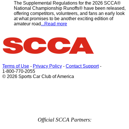
The Supplemental Regulations for the 2026 SCCA®
National Championship Runoffs® have been released,
offering competitors, volunteers, and fans an early look
at what promises to be another exciting edition of
amateur road
...Read more
Terms of Use
-
Privacy Policy
-
Contact Support
-
1-800-770-2055
© 2026 Sports Car Club of America
Official SCCA Partners: