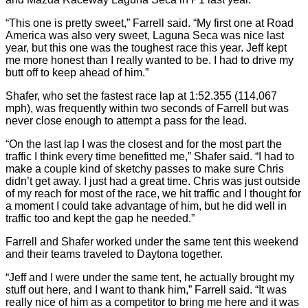
“This one is pretty sweet,” Farrell said. “My first one at Road
America was also very sweet, Laguna Seca was nice last
year, but this one was the toughest race this year. Jeff kept
me more honest than I really wanted to be. I had to drive my
butt off to keep ahead of him.”
Shafer, who set the fastest race lap at 1:52.355 (114.067
mph), was frequently within two seconds of Farrell but was
never close enough to attempt a pass for the lead.
“On the last lap I was the closest and for the most part the
traffic I think every time benefitted me,” Shafer said. “I had to
make a couple kind of sketchy passes to make sure Chris
didn’t get away. I just had a great time. Chris was just outside
of my reach for most of the race, we hit traffic and I thought for
a moment I could take advantage of him, but he did well in
traffic too and kept the gap he needed.”
Farrell and Shafer worked under the same tent this weekend
and their teams traveled to Daytona together.
“Jeff and I were under the same tent, he actually brought my
stuff out here, and I want to thank him,” Farrell said. “It was
really nice of him as a competitor to bring me here and it was