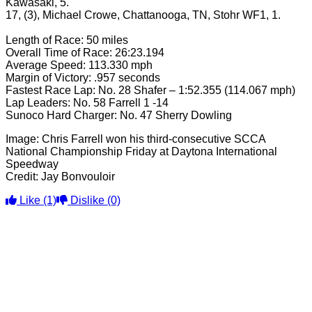
Kawasaki, 5.
17, (3), Michael Crowe, Chattanooga, TN, Stohr WF1, 1.
Length of Race: 50 miles
Overall Time of Race: 26:23.194
Average Speed: 113.330 mph
Margin of Victory: .957 seconds
Fastest Race Lap: No. 28 Shafer – 1:52.355 (114.067 mph)
Lap Leaders: No. 58 Farrell 1 -14
Sunoco Hard Charger: No. 47 Sherry Dowling
Image: Chris Farrell won his third-consecutive SCCA
National Championship Friday at Daytona International
Speedway
Credit: Jay Bonvouloir
Like
(1)
Dislike
(0)