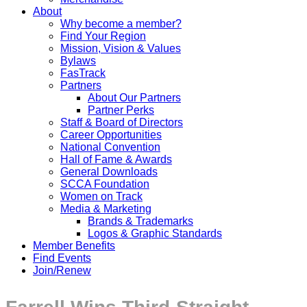
About
Why become a member?
Find Your Region
Mission, Vision & Values
Bylaws
FasTrack
Partners
About Our Partners
Partner Perks
Staff & Board of Directors
Career Opportunities
National Convention
Hall of Fame & Awards
General Downloads
SCCA Foundation
Women on Track
Media & Marketing
Brands & Trademarks
Logos & Graphic Standards
Member Benefits
Find Events
Join/Renew