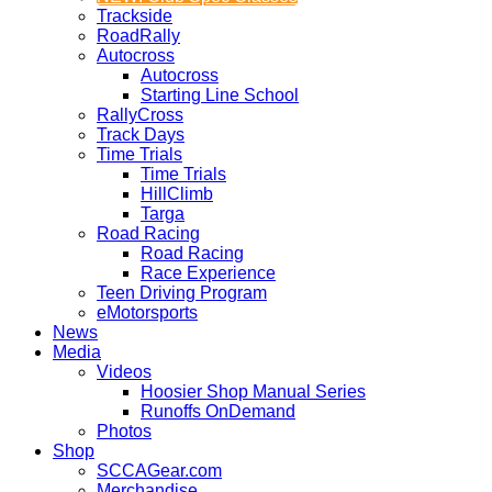
Trackside
RoadRally
Autocross
Autocross
Starting Line School
RallyCross
Track Days
Time Trials
Time Trials
HillClimb
Targa
Road Racing
Road Racing
Race Experience
Teen Driving Program
eMotorsports
News
Media
Videos
Hoosier Shop Manual Series
Runoffs OnDemand
Photos
Shop
SCCAGear.com
Merchandise