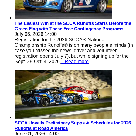
The Easiest Win at the SCCA Runoffs Starts Before the
Green Flag with These Free Contingency Programs
July 06, 2026 14:00
Registration for the 2026 SCCA® National
Championship Runoffs® is on many people’s minds (in
case you missed the news, driver and volunteer
registration opens July 7), but while signing up for the
Sept. 28-Oct. 4, 2026,
...Read more
SCCA Unveils Preliminary Supps & Schedules for 2026
Runoffs at Road America
June 01, 2026 14:00