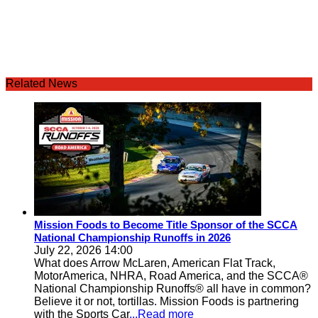
Related News
Mission Foods to Become Title Sponsor of the SCCA
National Championship Runoffs in 2026
July 22, 2026 14:00
What does Arrow McLaren, American Flat Track,
MotorAmerica, NHRA, Road America, and the SCCA®
National Championship Runoffs® all have in common?
Believe it or not, tortillas. Mission Foods is partnering
with the Sports Car
...Read more