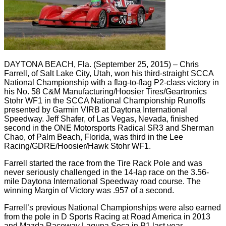
DAYTONA BEACH, Fla. (September 25, 2015) – Chris
Farrell, of Salt Lake City, Utah, won his third-straight SCCA
National Championship with a flag-to-flag P2-class victory in
his No. 58 C&M Manufacturing/Hoosier Tires/Geartronics
Stohr WF1 in the SCCA National Championship Runoffs
presented by Garmin VIRB at Daytona International
Speedway. Jeff Shafer, of Las Vegas, Nevada, finished
second in the ONE Motorsports Radical SR3 and Sherman
Chao, of Palm Beach, Florida, was third in the Lee
Racing/GDRE/Hoosier/Hawk Stohr WF1.
Farrell started the race from the Tire Rack Pole and was
never seriously challenged in the 14-lap race on the 3.56-
mile Daytona International Speedway road course. The
winning Margin of Victory was .957 of a second.
Farrell’s previous National Championships were also earned
from the pole in D Sports Racing at Road America in 2013
and Mazda Raceway Laguna Seca in P1 last year.