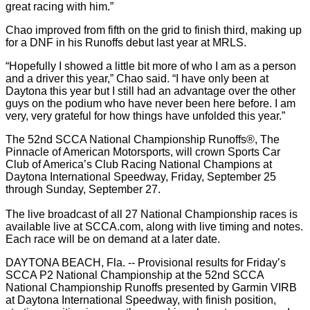
great racing with him.”
Chao improved from fifth on the grid to finish third, making up
for a DNF in his Runoffs debut last year at MRLS.
“Hopefully I showed a little bit more of who I am as a person
and a driver this year,” Chao said. “I have only been at
Daytona this year but I still had an advantage over the other
guys on the podium who have never been here before. I am
very, very grateful for how things have unfolded this year.”
The 52nd SCCA National Championship Runoffs®, The
Pinnacle of American Motorsports, will crown Sports Car
Club of America’s Club Racing National Champions at
Daytona International Speedway, Friday, September 25
through Sunday, September 27.
The live broadcast of all 27 National Championship races is
available live at SCCA.com, along with live timing and notes.
Each race will be on demand at a later date.
DAYTONA BEACH, Fla. -- Provisional results for Friday’s
SCCA P2 National Championship at the 52nd SCCA
National Championship Runoffs presented by Garmin VIRB
at Daytona International Speedway, with finish position,