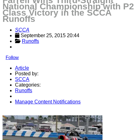
Farrell Wins Third-Straight
National Championship with P2
Class Victory in the SCCA
Runoffs
SCCA
September 25, 2015 20:44
Runoffs
Follow
Article
Posted by:
SCCA
Categories:
Runoffs
Manage Content Notifications
Share