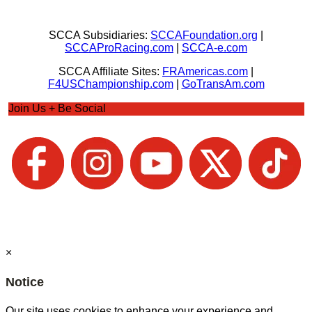
SCCA Subsidiaries:
SCCAFoundation.org
|
SCCAProRacing.com
|
SCCA-e.com
SCCA Affiliate Sites:
FRAmericas.com
|
F4USChampionship.com
|
GoTransAm.com
Join Us + Be Social
×
Notice
Our site uses cookies to enhance your experience and