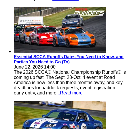
Essential SCCA Runoffs Dates You Need to Know, and
Parties You Need to Go (To)
June 22, 2026 14:00
The 2026 SCCA® National Championship Runoffs® is
coming up fast. The Sept. 28-Oct. 4 event at Road
America is now less than three months away, and key
deadlines for paddock requests, event registration,
early entry, and more
...Read more