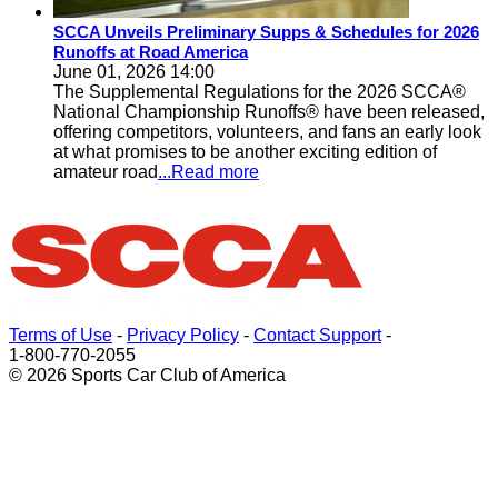
SCCA Unveils Preliminary Supps & Schedules for 2026
Runoffs at Road America
June 01, 2026 14:00
The Supplemental Regulations for the 2026 SCCA®
National Championship Runoffs® have been released,
offering competitors, volunteers, and fans an early look
at what promises to be another exciting edition of
amateur road
...Read more
Terms of Use
-
Privacy Policy
-
Contact Support
-
1-800-770-2055
© 2026 Sports Car Club of America