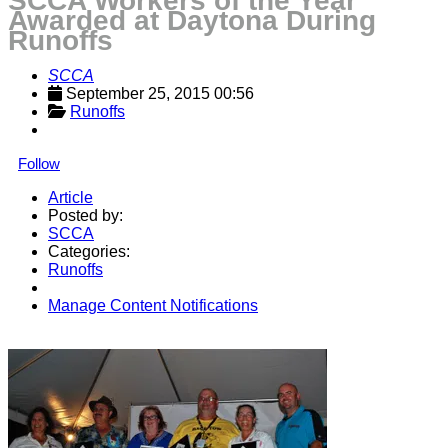
SCCA Workers of the Year
Awarded at Daytona During
Runoffs
SCCA
September 25, 2015 00:56
Runoffs
Follow
Article
Posted by:
SCCA
Categories:
Runoffs
Manage Content Notifications
Share