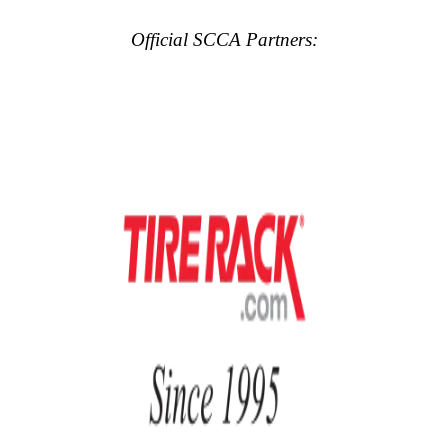
Official SCCA Partners: