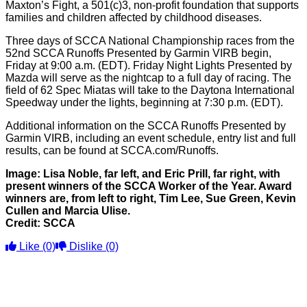
Maxton’s Fight, a 501(c)3, non-profit foundation that supports
families and children affected by childhood diseases.
Three days of SCCA National Championship races from the
52nd SCCA Runoffs Presented by Garmin VIRB begin,
Friday at 9:00 a.m. (EDT). Friday Night Lights Presented by
Mazda will serve as the nightcap to a full day of racing. The
field of 62 Spec Miatas will take to the Daytona International
Speedway under the lights, beginning at 7:30 p.m. (EDT).
Additional information on the SCCA Runoffs Presented by
Garmin VIRB, including an event schedule, entry list and full
results, can be found at SCCA.com/Runoffs.
Image: Lisa Noble, far left, and Eric Prill, far right, with
present winners of the SCCA Worker of the Year. Award
winners are, from left to right, Tim Lee, Sue Green, Kevin
Cullen and Marcia Ulise.
Credit: SCCA
Like
(0)
Dislike
(0)