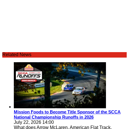
Related News
Mission Foods to Become Title Sponsor of the SCCA
National Championship Runoffs in 2026
July 22, 2026 14:00
What does Arrow McLaren, American Flat Track,