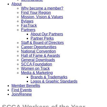
About
Why become a member?
Find Your Region
Mission, Vision & Values
Bylaws
FasTrack
Partners
About Our Partners
Partner Perks
Staff & Board of Directors
Career Opportunities
National Convention
Hall of Fame & Awards
General Downloads
SCCA Foundation
Women on Track
Media & Marketing
Brands & Trademarks
Logos & Graphic Standards
Member Benefits
Find Events
Join/Renew