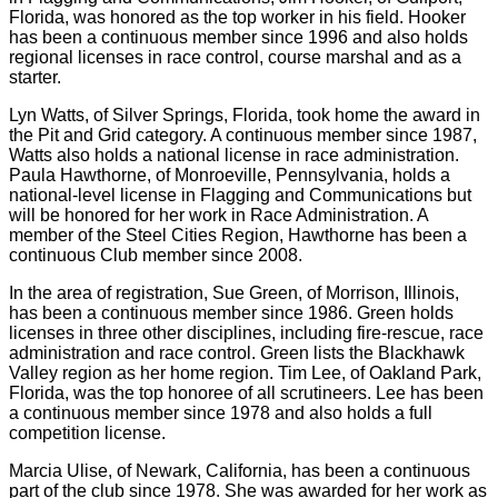
Florida, was honored as the top worker in his field. Hooker
has been a continuous member since 1996 and also holds
regional licenses in race control, course marshal and as a
starter.
Lyn Watts, of Silver Springs, Florida, took home the award in
the Pit and Grid category. A continuous member since 1987,
Watts also holds a national license in race administration.
Paula Hawthorne, of Monroeville, Pennsylvania, holds a
national-level license in Flagging and Communications but
will be honored for her work in Race Administration. A
member of the Steel Cities Region, Hawthorne has been a
continuous Club member since 2008.
In the area of registration, Sue Green, of Morrison, Illinois,
has been a continuous member since 1986. Green holds
licenses in three other disciplines, including fire-rescue, race
administration and race control. Green lists the Blackhawk
Valley region as her home region. Tim Lee, of Oakland Park,
Florida, was the top honoree of all scrutineers. Lee has been
a continuous member since 1978 and also holds a full
competition license.
Marcia Ulise, of Newark, California, has been a continuous
part of the club since 1978. She was awarded for her work as