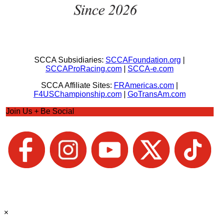
SCCA Subsidiaries:
SCCAFoundation.org
|
SCCAProRacing.com
|
SCCA-e.com
SCCA Affiliate Sites:
FRAmericas.com
|
F4USChampionship.com
|
GoTransAm.com
Join Us + Be Social
×