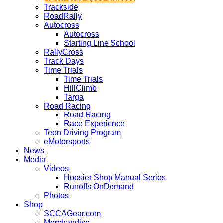
Trackside
RoadRally
Autocross
Autocross
Starting Line School
RallyCross
Track Days
Time Trials
Time Trials
HillClimb
Targa
Road Racing
Road Racing
Race Experience
Teen Driving Program
eMotorsports
News
Media
Videos
Hoosier Shop Manual Series
Runoffs OnDemand
Photos
Shop
SCCAGear.com
Merchandise