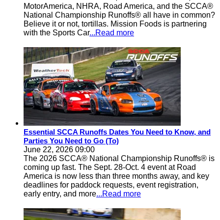
MotorAmerica, NHRA, Road America, and the SCCA®
National Championship Runoffs® all have in common?
Believe it or not, tortillas. Mission Foods is partnering
with the Sports Car
...Read more
Essential SCCA Runoffs Dates You Need to Know, and
Parties You Need to Go (To)
June 22, 2026 09:00
The 2026 SCCA® National Championship Runoffs® is
coming up fast. The Sept. 28-Oct. 4 event at Road
America is now less than three months away, and key
deadlines for paddock requests, event registration,
early entry, and more
...Read more