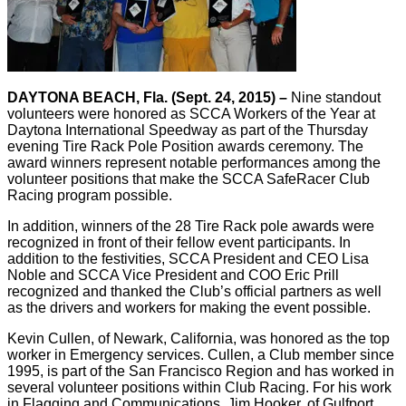
DAYTONA BEACH, Fla. (Sept. 24, 2015) –
Nine standout
volunteers were honored as SCCA Workers of the Year at
Daytona International Speedway as part of the Thursday
evening Tire Rack Pole Position awards ceremony. The
award winners represent notable performances among the
volunteer positions that make the SCCA SafeRacer Club
Racing program possible.
In addition, winners of the 28 Tire Rack pole awards were
recognized in front of their fellow event participants. In
addition to the festivities, SCCA President and CEO Lisa
Noble and SCCA Vice President and COO Eric Prill
recognized and thanked the Club’s official partners as well
as the drivers and workers for making the event possible.
Kevin Cullen, of Newark, California, was honored as the top
worker in Emergency services. Cullen, a Club member since
1995, is part of the San Francisco Region and has worked in
several volunteer positions within Club Racing. For his work
in Flagging and Communications, Jim Hooker, of Gulfport,