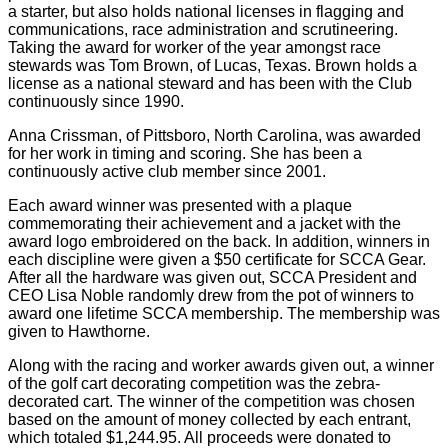
a starter, but also holds national licenses in flagging and
communications, race administration and scrutineering.
Taking the award for worker of the year amongst race
stewards was Tom Brown, of Lucas, Texas. Brown holds a
license as a national steward and has been with the Club
continuously since 1990.
Anna Crissman, of Pittsboro, North Carolina, was awarded
for her work in timing and scoring. She has been a
continuously active club member since 2001.
Each award winner was presented with a plaque
commemorating their achievement and a jacket with the
award logo embroidered on the back. In addition, winners in
each discipline were given a $50 certificate for SCCA Gear.
After all the hardware was given out, SCCA President and
CEO Lisa Noble randomly drew from the pot of winners to
award one lifetime SCCA membership. The membership was
given to Hawthorne.
Along with the racing and worker awards given out, a winner
of the golf cart decorating competition was the zebra-
decorated cart. The winner of the competition was chosen
based on the amount of money collected by each entrant,
which totaled $1,244.95. All proceeds were donated to