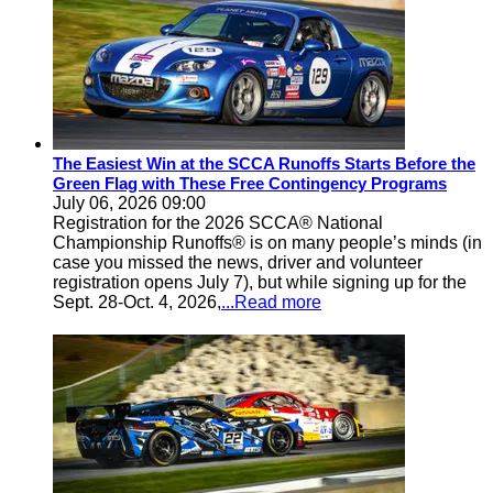
The Easiest Win at the SCCA Runoffs Starts Before the
Green Flag with These Free Contingency Programs
July 06, 2026 09:00
Registration for the 2026 SCCA® National
Championship Runoffs® is on many people’s minds (in
case you missed the news, driver and volunteer
registration opens July 7), but while signing up for the
Sept. 28-Oct. 4, 2026,
...Read more